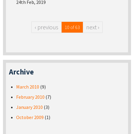
24th Feb, 2019
‹ previous
next ›
10 of 63
Archive
March 2010
(9)
February 2010
(7)
January 2010
(3)
October 2009
(1)
Pages