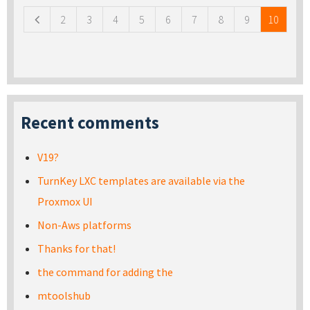
2
3
4
5
6
7
8
9
10
Recent comments
V19?
TurnKey LXC templates are available via the
Proxmox UI
Non-Aws platforms
Thanks for that!
the command for adding the
mtoolshub