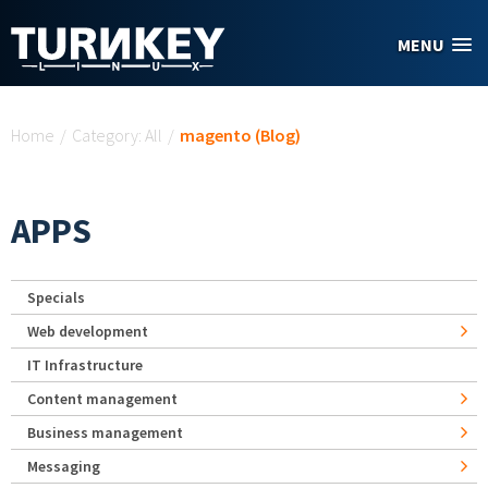
Skip to main content
MENU
You are here
Home
/
Category: All
/
magento (Blog)
APPS
Specials
Web development
IT Infrastructure
Content management
Business management
Messaging