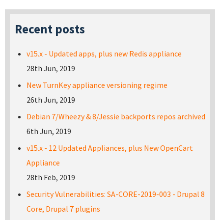
Recent posts
v15.x - Updated apps, plus new Redis appliance
28th Jun, 2019
New TurnKey appliance versioning regime
26th Jun, 2019
Debian 7/Wheezy & 8/Jessie backports repos archived
6th Jun, 2019
v15.x - 12 Updated Appliances, plus New OpenCart
Appliance
28th Feb, 2019
Security Vulnerabilities: SA-CORE-2019-003 - Drupal 8
Core, Drupal 7 plugins