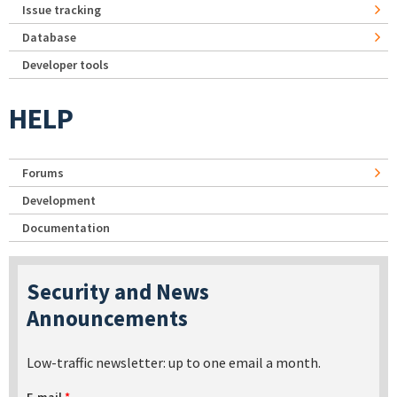
Issue tracking
Database
Developer tools
HELP
Forums
Development
Documentation
Security and News
Announcements
Low-traffic newsletter: up to one email a month.