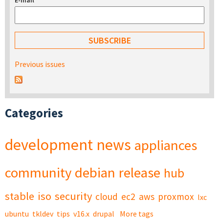
E-mail
*
Previous issues
Categories
development
news
appliances
community
debian
release
hub
stable
iso
security
cloud
ec2
aws
proxmox
lxc
ubuntu
tkldev
tips
v16.x
drupal
More tags