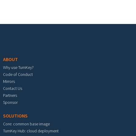
Footer menu
ABOUT
Why use TurnKey?
Code of Conduct
Mirrors
Contact Us
Partners
Sponsor
SOLUTIONS
Core: common base image
TurnKey Hub: cloud deployment