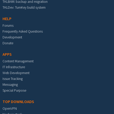
TKLBAM: backup and migration
TKLDev: TurnKey build system
HELP
Forums
Frequently Asked Questions
Development
Donate
APPS
Content Management
IT Infrastructure
Web Development
Issue Tracking
Messaging
Special Purpose
TOP DOWNLOADS
OpenVPN