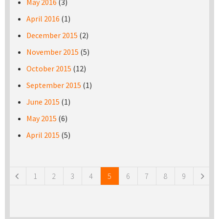
May 2016
(3)
April 2016
(1)
December 2015
(2)
November 2015
(5)
October 2015
(12)
September 2015
(1)
June 2015
(1)
May 2015
(6)
April 2015
(5)
Pages
1
2
3
4
5
6
7
8
9