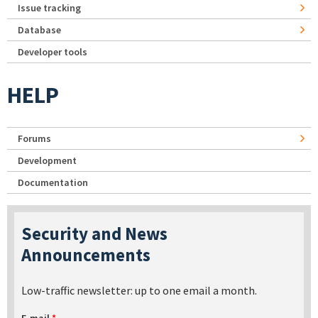
Issue tracking
Database
Developer tools
HELP
Forums
Development
Documentation
Security and News
Announcements
Low-traffic newsletter: up to one email a month.