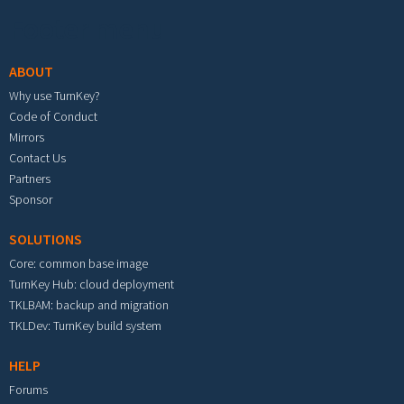
Footer menu
ABOUT
Why use TurnKey?
Code of Conduct
Mirrors
Contact Us
Partners
Sponsor
SOLUTIONS
Core: common base image
TurnKey Hub: cloud deployment
TKLBAM: backup and migration
TKLDev: TurnKey build system
HELP
Forums