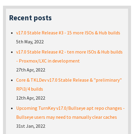
Recent posts
v17.0 Stable Release #3 - 15 more ISOs & Hub builds
5th May, 2022
v17.0 Stable Release #2 - ten more ISOs & Hub builds
- Proxmox/LXC in development
27th Apr, 2022
Core & TKLDev v17.0 Stable Release & "preliminary"
RPi3/4 builds
12th Apr, 2022
Upcoming TurnKey v17.0/Bullseye apt repo changes -
Bullseye users may need to manually clear caches
31st Jan, 2022