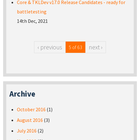
Core & TKLDev v17.0 Release Candidates - ready for
battletesting
14th Dec, 2021
‹ previous
next ›
5 of 63
Archive
October 2016
(1)
August 2016
(3)
July 2016
(2)