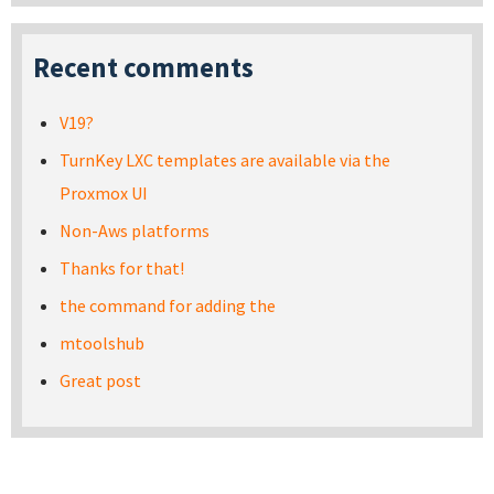
Recent comments
V19?
TurnKey LXC templates are available via the
Proxmox UI
Non-Aws platforms
Thanks for that!
the command for adding the
mtoolshub
Great post