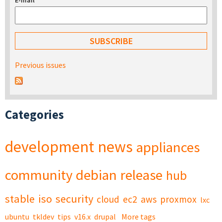
E-mail
*
Previous issues
Categories
development
news
appliances
community
debian
release
hub
stable
iso
security
cloud
ec2
aws
proxmox
lxc
ubuntu
tkldev
tips
v16.x
drupal
More tags