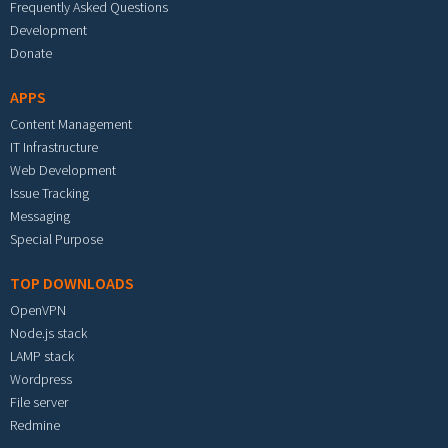
Frequently Asked Questions
Development
Donate
APPS
Content Management
IT Infrastructure
Web Development
Issue Tracking
Messaging
Special Purpose
TOP DOWNLOADS
OpenVPN
Node.js stack
LAMP stack
Wordpress
File server
Redmine