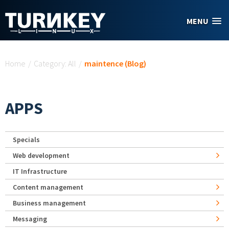
Skip to main content
MENU
You are here
Home
/
Category: All
/
maintence (Blog)
APPS
Specials
Web development
IT Infrastructure
Content management
Business management
Messaging