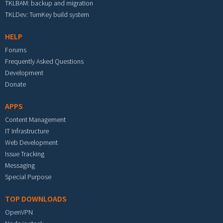
TKLBAM: backup and migration
TKLDev: TurnKey build system
HELP
Forums
Frequently Asked Questions
Development
Donate
APPS
Content Management
IT Infrastructure
Web Development
Issue Tracking
Messaging
Special Purpose
TOP DOWNLOADS
OpenVPN