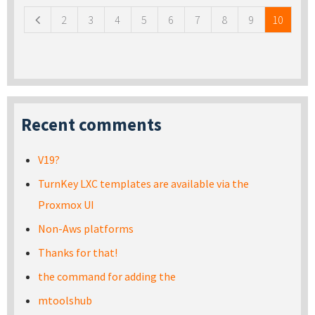
2
3
4
5
6
7
8
9
10
Recent comments
V19?
TurnKey LXC templates are available via the
Proxmox UI
Non-Aws platforms
Thanks for that!
the command for adding the
mtoolshub