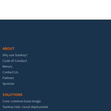
Footer menu
ABOUT
Why use TurnKey?
Code of Conduct
Mirrors
Contact Us
Partners
Sponsor
SOLUTIONS
Core: common base image
TurnKey Hub: cloud deployment