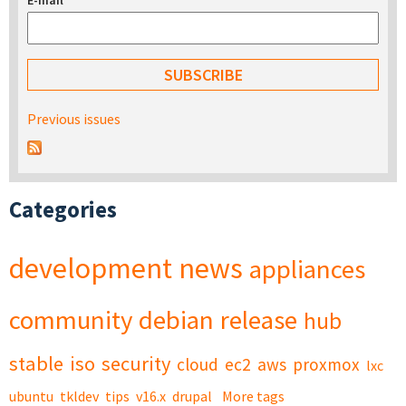
E-mail
*
Previous issues
Categories
development
news
appliances
community
debian
release
hub
stable
iso
security
cloud
ec2
aws
proxmox
lxc
ubuntu
tkldev
tips
v16.x
drupal
More tags