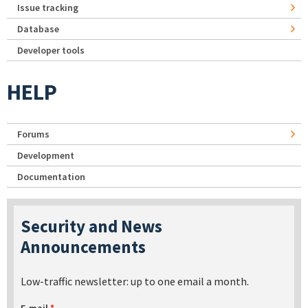
Issue tracking
Database
Developer tools
HELP
Forums
Development
Documentation
Security and News
Announcements
Low-traffic newsletter: up to one email a month.