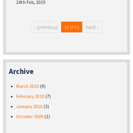
24th Feb, 2019
‹ previous
next ›
10 of 63
Archive
March 2010
(9)
February 2010
(7)
January 2010
(3)
October 2009
(1)
Pages