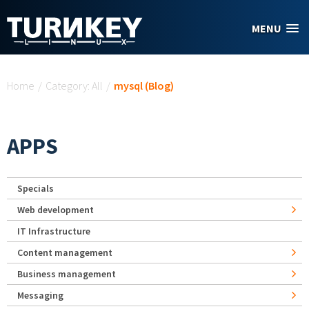
Skip to main content
MENU
You are here
Home
/
Category: All
/
mysql (Blog)
APPS
Specials
Web development
IT Infrastructure
Content management
Business management
Messaging