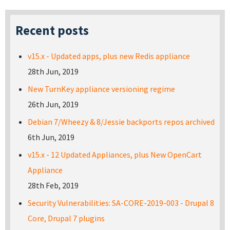
Recent posts
v15.x - Updated apps, plus new Redis appliance
28th Jun, 2019
New TurnKey appliance versioning regime
26th Jun, 2019
Debian 7/Wheezy & 8/Jessie backports repos archived
6th Jun, 2019
v15.x - 12 Updated Appliances, plus New OpenCart
Appliance
28th Feb, 2019
Security Vulnerabilities: SA-CORE-2019-003 - Drupal 8
Core, Drupal 7 plugins