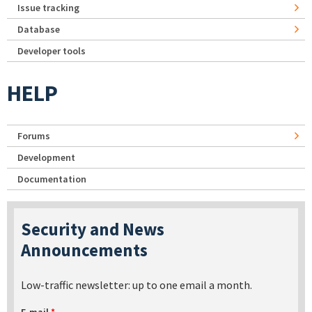
Issue tracking
Database
Developer tools
HELP
Forums
Development
Documentation
Security and News
Announcements
Low-traffic newsletter: up to one email a month.