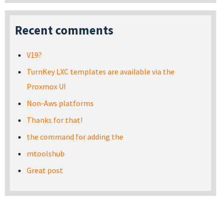
Recent comments
V19?
TurnKey LXC templates are available via the
Proxmox UI
Non-Aws platforms
Thanks for that!
the command for adding the
mtoolshub
Great post