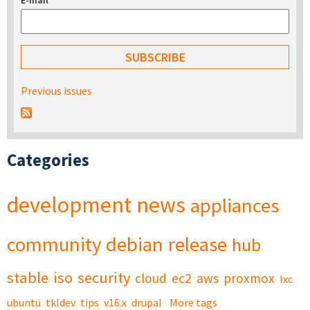
E-mail
*
Previous issues
Categories
development
news
appliances
community
debian
release
hub
stable
iso
security
cloud
ec2
aws
proxmox
lxc
ubuntu
tkldev
tips
v16.x
drupal
More tags