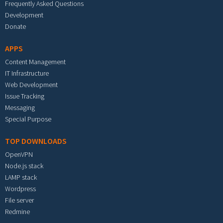
Frequently Asked Questions
Development
Donate
APPS
Content Management
IT Infrastructure
Web Development
Issue Tracking
Messaging
Special Purpose
TOP DOWNLOADS
OpenVPN
Node.js stack
LAMP stack
Wordpress
File server
Redmine