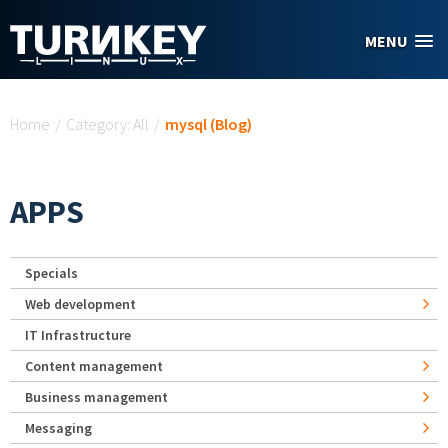
Skip to main content
MENU
You are here
Home
/
Category: All
/
mysql (Blog)
APPS
Specials
Web development
IT Infrastructure
Content management
Business management
Messaging