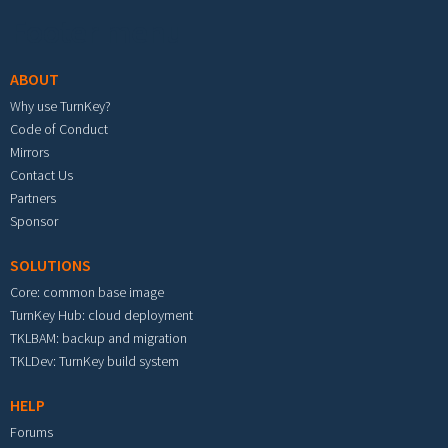
Footer menu
ABOUT
Why use TurnKey?
Code of Conduct
Mirrors
Contact Us
Partners
Sponsor
SOLUTIONS
Core: common base image
TurnKey Hub: cloud deployment
TKLBAM: backup and migration
TKLDev: TurnKey build system
HELP
Forums