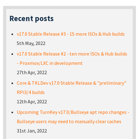
Recent posts
v17.0 Stable Release #3 - 15 more ISOs & Hub builds
5th May, 2022
v17.0 Stable Release #2 - ten more ISOs & Hub builds
- Proxmox/LXC in development
27th Apr, 2022
Core & TKLDev v17.0 Stable Release & "preliminary"
RPi3/4 builds
12th Apr, 2022
Upcoming TurnKey v17.0/Bullseye apt repo changes -
Bullseye users may need to manually clear caches
31st Jan, 2022