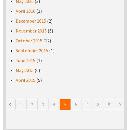
May 2016
(3)
April 2016
(1)
December 2015
(2)
November 2015
(5)
October 2015
(12)
September 2015
(1)
June 2015
(1)
May 2015
(6)
April 2015
(5)
Pages
1
2
3
4
5
6
7
8
9