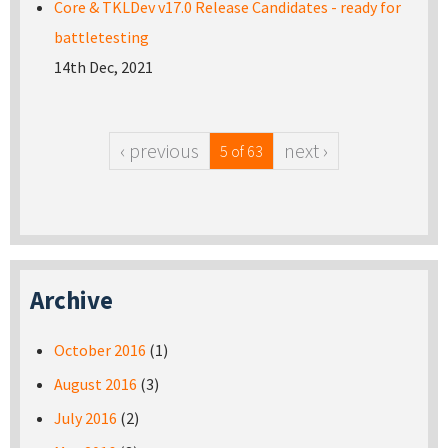
Core & TKLDev v17.0 Release Candidates - ready for
battletesting
14th Dec, 2021
‹ previous
next ›
5 of 63
Archive
October 2016
(1)
August 2016
(3)
July 2016
(2)