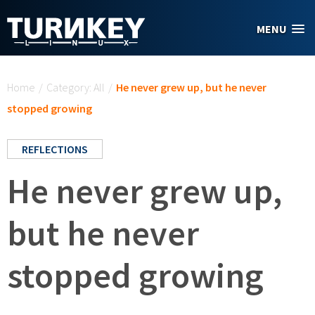
Skip to main content
MENU
You are here
Home
/
Category: All
/
He never grew up, but he never
stopped growing
REFLECTIONS
He never grew up,
but he never
stopped growing