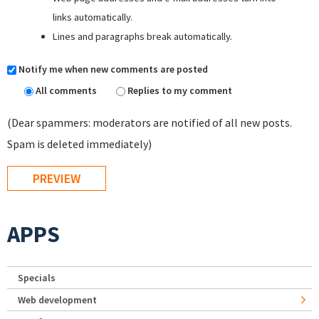
links automatically.
Lines and paragraphs break automatically.
Notify me when new comments are posted
All comments
Replies to my comment
(Dear spammers: moderators are notified of all new posts.
Spam is deleted immediately)
APPS
Specials
Web development