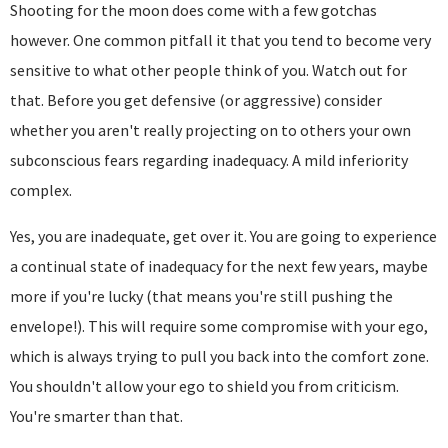
Shooting for the moon does come with a few gotchas
however. One common pitfall it that you tend to become very
sensitive to what other people think of you. Watch out for
that. Before you get defensive (or aggressive) consider
whether you aren't really projecting on to others your own
subconscious fears regarding inadequacy. A mild inferiority
complex.
Yes, you are inadequate, get over it. You are going to experience
a continual state of inadequacy for the next few years, maybe
more if you're lucky (that means you're still pushing the
envelope!). This will require some compromise with your ego,
which is always trying to pull you back into the comfort zone.
You shouldn't allow your ego to shield you from criticism.
You're smarter than that.