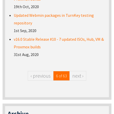
19th Oct, 2020
Updated Webmin packages in TurnKey testing
repository
1st Sep, 2020
v16.0 Stable Release #10 - 7 updated ISOs, Hub, VM &
Proxmox builds
31st Aug, 2020
‹ previous
next ›
6 of 63
Archive