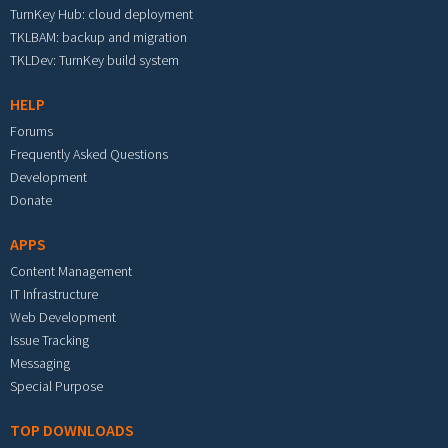
TurnKey Hub: cloud deployment
TKLBAM: backup and migration
TKLDev: TurnKey build system
HELP
Forums
Frequently Asked Questions
Development
Donate
APPS
Content Management
IT Infrastructure
Web Development
Issue Tracking
Messaging
Special Purpose
TOP DOWNLOADS