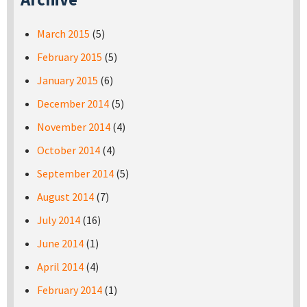
March 2015
(5)
February 2015
(5)
January 2015
(6)
December 2014
(5)
November 2014
(4)
October 2014
(4)
September 2014
(5)
August 2014
(7)
July 2014
(16)
June 2014
(1)
April 2014
(4)
February 2014
(1)