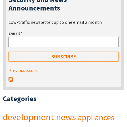
Announcements
Low-traffic newsletter: up to one email a month.
E-mail
*
Previous issues
Categories
development
news
appliances