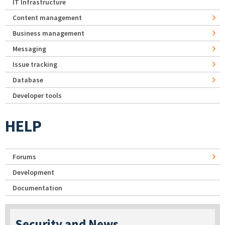
IT Infrastructure
Content management
Business management
Messaging
Issue tracking
Database
Developer tools
HELP
Forums
Development
Documentation
Security and News