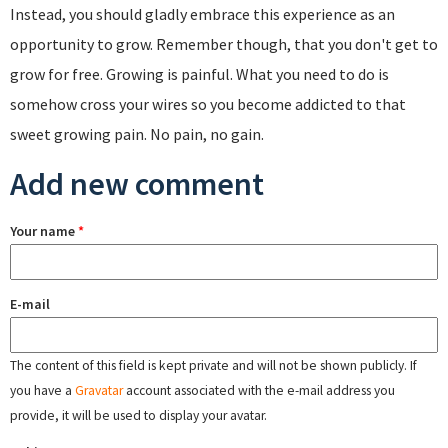
Instead, you should gladly embrace this experience as an
opportunity to grow. Remember though, that you don't get to
grow for free. Growing is painful. What you need to do is
somehow cross your wires so you become addicted to that
sweet growing pain. No pain, no gain.
Add new comment
Your name
*
E-mail
The content of this field is kept private and will not be shown publicly. If
you have a
Gravatar
account associated with the e-mail address you
provide, it will be used to display your avatar.