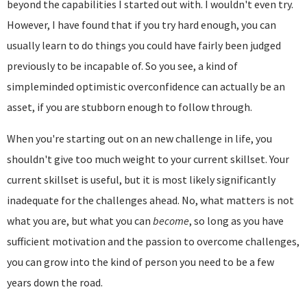
beyond the capabilities I started out with. I wouldn't even try.
However, I have found that if you try hard enough, you can
usually learn to do things you could have fairly been judged
previously to be incapable of. So you see, a kind of
simpleminded optimistic overconfidence can actually be an
asset, if you are stubborn enough to follow through.
When you're starting out on an new challenge in life, you
shouldn't give too much weight to your current skillset. Your
current skillset is useful, but it is most likely significantly
inadequate for the challenges ahead. No, what matters is not
what you are, but what you can
become
, so long as you have
sufficient motivation and the passion to overcome challenges,
you can grow into the kind of person you need to be a few
years down the road.