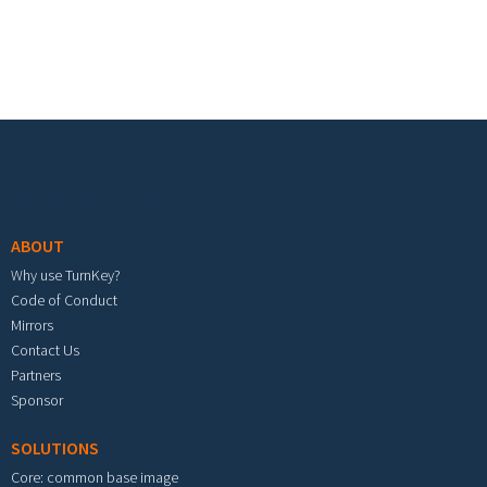
Footer menu
ABOUT
Why use TurnKey?
Code of Conduct
Mirrors
Contact Us
Partners
Sponsor
SOLUTIONS
Core: common base image