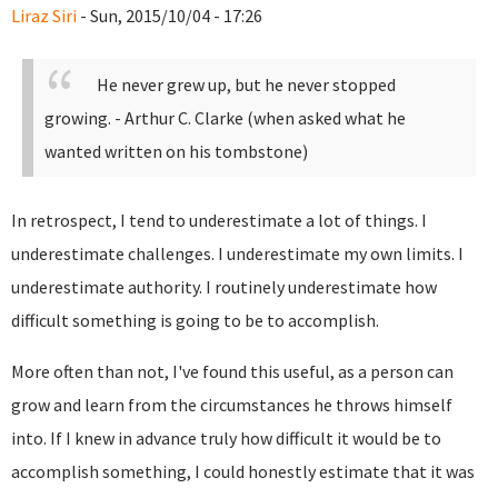
Liraz Siri
- Sun, 2015/10/04 - 17:26
He never grew up, but he never stopped
growing.
- Arthur C. Clarke (when asked what he
wanted written on his tombstone)
In retrospect, I tend to underestimate a lot of things. I
underestimate challenges. I underestimate my own limits. I
underestimate authority. I routinely underestimate how
difficult something is going to be to accomplish.
More often than not, I've found this useful, as a person can
grow and learn from the circumstances he throws himself
into. If I knew in advance truly how difficult it would be to
accomplish something, I could honestly estimate that it was