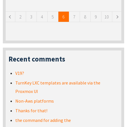
Pages
2
3
4
5
6
7
8
9
10
Recent comments
V19?
TurnKey LXC templates are available via the
Proxmox UI
Non-Aws platforms
Thanks for that!
the command for adding the