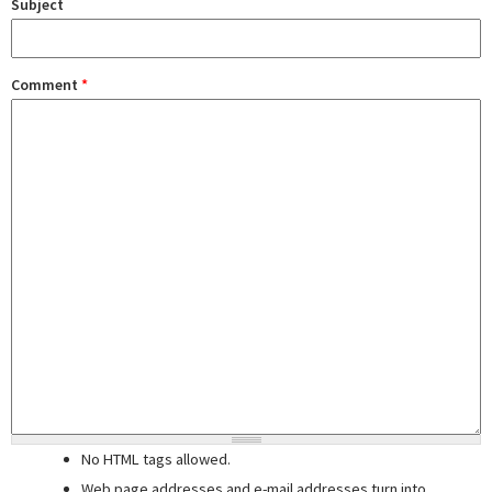
Subject
Comment
*
No HTML tags allowed.
Web page addresses and e-mail addresses turn into