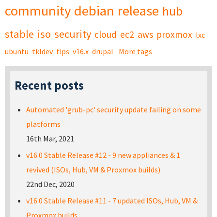
community
debian
release
hub
stable
iso
security
cloud
ec2
aws
proxmox
lxc
ubuntu
tkldev
tips
v16.x
drupal
More tags
Recent posts
Automated 'grub-pc' security update failing on some
platforms
16th Mar, 2021
v16.0 Stable Release #12 - 9 new appliances & 1
revived (ISOs, Hub, VM & Proxmox builds)
22nd Dec, 2020
v16.0 Stable Release #11 - 7 updated ISOs, Hub, VM &
Proxmox builds