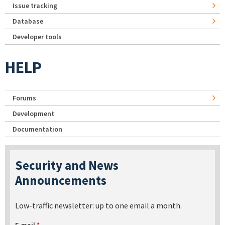
Issue tracking
Database
Developer tools
HELP
Forums
Development
Documentation
Security and News
Announcements
Low-traffic newsletter: up to one email a month.