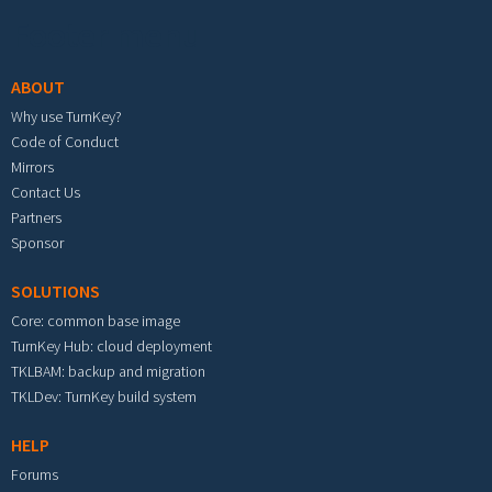
Footer menu
ABOUT
Why use TurnKey?
Code of Conduct
Mirrors
Contact Us
Partners
Sponsor
SOLUTIONS
Core: common base image
TurnKey Hub: cloud deployment
TKLBAM: backup and migration
TKLDev: TurnKey build system
HELP
Forums