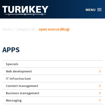
Skip to main content
MENU
You are here
Home
/
Category: All
/
open source (Blog)
APPS
Specials
Web development
IT Infrastructure
Content management
Business management
Messaging