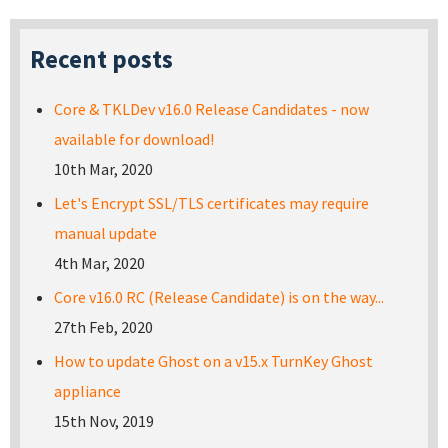
Recent posts
Core & TKLDev v16.0 Release Candidates - now
available for download!
10th Mar, 2020
Let's Encrypt SSL/TLS certificates may require
manual update
4th Mar, 2020
Core v16.0 RC (Release Candidate) is on the way...
27th Feb, 2020
How to update Ghost on a v15.x TurnKey Ghost
appliance
15th Nov, 2019