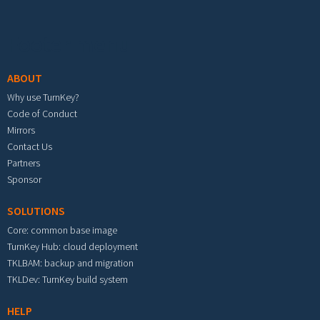
Footer menu
ABOUT
Why use TurnKey?
Code of Conduct
Mirrors
Contact Us
Partners
Sponsor
SOLUTIONS
Core: common base image
TurnKey Hub: cloud deployment
TKLBAM: backup and migration
TKLDev: TurnKey build system
HELP