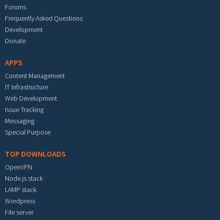
Forums
Frequently Asked Questions
Development
Donate
APPS
Content Management
IT Infrastructure
Web Development
Issue Tracking
Messaging
Special Purpose
TOP DOWNLOADS
OpenVPN
Node.js stack
LAMP stack
Wordpress
File server