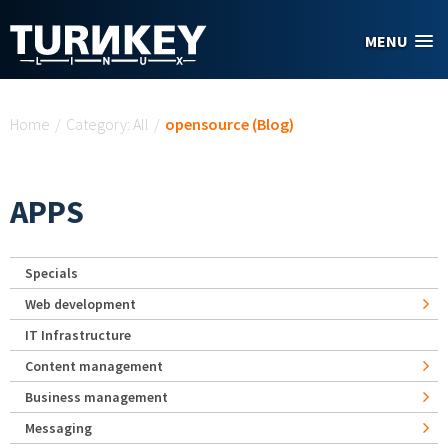
Skip to main content
MENU
You are here
Home
/
Category: All
/
opensource (Blog)
APPS
Specials
Web development
IT Infrastructure
Content management
Business management
Messaging