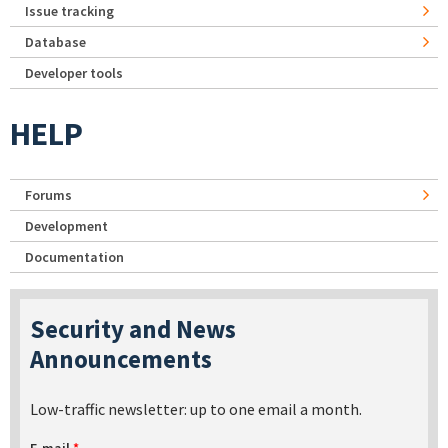
Issue tracking
Database
Developer tools
HELP
Forums
Development
Documentation
Security and News
Announcements
Low-traffic newsletter: up to one email a month.