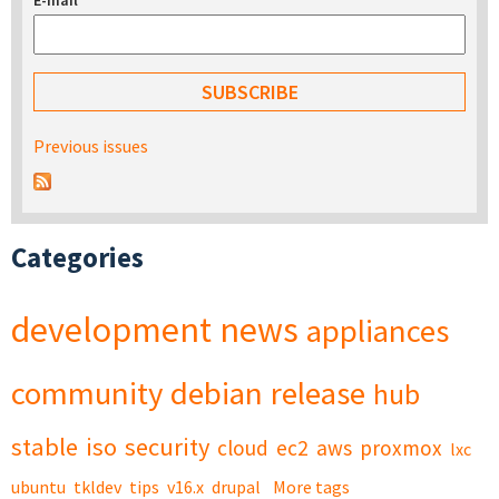
E-mail
*
Previous issues
Categories
development
news
appliances
community
debian
release
hub
stable
iso
security
cloud
ec2
aws
proxmox
lxc
ubuntu
tkldev
tips
v16.x
drupal
More tags