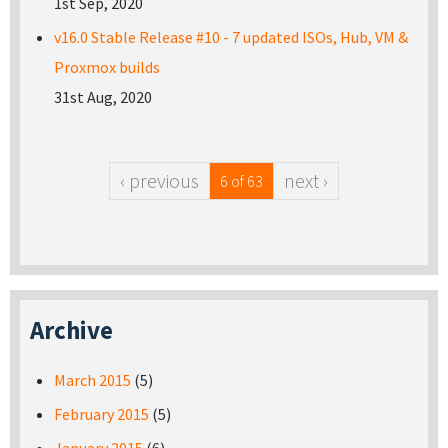
1st Sep, 2020
v16.0 Stable Release #10 - 7 updated ISOs, Hub, VM &
Proxmox builds
31st Aug, 2020
‹ previous
next ›
6 of 63
Archive
March 2015
(5)
February 2015
(5)