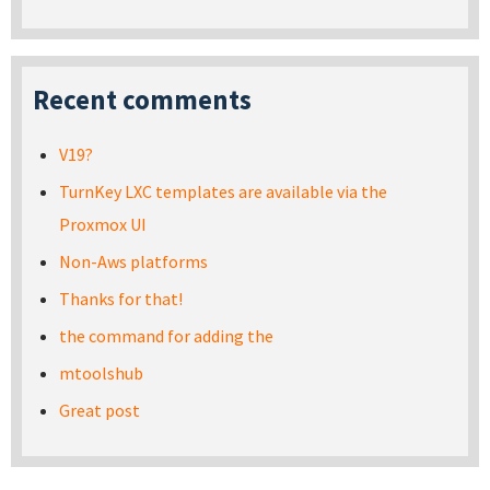
Recent comments
V19?
TurnKey LXC templates are available via the
Proxmox UI
Non-Aws platforms
Thanks for that!
the command for adding the
mtoolshub
Great post