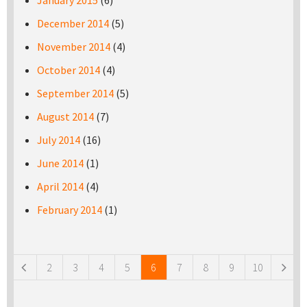
January 2015
(6)
December 2014
(5)
November 2014
(4)
October 2014
(4)
September 2014
(5)
August 2014
(7)
July 2014
(16)
June 2014
(1)
April 2014
(4)
February 2014
(1)
Pages
2
3
4
5
6
7
8
9
10