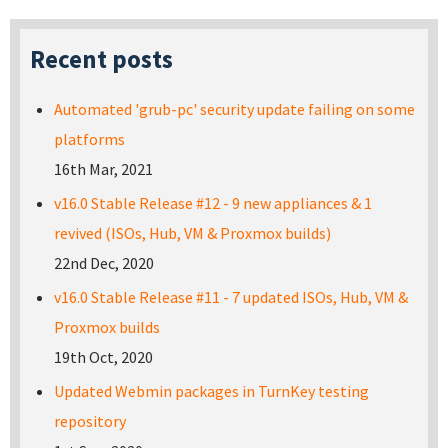
Recent posts
Automated 'grub-pc' security update failing on some
platforms
16th Mar, 2021
v16.0 Stable Release #12 - 9 new appliances & 1
revived (ISOs, Hub, VM & Proxmox builds)
22nd Dec, 2020
v16.0 Stable Release #11 - 7 updated ISOs, Hub, VM &
Proxmox builds
19th Oct, 2020
Updated Webmin packages in TurnKey testing
repository