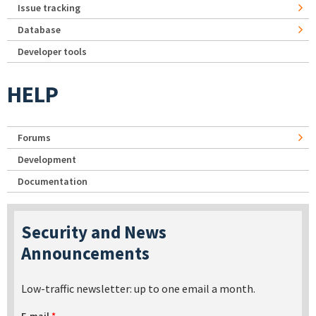
Issue tracking
Database
Developer tools
HELP
Forums
Development
Documentation
Security and News
Announcements
Low-traffic newsletter: up to one email a month.