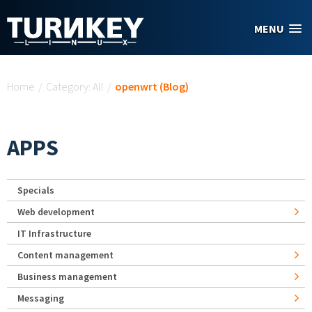
Skip to main content
MENU
You are here
Home
/
Category: All
/
openwrt (Blog)
APPS
Specials
Web development
IT Infrastructure
Content management
Business management
Messaging