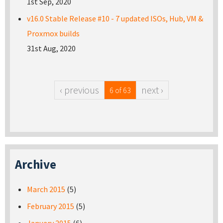
1st Sep, 2020
v16.0 Stable Release #10 - 7 updated ISOs, Hub, VM &
Proxmox builds
31st Aug, 2020
‹ previous
next ›
6 of 63
Archive
March 2015
(5)
February 2015
(5)