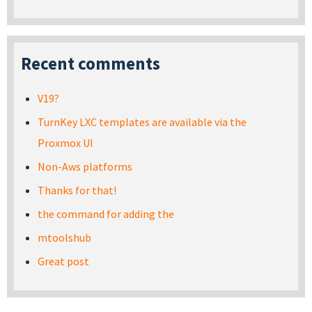
Recent comments
V19?
TurnKey LXC templates are available via the
Proxmox UI
Non-Aws platforms
Thanks for that!
the command for adding the
mtoolshub
Great post