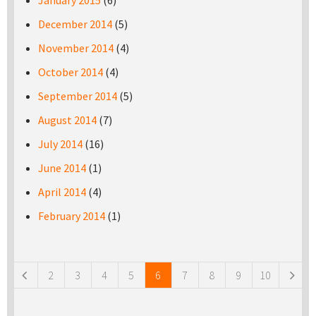
January 2015
(6)
December 2014
(5)
November 2014
(4)
October 2014
(4)
September 2014
(5)
August 2014
(7)
July 2014
(16)
June 2014
(1)
April 2014
(4)
February 2014
(1)
Pages
2
3
4
5
6
7
8
9
10