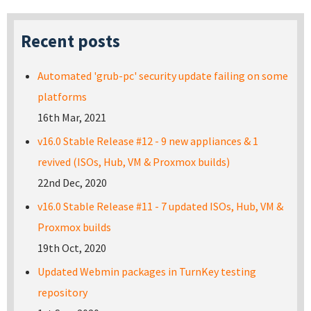
Recent posts
Automated 'grub-pc' security update failing on some
platforms
16th Mar, 2021
v16.0 Stable Release #12 - 9 new appliances & 1
revived (ISOs, Hub, VM & Proxmox builds)
22nd Dec, 2020
v16.0 Stable Release #11 - 7 updated ISOs, Hub, VM &
Proxmox builds
19th Oct, 2020
Updated Webmin packages in TurnKey testing
repository