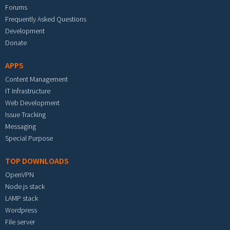
Forums
Frequently Asked Questions
Development
Donate
APPS
Content Management
IT Infrastructure
Web Development
Issue Tracking
Messaging
Special Purpose
TOP DOWNLOADS
OpenVPN
Node.js stack
LAMP stack
Wordpress
File server