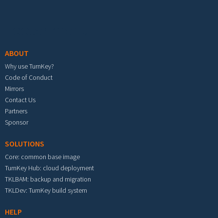
Footer menu
ABOUT
Why use TurnKey?
Code of Conduct
Mirrors
Contact Us
Partners
Sponsor
SOLUTIONS
Core: common base image
TurnKey Hub: cloud deployment
TKLBAM: backup and migration
TKLDev: TurnKey build system
HELP