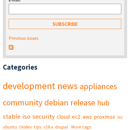
E-mail
*
Previous issues
Categories
development
news
appliances
community
debian
release
hub
stable
iso
security
cloud
ec2
aws
proxmox
lxc
ubuntu
tkldev
tips
v16.x
drupal
More tags