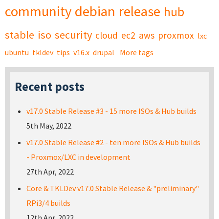
community
debian
release
hub
stable
iso
security
cloud
ec2
aws
proxmox
lxc
ubuntu
tkldev
tips
v16.x
drupal
More tags
Recent posts
v17.0 Stable Release #3 - 15 more ISOs & Hub builds
5th May, 2022
v17.0 Stable Release #2 - ten more ISOs & Hub builds
- Proxmox/LXC in development
27th Apr, 2022
Core & TKLDev v17.0 Stable Release & "preliminary"
RPi3/4 builds
12th Apr, 2022