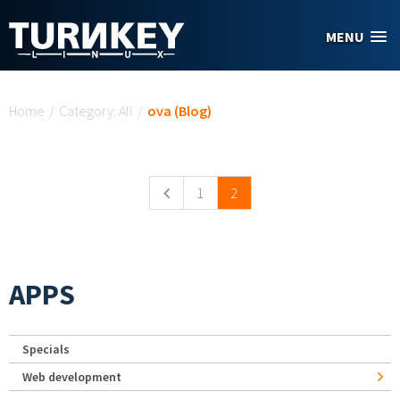
Skip to main content
MENU
You are here
Home
/
Category: All
/
ova (Blog)
Pages
1
2
APPS
Specials
Web development