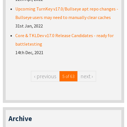
Upcoming TurnKey v17.0/Bullseye apt repo changes -
Bullseye users may need to manually clear caches
31st Jan, 2022
Core & TKLDev v17.0 Release Candidates - ready for
battletesting
14th Dec, 2021
‹ previous
next ›
5 of 63
Archive