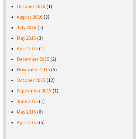
October 2016
(1)
August 2016
(3)
July 2016
(2)
May 2016
(3)
April 2016
(1)
December 2015
(2)
November 2015
(5)
October 2015
(12)
September 2015
(1)
June 2015
(1)
May 2015
(6)
April 2015
(5)
Pages