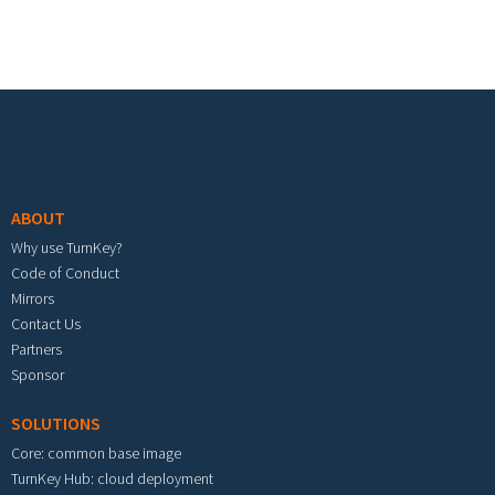
Footer menu
ABOUT
Why use TurnKey?
Code of Conduct
Mirrors
Contact Us
Partners
Sponsor
SOLUTIONS
Core: common base image
TurnKey Hub: cloud deployment