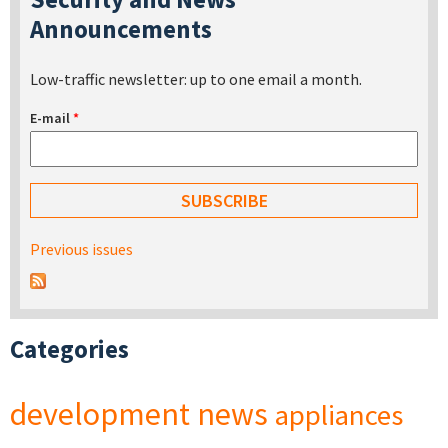
Announcements
Low-traffic newsletter: up to one email a month.
E-mail
*
Previous issues
Categories
development
news
appliances