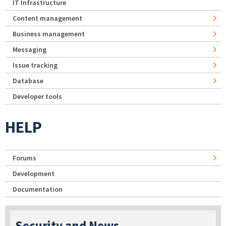
IT Infrastructure
Content management
Business management
Messaging
Issue tracking
Database
Developer tools
HELP
Forums
Development
Documentation
Security and News