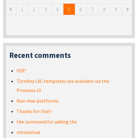
1
2
3
4
5
6
7
8
9
Recent comments
V19?
TurnKey LXC templates are available via the
Proxmox UI
Non-Aws platforms
Thanks for that!
the command for adding the
mtoolshub