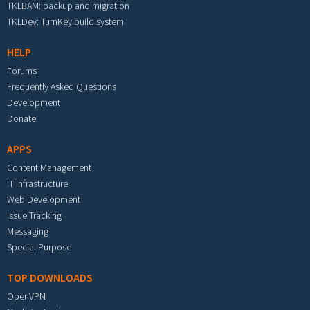
TKLBAM: backup and migration
TKLDev: TurnKey build system
HELP
Forums
Frequently Asked Questions
Development
Donate
APPS
Content Management
IT Infrastructure
Web Development
Issue Tracking
Messaging
Special Purpose
TOP DOWNLOADS
OpenVPN