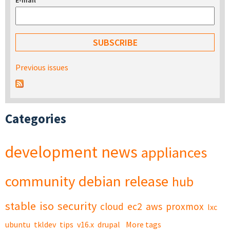
E-mail
*
Previous issues
Categories
development
news
appliances
community
debian
release
hub
stable
iso
security
cloud
ec2
aws
proxmox
lxc
ubuntu
tkldev
tips
v16.x
drupal
More tags