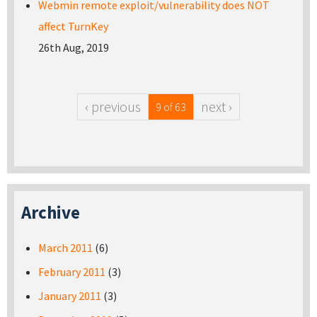
Webmin remote exploit/vulnerability does NOT
affect TurnKey
26th Aug, 2019
‹ previous
next ›
9 of 63
Archive
March 2011
(6)
February 2011
(3)
January 2011
(3)