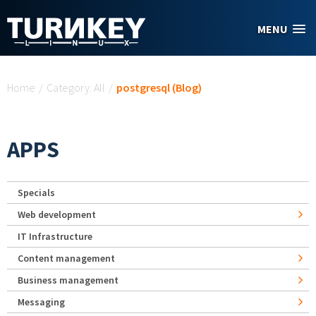
Skip to main content
MENU
You are here
Home
/
Category: All
/
postgresql (Blog)
APPS
Specials
Web development
IT Infrastructure
Content management
Business management
Messaging