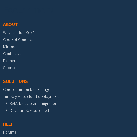
Footer menu
ABOUT
Why use TurnKey?
Code of Conduct
Mirrors
Contact Us
Partners
Sponsor
SOLUTIONS
Core: common base image
TurnKey Hub: cloud deployment
TKLBAM: backup and migration
TKLDev: TurnKey build system
HELP
Forums