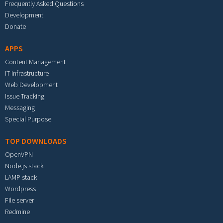
Frequently Asked Questions
Development
Donate
APPS
Content Management
IT Infrastructure
Web Development
Issue Tracking
Messaging
Special Purpose
TOP DOWNLOADS
OpenVPN
Node.js stack
LAMP stack
Wordpress
File server
Redmine