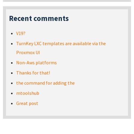
Recent comments
V19?
TurnKey LXC templates are available via the
Proxmox UI
Non-Aws platforms
Thanks for that!
the command for adding the
mtoolshub
Great post