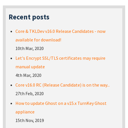
Recent posts
Core & TKLDev v16.0 Release Candidates - now
available for download!
10th Mar, 2020
Let's Encrypt SSL/TLS certificates may require
manual update
4th Mar, 2020
Core v16.0 RC (Release Candidate) is on the way...
27th Feb, 2020
How to update Ghost on a v15.x TurnKey Ghost
appliance
15th Nov, 2019