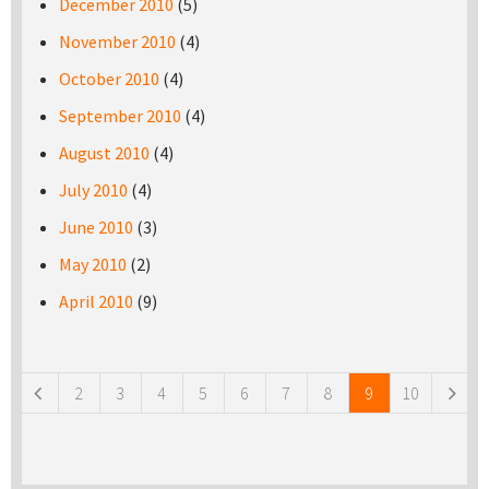
December 2010
(5)
November 2010
(4)
October 2010
(4)
September 2010
(4)
August 2010
(4)
July 2010
(4)
June 2010
(3)
May 2010
(2)
April 2010
(9)
Pages
2
3
4
5
6
7
8
9
10