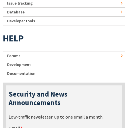
Issue tracking
Database
Developer tools
HELP
Forums
Development
Documentation
Security and News
Announcements
Low-traffic newsletter: up to one email a month.