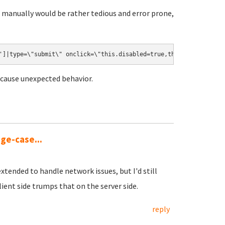
 manually would be rather tedious and error prone,
']|type=\"submit\" onclick=\"this.disabled=true,this.form.submit
d cause unexpected behavior.
dge-case...
xtended to handle network issues, but I'd still
ient side trumps that on the server side.
reply