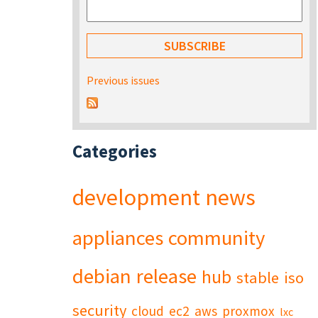
Previous issues
Categories
development
news
appliances
community
debian
release
hub
stable
iso
security
cloud
ec2
aws
proxmox
lxc