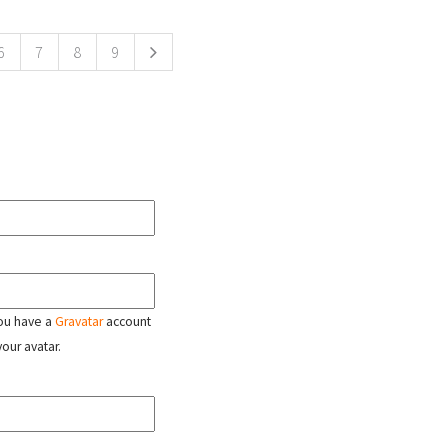
6
7
8
9
 you have a
Gravatar
account
your avatar.