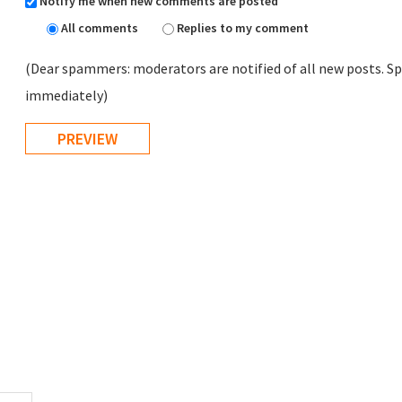
Notify me when new comments are posted
All comments
Replies to my comment
(Dear spammers: moderators are notified of all new posts. Sp
immediately)