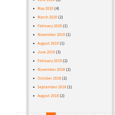
May 2020
(4)
March 2020
(2)
February 2020
(1)
November 2019
(1)
August 2019
(1)
June 2019
(3)
February 2019
(2)
November 2018
(2)
October 2018
(2)
September 2018
(1)
August 2018
(2)
Pages