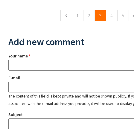
Pages
1
2
3
4
5
Add new comment
Your name
*
E-mail
The content of this field is kept private and will not be shown publicly. If
associated with the e-mail address you provide, it will be used to display 
Subject