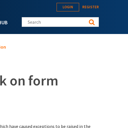
LOGIN
REGISTER
Search this site
HUB
ion
ck on form
which have caused exceptions to be raised in the