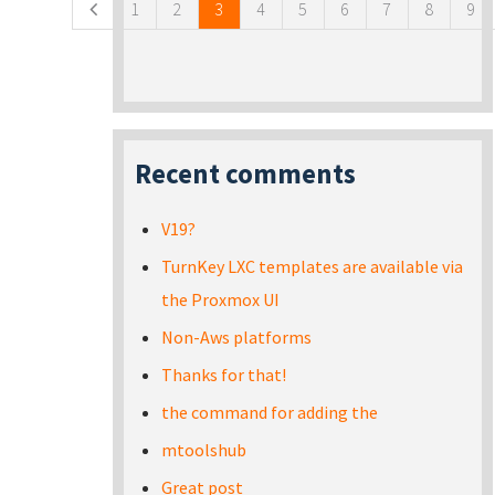
1
2
3
4
5
6
7
8
9
Recent comments
V19?
TurnKey LXC templates are available via
the Proxmox UI
Non-Aws platforms
Thanks for that!
the command for adding the
mtoolshub
Great post