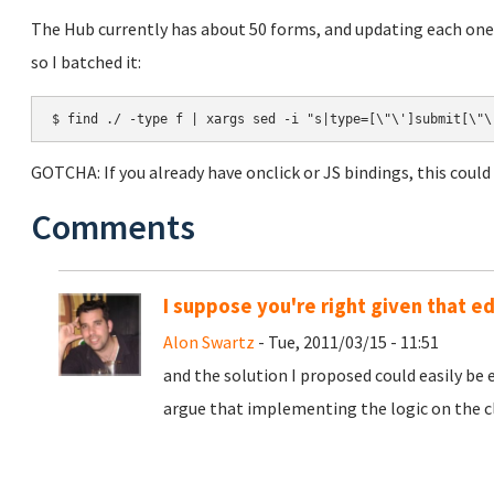
The Hub currently has about 50 forms, and updating each one
so I batched it:
$ find ./ -type f | xargs sed -i "s|type=[\"\']submit[\"\
GOTCHA: If you already have onclick or JS bindings, this coul
Comments
I suppose you're right given that e
Alon Swartz
- Tue, 2011/03/15 - 11:51
and the solution I proposed could easily be e
argue that implementing the logic on the cl