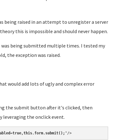
s being raised in an attempt to unregister a server
n theory this is impossible and should never happen.
 was being submitted multiple times. I tested my
ld, the exception was raised.
that would add lots of ugly and complex error
ing the submit button after it's clicked, then
by leveraging the onclick event.
abled=true,this.form.submit();
"/>