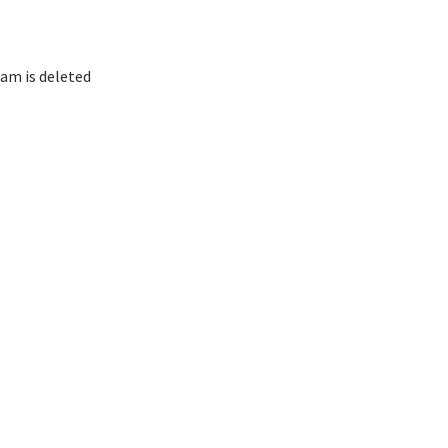
am is deleted