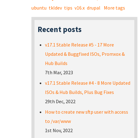
ubuntu
tkldev
tips
v16.x
drupal
More tags
Recent posts
v17.1 Stable Release #5 - 17 More
Updated & Buggfixed ISOs, Promxox &
Hub Builds
7th Mar, 2023
v17.1 Stable Release #4 - 8 More Updated
ISOs & Hub Builds, Plus Bug Fixes
29th Dec, 2022
How to create new sftp user with access
to /var/www
1st Nov, 2022