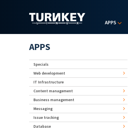
Skip to main content
APPS
APPS
Specials
Web development
IT Infrastructure
Content management
Business management
Messaging
Issue tracking
Database