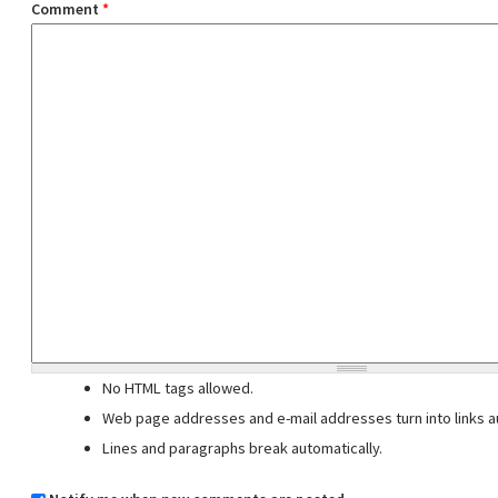
Comment
*
No HTML tags allowed.
Web page addresses and e-mail addresses turn into links au
Lines and paragraphs break automatically.