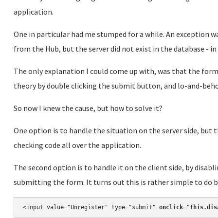
application.
One in particular had me stumped for a while. An exception wa
from the Hub, but the server did not exist in the database - i
The only explanation I could come up with, was that the form
theory by double clicking the submit button, and lo-and-beho
So now I knew the cause, but how to solve it?
One option is to handle the situation on the server side, but 
checking code all over the application.
The second option is to handle it on the client side, by disabl
submitting the form. It turns out this is rather simple to do 
<input value="Unregister" type="submit" 
onclick="this.dis