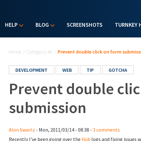
HELP
BLOG
SCREENSHOTS
TURNKEY 
You are here
Home
/
Category: All
/
Prevent double click on form submiss
DEVELOPMENT
WEB
TIP
GOTCHA
Prevent double cli
submission
Alon Swartz
- Mon, 2011/03/14 - 08:38 -
3 comments
Recently I've been going over the
Hub
logs and fixing issues 