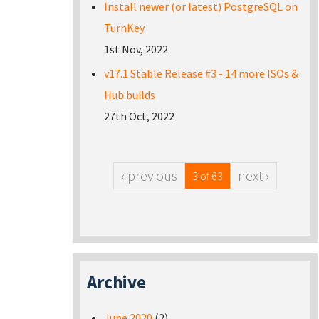
Install newer (or latest) PostgreSQL on
TurnKey
1st Nov, 2022
v17.1 Stable Release #3 - 14 more ISOs &
Hub builds
27th Oct, 2022
‹ previous
next ›
3 of 63
Archive
June 2020
(2)