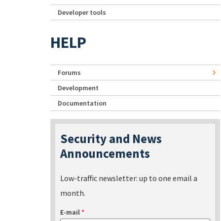
Developer tools
HELP
Forums
Development
Documentation
Security and News
Announcements
Low-traffic newsletter: up to one email a
month.
E-mail
*