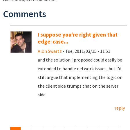
Comments
I suppose you're right given that
edge-case...
Alon Swartz
- Tue, 2011/03/15 - 11:51
and the solution I proposed could easily be
extended to handle network issues, but I'd
still argue that implementing the logic on
the client side trumps that on the server
side.
reply
Pages