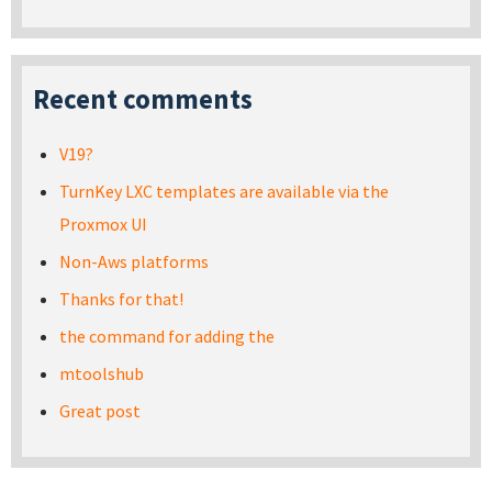
Recent comments
V19?
TurnKey LXC templates are available via the
Proxmox UI
Non-Aws platforms
Thanks for that!
the command for adding the
mtoolshub
Great post