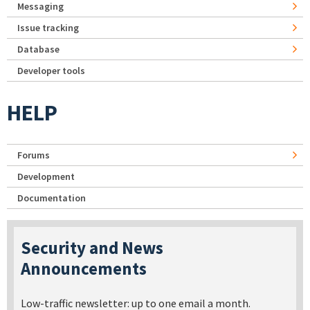
Messaging
Issue tracking
Database
Developer tools
HELP
Forums
Development
Documentation
Security and News
Announcements
Low-traffic newsletter: up to one email a month.