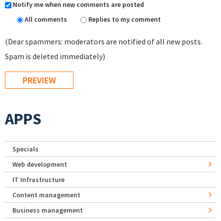
Notify me when new comments are posted
All comments
Replies to my comment
(Dear spammers: moderators are notified of all new posts.
Spam is deleted immediately)
APPS
Specials
Web development
IT Infrastructure
Content management
Business management