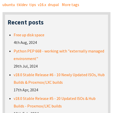
ubuntu
tkldev
tips
v16.x
drupal
More tags
Recent posts
Free up disk space
4th Aug, 2024
Python PEP 668 - working with "externally managed
environment"
29th Jul, 2024
v18.0 Stable Release #6 - 10 Newly Updated ISOs, Hub
Builds & Proxmox/LXC builds
17th Apr, 2024
v18.0 Stable Release #5 - 20 Updated ISOs & Hub
Builds - Proxmox/LXC builds