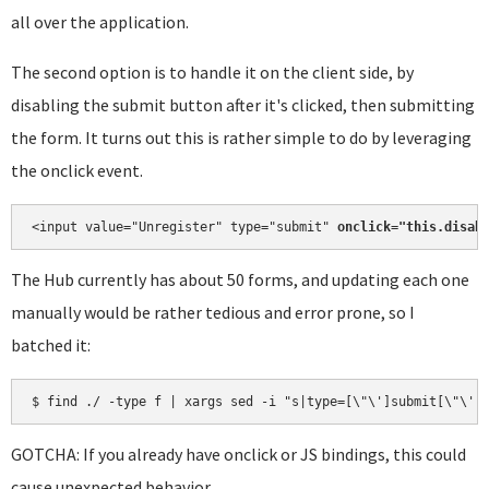
all over the application.
The second option is to handle it on the client side, by
disabling the submit button after it's clicked, then submitting
the form. It turns out this is rather simple to do by leveraging
the onclick event.
<input value="Unregister" type="submit" 
onclick="this.disab
The Hub currently has about 50 forms, and updating each one
manually would be rather tedious and error prone, so I
batched it:
$ find ./ -type f | xargs sed -i "s|type=[\"\']submit[\"\']
GOTCHA: If you already have onclick or JS bindings, this could
cause unexpected behavior.