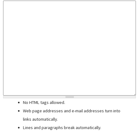
No HTML tags allowed.
Web page addresses and e-mail addresses turn into
links automatically.
Lines and paragraphs break automatically.