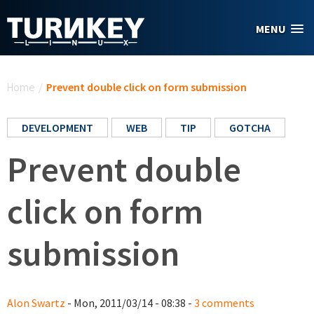
Skip to main content
MENU
You are here
Home
/
Prevent double click on form submission
DEVELOPMENT
WEB
TIP
GOTCHA
Prevent double
click on form
submission
Alon Swartz
- Mon, 2011/03/14 - 08:38 -
3 comments