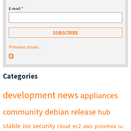
E-mail
*
Previous issues
Categories
development
news
appliances
community
debian
release
hub
stable
iso
security
cloud
ec2
aws
proxmox
lxc