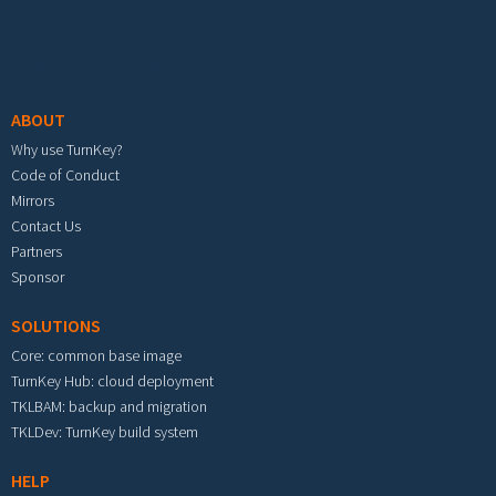
Footer menu
ABOUT
Why use TurnKey?
Code of Conduct
Mirrors
Contact Us
Partners
Sponsor
SOLUTIONS
Core: common base image
TurnKey Hub: cloud deployment
TKLBAM: backup and migration
TKLDev: TurnKey build system
HELP