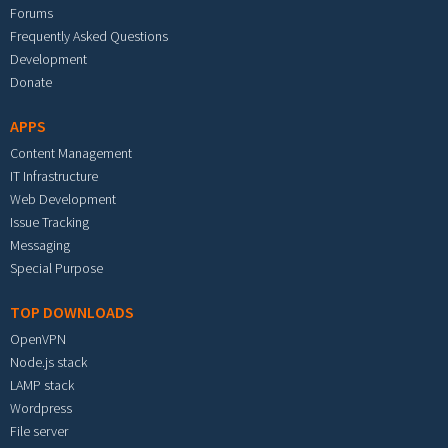
Forums
Frequently Asked Questions
Development
Donate
APPS
Content Management
IT Infrastructure
Web Development
Issue Tracking
Messaging
Special Purpose
TOP DOWNLOADS
OpenVPN
Node.js stack
LAMP stack
Wordpress
File server