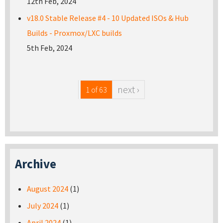
12th Feb, 2024
v18.0 Stable Release #4 - 10 Updated ISOs & Hub
Builds - Proxmox/LXC builds
5th Feb, 2024
next ›
1 of 63
Archive
August 2024
(1)
July 2024
(1)
April 2024
(1)