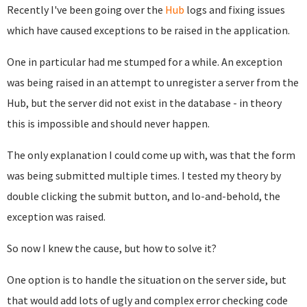
Recently I've been going over the
Hub
logs and fixing issues
which have caused exceptions to be raised in the application.
One in particular had me stumped for a while. An exception
was being raised in an attempt to unregister a server from the
Hub, but the server did not exist in the database - in theory
this is impossible and should never happen.
The only explanation I could come up with, was that the form
was being submitted multiple times. I tested my theory by
double clicking the submit button, and lo-and-behold, the
exception was raised.
So now I knew the cause, but how to solve it?
One option is to handle the situation on the server side, but
that would add lots of ugly and complex error checking code