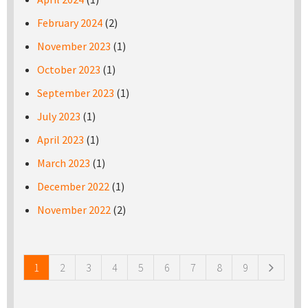
February 2024
(2)
November 2023
(1)
October 2023
(1)
September 2023
(1)
July 2023
(1)
April 2023
(1)
March 2023
(1)
December 2022
(1)
November 2022
(2)
Pages
1
2
3
4
5
6
7
8
9