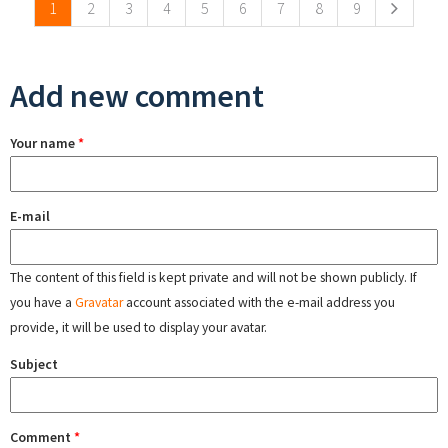
1
2
3
4
5
6
7
8
9
Add new comment
Your name
*
E-mail
The content of this field is kept private and will not be shown publicly. If
you have a
Gravatar
account associated with the e-mail address you
provide, it will be used to display your avatar.
Subject
Comment
*