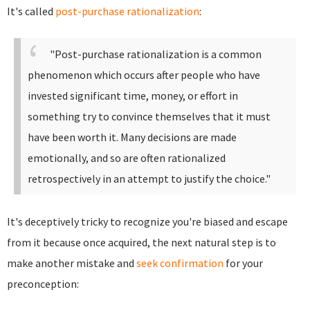
It's called
post-purchase rationalization
:
"Post-purchase rationalization is a common
phenomenon which occurs after people who have
invested significant time, money, or effort in
something try to convince themselves that it must
have been worth it. Many decisions are made
emotionally, and so are often rationalized
retrospectively in an attempt to justify the choice."
It's deceptively tricky to recognize you're biased and escape
from it because once acquired, the next natural step is to
make another mistake and
seek confirmation
for your
preconception: