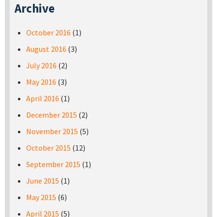
Archive
October 2016
(1)
August 2016
(3)
July 2016
(2)
May 2016
(3)
April 2016
(1)
December 2015
(2)
November 2015
(5)
October 2015
(12)
September 2015
(1)
June 2015
(1)
May 2015
(6)
April 2015
(5)