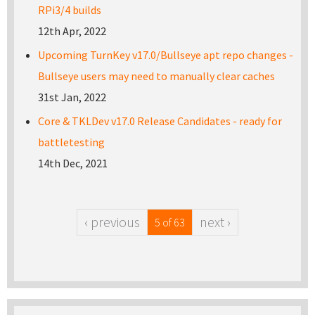
RPi3/4 builds
12th Apr, 2022
Upcoming TurnKey v17.0/Bullseye apt repo changes -
Bullseye users may need to manually clear caches
31st Jan, 2022
Core & TKLDev v17.0 Release Candidates - ready for
battletesting
14th Dec, 2021
‹ previous
next ›
5 of 63