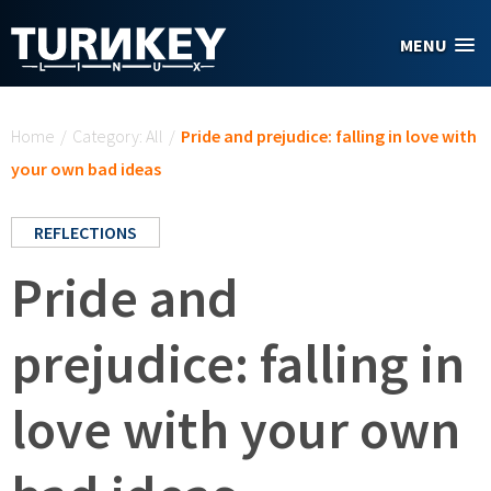
Skip to main content
MENU
You are here
Home
/
Category: All
/
Pride and prejudice: falling in love with
your own bad ideas
REFLECTIONS
Pride and
prejudice: falling in
love with your own