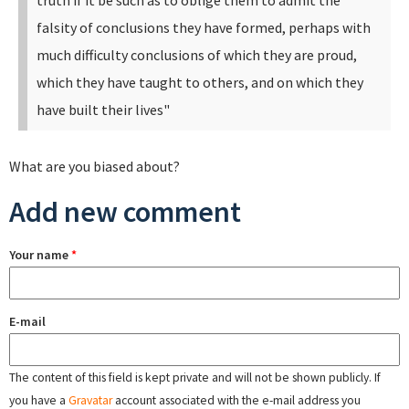
truth if it be such as to oblige them to admit the
falsity of conclusions they have formed, perhaps with
much difficulty conclusions of which they are proud,
which they have taught to others, and on which they
have built their lives"
What are you biased about?
Add new comment
Your name
*
E-mail
The content of this field is kept private and will not be shown publicly. If
you have a
Gravatar
account associated with the e-mail address you