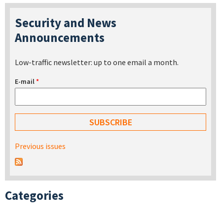
Security and News
Announcements
Low-traffic newsletter: up to one email a month.
E-mail
*
Previous issues
Categories