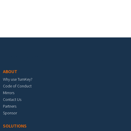
Footer menu
ABOUT
Why use TurnKey?
Code of Conduct
Mirrors
Contact Us
Partners
Sponsor
SOLUTIONS