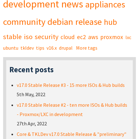
development
news
appliances
community
debian
release
hub
stable
iso
security
cloud
ec2
aws
proxmox
lxc
ubuntu
tkldev
tips
v16.x
drupal
More tags
Recent posts
v17.0 Stable Release #3 - 15 more ISOs & Hub builds
5th May, 2022
v17.0 Stable Release #2 - ten more ISOs & Hub builds
- Proxmox/LXC in development
27th Apr, 2022
Core & TKLDev v17.0 Stable Release & "preliminary"