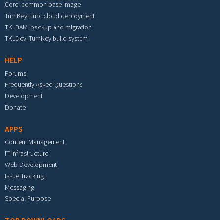
Core: common base image
TurnKey Hub: cloud deployment
TKLBAM: backup and migration
TKLDev: TurnKey build system
HELP
Forums
Frequently Asked Questions
Development
Donate
APPS
Content Management
IT Infrastructure
Web Development
Issue Tracking
Messaging
Special Purpose