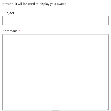
provide, it will be used to display your avatar.
Subject
Comment
*