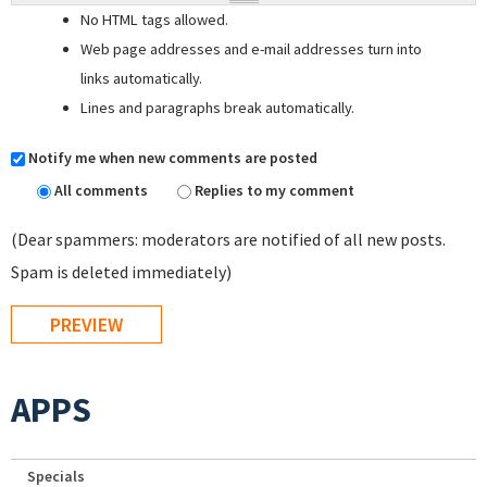
No HTML tags allowed.
Web page addresses and e-mail addresses turn into
links automatically.
Lines and paragraphs break automatically.
Notify me when new comments are posted
All comments
Replies to my comment
(Dear spammers: moderators are notified of all new posts.
Spam is deleted immediately)
APPS
Specials