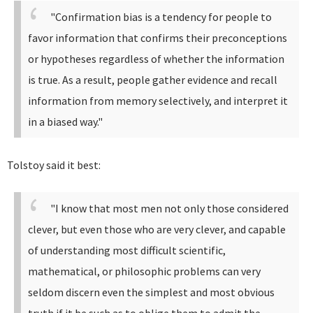
"Confirmation bias is a tendency for people to
favor information that confirms their preconceptions
or hypotheses regardless of whether the information
is true. As a result, people gather evidence and recall
information from memory selectively, and interpret it
in a biased way."
Tolstoy said it best:
"I know that most men not only those considered
clever, but even those who are very clever, and capable
of understanding most difficult scientific,
mathematical, or philosophic problems can very
seldom discern even the simplest and most obvious