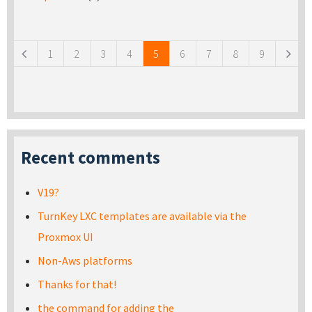
Pages
1
2
3
4
5
6
7
8
9
Recent comments
V19?
TurnKey LXC templates are available via the
Proxmox UI
Non-Aws platforms
Thanks for that!
the command for adding the