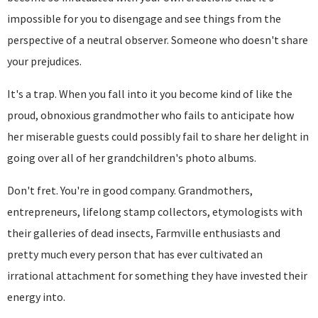
impossible for you to disengage and see things from the
perspective of a neutral observer. Someone who doesn't share
your prejudices.
It's a trap. When you fall into it you become kind of like the
proud, obnoxious grandmother who fails to anticipate how
her miserable guests could possibly fail to share her delight in
going over all of her grandchildren's photo albums.
Don't fret. You're in good company. Grandmothers,
entrepreneurs, lifelong stamp collectors, etymologists with
their galleries of dead insects, Farmville enthusiasts and
pretty much every person that has ever cultivated an
irrational attachment for something they have invested their
energy into.