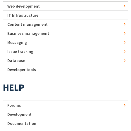
Web development
IT Infrastructure
Content management
Business management
Messaging
Issue tracking
Database
Developer tools
HELP
Forums
Development
Documentation