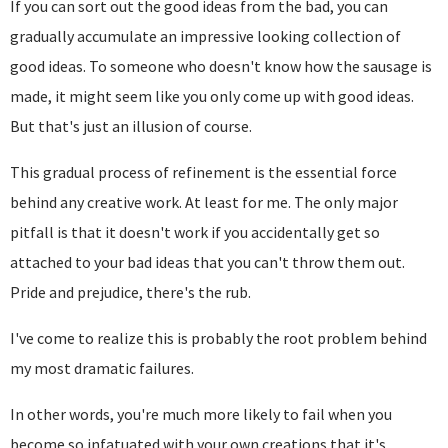
If you can sort out the good ideas from the bad, you can
gradually accumulate an impressive looking collection of
good ideas. To someone who doesn't know how the sausage is
made, it might seem like you only come up with good ideas.
But that's just an illusion of course.
This gradual process of refinement is the essential force
behind any creative work. At least for me. The only major
pitfall is that it doesn't work if you accidentally get so
attached to your bad ideas that you can't throw them out.
Pride and prejudice, there's the rub.
I've come to realize this is probably the root problem behind
my most dramatic failures.
In other words, you're much more likely to fail when you
become so infatuated with your own creations that it's