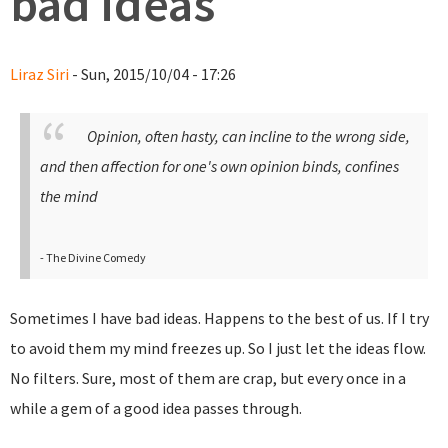
bad ideas
Liraz Siri
- Sun, 2015/10/04 - 17:26
Opinion, often hasty, can incline to the wrong side,
and then affection for one's own opinion binds, confines
the mind
- The Divine Comedy
Sometimes I have bad ideas. Happens to the best of us. If I try
to avoid them my mind freezes up. So I just let the ideas flow.
No filters. Sure, most of them are crap, but every once in a
while a gem of a good idea passes through.