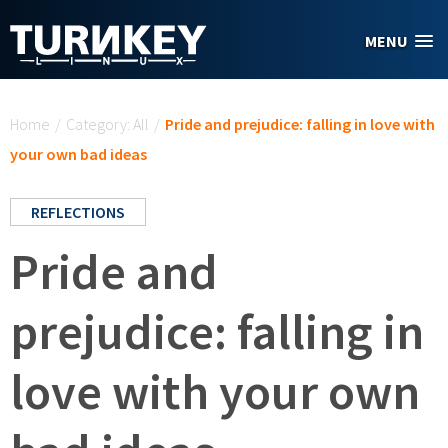
Skip to main content
MENU
You are here
Home
/
Category: All
/
Pride and prejudice: falling in love with
your own bad ideas
REFLECTIONS
Pride and
prejudice: falling in
love with your own