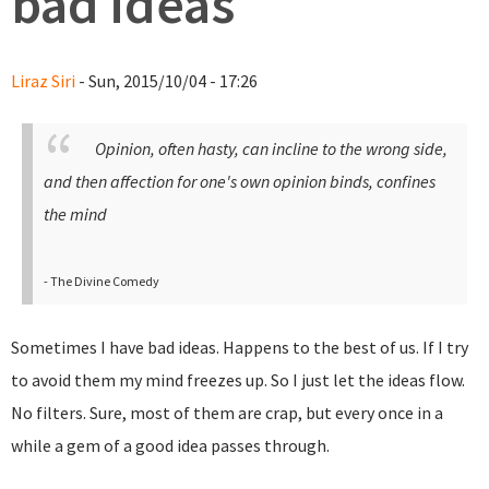
bad ideas
Liraz Siri
- Sun, 2015/10/04 - 17:26
Opinion, often hasty, can incline to the wrong side,
and then affection for one's own opinion binds, confines
the mind
- The Divine Comedy
Sometimes I have bad ideas. Happens to the best of us. If I try
to avoid them my mind freezes up. So I just let the ideas flow.
No filters. Sure, most of them are crap, but every once in a
while a gem of a good idea passes through.