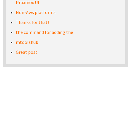
Proxmox UI
Non-Aws platforms
Thanks for that!
the command for adding the
mtoolshub
Great post