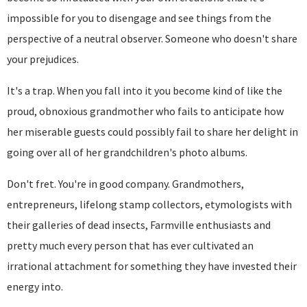
impossible for you to disengage and see things from the
perspective of a neutral observer. Someone who doesn't share
your prejudices.
It's a trap. When you fall into it you become kind of like the
proud, obnoxious grandmother who fails to anticipate how
her miserable guests could possibly fail to share her delight in
going over all of her grandchildren's photo albums.
Don't fret. You're in good company. Grandmothers,
entrepreneurs, lifelong stamp collectors, etymologists with
their galleries of dead insects, Farmville enthusiasts and
pretty much every person that has ever cultivated an
irrational attachment for something they have invested their
energy into.