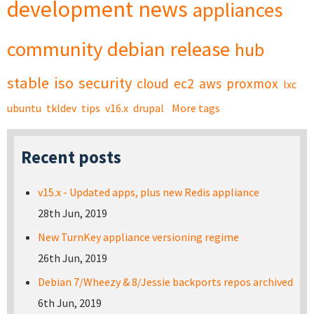
development
news
appliances
community
debian
release
hub
stable
iso
security
cloud
ec2
aws
proxmox
lxc
ubuntu
tkldev
tips
v16.x
drupal
More tags
Recent posts
v15.x - Updated apps, plus new Redis appliance
28th Jun, 2019
New TurnKey appliance versioning regime
26th Jun, 2019
Debian 7/Wheezy & 8/Jessie backports repos archived
6th Jun, 2019