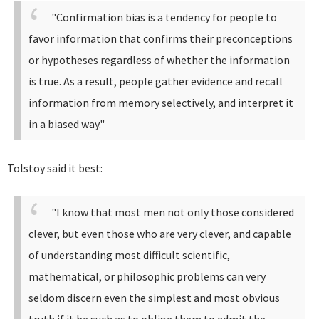
"Confirmation bias is a tendency for people to
favor information that confirms their preconceptions
or hypotheses regardless of whether the information
is true. As a result, people gather evidence and recall
information from memory selectively, and interpret it
in a biased way."
Tolstoy said it best:
"I know that most men not only those considered
clever, but even those who are very clever, and capable
of understanding most difficult scientific,
mathematical, or philosophic problems can very
seldom discern even the simplest and most obvious