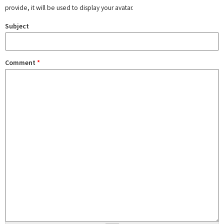
provide, it will be used to display your avatar.
Subject
Comment
*