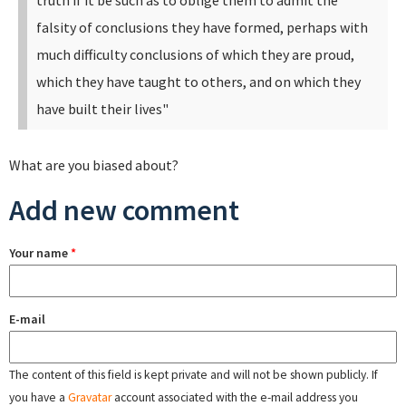
truth if it be such as to oblige them to admit the
falsity of conclusions they have formed, perhaps with
much difficulty conclusions of which they are proud,
which they have taught to others, and on which they
have built their lives"
What are you biased about?
Add new comment
Your name
*
E-mail
The content of this field is kept private and will not be shown publicly. If
you have a
Gravatar
account associated with the e-mail address you