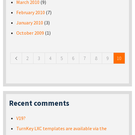
March 2010
(9)
February 2010
(7)
January 2010
(3)
October 2009
(1)
Pages
2
3
4
5
6
7
8
9
10
Recent comments
V19?
TurnKey LXC templates are available via the