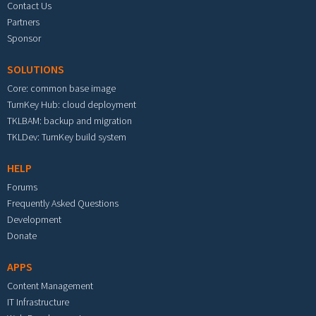
Contact Us
Partners
Sponsor
SOLUTIONS
Core: common base image
TurnKey Hub: cloud deployment
TKLBAM: backup and migration
TKLDev: TurnKey build system
HELP
Forums
Frequently Asked Questions
Development
Donate
APPS
Content Management
IT Infrastructure