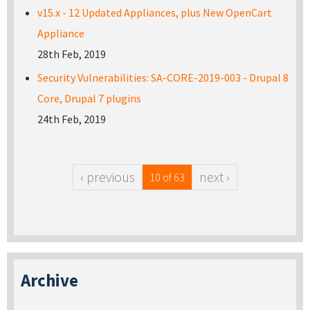
v15.x - 12 Updated Appliances, plus New OpenCart
Appliance
28th Feb, 2019
Security Vulnerabilities: SA-CORE-2019-003 - Drupal 8
Core, Drupal 7 plugins
24th Feb, 2019
‹ previous
next ›
10 of 63
Archive