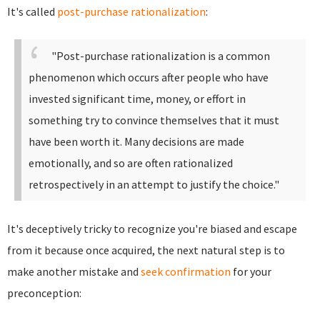
It's called
post-purchase rationalization
:
"Post-purchase rationalization is a common
phenomenon which occurs after people who have
invested significant time, money, or effort in
something try to convince themselves that it must
have been worth it. Many decisions are made
emotionally, and so are often rationalized
retrospectively in an attempt to justify the choice."
It's deceptively tricky to recognize you're biased and escape
from it because once acquired, the next natural step is to
make another mistake and
seek confirmation
for your
preconception: