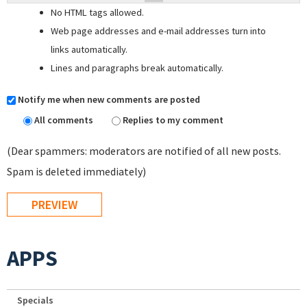
No HTML tags allowed.
Web page addresses and e-mail addresses turn into
links automatically.
Lines and paragraphs break automatically.
Notify me when new comments are posted
All comments
Replies to my comment
(Dear spammers: moderators are notified of all new posts.
Spam is deleted immediately)
APPS
Specials