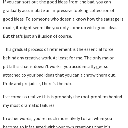
If you can sort out the good ideas from the bad, you can
gradually accumulate an impressive looking collection of
good ideas. To someone who doesn't know how the sausage is
made, it might seem like you only come up with good ideas.
But that's just an illusion of course.
This gradual process of refinement is the essential force
behind any creative work. At least for me. The only major
pitfall is that it doesn't work if you accidentally get so
attached to your bad ideas that you can't throw them out.
Pride and prejudice, there's the rub.
I've come to realize this is probably the root problem behind
my most dramatic failures.
In other words, you're much more likely to fail when you
become so infatuated with your own creations that it's