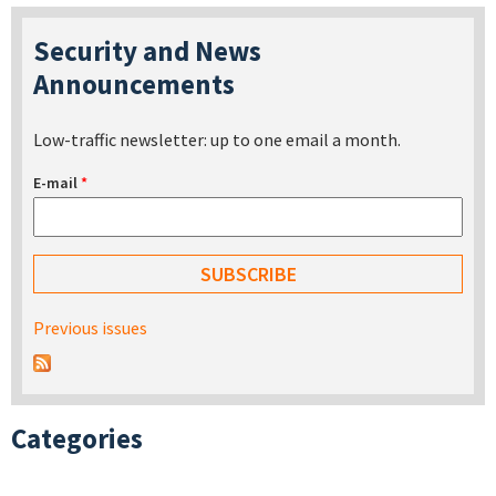
Security and News
Announcements
Low-traffic newsletter: up to one email a month.
E-mail
*
Previous issues
Categories