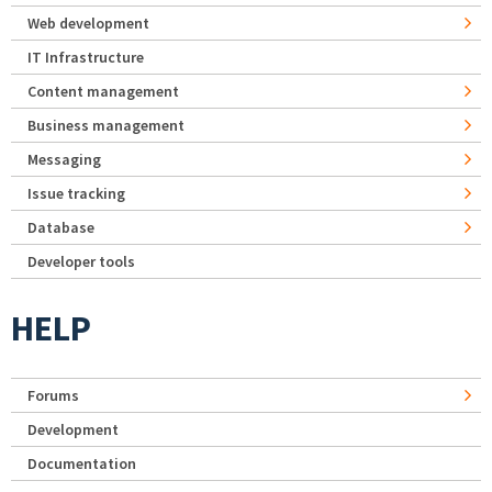
Web development
IT Infrastructure
Content management
Business management
Messaging
Issue tracking
Database
Developer tools
HELP
Forums
Development
Documentation