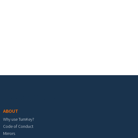
Footer menu
ABOUT
Why use TurnKey?
Code of Conduct
Mirrors