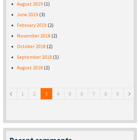
August 2019
(1)
June 2019
(3)
February 2019
(2)
November 2018
(2)
October 2018
(2)
September 2018
(1)
August 2018
(2)
Pages
1
2
3
4
5
6
7
8
9