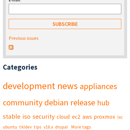
E-mail
*
Previous issues
Categories
development
news
appliances
community
debian
release
hub
stable
iso
security
cloud
ec2
aws
proxmox
lxc
ubuntu
tkldev
tips
v16.x
drupal
More tags