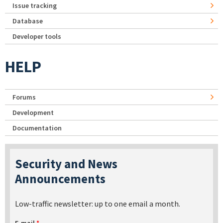
Issue tracking
Database
Developer tools
HELP
Forums
Development
Documentation
Security and News
Announcements
Low-traffic newsletter: up to one email a month.