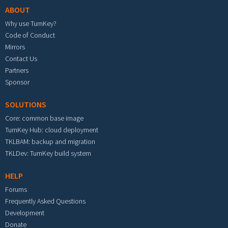
ABOUT
Why use TurnKey?
Code of Conduct
Mirrors
Contact Us
Partners
Sponsor
SOLUTIONS
Core: common base image
TurnKey Hub: cloud deployment
TKLBAM: backup and migration
TKLDev: TurnKey build system
HELP
Forums
Frequently Asked Questions
Development
Donate