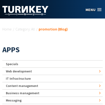
Skip to main content
MENU
You are here
Home
/
Category: All
/
promotion (Blog)
APPS
Specials
Web development
IT Infrastructure
Content management
Business management
Messaging