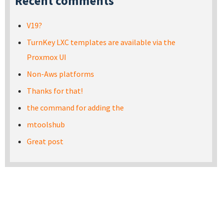
Recent comments
V19?
TurnKey LXC templates are available via the
Proxmox UI
Non-Aws platforms
Thanks for that!
the command for adding the
mtoolshub
Great post