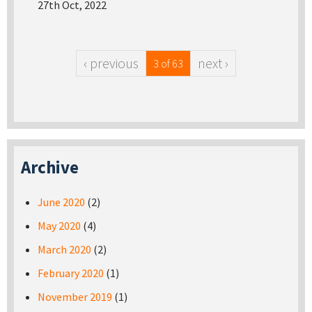
27th Oct, 2022
‹ previous
next ›
3 of 63
Archive
June 2020
(2)
May 2020
(4)
March 2020
(2)
February 2020
(1)
November 2019
(1)