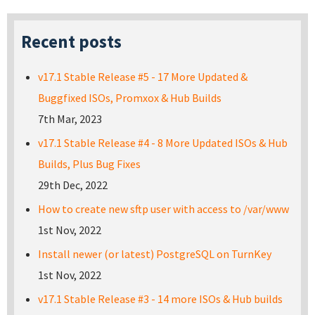
Recent posts
v17.1 Stable Release #5 - 17 More Updated &
Buggfixed ISOs, Promxox & Hub Builds
7th Mar, 2023
v17.1 Stable Release #4 - 8 More Updated ISOs & Hub
Builds, Plus Bug Fixes
29th Dec, 2022
How to create new sftp user with access to /var/www
1st Nov, 2022
Install newer (or latest) PostgreSQL on TurnKey
1st Nov, 2022
v17.1 Stable Release #3 - 14 more ISOs & Hub builds