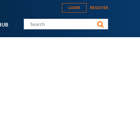
LOGIN
REGISTER
Search this site
HUB