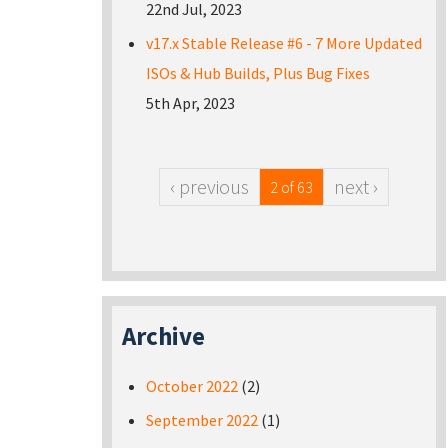
22nd Jul, 2023
v17.x Stable Release #6 - 7 More Updated
ISOs & Hub Builds, Plus Bug Fixes
5th Apr, 2023
‹ previous
next ›
2 of 63
Archive
October 2022
(2)
September 2022
(1)