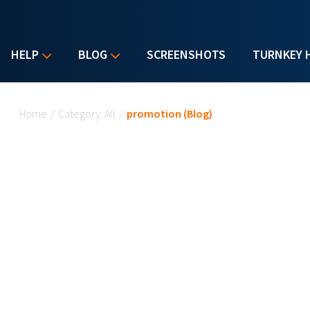
HELP
BLOG
SCREENSHOTS
TURNKEY 
You are here
Home
/
Category: All
/
promotion (Blog)