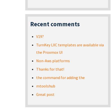
Recent comments
V19?
TurnKey LXC templates are available via
the Proxmox UI
Non-Aws platforms
Thanks for that!
the command for adding the
mtoolshub
Great post