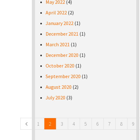
May 2022
(4)
April 2022
(2)
January 2022
(1)
December 2021
(1)
March 2021
(1)
December 2020
(1)
October 2020
(1)
September 2020
(1)
August 2020
(2)
July 2020
(3)
Pages
1
2
3
4
5
6
7
8
9