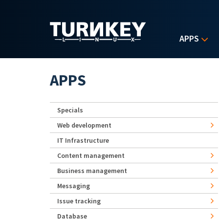
Skip to main content
APPS
APPS
Specials
Web development
IT Infrastructure
Content management
Business management
Messaging
Issue tracking
Database