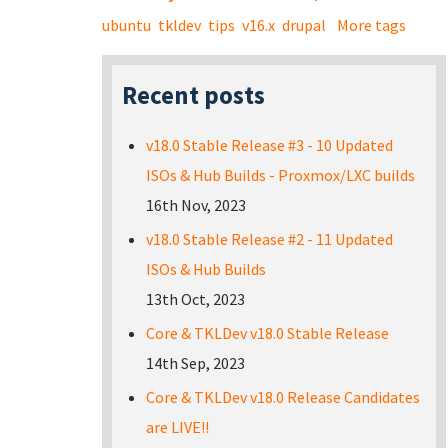
ubuntu
tkldev
tips
v16.x
drupal
More tags
Recent posts
v18.0 Stable Release #3 - 10 Updated
ISOs & Hub Builds - Proxmox/LXC builds
16th Nov, 2023
v18.0 Stable Release #2 - 11 Updated
ISOs & Hub Builds
13th Oct, 2023
Core & TKLDev v18.0 Stable Release
14th Sep, 2023
Core & TKLDev v18.0 Release Candidates
are LIVE!!