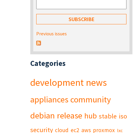
Previous issues
Categories
development
news
appliances
community
debian
release
hub
stable
iso
security
cloud
ec2
aws
proxmox
lxc