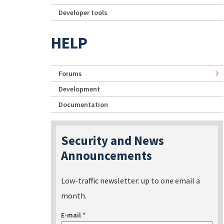
Developer tools
HELP
Forums
Development
Documentation
Security and News
Announcements
Low-traffic newsletter: up to one email a
month.
E-mail
*