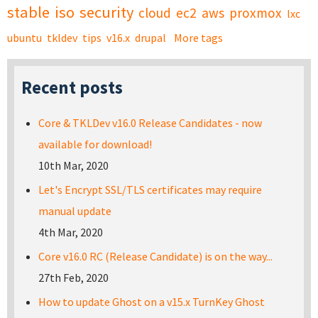
stable
iso
security
cloud
ec2
aws
proxmox
lxc
ubuntu
tkldev
tips
v16.x
drupal
More tags
Recent posts
Core & TKLDev v16.0 Release Candidates - now
available for download!
10th Mar, 2020
Let's Encrypt SSL/TLS certificates may require
manual update
4th Mar, 2020
Core v16.0 RC (Release Candidate) is on the way...
27th Feb, 2020
How to update Ghost on a v15.x TurnKey Ghost