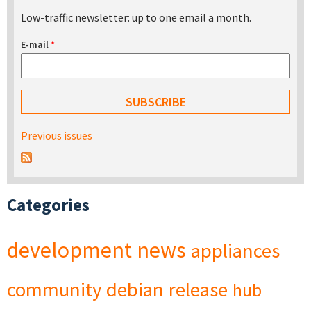
Low-traffic newsletter: up to one email a month.
E-mail
*
Previous issues
Categories
development
news
appliances
community
debian
release
hub