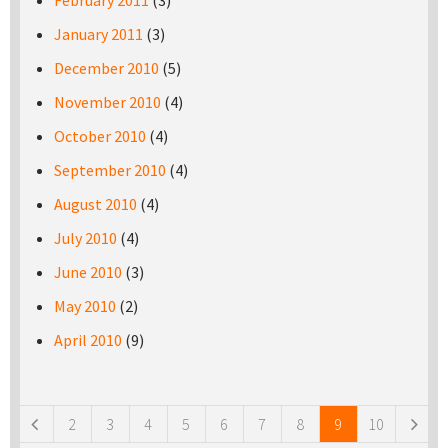
February 2011
(3)
January 2011
(3)
December 2010
(5)
November 2010
(4)
October 2010
(4)
September 2010
(4)
August 2010
(4)
July 2010
(4)
June 2010
(3)
May 2010
(2)
April 2010
(9)
Pages
2
3
4
5
6
7
8
9
10