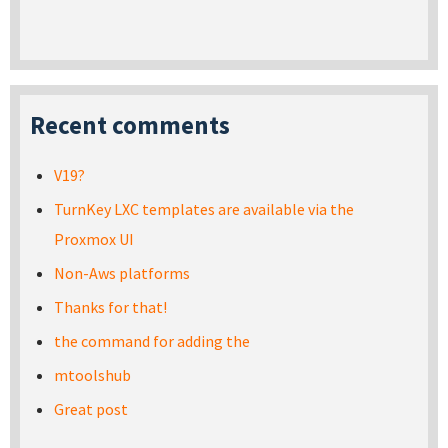
Recent comments
V19?
TurnKey LXC templates are available via the
Proxmox UI
Non-Aws platforms
Thanks for that!
the command for adding the
mtoolshub
Great post