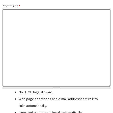
Comment
*
No HTML tags allowed.
Web page addresses and e-mail addresses turn into
links automatically.
Lines and paragraphs break automatically.