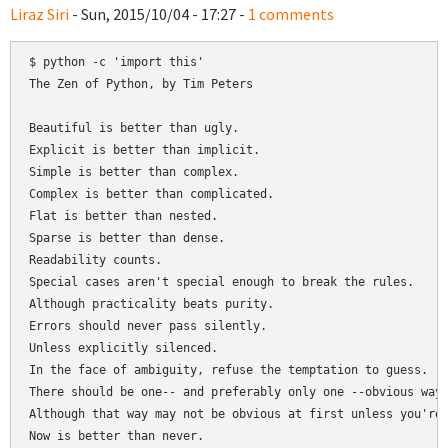
Liraz Siri
- Sun, 2015/10/04 - 17:27 -
1 comments
$ python -c 'import this'

The Zen of Python, by Tim Peters

Beautiful is better than ugly.

Explicit is better than implicit.

Simple is better than complex.

Complex is better than complicated.

Flat is better than nested.

Sparse is better than dense.

Readability counts.

Special cases aren't special enough to break the rules.

Although practicality beats purity.

Errors should never pass silently.

Unless explicitly silenced.

In the face of ambiguity, refuse the temptation to guess.

There should be one-- and preferably only one --obvious way 
Although that way may not be obvious at first unless you're 
Now is better than never.
