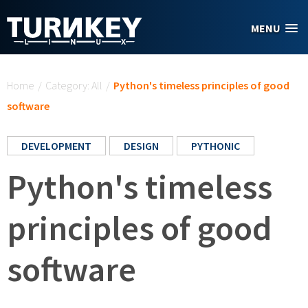
Skip to main content
MENU
You are here
Home
/
Category: All
/
Python's timeless principles of good
software
DEVELOPMENT
DESIGN
PYTHONIC
Python's timeless
principles of good
software