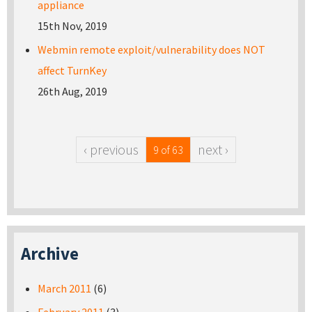
appliance
15th Nov, 2019
Webmin remote exploit/vulnerability does NOT
affect TurnKey
26th Aug, 2019
‹ previous
next ›
9 of 63
Archive
March 2011
(6)