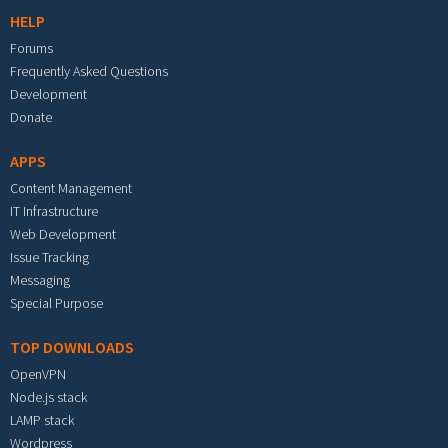
HELP
Forums
Frequently Asked Questions
Development
Donate
APPS
Content Management
IT Infrastructure
Web Development
Issue Tracking
Messaging
Special Purpose
TOP DOWNLOADS
OpenVPN
Node.js stack
LAMP stack
Wordpress