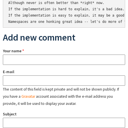
Although never is often better than *right* now.

If the implementation is hard to explain, it's a bad idea.

If the implementation is easy to explain, it may be a good i
Add new comment
Your name
*
E-mail
The content of this field is kept private and will not be shown publicly. If
you have a
Gravatar
account associated with the e-mail address you
provide, it will be used to display your avatar.
Subject