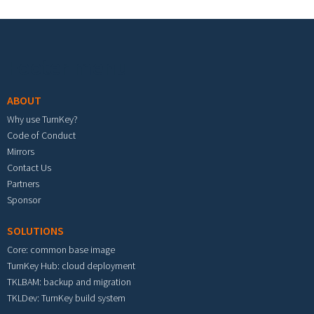
Footer menu
ABOUT
Why use TurnKey?
Code of Conduct
Mirrors
Contact Us
Partners
Sponsor
SOLUTIONS
Core: common base image
TurnKey Hub: cloud deployment
TKLBAM: backup and migration
TKLDev: TurnKey build system