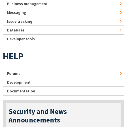
Business management
Messaging
Issue tracking
Database
Developer tools
HELP
Forums
Development
Documentation
Security and News
Announcements