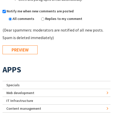
Notify me when new comments are posted
All comments
Replies to my comment
(Dear spammers: moderators are notified of all new posts.
Spam is deleted immediately)
APPS
Specials
Web development
IT Infrastructure
Content management