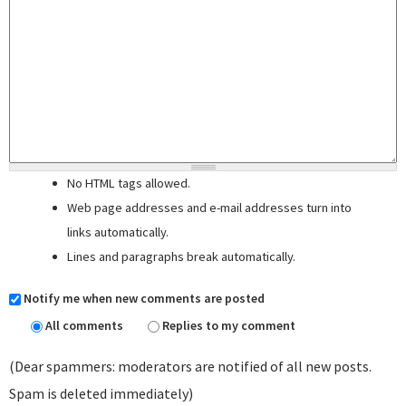
No HTML tags allowed.
Web page addresses and e-mail addresses turn into
links automatically.
Lines and paragraphs break automatically.
Notify me when new comments are posted
All comments
Replies to my comment
(Dear spammers: moderators are notified of all new posts.
Spam is deleted immediately)