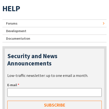
HELP
Forums
Development
Documentation
Security and News
Announcements
Low-traffic newsletter: up to one email a month.
E-mail
*