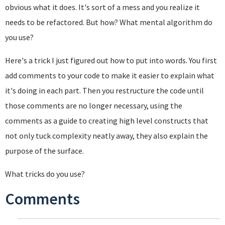
obvious what it does. It's sort of a mess and you realize it
needs to be refactored. But how? What mental algorithm do
you use?
Here's a trick I just figured out how to put into words. You first
add comments to your code to make it easier to explain what
it's doing in each part. Then you restructure the code until
those comments are no longer necessary, using the
comments as a guide to creating high level constructs that
not only tuck complexity neatly away, they also explain the
purpose of the surface.
What tricks do you use?
Comments