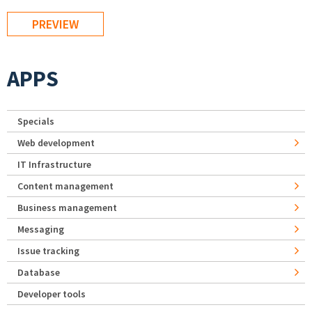
APPS
Specials
Web development
IT Infrastructure
Content management
Business management
Messaging
Issue tracking
Database
Developer tools