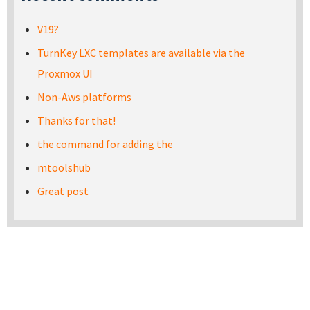
V19?
TurnKey LXC templates are available via the
Proxmox UI
Non-Aws platforms
Thanks for that!
the command for adding the
mtoolshub
Great post