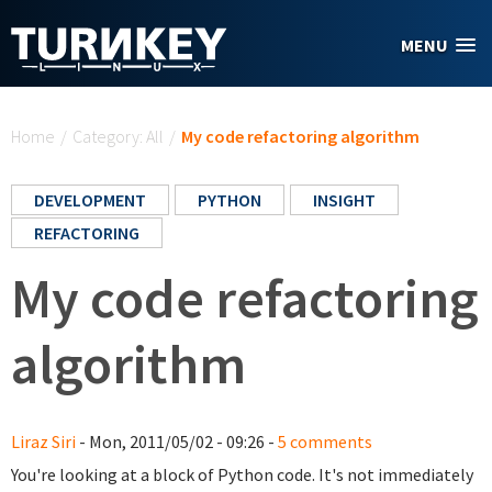
Skip to main content
MENU
You are here
Home
/
Category: All
/
My code refactoring algorithm
DEVELOPMENT
PYTHON
INSIGHT
REFACTORING
My code refactoring
algorithm
Liraz Siri
- Mon, 2011/05/02 - 09:26 -
5 comments
You're looking at a block of Python code. It's not immediately