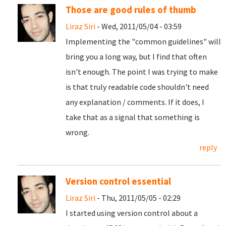
Those are good rules of thumb
Liraz Siri
- Wed, 2011/05/04 - 03:59
Implementing the "common guidelines" will
bring you a long way, but I find that often
isn't enough. The point I was trying to make
is that truly readable code shouldn't need
any explanation / comments. If it does, I
take that as a signal that something is
wrong.
reply
Version control essential
Liraz Siri
- Thu, 2011/05/05 - 02:29
I started using version control about a