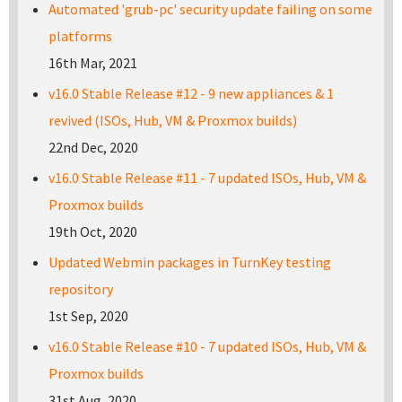
Automated 'grub-pc' security update failing on some
platforms
16th Mar, 2021
v16.0 Stable Release #12 - 9 new appliances & 1
revived (ISOs, Hub, VM & Proxmox builds)
22nd Dec, 2020
v16.0 Stable Release #11 - 7 updated ISOs, Hub, VM &
Proxmox builds
19th Oct, 2020
Updated Webmin packages in TurnKey testing
repository
1st Sep, 2020
v16.0 Stable Release #10 - 7 updated ISOs, Hub, VM &
Proxmox builds
31st Aug, 2020