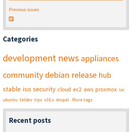
Previous issues
Categories
development
news
appliances
community
debian
release
hub
stable
iso
security
cloud
ec2
aws
proxmox
lxc
ubuntu
tkldev
tips
v16.x
drupal
More tags
Recent posts