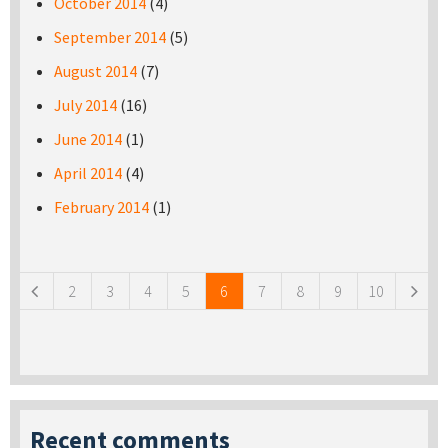
October 2014
(4)
September 2014
(5)
August 2014
(7)
July 2014
(16)
June 2014
(1)
April 2014
(4)
February 2014
(1)
Pages
2
3
4
5
6
7
8
9
10
Recent comments