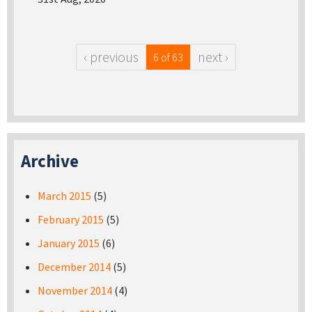
‹ previous
next ›
6 of 63
Archive
March 2015
(5)
February 2015
(5)
January 2015
(6)
December 2014
(5)
November 2014
(4)