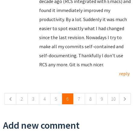
decade ago (RCS integrated with Emacs) and
found it immediately improved my
productivity. By a lot. Suddenly it was much
easier to spot exactly what I had changed
since the last revision. Nowadays I try to
make all my commits self-contained and
self-documenting. Thankfully I don't use
RCS any more. Git is much nicer.
reply
Pages
2
3
4
5
6
7
8
9
10
Add new comment