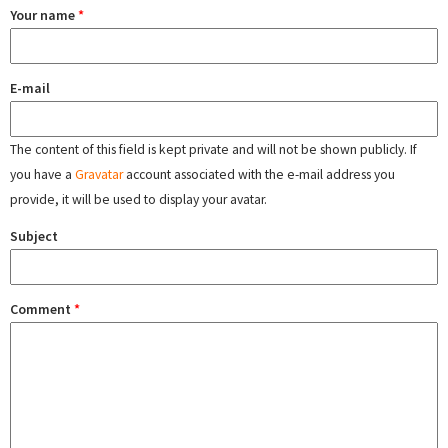
Your name
*
E-mail
The content of this field is kept private and will not be shown publicly. If
you have a
Gravatar
account associated with the e-mail address you
provide, it will be used to display your avatar.
Subject
Comment
*