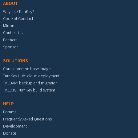
ABOUT
Why use TurnKey?
Code of Conduct
Mirrors
Contact Us
Partners
Sponsor
SOLUTIONS
Core: common base image
TurnKey Hub: cloud deployment
TKLBAM: backup and migration
TKLDev: TurnKey build system
HELP
Forums
Frequently Asked Questions
Development
Donate