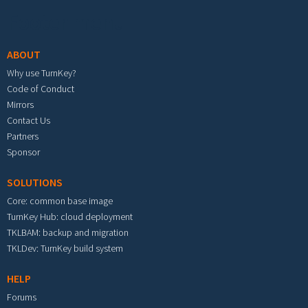
Footer menu
ABOUT
Why use TurnKey?
Code of Conduct
Mirrors
Contact Us
Partners
Sponsor
SOLUTIONS
Core: common base image
TurnKey Hub: cloud deployment
TKLBAM: backup and migration
TKLDev: TurnKey build system
HELP
Forums