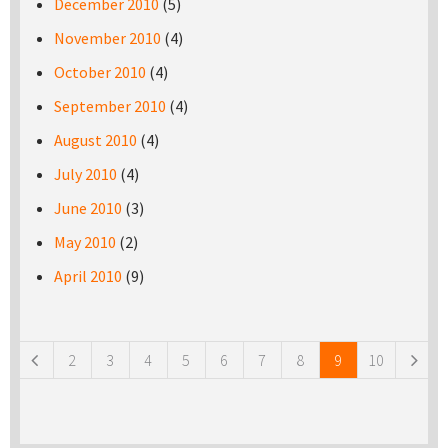
December 2010
(5)
November 2010
(4)
October 2010
(4)
September 2010
(4)
August 2010
(4)
July 2010
(4)
June 2010
(3)
May 2010
(2)
April 2010
(9)
Pages
2
3
4
5
6
7
8
9
10