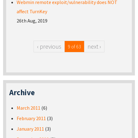
Webmin remote exploit/vulnerability does NOT
affect TurnKey
26th Aug, 2019
‹ previous
next ›
9 of 63
Archive
March 2011
(6)
February 2011
(3)
January 2011
(3)