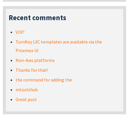
Recent comments
V19?
TurnKey LXC templates are available via the
Proxmox UI
Non-Aws platforms
Thanks for that!
the command for adding the
mtoolshub
Great post