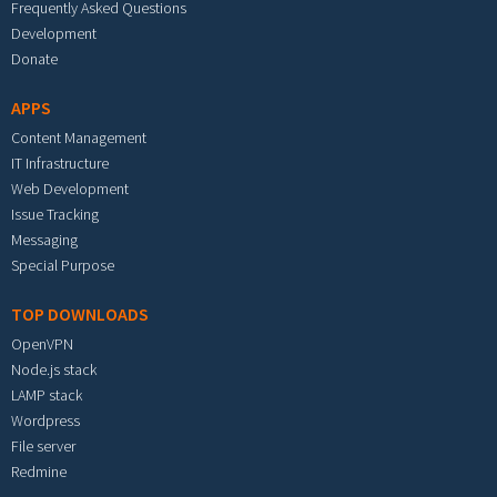
Frequently Asked Questions
Development
Donate
APPS
Content Management
IT Infrastructure
Web Development
Issue Tracking
Messaging
Special Purpose
TOP DOWNLOADS
OpenVPN
Node.js stack
LAMP stack
Wordpress
File server
Redmine