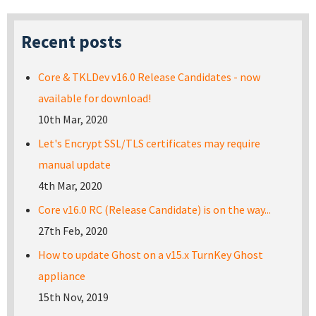
Recent posts
Core & TKLDev v16.0 Release Candidates - now
available for download!
10th Mar, 2020
Let's Encrypt SSL/TLS certificates may require
manual update
4th Mar, 2020
Core v16.0 RC (Release Candidate) is on the way...
27th Feb, 2020
How to update Ghost on a v15.x TurnKey Ghost
appliance
15th Nov, 2019