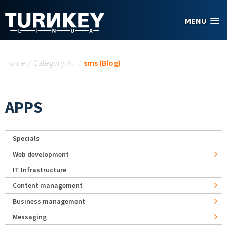
Skip to main content
MENU
You are here
Home
/
Category: All
/
sms (Blog)
APPS
Specials
Web development
IT Infrastructure
Content management
Business management
Messaging