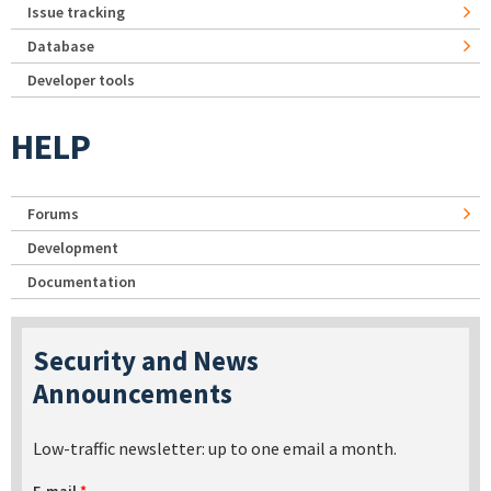
Issue tracking
Database
Developer tools
HELP
Forums
Development
Documentation
Security and News
Announcements
Low-traffic newsletter: up to one email a month.