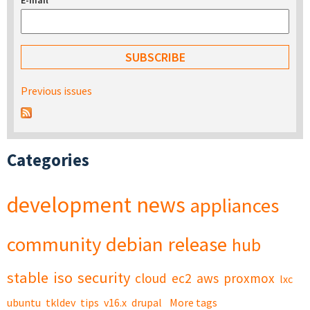
E-mail
*
Previous issues
Categories
development
news
appliances
community
debian
release
hub
stable
iso
security
cloud
ec2
aws
proxmox
lxc
ubuntu
tkldev
tips
v16.x
drupal
More tags