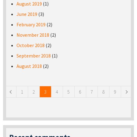
August 2019
(1)
June 2019
(3)
February 2019
(2)
November 2018
(2)
October 2018
(2)
September 2018
(1)
August 2018
(2)
Pages
1
2
3
4
5
6
7
8
9