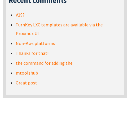
Recent comments
V19?
TurnKey LXC templates are available via the
Proxmox UI
Non-Aws platforms
Thanks for that!
the command for adding the
mtoolshub
Great post