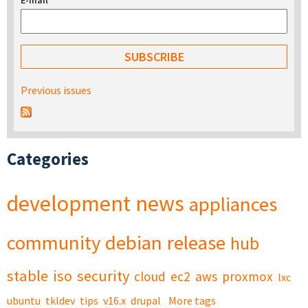
E-mail
*
Previous issues
Categories
development
news
appliances
community
debian
release
hub
stable
iso
security
cloud
ec2
aws
proxmox
lxc
ubuntu
tkldev
tips
v16.x
drupal
More tags