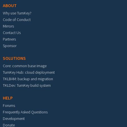
ABOUT
Why use TurnKey?
Code of Conduct
Mirrors
Contact Us
Partners
Sponsor
SOLUTIONS
Core: common base image
TurnKey Hub: cloud deployment
TKLBAM: backup and migration
TKLDev: TurnKey build system
HELP
Forums
Frequently Asked Questions
Development
Donate