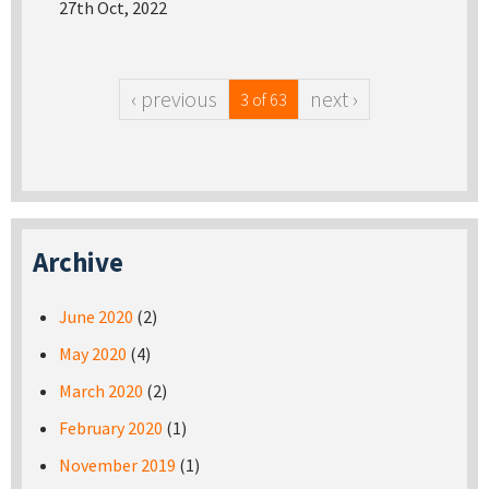
27th Oct, 2022
‹ previous
next ›
3 of 63
Archive
June 2020
(2)
May 2020
(4)
March 2020
(2)
February 2020
(1)
November 2019
(1)