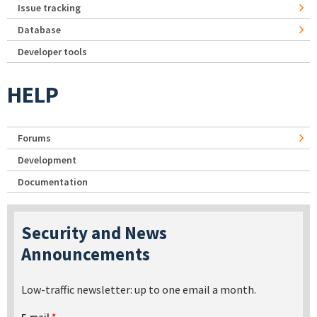
Issue tracking
Database
Developer tools
HELP
Forums
Development
Documentation
Security and News
Announcements
Low-traffic newsletter: up to one email a month.