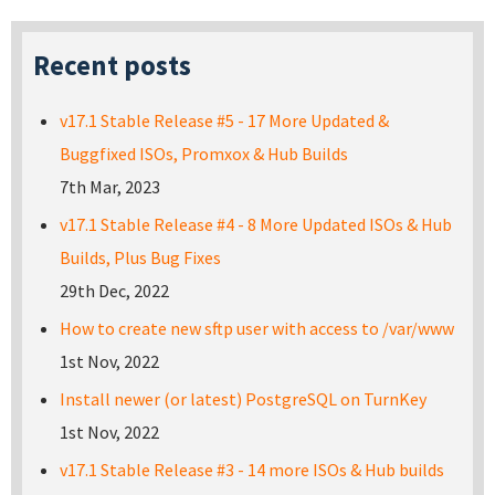
Recent posts
v17.1 Stable Release #5 - 17 More Updated &
Buggfixed ISOs, Promxox & Hub Builds
7th Mar, 2023
v17.1 Stable Release #4 - 8 More Updated ISOs & Hub
Builds, Plus Bug Fixes
29th Dec, 2022
How to create new sftp user with access to /var/www
1st Nov, 2022
Install newer (or latest) PostgreSQL on TurnKey
1st Nov, 2022
v17.1 Stable Release #3 - 14 more ISOs & Hub builds