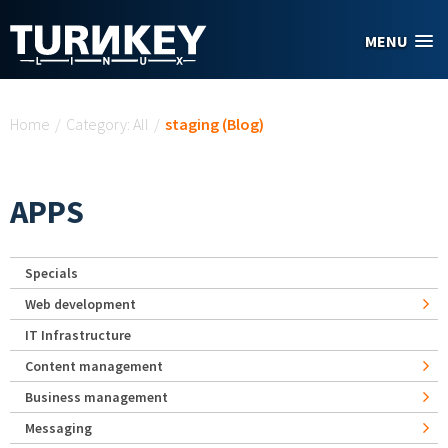
Skip to main content
MENU
You are here
Home
/
Category: All
/
staging (Blog)
APPS
Specials
Web development
IT Infrastructure
Content management
Business management
Messaging