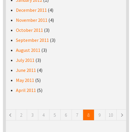
January 2012
(1)
December 2011
(4)
November 2011
(4)
October 2011
(3)
September 2011
(3)
August 2011
(3)
July 2011
(3)
June 2011
(4)
May 2011
(5)
April 2011
(5)
Pages
2
3
4
5
6
7
8
9
10