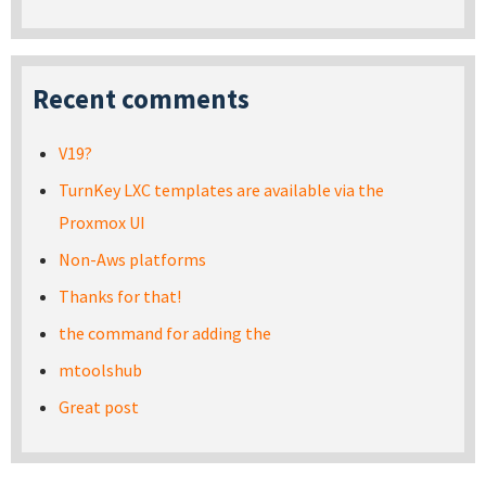
Recent comments
V19?
TurnKey LXC templates are available via the
Proxmox UI
Non-Aws platforms
Thanks for that!
the command for adding the
mtoolshub
Great post