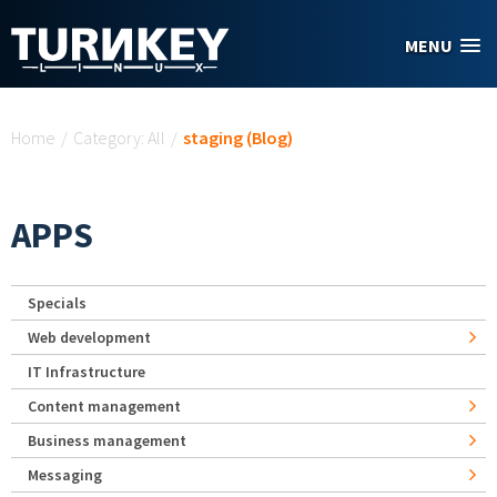
Skip to main content
MENU
You are here
Home
/
Category: All
/
staging (Blog)
APPS
Specials
Web development
IT Infrastructure
Content management
Business management
Messaging