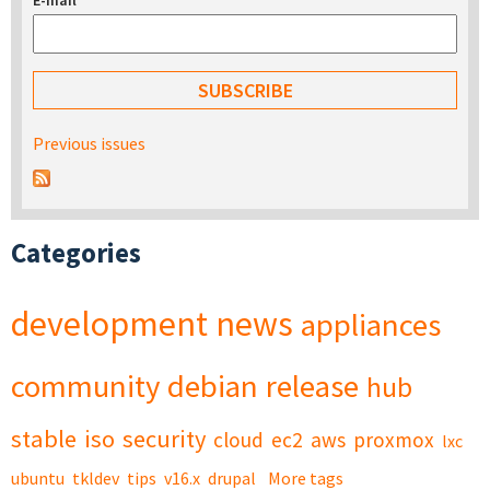
E-mail
*
Previous issues
Categories
development
news
appliances
community
debian
release
hub
stable
iso
security
cloud
ec2
aws
proxmox
lxc
ubuntu
tkldev
tips
v16.x
drupal
More tags