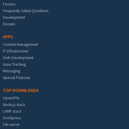
Forums
Frequently Asked Questions
Development
Donate
APPS
Content Management
IT Infrastructure
Web Development
Issue Tracking
Messaging
Special Purpose
TOP DOWNLOADS
OpenVPN
Node.js stack
LAMP stack
Wordpress
File server