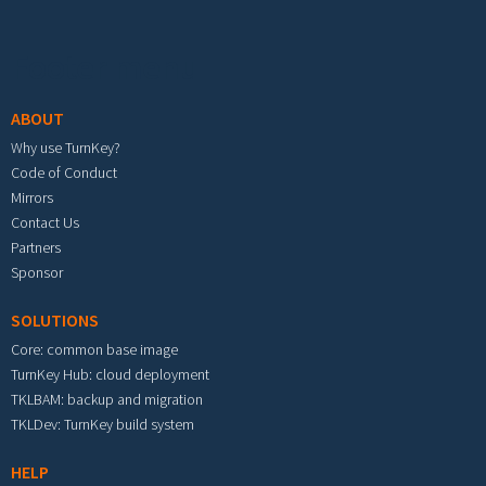
Footer menu
ABOUT
Why use TurnKey?
Code of Conduct
Mirrors
Contact Us
Partners
Sponsor
SOLUTIONS
Core: common base image
TurnKey Hub: cloud deployment
TKLBAM: backup and migration
TKLDev: TurnKey build system
HELP