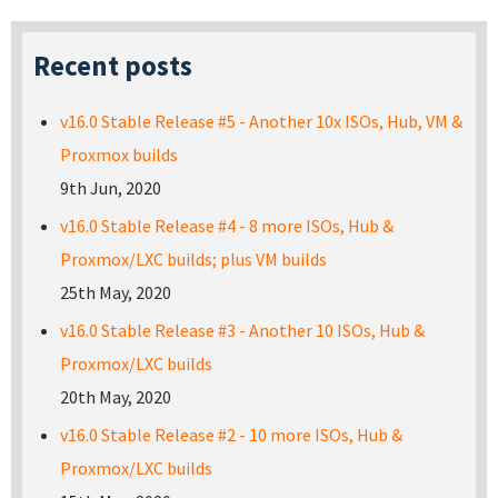
Recent posts
v16.0 Stable Release #5 - Another 10x ISOs, Hub, VM &
Proxmox builds
9th Jun, 2020
v16.0 Stable Release #4 - 8 more ISOs, Hub &
Proxmox/LXC builds; plus VM builds
25th May, 2020
v16.0 Stable Release #3 - Another 10 ISOs, Hub &
Proxmox/LXC builds
20th May, 2020
v16.0 Stable Release #2 - 10 more ISOs, Hub &
Proxmox/LXC builds