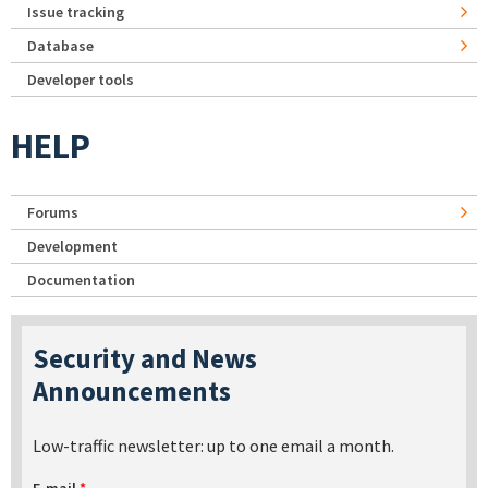
Issue tracking
Database
Developer tools
HELP
Forums
Development
Documentation
Security and News
Announcements
Low-traffic newsletter: up to one email a month.