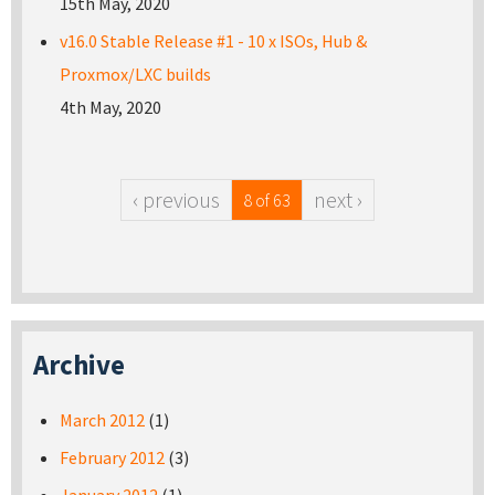
15th May, 2020
v16.0 Stable Release #1 - 10 x ISOs, Hub &
Proxmox/LXC builds
4th May, 2020
‹ previous
next ›
8 of 63
Archive
March 2012
(1)
February 2012
(3)