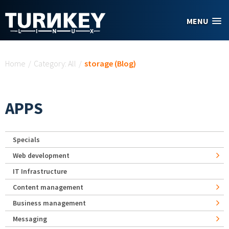
Skip to main content
MENU
You are here
Home
/
Category: All
/
storage (Blog)
APPS
Specials
Web development
IT Infrastructure
Content management
Business management
Messaging