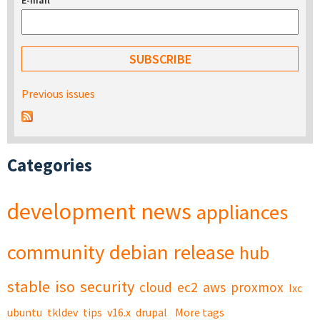
E-mail
*
Previous issues
Categories
development
news
appliances
community
debian
release
hub
stable
iso
security
cloud
ec2
aws
proxmox
lxc
ubuntu
tkldev
tips
v16.x
drupal
More tags