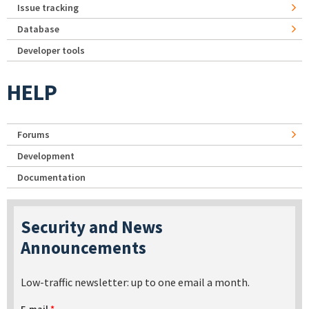
Issue tracking
Database
Developer tools
HELP
Forums
Development
Documentation
Security and News
Announcements
Low-traffic newsletter: up to one email a month.