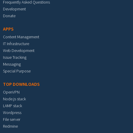
Frequently Asked Questions
Development
Donate
APPS
Content Management
IT Infrastructure
Web Development
Issue Tracking
Messaging
Special Purpose
TOP DOWNLOADS
OpenVPN
Node.js stack
LAMP stack
Wordpress
File server
Redmine