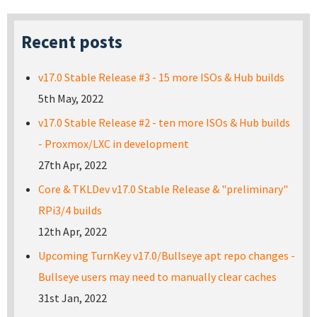
Recent posts
v17.0 Stable Release #3 - 15 more ISOs & Hub builds
5th May, 2022
v17.0 Stable Release #2 - ten more ISOs & Hub builds
- Proxmox/LXC in development
27th Apr, 2022
Core & TKLDev v17.0 Stable Release & "preliminary"
RPi3/4 builds
12th Apr, 2022
Upcoming TurnKey v17.0/Bullseye apt repo changes -
Bullseye users may need to manually clear caches
31st Jan, 2022