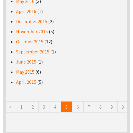
May 2016
(3)
April 2016
(1)
December 2015
(2)
November 2015
(5)
October 2015
(12)
September 2015
(1)
June 2015
(1)
May 2015
(6)
April 2015
(5)
Pages
1
2
3
4
5
6
7
8
9