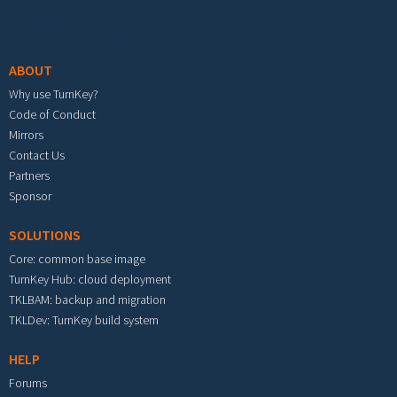
Footer menu
ABOUT
Why use TurnKey?
Code of Conduct
Mirrors
Contact Us
Partners
Sponsor
SOLUTIONS
Core: common base image
TurnKey Hub: cloud deployment
TKLBAM: backup and migration
TKLDev: TurnKey build system
HELP
Forums