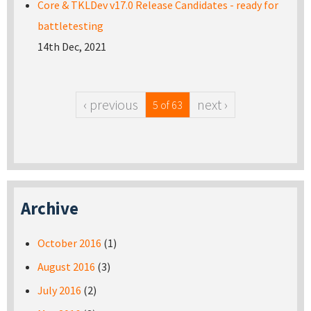
Core & TKLDev v17.0 Release Candidates - ready for
battletesting
14th Dec, 2021
‹ previous
next ›
5 of 63
Archive
October 2016
(1)
August 2016
(3)
July 2016
(2)