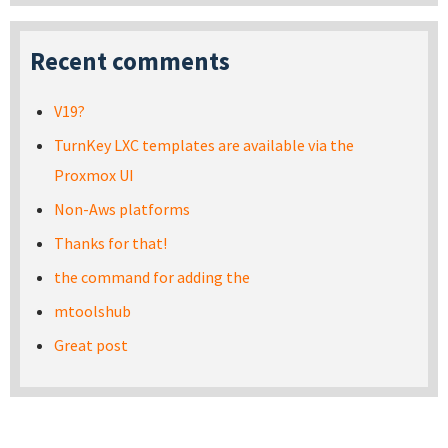
Recent comments
V19?
TurnKey LXC templates are available via the
Proxmox UI
Non-Aws platforms
Thanks for that!
the command for adding the
mtoolshub
Great post