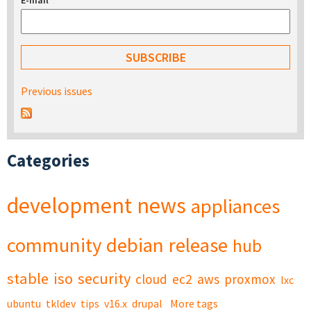
E-mail
*
Previous issues
Categories
development
news
appliances
community
debian
release
hub
stable
iso
security
cloud
ec2
aws
proxmox
lxc
ubuntu
tkldev
tips
v16.x
drupal
More tags