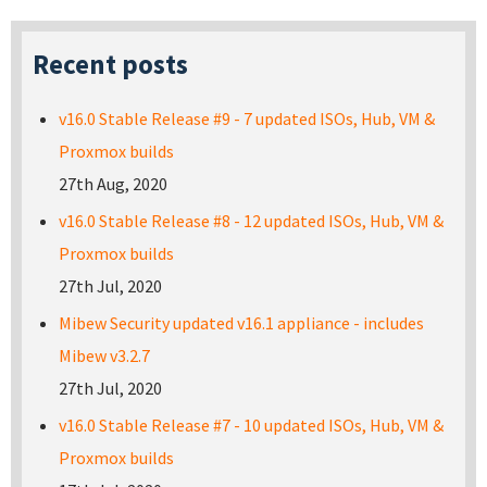
Recent posts
v16.0 Stable Release #9 - 7 updated ISOs, Hub, VM &
Proxmox builds
27th Aug, 2020
v16.0 Stable Release #8 - 12 updated ISOs, Hub, VM &
Proxmox builds
27th Jul, 2020
Mibew Security updated v16.1 appliance - includes
Mibew v3.2.7
27th Jul, 2020
v16.0 Stable Release #7 - 10 updated ISOs, Hub, VM &
Proxmox builds