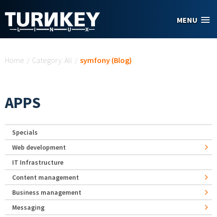
Skip to main content
MENU
You are here
Home
/
Category: All
/
symfony (Blog)
APPS
Specials
Web development
IT Infrastructure
Content management
Business management
Messaging