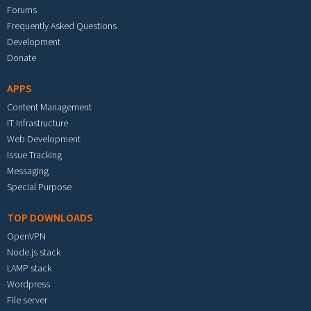
Forums
Frequently Asked Questions
Development
Donate
APPS
Content Management
IT Infrastructure
Web Development
Issue Tracking
Messaging
Special Purpose
TOP DOWNLOADS
OpenVPN
Node.js stack
LAMP stack
Wordpress
File server