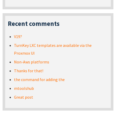
Recent comments
V19?
TurnKey LXC templates are available via the
Proxmox UI
Non-Aws platforms
Thanks for that!
the command for adding the
mtoolshub
Great post