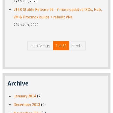
17th Jul, 2020
v16.0 Stable Release #6 - 7 more updated ISOs, Hub,
VM & Proxmox builds + rebuilt VMs
29th Jun, 2020
‹ previous
next ›
7 of 63
Archive
January 2014
(2)
December 2013
(2)