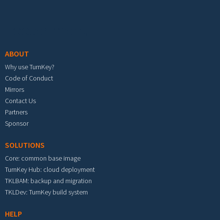
Footer menu
ABOUT
Why use TurnKey?
Code of Conduct
Mirrors
Contact Us
Partners
Sponsor
SOLUTIONS
Core: common base image
TurnKey Hub: cloud deployment
TKLBAM: backup and migration
TKLDev: TurnKey build system
HELP