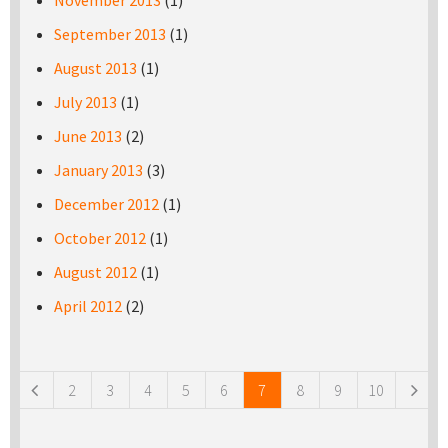
November 2013
(1)
September 2013
(1)
August 2013
(1)
July 2013
(1)
June 2013
(2)
January 2013
(3)
December 2012
(1)
October 2012
(1)
August 2012
(1)
April 2012
(2)
Pages
2
3
4
5
6
7
8
9
10