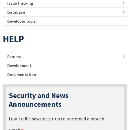
Issue tracking
Database
Developer tools
HELP
Forums
Development
Documentation
Security and News
Announcements
Low-traffic newsletter: up to one email a month.