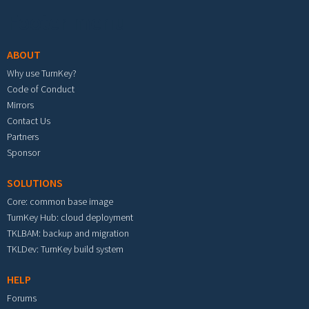
Footer menu
ABOUT
Why use TurnKey?
Code of Conduct
Mirrors
Contact Us
Partners
Sponsor
SOLUTIONS
Core: common base image
TurnKey Hub: cloud deployment
TKLBAM: backup and migration
TKLDev: TurnKey build system
HELP
Forums