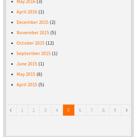
May 2016
(3)
April 2016
(1)
December 2015
(2)
November 2015
(5)
October 2015
(12)
September 2015
(1)
June 2015
(1)
May 2015
(6)
April 2015
(5)
Pages
1
2
3
4
5
6
7
8
9