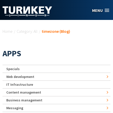
Skip to main content
MENU
You are here
Home
/
Category: All
/
timezone (Blog)
APPS
Specials
Web development
IT Infrastructure
Content management
Business management
Messaging