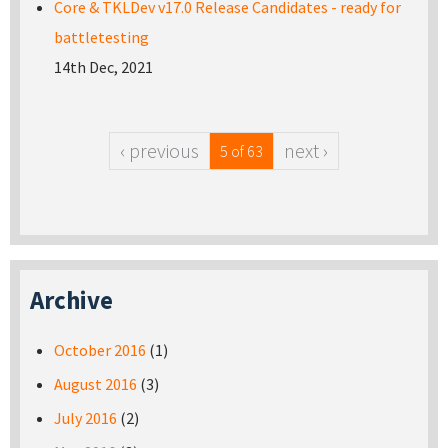
Core & TKLDev v17.0 Release Candidates - ready for
battletesting
14th Dec, 2021
‹ previous
next ›
5 of 63
Archive
October 2016
(1)
August 2016
(3)
July 2016
(2)