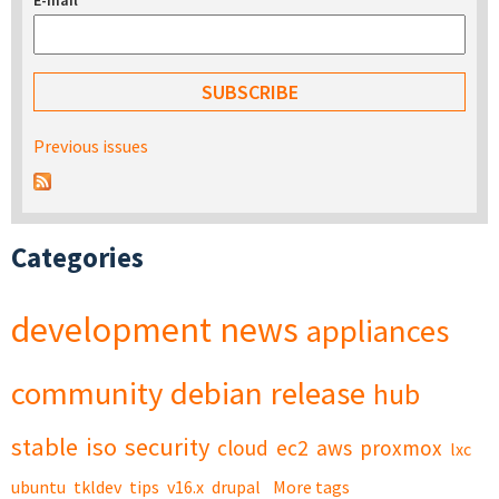
E-mail
*
Previous issues
Categories
development
news
appliances
community
debian
release
hub
stable
iso
security
cloud
ec2
aws
proxmox
lxc
ubuntu
tkldev
tips
v16.x
drupal
More tags