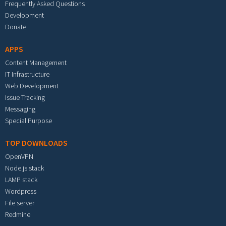
Frequently Asked Questions
Development
Donate
APPS
Content Management
IT Infrastructure
Web Development
Issue Tracking
Messaging
Special Purpose
TOP DOWNLOADS
OpenVPN
Node.js stack
LAMP stack
Wordpress
File server
Redmine