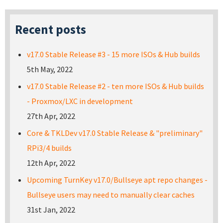
Recent posts
v17.0 Stable Release #3 - 15 more ISOs & Hub builds
5th May, 2022
v17.0 Stable Release #2 - ten more ISOs & Hub builds
- Proxmox/LXC in development
27th Apr, 2022
Core & TKLDev v17.0 Stable Release & "preliminary"
RPi3/4 builds
12th Apr, 2022
Upcoming TurnKey v17.0/Bullseye apt repo changes -
Bullseye users may need to manually clear caches
31st Jan, 2022