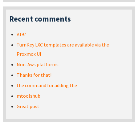
Recent comments
V19?
TurnKey LXC templates are available via the
Proxmox UI
Non-Aws platforms
Thanks for that!
the command for adding the
mtoolshub
Great post