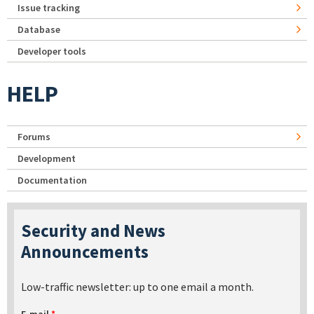
Issue tracking
Database
Developer tools
HELP
Forums
Development
Documentation
Security and News
Announcements
Low-traffic newsletter: up to one email a month.