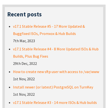
Recent posts
v17.1 Stable Release #5 - 17 More Updated &
Buggfixed ISOs, Promxox & Hub Builds
7th Mar, 2023
v17.1 Stable Release #4 - 8 More Updated ISOs & Hub
Builds, Plus Bug Fixes
29th Dec, 2022
How to create new sftp user with access to /var/www
1st Nov, 2022
Install newer (or latest) PostgreSQL on TurnKey
1st Nov, 2022
v17.1 Stable Release #3 - 14 more ISOs & Hub builds