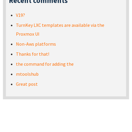
Recent comments
V19?
TurnKey LXC templates are available via the
Proxmox UI
Non-Aws platforms
Thanks for that!
the command for adding the
mtoolshub
Great post