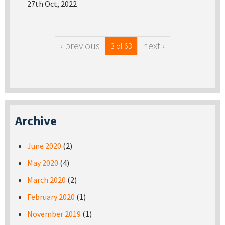
27th Oct, 2022
‹ previous
next ›
3 of 63
Archive
June 2020
(2)
May 2020
(4)
March 2020
(2)
February 2020
(1)
November 2019
(1)