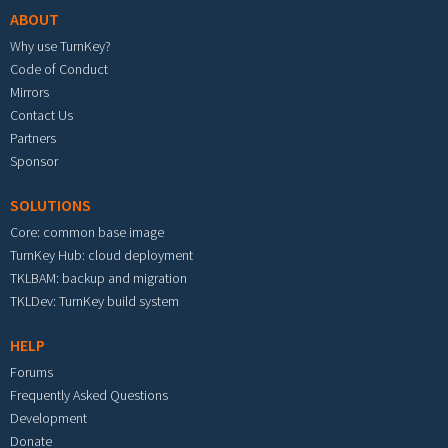
ABOUT
Why use TurnKey?
Code of Conduct
Mirrors
Contact Us
Partners
Sponsor
SOLUTIONS
Core: common base image
TurnKey Hub: cloud deployment
TKLBAM: backup and migration
TKLDev: TurnKey build system
HELP
Forums
Frequently Asked Questions
Development
Donate