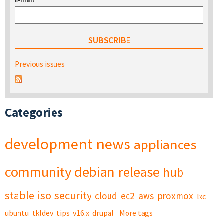
E-mail
*
Previous issues
Categories
development
news
appliances
community
debian
release
hub
stable
iso
security
cloud
ec2
aws
proxmox
lxc
ubuntu
tkldev
tips
v16.x
drupal
More tags