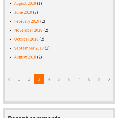
August 2019
(1)
June 2019
(3)
February 2019
(2)
November 2018
(2)
October 2018
(2)
September 2018
(1)
August 2018
(2)
Pages
1
2
3
4
5
6
7
8
9