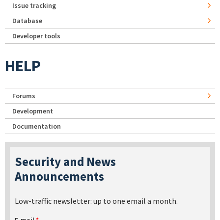
Issue tracking
Database
Developer tools
HELP
Forums
Development
Documentation
Security and News
Announcements
Low-traffic newsletter: up to one email a month.