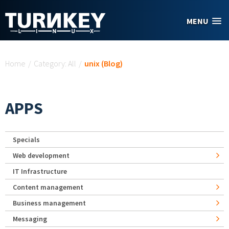
Skip to main content
MENU
You are here
Home
/
Category: All
/
unix (Blog)
APPS
Specials
Web development
IT Infrastructure
Content management
Business management
Messaging