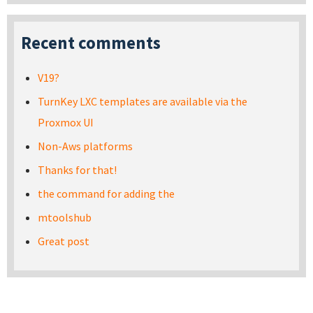
Recent comments
V19?
TurnKey LXC templates are available via the
Proxmox UI
Non-Aws platforms
Thanks for that!
the command for adding the
mtoolshub
Great post