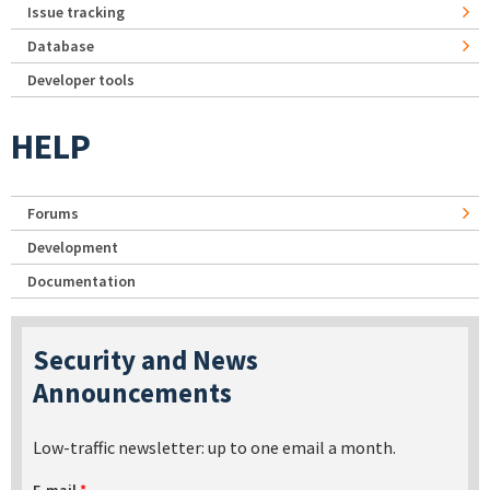
Issue tracking
Database
Developer tools
HELP
Forums
Development
Documentation
Security and News
Announcements
Low-traffic newsletter: up to one email a month.