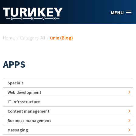
Skip to main content
MENU
You are here
Home
/
Category: All
/
unix (Blog)
APPS
Specials
Web development
IT Infrastructure
Content management
Business management
Messaging