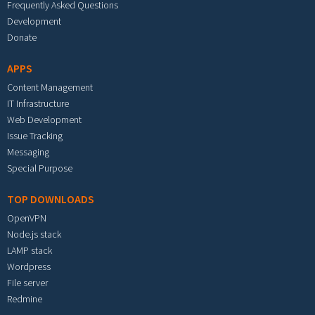
Frequently Asked Questions
Development
Donate
APPS
Content Management
IT Infrastructure
Web Development
Issue Tracking
Messaging
Special Purpose
TOP DOWNLOADS
OpenVPN
Node.js stack
LAMP stack
Wordpress
File server
Redmine