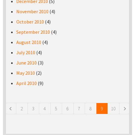
December 2010
(5)
November 2010
(4)
October 2010
(4)
September 2010
(4)
August 2010
(4)
July 2010
(4)
June 2010
(3)
May 2010
(2)
April 2010
(9)
Pages
2
3
4
5
6
7
8
9
10