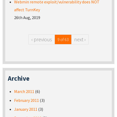
Webmin remote exploit/vulnerability does NOT
affect TurnKey
26th Aug, 2019
‹ previous
next ›
9 of 63
Archive
March 2011
(6)
February 2011
(3)
January 2011
(3)