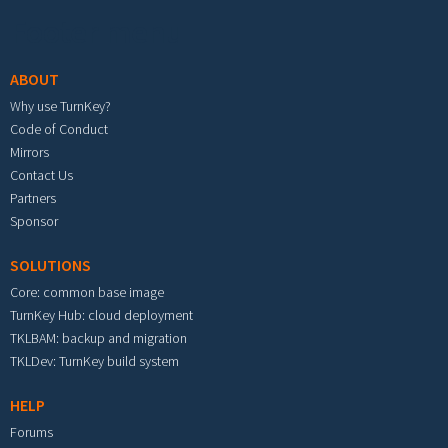
Footer menu
ABOUT
Why use TurnKey?
Code of Conduct
Mirrors
Contact Us
Partners
Sponsor
SOLUTIONS
Core: common base image
TurnKey Hub: cloud deployment
TKLBAM: backup and migration
TKLDev: TurnKey build system
HELP
Forums