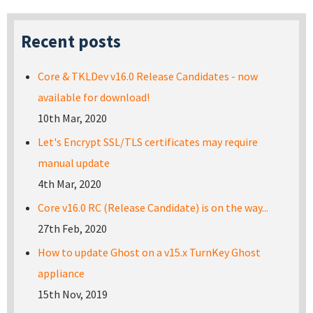
Recent posts
Core & TKLDev v16.0 Release Candidates - now
available for download!
10th Mar, 2020
Let's Encrypt SSL/TLS certificates may require
manual update
4th Mar, 2020
Core v16.0 RC (Release Candidate) is on the way...
27th Feb, 2020
How to update Ghost on a v15.x TurnKey Ghost
appliance
15th Nov, 2019