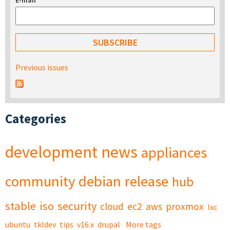
E-mail
*
Previous issues
Categories
development
news
appliances
community
debian
release
hub
stable
iso
security
cloud
ec2
aws
proxmox
lxc
ubuntu
tkldev
tips
v16.x
drupal
More tags