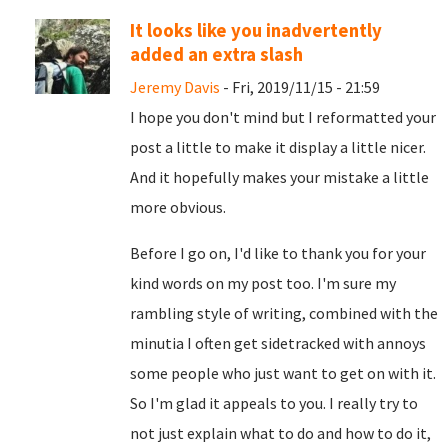
It looks like you inadvertently
added an extra slash
Jeremy Davis
- Fri, 2019/11/15 - 21:59
I hope you don't mind but I reformatted your
post a little to make it display a little nicer.
And it hopefully makes your mistake a little
more obvious.
Before I go on, I'd like to thank you for your
kind words on my post too. I'm sure my
rambling style of writing, combined with the
minutia I often get sidetracked with annoys
some people who just want to get on with it.
So I'm glad it appeals to you. I really try to
not just explain what to do and how to do it,