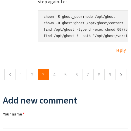
step again. I.e.:
chown -R ghost_user:node /opt/ghost

chown -R ghost:ghost /opt/ghost/content

find /opt/ghost -type d -exec chmod 00775 {
reply
Pages
1
2
3
4
5
6
7
8
9
Add new comment
Your name
*