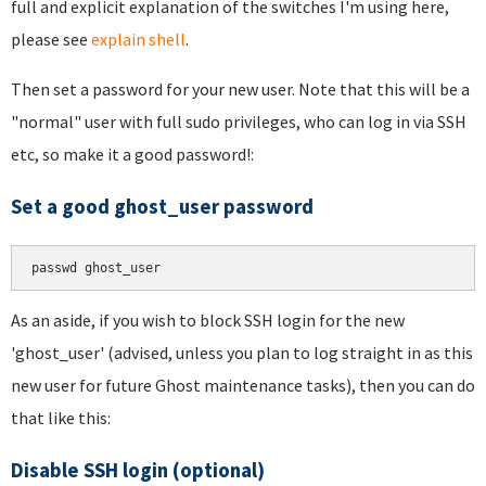
full and explicit explanation of the switches I'm using here,
please see
explain shell
.
Then set a password for your new user. Note that this will be a
"normal" user with full sudo privileges, who can log in via SSH
etc, so make it a good password!:
Set a good ghost_user password
As an aside, if you wish to block SSH login for the new
'ghost_user' (advised, unless you plan to log straight in as this
new user for future Ghost maintenance tasks), then you can do
that like this:
Disable SSH login (optional)