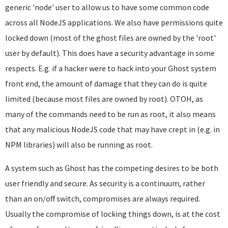
generic 'node' user to allow us to have some common code
across all NodeJS applications. We also have permissions quite
locked down (most of the ghost files are owned by the 'root'
user by default). This does have a security advantage in some
respects. E.g. if a hacker were to hack into your Ghost system
front end, the amount of damage that they can do is quite
limited (because most files are owned by root). OTOH, as
many of the commands need to be run as root, it also means
that any malicious NodeJS code that may have crept in (e.g. in
NPM libraries) will also be running as root.
A system such as Ghost has the competing desires to be both
user friendly and secure. As security is a continuum, rather
than an on/off switch, compromises are always required.
Usually the compromise of locking things down, is at the cost