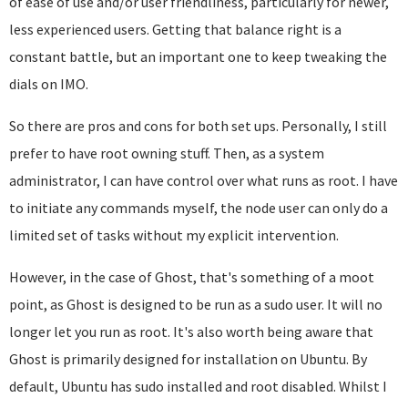
of ease of use and/or user friendliness, particularly for newer,
less experienced users. Getting that balance right is a
constant battle, but an important one to keep tweaking the
dials on IMO.
So there are pros and cons for both set ups. Personally, I still
prefer to have root owning stuff. Then, as a system
administrator, I can have control over what runs as root. I have
to initiate any commands myself, the node user can only do a
limited set of tasks without my explicit intervention.
However, in the case of Ghost, that's something of a moot
point, as Ghost is designed to be run as a sudo user. It will no
longer let you run as root. It's also worth being aware that
Ghost is primarily designed for installation on Ubuntu. By
default, Ubuntu has sudo installed and root disabled. Whilst I