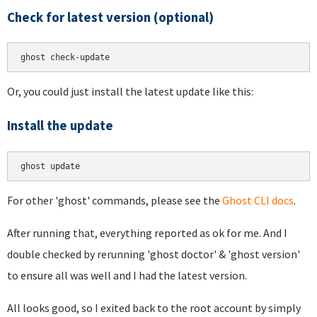
Check for latest version (optional)
Or, you could just install the latest update like this:
Install the update
For other 'ghost' commands, please see the
Ghost CLI docs
.
After running that, everything reported as ok for me. And I
double checked by rerunning 'ghost doctor' & 'ghost version'
to ensure all was well and I had the latest version.
All looks good, so I exited back to the root account by simply