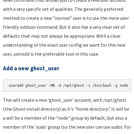
level command that allows you to create a new user account
with a very specific set of qualities. The generally preferred
method to create a new "normal" user is to use the more user
friendly
adduser
command. But it also has a very clear set of
defaults that may not always be appropriate. With a clear
understanding of the exact user config we want for this new
user,
useradd
is the preferable tool in this case:
Add a new ghost_user
This will create a new 'ghost_user' account, with /opt/ghost
(the Ghost install directory) as it's "home directory". It will be
a will be a member of the "node" group by default, but also a
member of the 'sudo' group (so the new user can use sudo). For