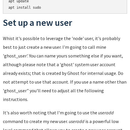
apt update

Set up a new user
Whist it's possible to leverage the 'node' user, it's probably
best to just create a new user. I'm going to call mine
'ghost_user'. You can name yours something else if you want,
although please note that a 'ghost' system user account
already exists; that is created by Ghost for internal usage. Do
not attempt to use that account. If you use a name other than
'ghost_user" you'll need to adjust all the following
instructions.
It's also worth noting that I'm going to use the
useradd
command to create my new user.
useradd
is a powerful low