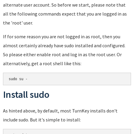
alternate user account. So before we start, please note that
all the following commands expect that you are logged in as
the 'root' user.
If for some reason you are not logged in as root, then you
almost certainly already have sudo installed and configured.
So please either enable root and log in as the root user. Or
alternatively, get a root shell like this:
Install sudo
As hinted above, by default, most TurnKey installs don't
include sudo. But it's simple to install: