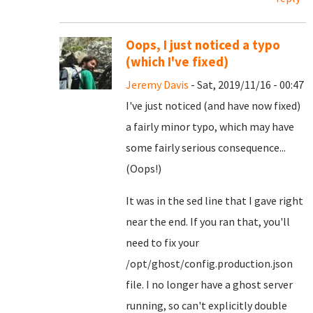
Oops, I just noticed a typo
(which I've fixed)
Jeremy Davis
- Sat, 2019/11/16 - 00:47
I've just noticed (and have now fixed)
a fairly minor typo, which may have
some fairly serious consequence...
(Oops!)
It was in the sed line that I gave right
near the end. If you ran that, you'll
need to fix your
/opt/ghost/config.production.json
file. I no longer have a ghost server
running, so can't explicitly double