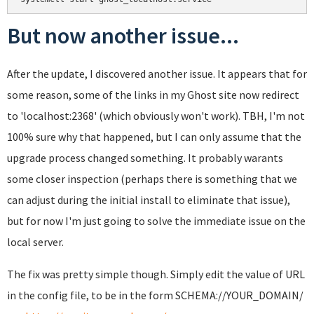
But now another issue...
After the update, I discovered another issue. It appears that for
some reason, some of the links in my Ghost site now redirect
to 'localhost:2368' (which obviously won't work). TBH, I'm not
100% sure why that happened, but I can only assume that the
upgrade process changed something. It probably warants
some closer inspection (perhaps there is something that we
can adjust during the initial install to eliminate that issue),
but for now I'm just going to solve the immediate issue on the
local server.
The fix was pretty simple though. Simply edit the value of URL
in the config file, to be in the form SCHEMA://YOUR_DOMAIN/