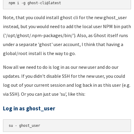
Note, that you could install ghost cli for the new ghost_user
instead, but you would need to add the local user NPM bin path
('/opt/ghost/.npm-packages/bin/'). Also, as Ghost itself runs
under a separate 'ghost' user account, I think that having a
global/root install is the way to go.
Now all we need to do is log in as our new user and do our
updates. If you didn't disable SSH for the new user, you could
log out of your current session and log back in as this user (e.g.
via SSH). Or you can just use 'su', like this:
Log in as ghost_user