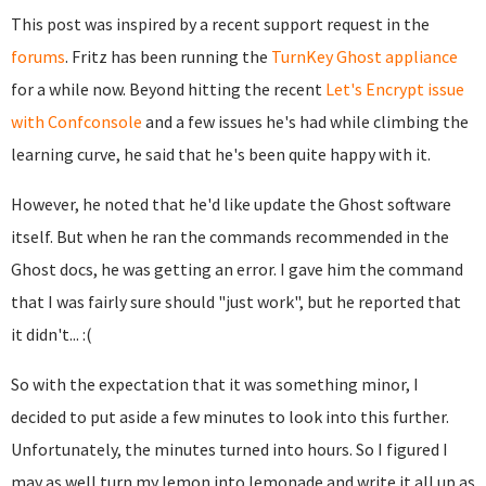
This post was inspired by a recent support request in the
forums
. Fritz has been running the
TurnKey Ghost appliance
for a while now. Beyond hitting the recent
Let's Encrypt issue
with Confconsole
and a few issues he's had while climbing the
learning curve, he said that he's been quite happy with it.
However, he noted that he'd like update the Ghost software
itself. But when he ran the commands recommended in the
Ghost docs, he was getting an error. I gave him the command
that I was fairly sure should "just work", but he reported that
it didn't... :(
So with the expectation that it was something minor, I
decided to put aside a few minutes to look into this further.
Unfortunately, the minutes turned into hours. So I figured I
may as well turn my lemon into lemonade and write it all up as