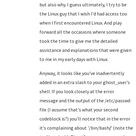
but also why. I guess ultimately, I try to be
the Linux guy that I wish I'd had access too
when I first encountered Linux. And play
forward all the occasions where someone
took the time to give me the detailed
assistance and explanations that were given
to me in my early days with Linux.
Anyway, it looks like you've inadvertently
added in an extra slash to your ghost_user's
shell. If you look closely at the error
message and the output of the /etc/passwd
file (I assume that's what your second
codeblock is?) you'll notice that in the error
it's complaining about '/bin/bash
/
' (note the