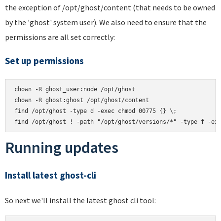
the exception of /opt/ghost/content (that needs to be owned
by the 'ghost' system user). We also need to ensure that the
permissions are all set correctly:
Set up permissions
chown -R ghost_user:node /opt/ghost

chown -R ghost:ghost /opt/ghost/content

find /opt/ghost -type d -exec chmod 00775 {} \;

Running updates
Install latest ghost-cli
So next we'll install the latest ghost cli tool: