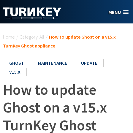
Skip to main content
MENU
You are here
Home
/
Category: All
/
How to update Ghost on a v15.x
TurnKey Ghost appliance
GHOST
MAINTENANCE
UPDATE
V15.X
How to update
Ghost on a v15.x
TurnKey Ghost