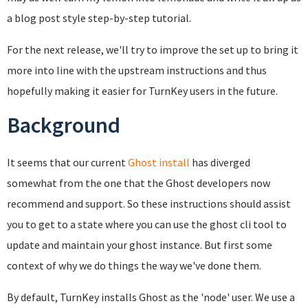
a blog post style step-by-step tutorial.
For the next release, we'll try to improve the set up to bring it
more into line with the upstream instructions and thus
hopefully making it easier for TurnKey users in the future.
Background
It seems that our current
Ghost install
has diverged
somewhat from the one that the Ghost developers now
recommend and support. So these instructions should assist
you to get to a state where you can use the ghost cli tool to
update and maintain your ghost instance. But first some
context of why we do things the way we've done them.
By default, TurnKey installs Ghost as the 'node' user. We use a