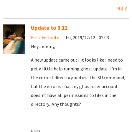
reply
Update to 3.11
Fritz Ferrante
- Thu, 2019/12/12 - 02:03
Hey Jeremy,
A new update came out! It looks like I need to
get a little help running ghost update. I'm in
the correct directory and use the SU command,
but the error is that my ghost user account
doesn't have all permissions to files in the
directory. Any thoughts?
Fritz