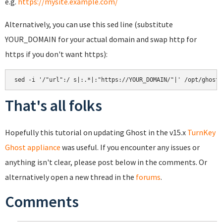
e.g.
https://mysite.example.com/
Alternatively, you can use this sed line (substitute
YOUR_DOMAIN for your actual domain and swap http for
https if you don't want https):
That's all folks
Hopefully this tutorial on updating Ghost in the v15.x
TurnKey
Ghost appliance
was useful. If you encounter any issues or
anything isn't clear, please post below in the comments. Or
alternatively open a new thread in the
forums
.
Comments