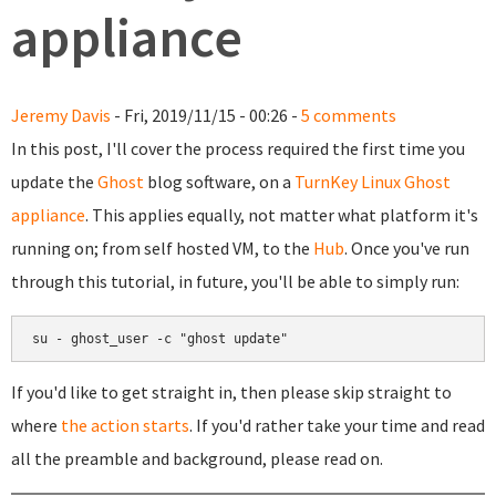
appliance
Jeremy Davis
- Fri, 2019/11/15 - 00:26 -
5 comments
In this post, I'll cover the process required the first time you
update the
Ghost
blog software, on a
TurnKey Linux Ghost
appliance
. This applies equally, not matter what platform it's
running on; from self hosted VM, to the
Hub
. Once you've run
through this tutorial, in future, you'll be able to simply run:
su - ghost_user -c "ghost update"
If you'd like to get straight in, then please skip straight to
where
the action starts
. If you'd rather take your time and read
all the preamble and background, please read on.