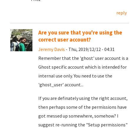
reply
Are you sure that you're using the
correct user account?
Jeremy Davis
- Thu, 2019/12/12 - 04:31
Remember that the 'ghost' user account is a
Ghost specific account which is intended for
internal use only. You need to use the
'ghost_user' account...
If you are definately using the right account,
then perhaps some of the permissions have
got messed up somewhere, somehow? I
suggest re-running the "Setup permissions"