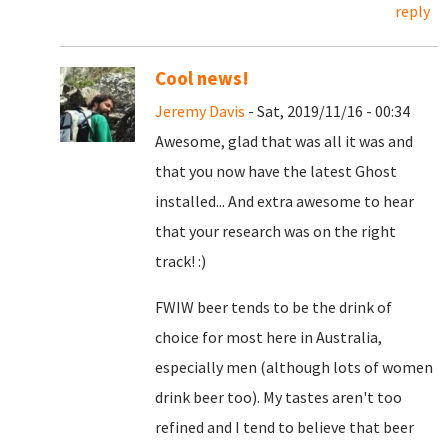
reply
Cool news!
Jeremy Davis
- Sat, 2019/11/16 - 00:34
Awesome, glad that was all it was and
that you now have the latest Ghost
installed... And extra awesome to hear
that your research was on the right
track! :)
FWIW beer tends to be the drink of
choice for most here in Australia,
especially men (although lots of women
drink beer too). My tastes aren't too
refined and I tend to believe that beer