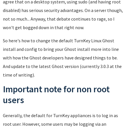
agree that on a desktop system, using sudo (and having root
disabled) has serious security advantages. On a server though,
not so much... Anyway, that debate continues to rage, so I
won't get bogged down in that right now.
So here's how to change the default TurnKey Linux Ghost
install and config to bring your Ghost install more into line
with how the Ghost developers have designed things to be.
And update to the latest Ghost version (currently 3.0.3 at the
time of writing).
Important note for non root
users
Generally, the default for TurnKey appliances is to log in as
root user. However, some users may be logging via an