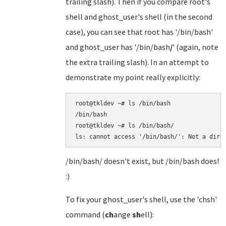
trailing slash). Then if you compare root's
shell and ghost_user's shell (in the second
case), you can see that root has '/bin/bash'
and ghost_user has '/bin/bash
/
' (again, note
the extra trailing slash). In an attempt to
demonstrate my point really explicitly:
root@tkldev ~# ls /bin/bash

/bin/bash

root@tkldev ~# ls /bin/bash/

/bin/bash/ doesn't exist, but /bin/bash does!
:)
To fix your ghost_user's shell, use the 'chsh'
command (
ch
ange
sh
ell):