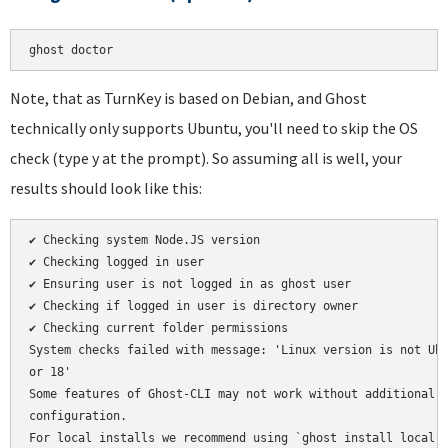
Note, that as TurnKey is based on Debian, and Ghost
technically only supports Ubuntu, you'll need to skip the OS
check (type y at the prompt). So assuming all is well, your
results should look like this:
✔ Checking system Node.JS version

✔ Checking logged in user

✔ Ensuring user is not logged in as ghost user

✔ Checking if logged in user is directory owner

✔ Checking current folder permissions

System checks failed with message: 'Linux version is not Ubu
or 18'

Some features of Ghost-CLI may not work without additional

configuration.

For local installs we recommend using `ghost install local` 