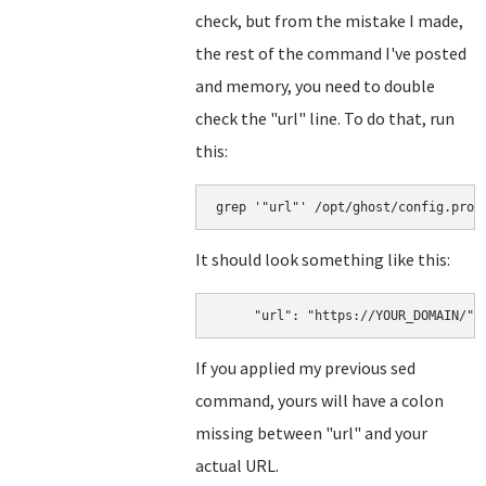
check, but from the mistake I made,
the rest of the command I've posted
and memory, you need to double
check the "url" line. To do that, run
this:
grep '"url"' /opt/ghost/config.prod
It should look something like this:
     "url": "https://YOUR_DOMAIN/"
If you applied my previous sed
command, yours will have a colon
missing between "url" and your
actual URL.