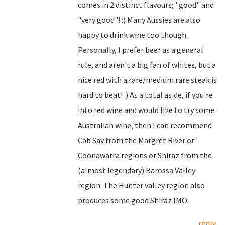
comes in 2 distinct flavours; "good" and
"very good"! :) Many Aussies are also
happy to drink wine too though.
Personally, I prefer beer as a general
rule, and aren't a big fan of whites, but a
nice red with a rare/medium rare steak is
hard to beat! :) As a total aside, if you're
into red wine and would like to try some
Australian wine, then I can recommend
Cab Sav from the Margret River or
Coonawarra regions or Shiraz from the
(almost legendary) Barossa Valley
region. The Hunter valley region also
produces some good Shiraz IMO.
reply