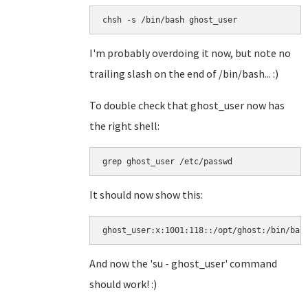
I'm probably overdoing it now, but note no
trailing slash on the end of /bin/bash... :)
To double check that ghost_user now has
the right shell:
It should now show this:
ghost_user:x:1001:118::/opt/ghost:/bin/bas
And now the 'su - ghost_user' command
should work! :)