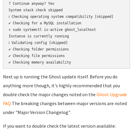
? Continue anyway? Yes

System stack check skipped

ℹ Checking operating system compatibility [skipped]

✔ Checking for a MySQL installation

+ sudo systemctl is-active ghost_localhost

Instance is currently running

ℹ Validating config [skipped]

✔ Checking folder permissions

✔ Checking file permissions

Next up is running the Ghost update itself. Before you do
anything more though, it's highly recommended that you
double check the major changes noted on the
Ghost Upgrade
FAQ
The breaking changes between major versions are noted
under "Major Version Changelog".
If you want to double check the latest version available: