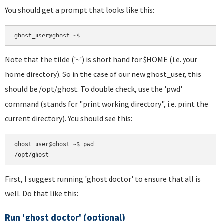
You should get a prompt that looks like this:
Note that the tilde ('~') is short hand for $HOME (i.e. your
home directory). So in the case of our new ghost_user, this
should be /opt/ghost. To double check, use the 'pwd'
command (stands for "print working directory", i.e. print the
current directory). You should see this:
ghost_user@ghost ~$ pwd

First, I suggest running 'ghost doctor' to ensure that all is
well. Do that like this:
Run 'ghost doctor' (optional)