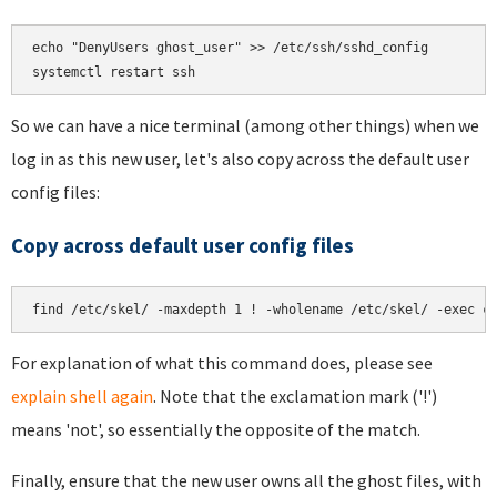
echo "DenyUsers ghost_user" >> /etc/ssh/sshd_config

So we can have a nice terminal (among other things) when we
log in as this new user, let's also copy across the default user
config files:
Copy across default user config files
For explanation of what this command does, please see
explain shell again
. Note that the exclamation mark ('!')
means 'not', so essentially the opposite of the match.
Finally, ensure that the new user owns all the ghost files, with