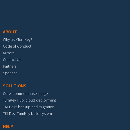
Footer menu
ABOUT
Why use TurnKey?
Code of Conduct
Mirrors
Contact Us
Partners
Sponsor
SOLUTIONS
Core: common base image
TurnKey Hub: cloud deployment
TKLBAM: backup and migration
TKLDev: TurnKey build system
HELP