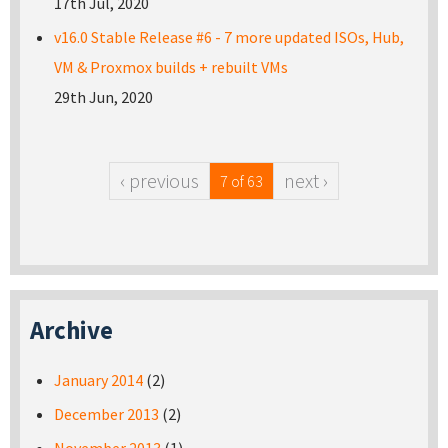
17th Jul, 2020
v16.0 Stable Release #6 - 7 more updated ISOs, Hub,
VM & Proxmox builds + rebuilt VMs
29th Jun, 2020
‹ previous
next ›
7 of 63
Archive
January 2014
(2)
December 2013
(2)