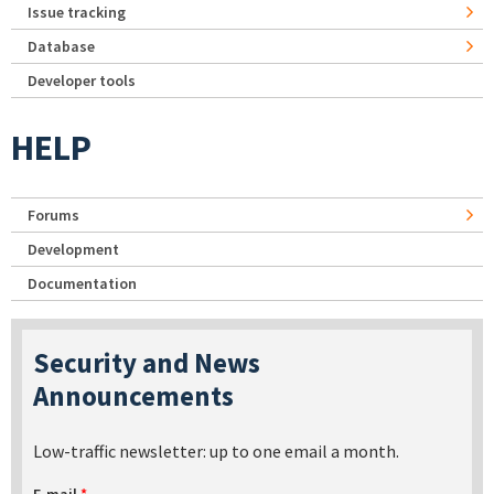
Issue tracking
Database
Developer tools
HELP
Forums
Development
Documentation
Security and News
Announcements
Low-traffic newsletter: up to one email a month.