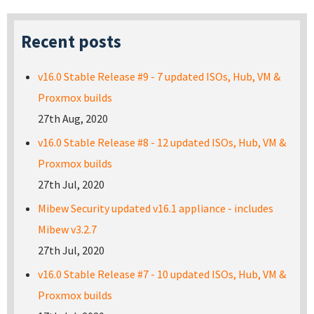
Recent posts
v16.0 Stable Release #9 - 7 updated ISOs, Hub, VM &
Proxmox builds
27th Aug, 2020
v16.0 Stable Release #8 - 12 updated ISOs, Hub, VM &
Proxmox builds
27th Jul, 2020
Mibew Security updated v16.1 appliance - includes
Mibew v3.2.7
27th Jul, 2020
v16.0 Stable Release #7 - 10 updated ISOs, Hub, VM &
Proxmox builds