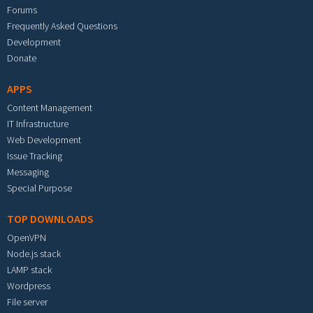
Forums
Frequently Asked Questions
Development
Donate
APPS
Content Management
IT Infrastructure
Web Development
Issue Tracking
Messaging
Special Purpose
TOP DOWNLOADS
OpenVPN
Node.js stack
LAMP stack
Wordpress
File server