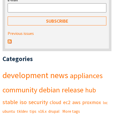
E-mail
*
Previous issues
Categories
development
news
appliances
community
debian
release
hub
stable
iso
security
cloud
ec2
aws
proxmox
lxc
ubuntu
tkldev
tips
v16.x
drupal
More tags