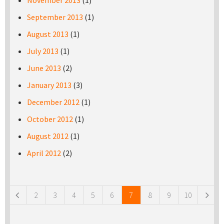
November 2013
(1)
September 2013
(1)
August 2013
(1)
July 2013
(1)
June 2013
(2)
January 2013
(3)
December 2012
(1)
October 2012
(1)
August 2012
(1)
April 2012
(2)
Pages
2
3
4
5
6
7
8
9
10