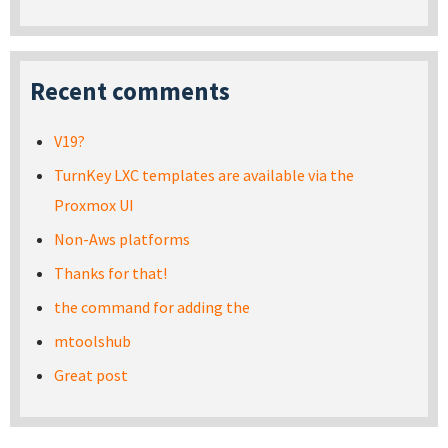
Recent comments
V19?
TurnKey LXC templates are available via the
Proxmox UI
Non-Aws platforms
Thanks for that!
the command for adding the
mtoolshub
Great post