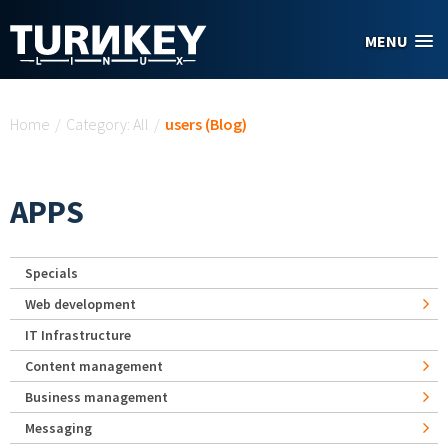
Skip to main content
MENU
You are here
Home
/
Category: All
/
users (Blog)
APPS
Specials
Web development
IT Infrastructure
Content management
Business management
Messaging