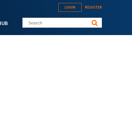
LOGIN
REGISTER
Search this site
HUB