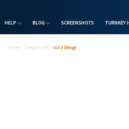
HELP
BLOG
SCREENSHOTS
TURNKEY 
You are here
Home
/
Category: All
/
v13.x (Blog)