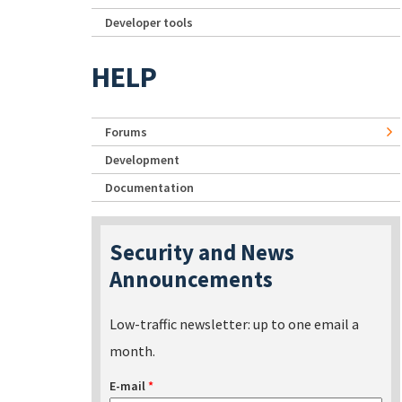
Developer tools
HELP
Forums
Development
Documentation
Security and News
Announcements
Low-traffic newsletter: up to one email a
month.
E-mail
*