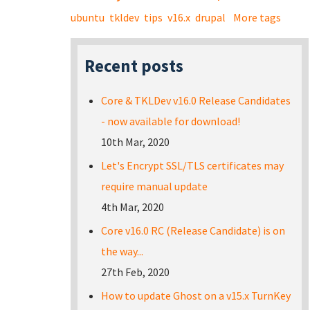
ubuntu
tkldev
tips
v16.x
drupal
More tags
Recent posts
Core & TKLDev v16.0 Release Candidates
- now available for download!
10th Mar, 2020
Let's Encrypt SSL/TLS certificates may
require manual update
4th Mar, 2020
Core v16.0 RC (Release Candidate) is on
the way...
27th Feb, 2020
How to update Ghost on a v15.x TurnKey