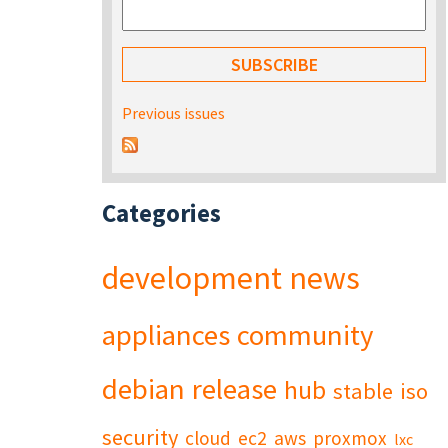
Previous issues
Categories
development
news
appliances
community
debian
release
hub
stable
iso
security
cloud
ec2
aws
proxmox
lxc