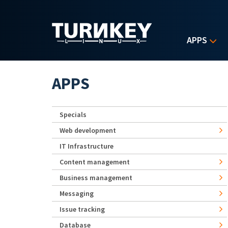
Skip to main content
APPS
APPS
Specials
Web development
IT Infrastructure
Content management
Business management
Messaging
Issue tracking
Database