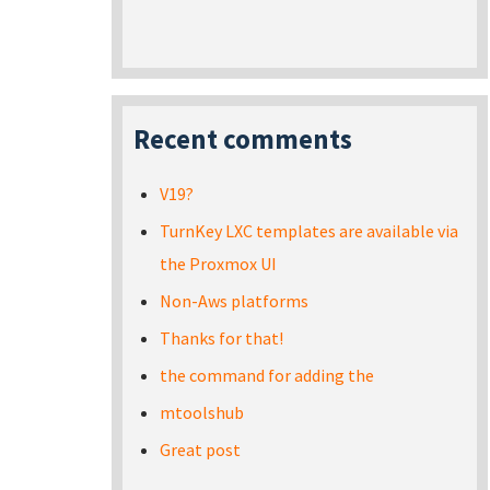
Recent comments
V19?
TurnKey LXC templates are available via
the Proxmox UI
Non-Aws platforms
Thanks for that!
the command for adding the
mtoolshub
Great post