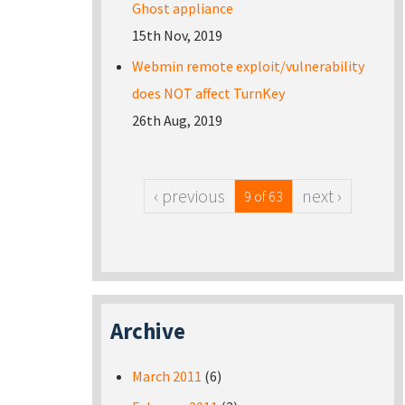
Ghost appliance
15th Nov, 2019
Webmin remote exploit/vulnerability
does NOT affect TurnKey
26th Aug, 2019
‹ previous
next ›
9 of 63
Archive
March 2011
(6)