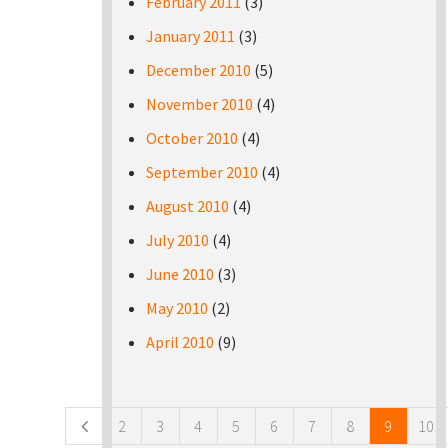
February 2011
(3)
January 2011
(3)
December 2010
(5)
November 2010
(4)
October 2010
(4)
September 2010
(4)
August 2010
(4)
July 2010
(4)
June 2010
(3)
May 2010
(2)
April 2010
(9)
Pages
2
3
4
5
6
7
8
9
10