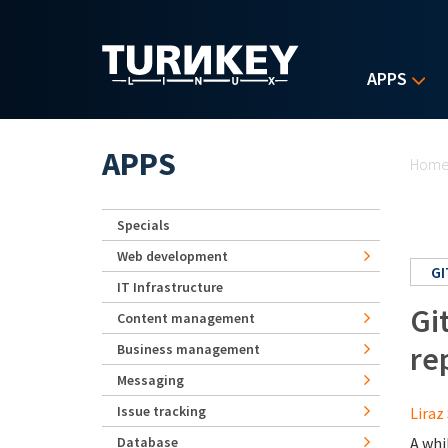
Skip to main content
APPS
Yo
APPS
Hom
Specials
Web development
GI
IT Infrastructure
Gi
Content management
re
Business management
Messaging
Issue tracking
Liraz 
Database
A whi