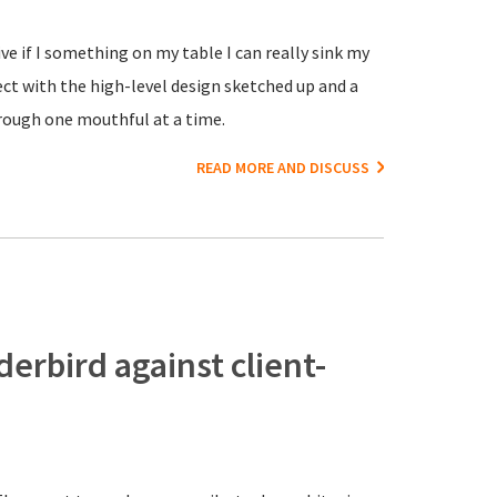
ve if I something on my table I can really sink my
ct with the high-level design sketched up and a
rough one mouthful at a time.
READ MORE AND DISCUSS
erbird against client-