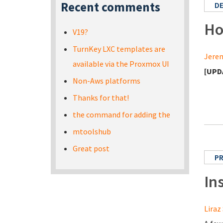
Recent comments
D
Ho
V19?
TurnKey LXC templates are
Jerem
available via the Proxmox UI
[UPD
Non-Aws platforms
Thanks for that!
the command for adding the
mtoolshub
Great post
PR
In
Liraz 