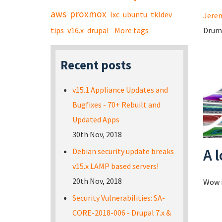
aws
proxmox
lxc
ubuntu
tkldev
Jerem
tips
v16.x
drupal
More tags
Drum 
Recent posts
v15.1 Appliance Updates and
Bugfixes - 70+ Rebuilt and
Updated Apps
30th Nov, 2018
A 
Debian security update breaks
v15.x LAMP based servers!
20th Nov, 2018
Wow i
Security Vulnerabilities: SA-
CORE-2018-006 - Drupal 7.x &