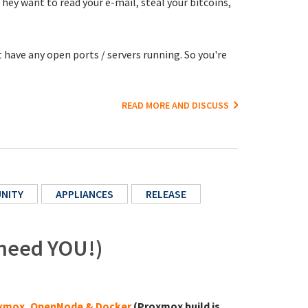
y want to read your e-mail, steal your bitcoins,
 have any open ports / servers running. So you're
READ MORE AND DISCUSS
NITY
APPLIANCES
RELEASE
 need YOU!)
xmox, OpenNode & Docker
(Proxmox build is