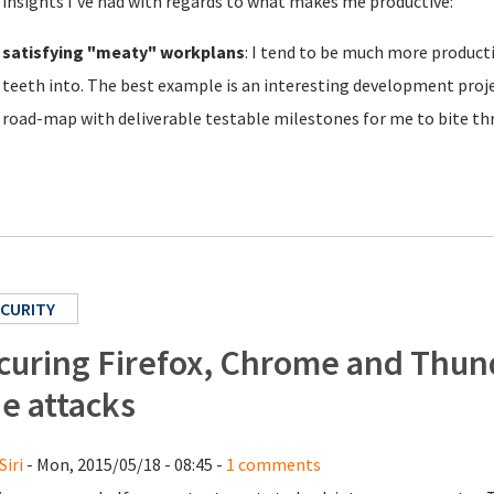
 insights I've had with regards to what makes me productive:
satisfying "meaty" workplans
: I tend to be much more producti
teeth into. The best example is an interesting development proje
road-map with deliverable testable milestones for me to bite th
CURITY
curing Firefox, Chrome and Thund
de attacks
Siri
- Mon, 2015/05/18 - 08:45 -
1 comments