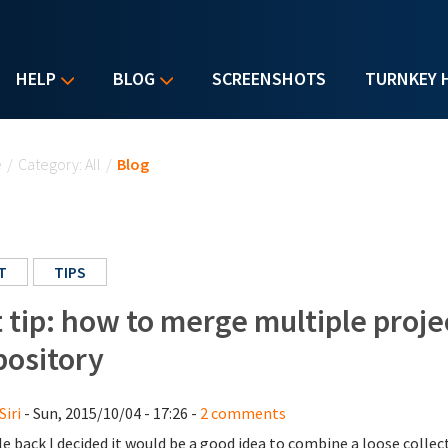
HELP
BLOG
SCREENSHOTS
TURNKEY 
u are here
e
/
Category: All
/
Blog
T
TIPS
t tip: how to merge multiple proje
pository
Siri
- Sun, 2015/10/04 - 17:26 -
2 comments
le back I decided it would be a good idea to combine a loose collect