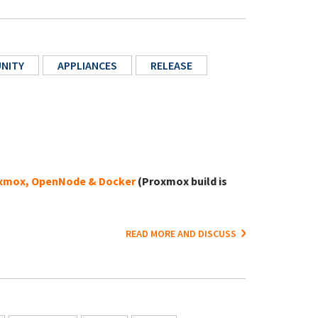
NITY
APPLIANCES
RELEASE
xmox, OpenNode & Docker
(Proxmox build is
READ MORE AND DISCUSS