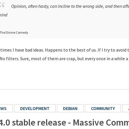
Opinion, often hasty, can incline to the wrong side, and then aff
ind
 The Divine Comedy
imes I have bad ideas. Happens to the best of us. If I try to avoid 
 No filters. Sure, most of them are crap, but every once in a while
EWS
DEVELOPMENT
DEBIAN
COMMUNITY
4.0 stable release - Massive Comm