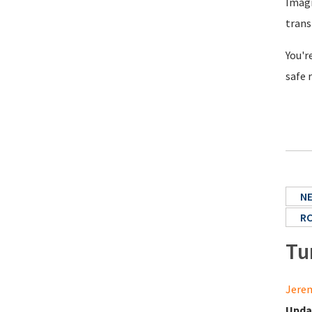
Imagi
trans
You'r
safe 
N
R
Tu
Jerem
Upda