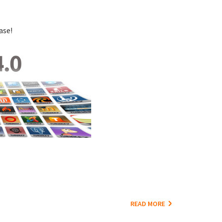
ase!
READ MORE