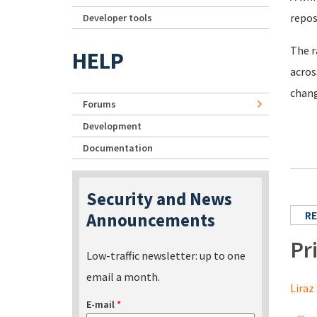
repos
Developer tools
The r
HELP
acros
chang
Forums
Development
Documentation
Security and News
RE
Announcements
Pr
Low-traffic newsletter: up to one
email a month.
Liraz 
E-mail
*