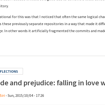
itory.
ational for this was that I noticed that often the same logical c
s these previously separate repositories in a way that made it dif
e. In other words it artificially fragmented the commits and made 
FLECTIONS
ide and prejudice: falling in love
Siri
- Sun, 2015/10/04 - 17:26