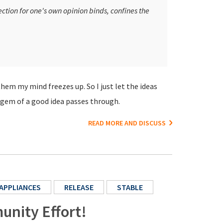
ection for one's own opinion binds, confines the
them my mind freezes up. So I just let the ideas
 a gem of a good idea passes through.
READ MORE AND DISCUSS
APPLIANCES
RELEASE
STABLE
unity Effort!