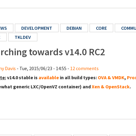
EWS
DEVELOPMENT
DEBIAN
CORE
COMMU
C
TKLDEV
rching towards v14.0 RC2
y Davis
- Tue, 2015/06/23 - 14:55 -
12 comments
te:
v14.0 stable is
available
in all build types:
OVA & VMDK
,
Pro
what generic LXC/OpenVZ container) and
Xen & OpenStack
.