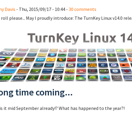
y Davis
- Thu, 2015/09/17 - 10:44 -
30 comments
roll please... May I proudly introduce: The TurnKey Linux v14.0 rele
long time coming...
s it mid September already!? What has happened to the year?!