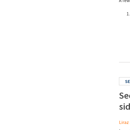
A few
SE
Se
si
Liraz 