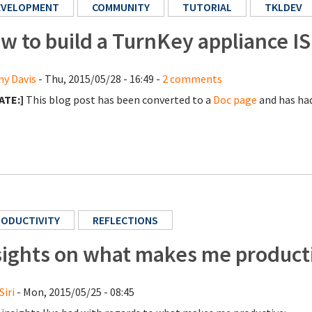
EVELOPMENT
COMMUNITY
TUTORIAL
TKLDEV
w to build a TurnKey appliance I
y Davis
- Thu, 2015/05/28 - 16:49 -
2 comments
ATE:]
This blog post has been converted to a
Doc page
and has had
ODUCTIVITY
REFLECTIONS
sights on what makes me product
Siri
- Mon, 2015/05/25 - 08:45