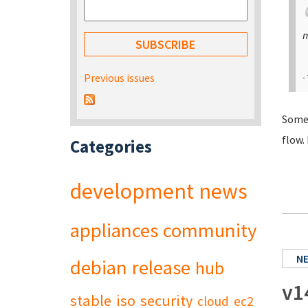
m
Previous issues
-
Somet
flow.
Categories
development
news
appliances
community
N
debian
release
hub
v1
stable
iso
security
cloud
ec2