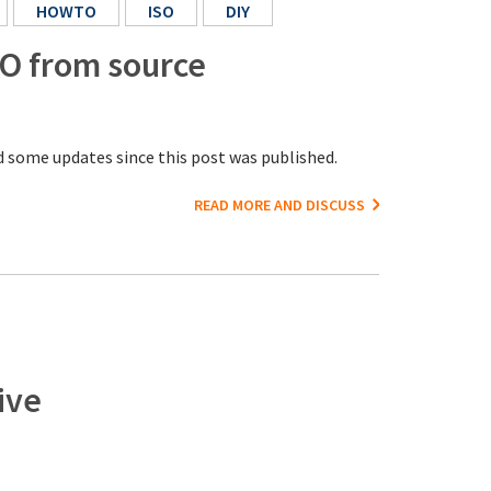
HOWTO
ISO
DIY
SO from source
 some updates since this post was published.
READ MORE AND DISCUSS
ive