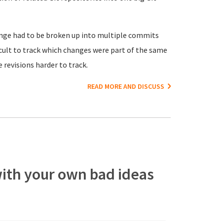
hange had to be broken up into multiple commits
ficult to track which changes were part of the same
revisions harder to track.
READ MORE AND DISCUSS
 with your own bad ideas