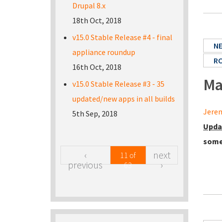
Drupal 8.x
18th Oct, 2018
v15.0 Stable Release #4 - final
N
appliance roundup
R
16th Oct, 2018
Ma
v15.0 Stable Release #3 - 35
updated/new apps in all builds
Jerem
5th Sep, 2018
Upda
some
‹
next
11 of
previous
›
63