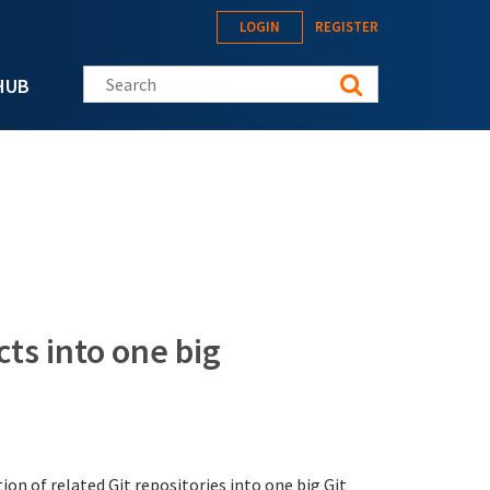
LOGIN
REGISTER
Search this site
HUB
cts into one big
ion of related Git repositories into one big Git