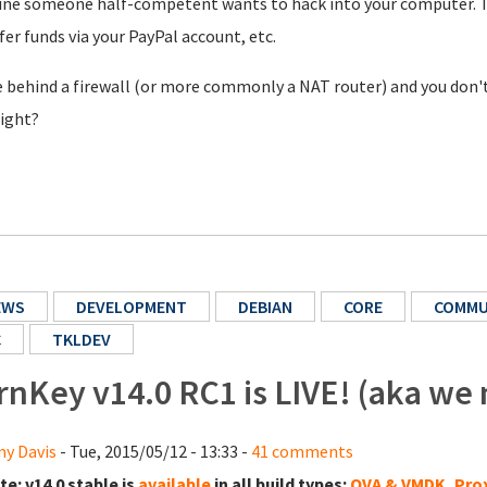
ne someone half-competent wants to hack into your computer. The
fer funds via your PayPal account, etc.
e behind a firewall (or more commonly a NAT router) and you don't
right?
EWS
DEVELOPMENT
DEBIAN
CORE
COMMU
C
TKLDEV
rnKey v14.0 RC1 is LIVE! (aka we
y Davis
- Tue, 2015/05/12 - 13:33 -
41 comments
te:
v14.0 stable is
available
in all build types:
OVA & VMDK
,
Pro