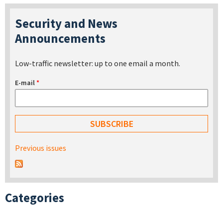
Security and News
Announcements
Low-traffic newsletter: up to one email a month.
E-mail
*
Previous issues
Categories