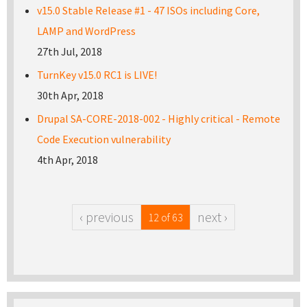
v15.0 Stable Release #1 - 47 ISOs including Core,
LAMP and WordPress
27th Jul, 2018
TurnKey v15.0 RC1 is LIVE!
30th Apr, 2018
Drupal SA-CORE-2018-002 - Highly critical - Remote
Code Execution vulnerability
4th Apr, 2018
‹ previous
next ›
12 of 63