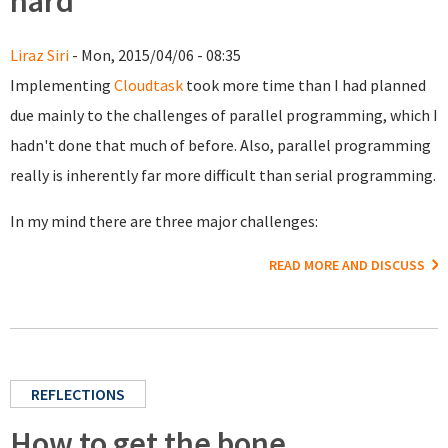
hard
Liraz Siri
- Mon, 2015/04/06 - 08:35
Implementing
Cloudtask
took more time than I had planned
due mainly to the challenges of parallel programming, which I
hadn't done that much of before. Also, parallel programming
really is inherently far more difficult than serial programming.
In my mind there are three major challenges:
READ MORE AND DISCUSS
REFLECTIONS
How to get the bone