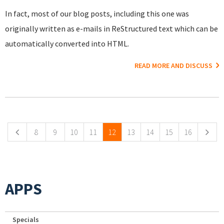
In fact, most of our blog posts, including this one was
originally written as e-mails in ReStructured text which can be
automatically converted into HTML.
READ MORE AND DISCUSS
Pages
8
9
10
11
12
13
14
15
16
APPS
Specials