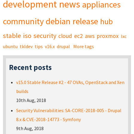
development
news
appliances
community
debian
release
hub
stable
iso
security
cloud
ec2
aws
proxmox
lxc
ubuntu
tkldev
tips
v16.x
drupal
More tags
Recent posts
v15.0 Stable Release #2 - 47 OVAs, OpenStack and Xen
builds
10th Aug, 2018
Security Vulnerabilities: SA-CORE-2018-005 - Drupal
8.x & CVE-2018-14773 - Symfony
9th Aug, 2018