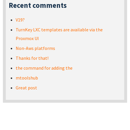
Recent comments
V19?
TurnKey LXC templates are available via the
Proxmox UI
Non-Aws platforms
Thanks for that!
the command for adding the
mtoolshub
Great post