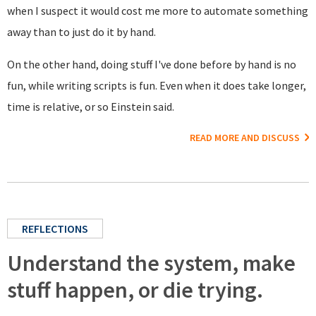
when I suspect it would cost me more to automate something
away than to just do it by hand.
On the other hand, doing stuff I've done before by hand is no
fun, while writing scripts is fun. Even when it does take longer,
time is relative, or so Einstein said.
READ MORE AND DISCUSS
REFLECTIONS
Understand the system, make
stuff happen, or die trying.