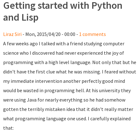
Getting started with Python
and Lisp
Liraz Siri
- Mon, 2015/04/20 - 00:00 -
1 comments
A few weeks ago I talked with a friend studying computer
science who I discovered had never experienced the joy of
programming with a high level language. Not only that but he
didn't have the first clue what he was missing. I feared without
my immediate intervention another perfectly good mind
would be wasted in programming hell. At his university they
were using Java for nearly everything so he had somehow
gotten the terribly mistaken idea that it didn't really matter
what programming language one used. I carefully explained
that: