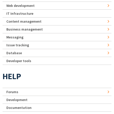
Web development
IT Infrastructure
Content management
Business management
Messaging
Issue tracking
Database
Developer tools
HELP
Forums
Development
Documentation