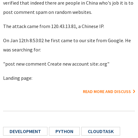
verified that indeed there are people in China who's job it is to
post comment spam on random websites.
The attack came from 120.43.13.81, a Chinese IP.
On Jan 12th 8:53:02 he first came to our site from Google. He
was searching for:
"post new comment Create new account site:.org"
Landing page:
READ MORE AND DISCUSS
DEVELOPMENT
PYTHON
CLOUDTASK