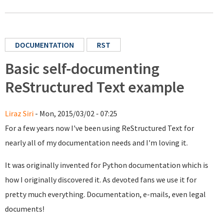
DOCUMENTATION
RST
Basic self-documenting
ReStructured Text example
Liraz Siri
- Mon, 2015/03/02 - 07:25
For a few years now I've been using ReStructured Text for
nearly all of my documentation needs and I'm loving it.
It was originally invented for Python documentation which is
how I originally discovered it. As devoted fans we use it for
pretty much everything. Documentation, e-mails, even legal
documents!