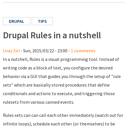
DRUPAL
TIPS
Drupal Rules in a nutshell
Liraz Siri
- Sun, 2015/03/22 - 23:00 -
1 comments
In a nutshell, Rules is a visual programming tool. Instead of
writing code as a block of text, you configure the desired
behavior via a GUI that guides you through the setup of "rule
sets" which are basically stored procedures that define
conditionals and actions to execute, and triggering those
rulesets from various canned events.
Rules sets can can call each other immediately (watch out for
infinite loops), schedule each other (or themselves) to be