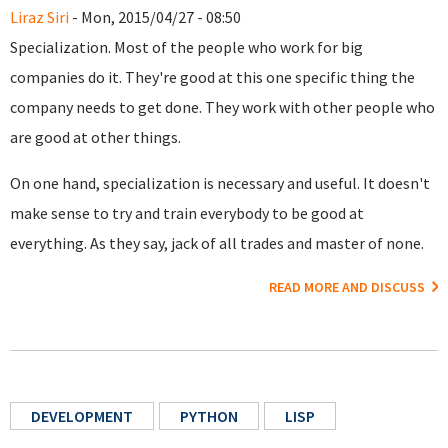
Liraz Siri
- Mon, 2015/04/27 - 08:50
Specialization. Most of the people who work for big
companies do it. They're good at this one specific thing the
company needs to get done. They work with other people who
are good at other things.
On one hand, specialization is necessary and useful. It doesn't
make sense to try and train everybody to be good at
everything. As they say, jack of all trades and master of none.
READ MORE AND DISCUSS
DEVELOPMENT
PYTHON
LISP