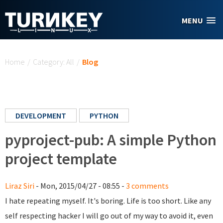
Skip to main content
MENU
You are here
Home
/
Category: All
/
Blog
DEVELOPMENT
PYTHON
pyproject-pub: A simple Python
project template
Liraz Siri
- Mon, 2015/04/27 - 08:55 -
3 comments
I hate repeating myself. It's boring. Life is too short. Like any
self respecting hacker I will go out of my way to avoid it, even