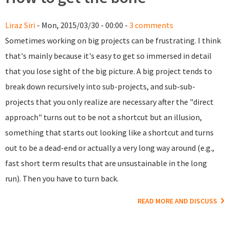
Liraz Siri
- Mon, 2015/03/30 - 00:00 -
3 comments
Sometimes working on big projects can be frustrating. I think
that's mainly because it's easy to get so immersed in detail
that you lose sight of the big picture. A big project tends to
break down recursively into sub-projects, and sub-sub-
projects that you only realize are necessary after the "direct
approach" turns out to be not a shortcut but an illusion,
something that starts out looking like a shortcut and turns
out to be a dead-end or actually a very long way around (e.g.,
fast short term results that are unsustainable in the long
run). Then you have to turn back.
READ MORE AND DISCUSS