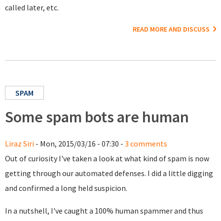
called later, etc.
READ MORE AND DISCUSS
SPAM
Some spam bots are human
Liraz Siri
- Mon, 2015/03/16 - 07:30 -
3 comments
Out of curiosity I've taken a look at what kind of spam is now
getting through our automated defenses. I did a little digging
and confirmed a long held suspicion.
In a nutshell, I've caught a 100% human spammer and thus