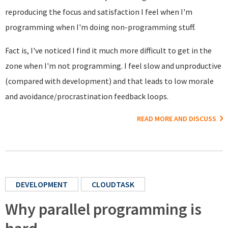
reproducing the focus and satisfaction I feel when I'm
programming when I'm doing non-programming stuff.
Fact is, I've noticed I find it much more difficult to get in the
zone when I'm not programming. I feel slow and unproductive
(compared with development) and that leads to low morale
and avoidance/procrastination feedback loops.
READ MORE AND DISCUSS
DEVELOPMENT
CLOUDTASK
Why parallel programming is