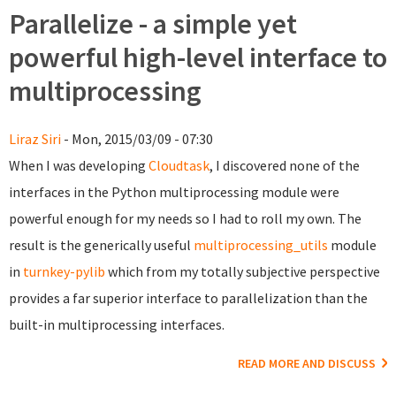
Parallelize - a simple yet
powerful high-level interface to
multiprocessing
Liraz Siri
- Mon, 2015/03/09 - 07:30
When I was developing
Cloudtask
, I discovered none of the
interfaces in the Python multiprocessing module were
powerful enough for my needs so I had to roll my own. The
result is the generically useful
multiprocessing_utils
module
in
turnkey-pylib
which from my totally subjective perspective
provides a far superior interface to parallelization than the
built-in multiprocessing interfaces.
READ MORE AND DISCUSS