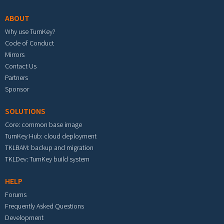
ABOUT
Why use TurnKey?
Code of Conduct
Mirrors
Contact Us
Partners
Sponsor
SOLUTIONS
Core: common base image
TurnKey Hub: cloud deployment
TKLBAM: backup and migration
TKLDev: TurnKey build system
HELP
Forums
Frequently Asked Questions
Development