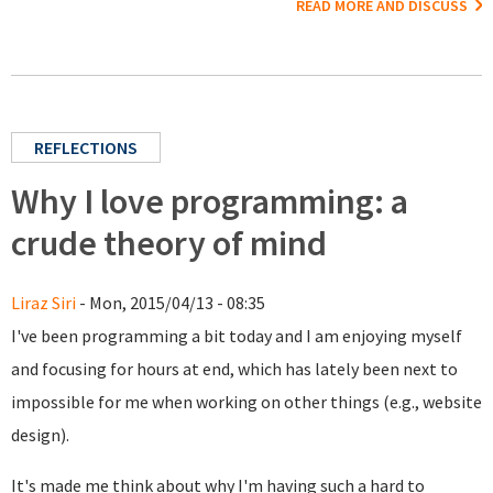
READ MORE AND DISCUSS
REFLECTIONS
Why I love programming: a
crude theory of mind
Liraz Siri
- Mon, 2015/04/13 - 08:35
I've been programming a bit today and I am enjoying myself
and focusing for hours at end, which has lately been next to
impossible for me when working on other things (e.g., website
design).
It's made me think about why I'm having such a hard to