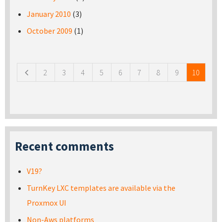
January 2010
(3)
October 2009
(1)
Pages
2
3
4
5
6
7
8
9
10
Recent comments
V19?
TurnKey LXC templates are available via the
Proxmox UI
Non-Aws platforms