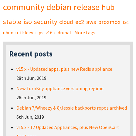
community
debian
release
hub
stable
iso
security
cloud
ec2
aws
proxmox
lxc
ubuntu
tkldev
tips
v16.x
drupal
More tags
Recent posts
v15.x - Updated apps, plus new Redis appliance
28th Jun, 2019
New TurnKey appliance versioning regime
26th Jun, 2019
Debian 7/Wheezy & 8/Jessie backports repos archived
6th Jun, 2019
v15.x - 12 Updated Appliances, plus New OpenCart