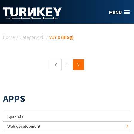
Skip to main content
MENU
You are here
Home
/
Category: All
/
v17.x (Blog)
Pages
1
2
APPS
Specials
Web development