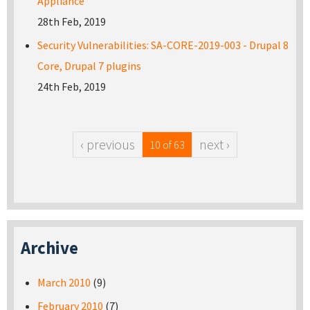
Appliance
28th Feb, 2019
Security Vulnerabilities: SA-CORE-2019-003 - Drupal 8
Core, Drupal 7 plugins
24th Feb, 2019
‹ previous
next ›
10 of 63
Archive
March 2010
(9)
February 2010
(7)