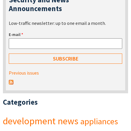
Announcements
Low-traffic newsletter: up to one email a month.
E-mail
*
Previous issues
Categories
development
news
appliances