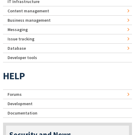
IT Infrastructure
Content management
Business management
Messaging
Issue tracking
Database
Developer tools
HELP
Forums
Development
Documentation
Security and News