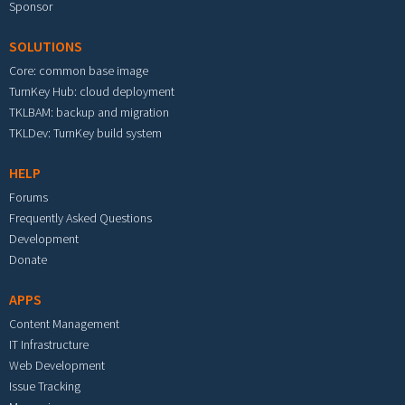
Sponsor
SOLUTIONS
Core: common base image
TurnKey Hub: cloud deployment
TKLBAM: backup and migration
TKLDev: TurnKey build system
HELP
Forums
Frequently Asked Questions
Development
Donate
APPS
Content Management
IT Infrastructure
Web Development
Issue Tracking