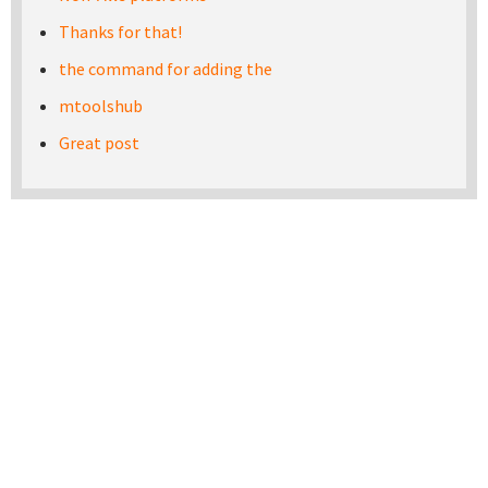
Thanks for that!
the command for adding the
mtoolshub
Great post