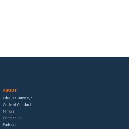
Footer menu
ABOUT
Why use TurnKey?
Code of Conduct
Mirrors
Contact Us
Partners