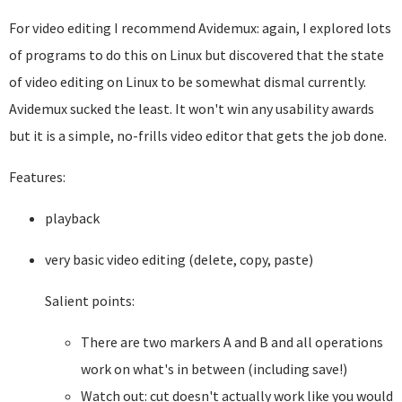
For video editing I recommend Avidemux: again, I explored lots
of programs to do this on Linux but discovered that the state
of video editing on Linux to be somewhat dismal currently.
Avidemux sucked the least. It won't win any usability awards
but it is a simple, no-frills video editor that gets the job done.
Features:
playback
very basic video editing (delete, copy, paste)
Salient points:
There are two markers A and B and all operations
work on what's in between (including save!)
Watch out: cut doesn't actually work like you would