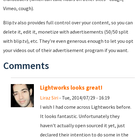
Vimeo, cough).
Blip.tv also provides full control over your content, so you can
delete it, edit it, monetize with advertisements (50/50 split
with blip.tv), etc. They're even generous enough to let you opt
your videos out of their advertisement program if you want.
Comments
Lightworks looks great!
Liraz Siri
- Tue, 2014/07/29 - 16:19
I wish I had come across Lightworks before.
It looks fantastic. Unfortunately they
haven't actually open sourced it yet, just
declared their intention to do some in the