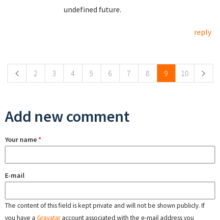
undefined future.
reply
Pages
2
3
4
5
6
7
8
9
10
Add new comment
Your name
*
E-mail
The content of this field is kept private and will not be shown publicly. If
you have a
Gravatar
account associated with the e-mail address you