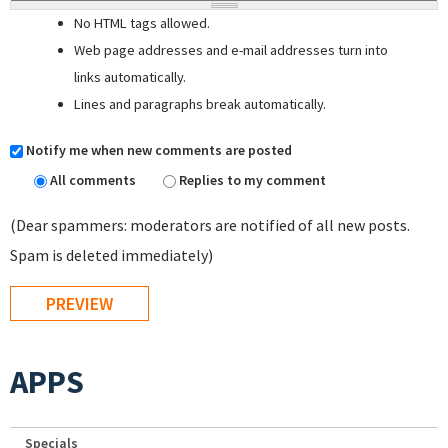
No HTML tags allowed.
Web page addresses and e-mail addresses turn into
links automatically.
Lines and paragraphs break automatically.
Notify me when new comments are posted
All comments
Replies to my comment
(Dear spammers: moderators are notified of all new posts.
Spam is deleted immediately)
APPS
Specials