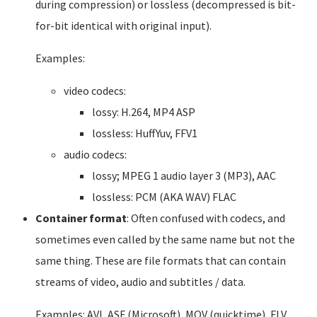
during compression) or lossless (decompressed is bit-
for-bit identical with original input).
Examples:
video codecs:
lossy: H.264, MP4 ASP
lossless: HuffYuv, FFV1
audio codecs:
lossy; MPEG 1 audio layer 3 (MP3), AAC
lossless: PCM (AKA WAV) FLAC
Container format
: Often confused with codecs, and
sometimes even called by the same name but not the
same thing. These are file formats that can contain
streams of video, audio and subtitles / data.
Examples: AVI, ASF (Microsoft), MOV (quicktime), FLV