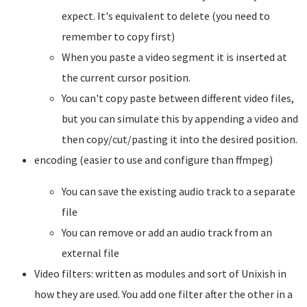
expect. It's equivalent to delete (you need to
remember to copy first)
When you paste a video segment it is inserted at
the current cursor position.
You can't copy paste between different video files,
but you can simulate this by appending a video and
then copy/cut/pasting it into the desired position.
encoding (easier to use and configure than ffmpeg)
You can save the existing audio track to a separate
file
You can remove or add an audio track from an
external file
Video filters: written as modules and sort of Unixish in
how they are used. You add one filter after the other in a