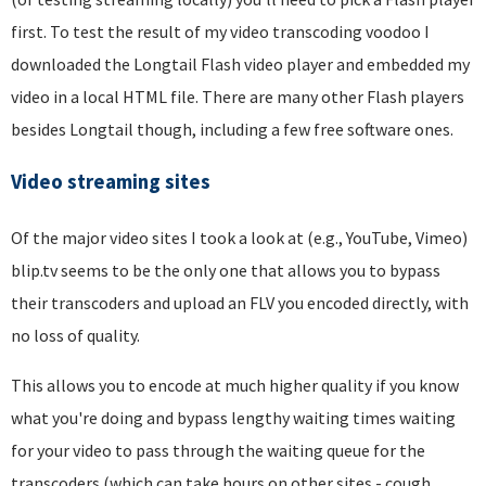
first. To test the result of my video transcoding voodoo I
downloaded the Longtail Flash video player and embedded my
video in a local HTML file. There are many other Flash players
besides Longtail though, including a few free software ones.
Video streaming sites
Of the major video sites I took a look at (e.g., YouTube, Vimeo)
blip.tv seems to be the only one that allows you to bypass
their transcoders and upload an FLV you encoded directly, with
no loss of quality.
This allows you to encode at much higher quality if you know
what you're doing and bypass lengthy waiting times waiting
for your video to pass through the waiting queue for the
transcoders (which can take hours on other sites - cough,