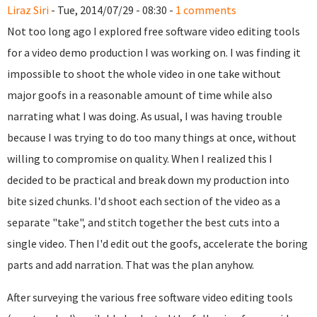
Liraz Siri
- Tue, 2014/07/29 - 08:30 -
1 comments
Not too long ago I explored free software video editing tools
for a video demo production I was working on. I was finding it
impossible to shoot the whole video in one take without
major goofs in a reasonable amount of time while also
narrating what I was doing. As usual, I was having trouble
because I was trying to do too many things at once, without
willing to compromise on quality. When I realized this I
decided to be practical and break down my production into
bite sized chunks. I'd shoot each section of the video as a
separate "take", and stitch together the best cuts into a
single video. Then I'd edit out the goofs, accelerate the boring
parts and add narration. That was the plan anyhow.
After surveying the various free software video editing tools