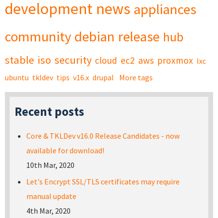
development
news
appliances
community
debian
release
hub
stable
iso
security
cloud
ec2
aws
proxmox
lxc
ubuntu
tkldev
tips
v16.x
drupal
More tags
Recent posts
Core & TKLDev v16.0 Release Candidates - now
available for download!
10th Mar, 2020
Let's Encrypt SSL/TLS certificates may require
manual update
4th Mar, 2020