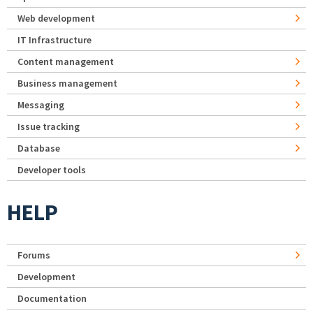
Web development
IT Infrastructure
Content management
Business management
Messaging
Issue tracking
Database
Developer tools
HELP
Forums
Development
Documentation