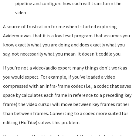
pipeline and configure how each will transform the
video.
A source of frustration for me when I started exploring
Avidemux was that it is a low level program that assumes you
know exactly what you are doing and does exactly what you
say, not necessarily what you mean. It doesn't coddle you.
If you're not a video/audio expert many things don't work as
you would expect. For example, if you've loaded a video
compressed with an infra-frame codec (I.e., a codec that saves
space by calculates each frame in reference to a preceding key
frame) the video cursor will move between key frames rather
than between frames. Converting to a codec more suited for
editing (HuffYuv) solves this problem.