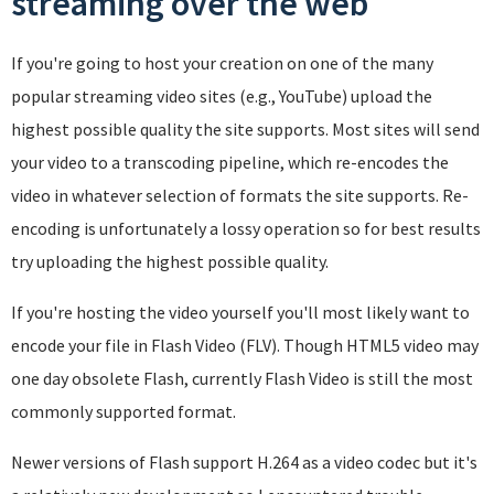
streaming over the web
If you're going to host your creation on one of the many
popular streaming video sites (e.g., YouTube) upload the
highest possible quality the site supports. Most sites will send
your video to a transcoding pipeline, which re-encodes the
video in whatever selection of formats the site supports. Re-
encoding is unfortunately a lossy operation so for best results
try uploading the highest possible quality.
If you're hosting the video yourself you'll most likely want to
encode your file in Flash Video (FLV). Though HTML5 video may
one day obsolete Flash, currently Flash Video is still the most
commonly supported format.
Newer versions of Flash support H.264 as a video codec but it's