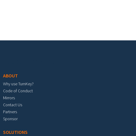
Footer menu
ABOUT
Why use TurnKey?
Code of Conduct
Mirrors
Contact Us
Partners
Sponsor
SOLUTIONS