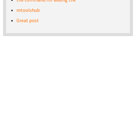
mtoolshub
Great post