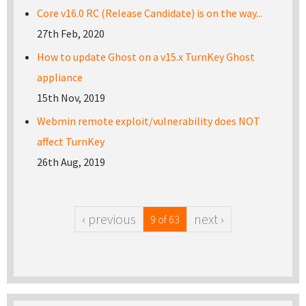
Core v16.0 RC (Release Candidate) is on the way...
27th Feb, 2020
How to update Ghost on a v15.x TurnKey Ghost
appliance
15th Nov, 2019
Webmin remote exploit/vulnerability does NOT
affect TurnKey
26th Aug, 2019
‹ previous
next ›
9 of 63