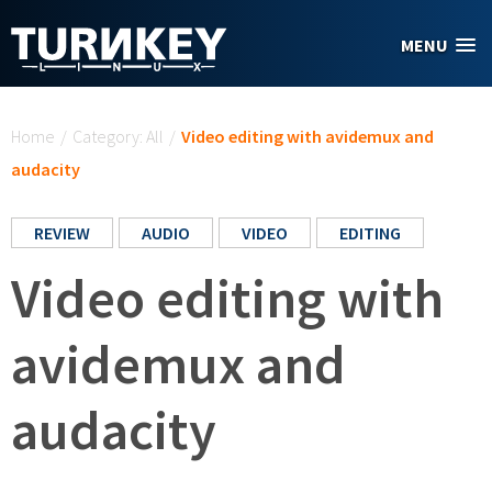
Skip to main content
MENU
You are here
Home
/
Category: All
/
Video editing with avidemux and
audacity
REVIEW
AUDIO
VIDEO
EDITING
Video editing with
avidemux and
audacity