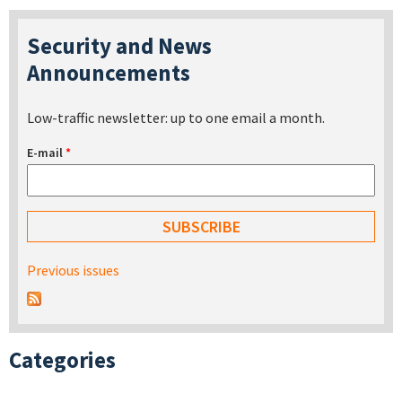
Security and News
Announcements
Low-traffic newsletter: up to one email a month.
E-mail
*
Previous issues
Categories