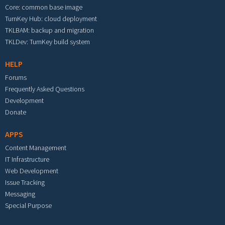
Core: common base image
TurnKey Hub: cloud deployment
TKLBAM: backup and migration
TKLDev: TurnKey build system
HELP
Forums
Frequently Asked Questions
Development
Donate
APPS
Content Management
IT Infrastructure
Web Development
Issue Tracking
Messaging
Special Purpose