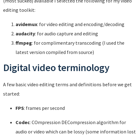
(most sucked) available I selected the following for my video
editing toolkit:
avidemux
: for video editing and encoding/decoding
audacity
: for audio capture and editing
ffmpeg
: for complimentary transcoding (I used the
latest version compiled from source)
Digital video terminology
A few basic video editing terms and definitions before we get
started:
FPS
: frames per second
Codec
: COmpression DECompression algorithm for
audio or video which can be lossy (some information lost