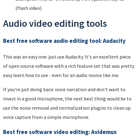
(flash video)
Audio video editing tools
Best free software audio editing tool: Audacity
This was an easy one: just use Audacity. It's an excellent piece
of open source software with a rich feature set that was pretty
easy learn how to use - even for an audio novice like me.
If you're just doing basic voice narration and don't want to
invest in a good microphone, the next best thing would be to
use the noise removal and normalization plugins to clean up
voice capture from a simple microphone.
Best free software video editing: Avidemux