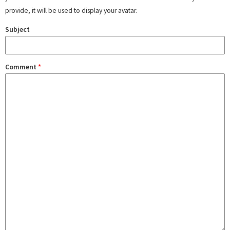
provide, it will be used to display your avatar.
Subject
Comment
*