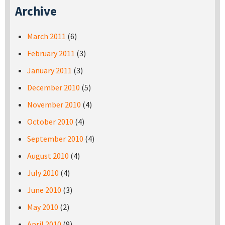
Archive
March 2011
(6)
February 2011
(3)
January 2011
(3)
December 2010
(5)
November 2010
(4)
October 2010
(4)
September 2010
(4)
August 2010
(4)
July 2010
(4)
June 2010
(3)
May 2010
(2)
April 2010
(9)