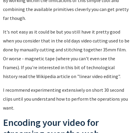
By working within the limitations of this simple tool and
combining the available primitives cleverly you can get pretty
far though.
It's not easy as it could be but you still have it pretty good
when you consider that in the old days video cutting used to be
done by manually cutting and stitching together 35mm film.
Or worse - magnetic tape (where you can't even see the
frames). If you're interested in this bit of technological
history read the Wikipedia article on "linear video editing".
I recommend experimenting extensively on short 30 second
clips until you understand how to perform the operations you
want.
Encoding your video for