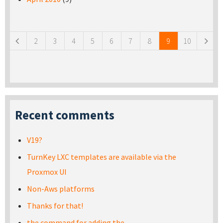
Pages
2
3
4
5
6
7
8
9
10
Recent comments
V19?
TurnKey LXC templates are available via the
Proxmox UI
Non-Aws platforms
Thanks for that!
the command for adding the