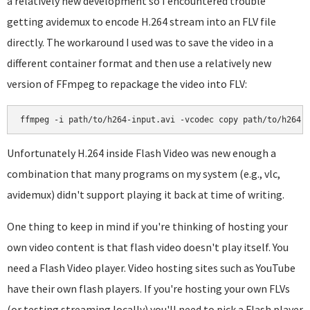
a relatively new development so I encountered trouble
getting avidemux to encode H.264 stream into an FLV file
directly. The workaround I used was to save the video in a
different container format and then use a relatively new
version of FFmpeg to repackage the video into FLV:
Unfortunately H.264 inside Flash Video was new enough a
combination that many programs on my system (e.g., vlc,
avidemux) didn't support playing it back at time of writing.
One thing to keep in mind if you're thinking of hosting your
own video content is that flash video doesn't play itself. You
need a Flash Video player. Video hosting sites such as YouTube
have their own flash players. If you're hosting your own FLVs
(or testing streaming locally) you'll need to pick a Flash player