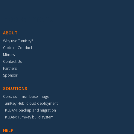
Footer menu
ABOUT
Why use TurnKey?
Code of Conduct
Mirrors
Contact Us
Partners
Sponsor
SOLUTIONS
Core: common base image
TurnKey Hub: cloud deployment
TKLBAM: backup and migration
TKLDev: TurnKey build system
HELP