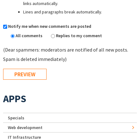
links automatically.
Lines and paragraphs break automatically.
Notify me when new comments are posted
All comments
Replies to my comment
(Dear spammers: moderators are notified of all new posts.
Spam is deleted immediately)
APPS
Specials
Web development
IT Infrastructure