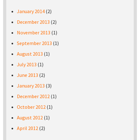
January 2014
(2)
December 2013
(2)
November 2013
(1)
September 2013
(1)
August 2013
(1)
July 2013
(1)
June 2013
(2)
January 2013
(3)
December 2012
(1)
October 2012
(1)
August 2012
(1)
April 2012
(2)