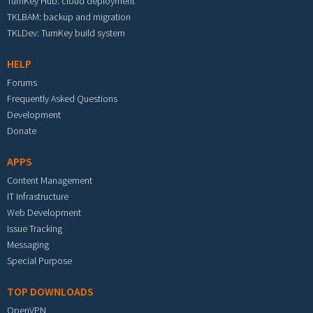
TurnKey Hub: cloud deployment
TKLBAM: backup and migration
TKLDev: TurnKey build system
HELP
Forums
Frequently Asked Questions
Development
Donate
APPS
Content Management
IT Infrastructure
Web Development
Issue Tracking
Messaging
Special Purpose
TOP DOWNLOADS
OpenVPN