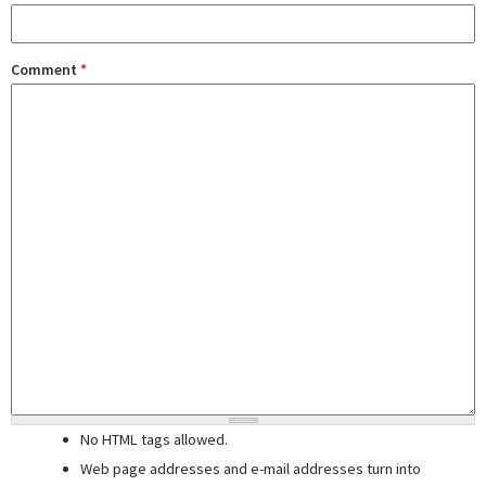
Comment
*
No HTML tags allowed.
Web page addresses and e-mail addresses turn into