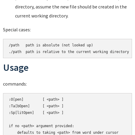
directory, assume the new file should be created in the
current working directory.
Special cases:
/path   path is absolute (not looked up)

Usage
commands:
:O[pen]         [ <path> ]

:Ta[bOpen]      [ <path> ]

:Sp[litOpen]    [ <path> ]

if no <path> argument provided:
