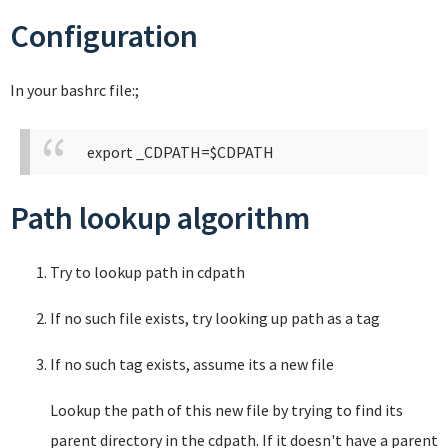
Configuration
In your bashrc file:;
export _CDPATH=$CDPATH
Path lookup algorithm
Try to lookup path in cdpath
If no such file exists, try looking up path as a tag
If no such tag exists, assume its a new file
Lookup the path of this new file by trying to find its
parent directory in the cdpath. If it doesn't have a parent