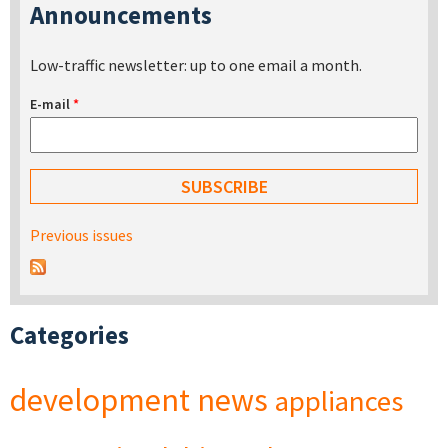
Announcements
Low-traffic newsletter: up to one email a month.
E-mail
*
Previous issues
Categories
development
news
appliances