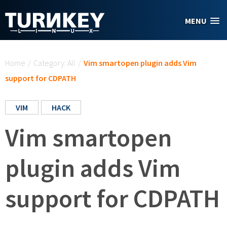
Skip to main content
MENU
You are here
Home
/
Category: All
/
Vim smartopen plugin adds Vim
support for CDPATH
VIM
HACK
Vim smartopen
plugin adds Vim
support for CDPATH