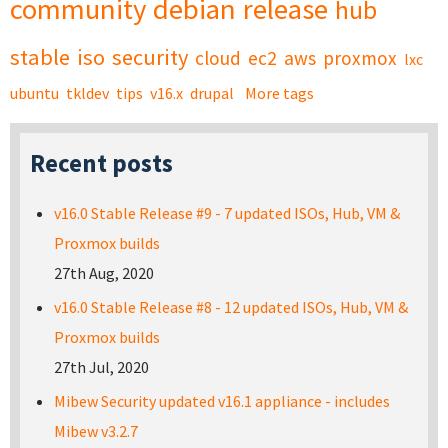
community
debian
release
hub
stable
iso
security
cloud
ec2
aws
proxmox
lxc
ubuntu
tkldev
tips
v16.x
drupal
More tags
Recent posts
v16.0 Stable Release #9 - 7 updated ISOs, Hub, VM &
Proxmox builds
27th Aug, 2020
v16.0 Stable Release #8 - 12 updated ISOs, Hub, VM &
Proxmox builds
27th Jul, 2020
Mibew Security updated v16.1 appliance - includes
Mibew v3.2.7