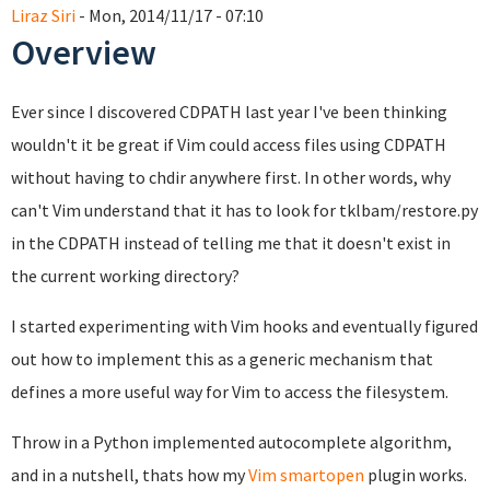
Liraz Siri
- Mon, 2014/11/17 - 07:10
Overview
Ever since I discovered CDPATH last year I've been thinking
wouldn't it be great if Vim could access files using CDPATH
without having to chdir anywhere first. In other words, why
can't Vim understand that it has to look for tklbam/restore.py
in the CDPATH instead of telling me that it doesn't exist in
the current working directory?
I started experimenting with Vim hooks and eventually figured
out how to implement this as a generic mechanism that
defines a more useful way for Vim to access the filesystem.
Throw in a Python implemented autocomplete algorithm,
and in a nutshell, thats how my
Vim smartopen
plugin works.