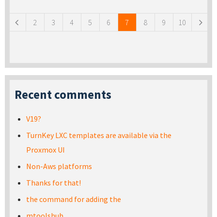
Pages
2
3
4
5
6
7
8
9
10
Recent comments
V19?
TurnKey LXC templates are available via the
Proxmox UI
Non-Aws platforms
Thanks for that!
the command for adding the
mtoolshub