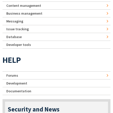
Content management
Business management
Messaging
Issue tracking
Database
Developer tools
HELP
Forums
Development
Documentation
Security and News