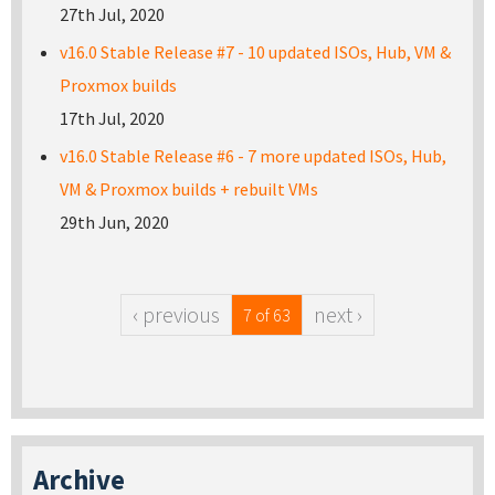
27th Jul, 2020
v16.0 Stable Release #7 - 10 updated ISOs, Hub, VM &
Proxmox builds
17th Jul, 2020
v16.0 Stable Release #6 - 7 more updated ISOs, Hub,
VM & Proxmox builds + rebuilt VMs
29th Jun, 2020
‹ previous
next ›
7 of 63
Archive