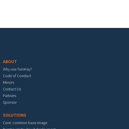
Footer menu
ABOUT
Why use TurnKey?
Code of Conduct
Mirrors
Contact Us
Partners
Sponsor
SOLUTIONS
Core: common base image