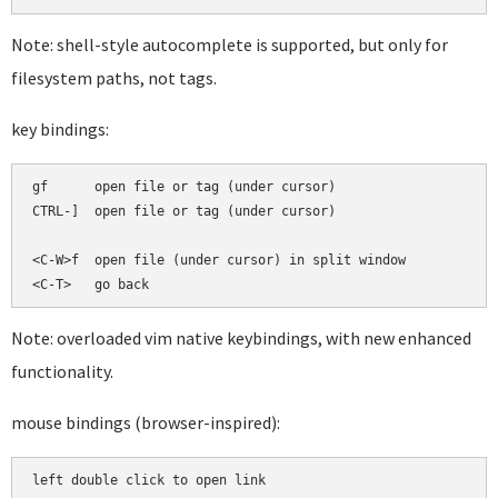
Note: shell-style autocomplete is supported, but only for
filesystem paths, not tags.
key bindings:
gf      open file or tag (under cursor)

CTRL-]  open file or tag (under cursor)

<C-W>f  open file (under cursor) in split window

Note: overloaded vim native keybindings, with new enhanced
functionality.
mouse bindings (browser-inspired):
left double click to open link
