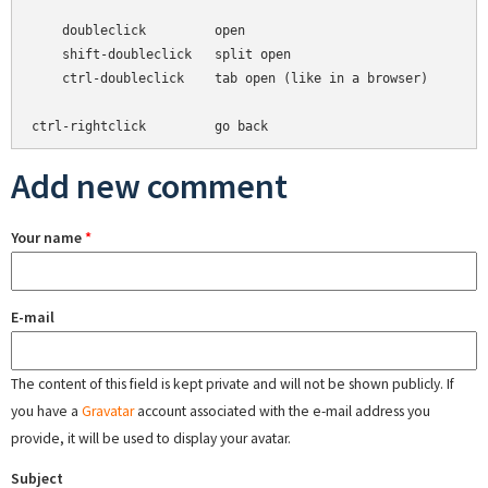
    doubleclick         open

    shift-doubleclick   split open

    ctrl-doubleclick    tab open (like in a browser)

Add new comment
Your name
*
E-mail
The content of this field is kept private and will not be shown publicly. If
you have a
Gravatar
account associated with the e-mail address you
provide, it will be used to display your avatar.
Subject