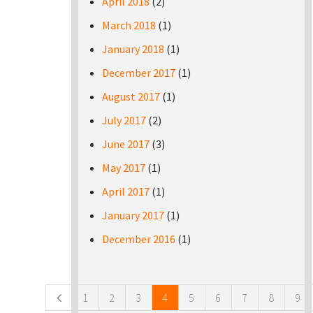
April 2018
(2)
March 2018
(1)
January 2018
(1)
December 2017
(1)
August 2017
(1)
July 2017
(2)
June 2017
(3)
May 2017
(1)
April 2017
(1)
January 2017
(1)
December 2016
(1)
Pages
1
2
3
4
5
6
7
8
9