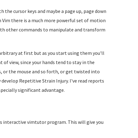
th the cursor keys and maybe a page up, page down
th Vim there is a much more powerful set of motion
th other commands to manipulate and transform
trary at first but as you start using them you'll
 of view, since your hands tend to stay in the
s, or the mouse and so forth, or get twisted into
evelop Repetitive Strain Injury. I've read reports
pecially significant advantage.
s interactive vimtutor program. This will give you