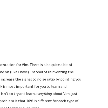
ntation for Vim. There is also quite a bit of
e on (like I have). Instead of reinventing the
d increase the signal to noise ratio by pointing you
nk is most important for you to learn and
 isn't to try and learn
everything
about Vim, just
problem is that 10% is different for each type of