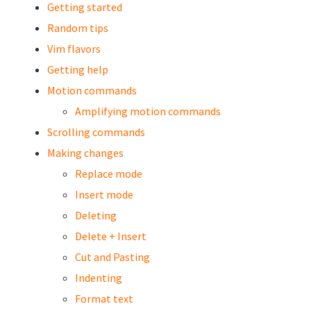
Getting started
Random tips
Vim flavors
Getting help
Motion commands
Amplifying motion commands
Scrolling commands
Making changes
Replace mode
Insert mode
Deleting
Delete + Insert
Cut and Pasting
Indenting
Format text