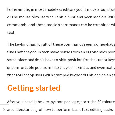
For example, in most modeless editors you'll move around wi
or the mouse. Vim users call this a hunt and peck motion. Wi
commands, and these motion commands can be combined wi
text.
The keybindings for all of these commands seem somewhat arbi
find that they do in fact make sense from an ergonomics point
same place and don't have to shift position for the cursor key
uncomfortable positions like they do in Emacs and eventually d
that for laptop users with cramped keyboard this can be an es
Getting started
After you install the vim-python package, start the 30 minute
an understanding of how to perform basic text editing tasks.