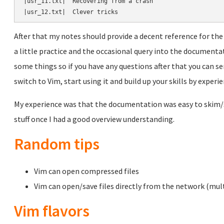
|usr_11.txt|  Recovering from a crash

After that my notes should provide a decent reference for 
a little practice and the occasional query into the documenta
some things so if you have any questions after that you can sen
switch to Vim, start using it and build up your skills by experie
My experience was that the documentation was easy to skim/
stuff once I had a good overview understanding.
Random tips
Vim can open compressed files
Vim can open/save files directly from the network (mul
Vim flavors