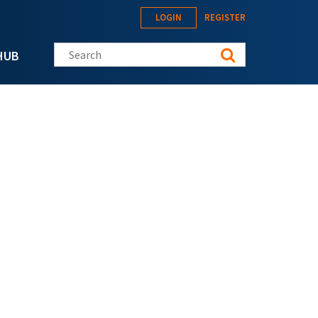
LOGIN
REGISTER
Search this site
HUB
m