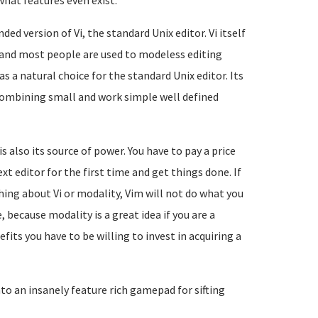
what features even exist.
ed version of Vi, the standard Unix editor. Vi itself
tor and most people are used to modeless editing
as a natural choice for the standard Unix editor. Its
 combining small and work simple well defined
 also its source of power. You have to pay a price
t editor for the first time and get things done. If
hing about Vi or modality, Vim will not do what you
 because modality is a great idea if you are a
fits you have to be willing to invest in acquiring a
nto an insanely feature rich gamepad for sifting