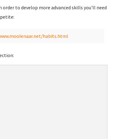
 in order to develop more advanced skills you'll need
petite:
/www.moolenaar.net/habits.html
ection: