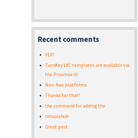
Recent comments
V19?
TurnKey LXC templates are available via
the Proxmox UI
Non-Aws platforms
Thanks for that!
the command for adding the
mtoolshub
Great post