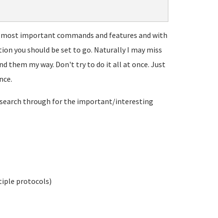
the most important commands and features and with
tion you should be set to go. Naturally I may miss
d them my way. Don't try to do it all at once. Just
nce.
search through for the important/interesting
tiple protocols)