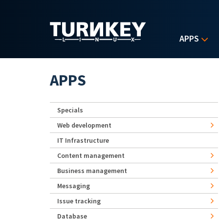
Skip to main content
APPS
APPS
Specials
Web development
IT Infrastructure
Content management
Business management
Messaging
Issue tracking
Database