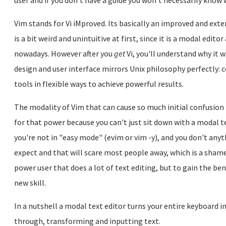
user and if you don't have a guide you won't necessarily know 
Vim stands for Vi iMproved. Its basically an improved and extend
is a bit weird and unintuitive at first, since it is a modal edi
nowadays. However after you
get
Vi, you'll understand why it w
design and user interface mirrors Unix philosophy perfectly:
tools in flexible ways to achieve powerful results.
The modality of Vim that can cause so much initial confusion is
for that power because you can't just sit down with a modal tex
you're not in "easy mode" (evim or vim -y), and you don't anyt
expect and that will scare most people away, which is a shame,
power user that does a lot of text editing, but to gain the bene
new skill.
In a nutshell a modal text editor turns your entire keyboard i
through, transforming and inputting text.