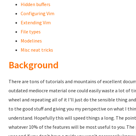
Hidden buffers
Configuring Vim
Extending Vim
File types
Modelines
Misc neat tricks
Background
There are tons of tutorials and mountains of excellent docume
outdated mediocre material one could easily waste a lot of tim
wheel and repeating all of it I'll just do the sensible thing an
to the good stuff and giving you my perspective on what I thi
understand. Hopefully this will speed things a long. The point
whatever 10% of the features will be most useful to you. The 