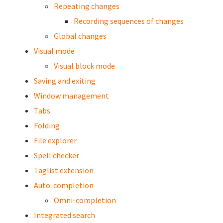
Repeating changes
Recording sequences of changes
Global changes
Visual mode
Visual block mode
Saving and exiting
Window management
Tabs
Folding
File explorer
Spell checker
Taglist extension
Auto-completion
Omni-completion
Integrated search