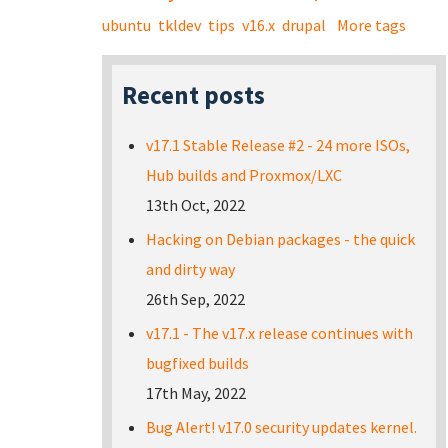
ubuntu
tkldev
tips
v16.x
drupal
More tags
Recent posts
v17.1 Stable Release #2 - 24 more ISOs,
Hub builds and Proxmox/LXC
13th Oct, 2022
Hacking on Debian packages - the quick
and dirty way
26th Sep, 2022
v17.1 - The v17.x release continues with
bugfixed builds
17th May, 2022
Bug Alert! v17.0 security updates kernel.