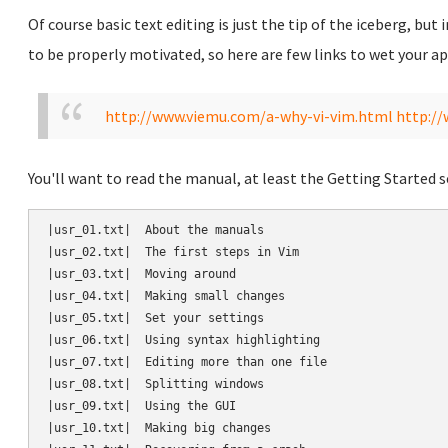
Of course basic text editing is just the tip of the iceberg, but
to be properly motivated, so here are few links to wet your ap
http://www.viemu.com/a-why-vi-vim.html
http:/
You'll want to read the manual, at least the Getting Started s
|usr_01.txt|  About the manuals

|usr_02.txt|  The first steps in Vim

|usr_03.txt|  Moving around

|usr_04.txt|  Making small changes

|usr_05.txt|  Set your settings

|usr_06.txt|  Using syntax highlighting

|usr_07.txt|  Editing more than one file

|usr_08.txt|  Splitting windows

|usr_09.txt|  Using the GUI

|usr_10.txt|  Making big changes
