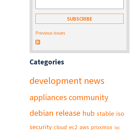
Previous issues
Categories
development
news
appliances
community
debian
release
hub
stable
iso
security
cloud
ec2
aws
proxmox
lxc