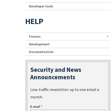
Developer tools
HELP
Forums
Development
Documentation
Security and News
Announcements
Low-traffic newsletter: up to one email a
month.
E-mail
*