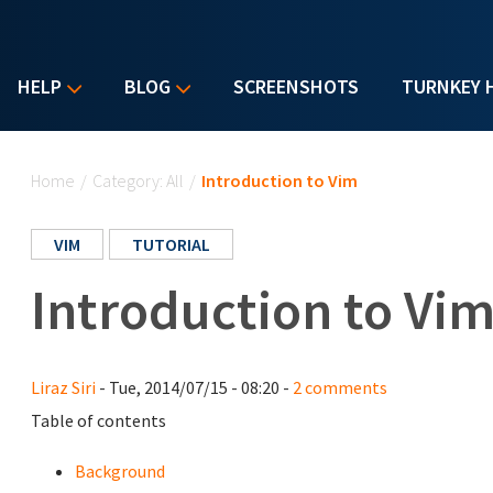
HELP
BLOG
SCREENSHOTS
TURNKEY 
You are here
Home
/
Category: All
/
Introduction to Vim
VIM
TUTORIAL
Introduction to Vi
Liraz Siri
- Tue, 2014/07/15 - 08:20 -
2 comments
Table of contents
Background