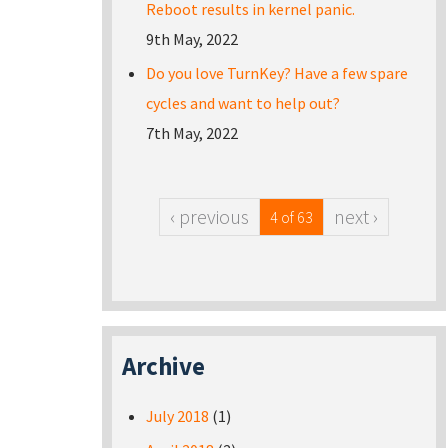
Reboot results in kernel panic.
9th May, 2022
Do you love TurnKey? Have a few spare
cycles and want to help out?
7th May, 2022
‹ previous
next ›
4 of 63
Archive
July 2018
(1)