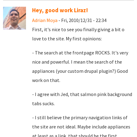
Hey, good work Liraz!
Adrian Moya
- Fri, 2010/12/31 - 22:34
First, it's nice to see you finally giving a bit o
love to the site. My first opinions:
- The search at the frontpage ROCKS. It's very
nice and powerful. I mean the search of the
appliances (your custom drupal plugin?) Good
work on that.
- I agree with Jed, that
salmon pink background
tabs sucks.
- I still believe the primary navigation links of
the site are not ideal. Maybe include appliances
at least as a link, that should be the first