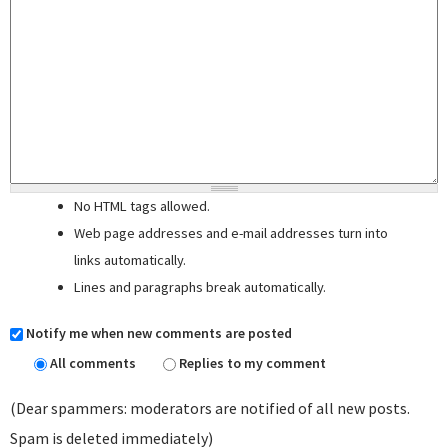
No HTML tags allowed.
Web page addresses and e-mail addresses turn into
links automatically.
Lines and paragraphs break automatically.
Notify me when new comments are posted
All comments
Replies to my comment
(Dear spammers: moderators are notified of all new posts.
Spam is deleted immediately)