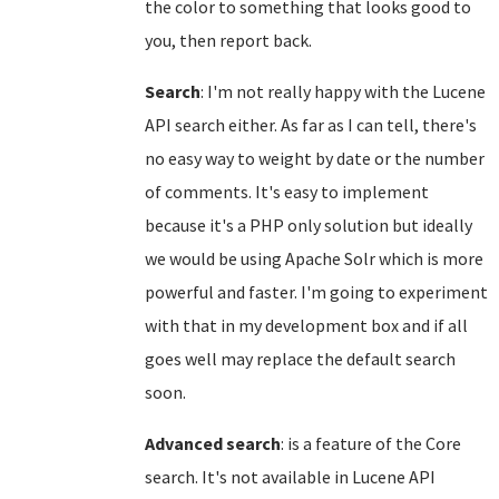
the color to something that looks good to
you, then report back.
Search
: I'm not really happy with the Lucene
API search either. As far as I can tell, there's
no easy way to weight by date or the number
of comments. It's easy to implement
because it's a PHP only solution but ideally
we would be using Apache Solr which is more
powerful and faster. I'm going to experiment
with that in my development box and if all
goes well may replace the default search
soon.
Advanced search
: is a feature of the Core
search. It's not available in Lucene API