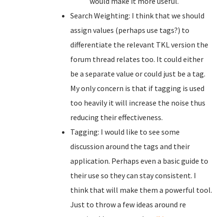
would make it more useful.
Search Weighting: I think that we should
assign values (perhaps use tags?) to
differentiate the relevant TKL version the
forum thread relates too. It could either
be a separate value or could just be a tag.
My only concern is that if tagging is used
too heavily it will increase the noise thus
reducing their effectiveness.
Tagging: I would like to see some
discussion around the tags and their
application. Perhaps even a basic guide to
their use so they can stay consistent. I
think that will make them a powerful tool.
Just to throw a few ideas around re