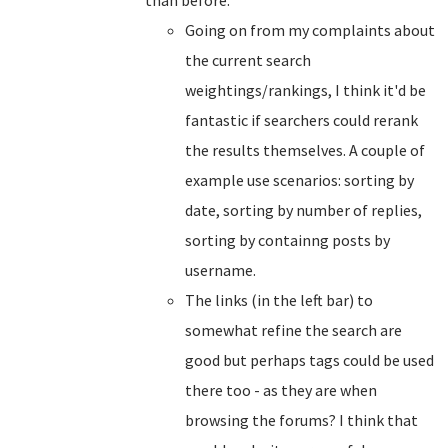
than before.
Going on from my complaints about
the current search
weightings/rankings, I think it'd be
fantastic if searchers could rerank
the results themselves. A couple of
example use scenarios: sorting by
date, sorting by number of replies,
sorting by containng posts by
username.
The links (in the left bar) to
somewhat refine the search are
good but perhaps tags could be used
there too - as they are when
browsing the forums? I think that