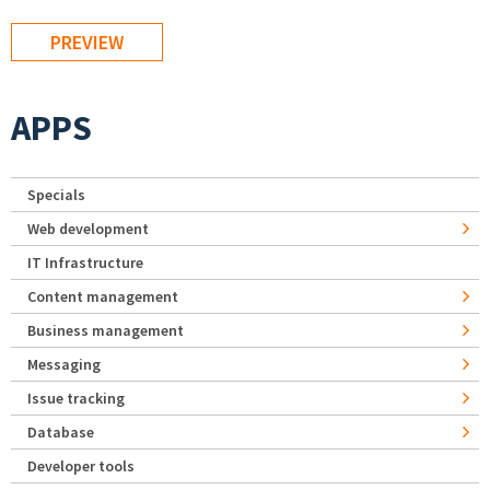
APPS
Specials
Web development
IT Infrastructure
Content management
Business management
Messaging
Issue tracking
Database
Developer tools