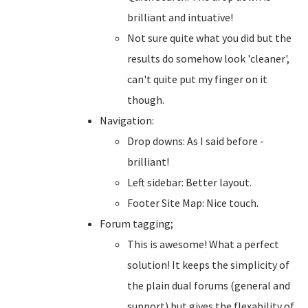
brilliant and intuative!
Not sure quite what you did but the
results do somehow look 'cleaner',
can't quite put my finger on it
though.
Navigation:
Drop downs: As I said before -
brilliant!
Left sidebar: Better layout.
Footer Site Map: Nice touch.
Forum tagging;
This is awesome! What a perfect
solution! It keeps the simplicity of
the plain dual forums (general and
support) but gives the flexability of