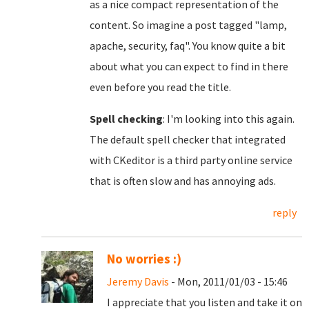
as a nice compact representation of the
content. So imagine a post tagged "lamp,
apache, security, faq". You know quite a bit
about what you can expect to find in there
even before you read the title.
Spell checking
: I'm looking into this again.
The default spell checker that integrated
with CKeditor is a third party online service
that is often slow and has annoying ads.
reply
No worries :)
Jeremy Davis
- Mon, 2011/01/03 - 15:46
I appreciate that you listen and take it on