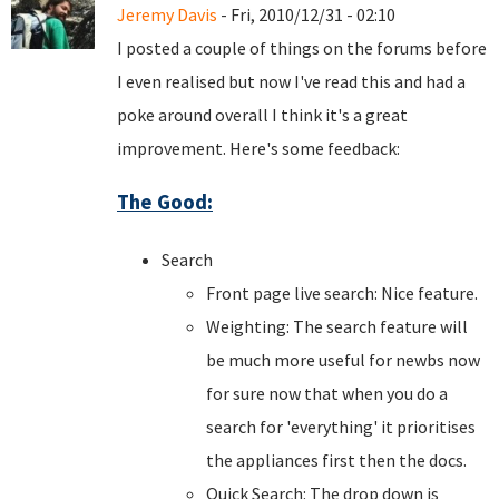
Jeremy Davis
- Fri, 2010/12/31 - 02:10
I posted a couple of things on the forums before
I even realised but now I've read this and had a
poke around overall I think it's a great
improvement. Here's some feedback:
The Good:
Search
Front page live search: Nice feature.
Weighting: The search feature will
be much more useful for newbs now
for sure now that when you do a
search for 'everything' it prioritises
the appliances first then the docs.
Quick Search: The drop down is