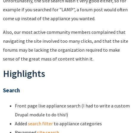
Unfortunately, the site search wasn't very good either, so for
example if you searched for "LAMP", a forum post would often
come up instead of the appliance you wanted.
Also, our most active community members complained that
navigating the site involved too many clicks, and that the site
forums may be lacking the organization required to make
sense of the great mass of content within it.
Highlights
Search
Front page live appliance search (I had to write a custom
Drupal module to do this!)
Added
search filter
to appliance categories
Revamped
site search