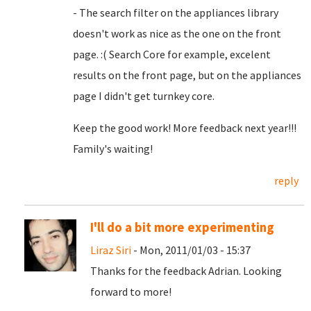
- The search filter on the appliances library
doesn't work as nice as the one on the front
page. :( Search Core for example, excelent
results on the front page, but on the appliances
page I didn't get turnkey core.
Keep the good work! More feedback next year!!!
Family's waiting!
reply
I'll do a bit more experimenting
Liraz Siri
- Mon, 2011/01/03 - 15:37
Thanks for the feedback Adrian. Looking
forward to more!