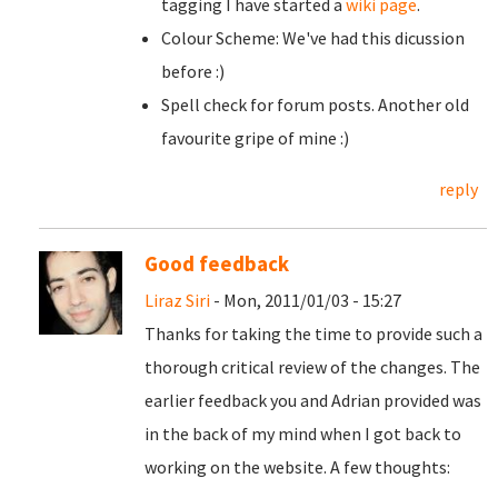
tagging I have started a
wiki page
.
Colour Scheme: We've had this dicussion
before :)
Spell check for forum posts. Another old
favourite gripe of mine :)
reply
Good feedback
Liraz Siri
- Mon, 2011/01/03 - 15:27
Thanks for taking the time to provide such a
thorough critical review of the changes. The
earlier feedback you and Adrian provided was
in the back of my mind when I got back to
working on the website. A few thoughts: