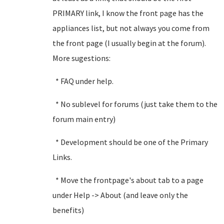
PRIMARY link, I know the front page has the
appliances list, but not always you come from
the front page (I usually begin at the forum).
More sugestions:
* FAQ under help.
* No sublevel for forums (just take them to the
forum main entry)
* Development should be one of the Primary
Links.
* Move the frontpage's about tab to a page
under Help -> About (and leave only the
benefits)