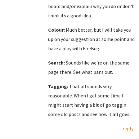
board and/or explain why you do or don't
think its a good idea...
Colour:
Much better, but I will take you
up on your suggestion at some point and
have a play with FireBug.
Search:
Sounds like we're on the same
page there. See what pans out.
Tagging:
That all sounds very
reasonable. When I get some time I
might start having a bit of go taggin
some old posts and see how it all goes.
reply