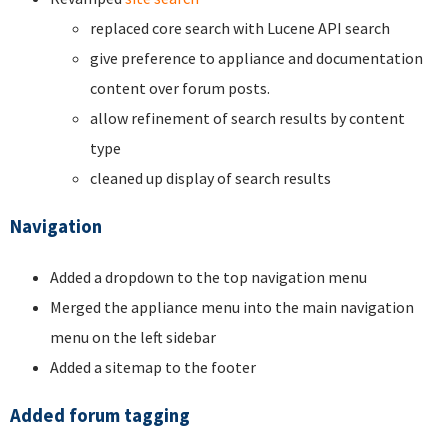
replaced core search with Lucene API search
give preference to appliance and documentation
content over forum posts.
allow refinement of search results by content
type
cleaned up display of search results
Navigation
Added a dropdown to the top navigation menu
Merged the appliance menu into the main navigation
menu on the left sidebar
Added a sitemap to the footer
Added forum tagging