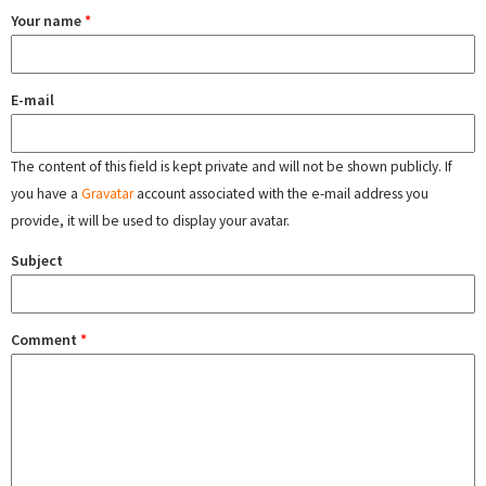
Your name
*
E-mail
The content of this field is kept private and will not be shown publicly. If
you have a
Gravatar
account associated with the e-mail address you
provide, it will be used to display your avatar.
Subject
Comment
*