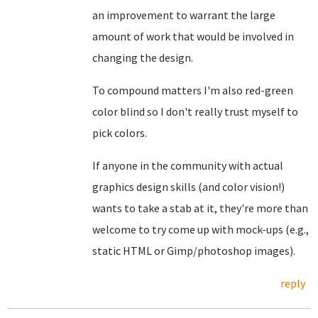
an improvement to warrant the large
amount of work that would be involved in
changing the design.
To compound matters I'm also red-green
color blind so I don't really trust myself to
pick colors.
If anyone in the community with actual
graphics design skills (and color vision!)
wants to take a stab at it, they're more than
welcome to try come up with mock-ups (e.g.,
static HTML or Gimp/photoshop images).
reply