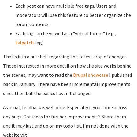
Each post can have multiple free tags. Users and
moderators will use this feature to better organize the
forum contents.
Each tag can be viewed as a "virtual forum" (e.g.,
tklpatch
tag)
That's it in a nutshell regarding this latest crop of changes.
Those interested in more detail on how the site works behind
the scenes, may want to read the
Drupal showcase
I published
back in January. There have been incremental improvements
since then but the basics haven't changed.
As usual, feedback is welcome. Especially if you come across
any bugs. Got ideas for further improvements? Share them
and it may just end up on my todo list. I'm not done with the
website yet!