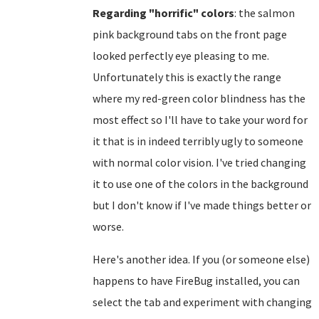
Regarding "horrific" colors
: the salmon
pink background tabs on the front page
looked perfectly eye pleasing to me.
Unfortunately this is exactly the range
where my red-green color blindness has the
most effect so I'll have to take your word for
it that is in indeed terribly ugly to someone
with normal color vision. I've tried changing
it to use one of the colors in the background
but I don't know if I've made things better or
worse.
Here's another idea. If you (or someone else)
happens to have FireBug installed, you can
select the tab and experiment with changing