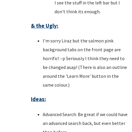
I see the stuff in the left bar but I
don't think its enough.
& the Ugly:
I'm sorry Liraz but the salmon pink
background tabs on the front page are
horrific! :-p Seriously I think they need to
be changed asap! (There is also an outline
around the 'Learn More' button in the
same colour.)
Ideas:
Advanced Search: Be great if we could have
an advanced search back, but even better