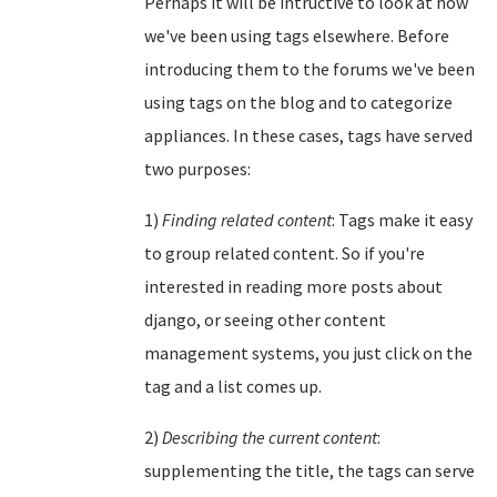
Perhaps it will be intructive to look at how
we've been using tags elsewhere. Before
introducing them to the forums we've been
using tags on the blog and to categorize
appliances. In these cases, tags have served
two purposes:
1)
Finding related content
: Tags make it easy
to group related content. So if you're
interested in reading more posts about
django, or seeing other content
management systems, you just click on the
tag and a list comes up.
2)
Describing the current content
:
supplementing the title, the tags can serve