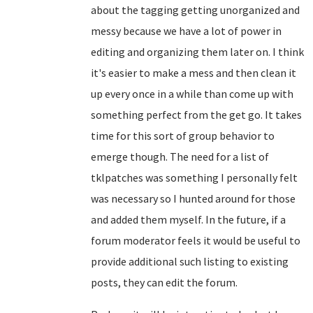
about the tagging getting unorganized and
messy because we have a lot of power in
editing and organizing them later on. I think
it's easier to make a mess and then clean it
up every once in a while than come up with
something perfect from the get go. It takes
time for this sort of group behavior to
emerge though. The need for a list of
tklpatches was something I personally felt
was necessary so I hunted around for those
and added them myself. In the future, if a
forum moderator feels it would be useful to
provide additional such listing to existing
posts, they can edit the forum.