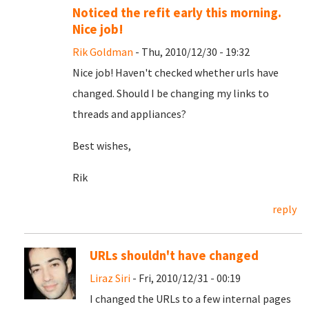
Noticed the refit early this morning.
Nice job!
Rik Goldman
- Thu, 2010/12/30 - 19:32
Nice job! Haven't checked whether urls have
changed. Should I be changing my links to
threads and appliances?
Best wishes,
Rik
reply
URLs shouldn't have changed
Liraz Siri
- Fri, 2010/12/31 - 00:19
I changed the URLs to a few internal pages