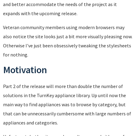
and better accommodate the needs of the project as it
expands with the upcoming release.
Veteran community members using modern browsers may
also notice the site looks just a bit more visually pleasing now.
Otherwise I've just been obsessively tweaking the stylesheets
for nothing.
Motivation
Part 2 of the release will more than double the number of
solutions in the TurnKey appliance library. Up until now the
main way to find appliances was to browse by category, but
that can be unnecessarily cumbersome with large numbers of
appliances and categories.