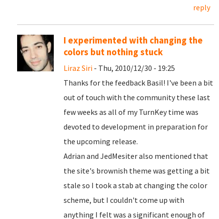
reply
I experimented with changing the
colors but nothing stuck
Liraz Siri
- Thu, 2010/12/30 - 19:25
Thanks for the feedback Basil! I've been a bit
out of touch with the community these last
few weeks as all of my TurnKey time was
devoted to development in preparation for
the upcoming release.
Adrian and JedMesiter also mentioned that
the site's brownish theme was getting a bit
stale so I took a stab at changing the color
scheme, but I couldn't come up with
anything I felt was a significant enough of