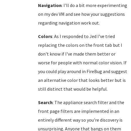
Navigation
: I'll do a bit more experimenting
on my dev VM and see how your suggestions
regarding navigation work out.
Colors
: As I responded to Jed I've tried
replacing the colors on the front tab but I
don't know if I've made them better or
worse for people with normal color vision. If
you could play around in FireBug and suggest
an alternative color that looks better but is
still distinct that would be helpful.
Search
: The appliance search filter and the
front page filters are implemented in an
entirely different way so you're discovery is
unsurprising. Anyone that bangs on them