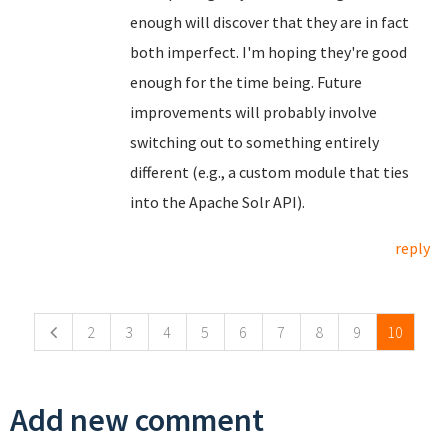
enough will discover that they are in fact
both imperfect. I'm hoping they're good
enough for the time being. Future
improvements will probably involve
switching out to something entirely
different (e.g., a custom module that ties
into the Apache Solr API).
reply
Pages
2
3
4
5
6
7
8
9
10
Add new comment