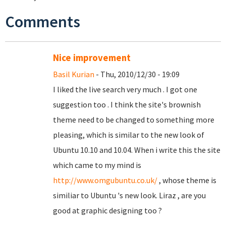
Comments
Nice improvement
Basil Kurian
- Thu, 2010/12/30 - 19:09
I liked the live search very much . I got one
suggestion too . I think the site's brownish
theme need to be changed to something more
pleasing, which is similar to the new look of
Ubuntu 10.10 and 10.04. When i write this the site
which came to my mind is
http://www.omgubuntu.co.uk/
, whose theme is
similiar to Ubuntu 's new look. Liraz , are you
good at graphic designing too ?