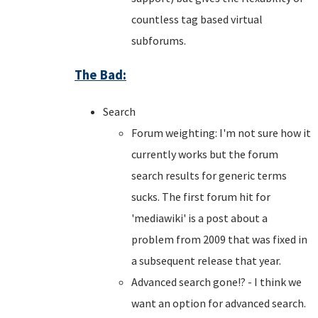
countless tag based virtual
subforums.
The Bad:
Search
Forum weighting: I'm not sure how it
currently works but the forum
search results for generic terms
sucks. The first forum hit for
'mediawiki' is a post about a
problem from 2009 that was fixed in
a subsequent release that year.
Advanced search gone!? - I think we
want an option for advanced search.