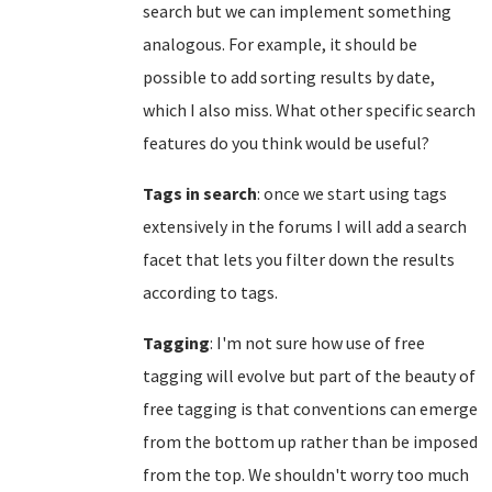
search but we can implement something
analogous. For example, it should be
possible to add sorting results by date,
which I also miss. What other specific search
features do you think would be useful?
Tags in search
: once we start using tags
extensively in the forums I will add a search
facet that lets you filter down the results
according to tags.
Tagging
: I'm not sure how use of free
tagging will evolve but part of the beauty of
free tagging is that conventions can emerge
from the bottom up rather than be imposed
from the top. We shouldn't worry too much