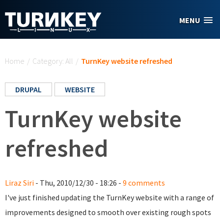
Skip to main content
MENU
You are here
Home
/
Category: All
/
TurnKey website refreshed
DRUPAL
WEBSITE
TurnKey website
refreshed
Liraz Siri
- Thu, 2010/12/30 - 18:26 -
9 comments
I've just finished updating the TurnKey website with a range of
improvements designed to smooth over existing rough spots