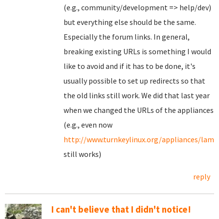
(e.g., community/development => help/dev)
but everything else should be the same.
Especially the forum links. In general,
breaking existing URLs is something I would
like to avoid and if it has to be done, it's
usually possible to set up redirects so that
the old links still work. We did that last year
when we changed the URLs of the appliances
(e.g., even now
http://www.turnkeylinux.org/appliances/lamp
still works)
reply
I can't believe that I didn't notice!