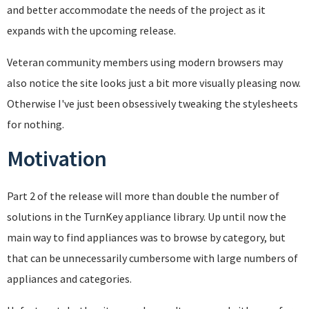
and better accommodate the needs of the project as it
expands with the upcoming release.
Veteran community members using modern browsers may
also notice the site looks just a bit more visually pleasing now.
Otherwise I've just been obsessively tweaking the stylesheets
for nothing.
Motivation
Part 2 of the release will more than double the number of
solutions in the TurnKey appliance library. Up until now the
main way to find appliances was to browse by category, but
that can be unnecessarily cumbersome with large numbers of
appliances and categories.