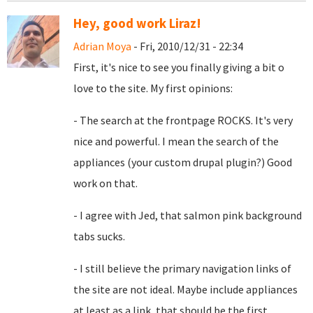
Hey, good work Liraz!
Adrian Moya
- Fri, 2010/12/31 - 22:34
First, it's nice to see you finally giving a bit o
love to the site. My first opinions:
- The search at the frontpage ROCKS. It's very
nice and powerful. I mean the search of the
appliances (your custom drupal plugin?) Good
work on that.
- I agree with Jed, that
salmon pink background
tabs sucks.
- I still believe the primary navigation links of
the site are not ideal. Maybe include appliances
at least as a link, that should be the first