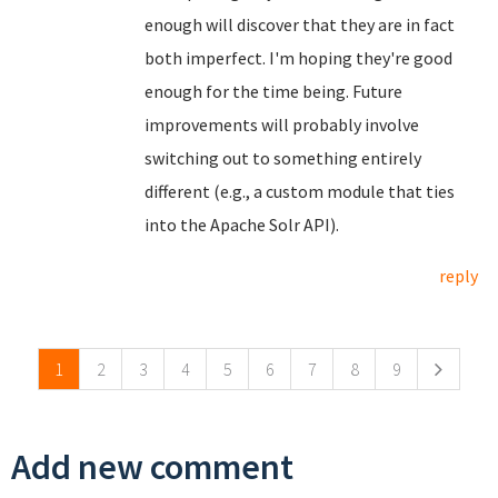
enough will discover that they are in fact
both imperfect. I'm hoping they're good
enough for the time being. Future
improvements will probably involve
switching out to something entirely
different (e.g., a custom module that ties
into the Apache Solr API).
reply
Pages
1
2
3
4
5
6
7
8
9
Add new comment