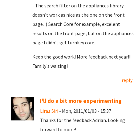
- The search filter on the appliances library
doesn't work as nice as the one on the front
page. :( Search Core for example, excelent
results on the front page, but on the appliances
page I didn't get turnkey core.
Keep the good work! More feedback next year!!!
Family's waiting!
reply
I'll do a bit more experimenting
Liraz Siri
- Mon, 2011/01/03 - 15:37
Thanks for the feedback Adrian. Looking
forward to more!