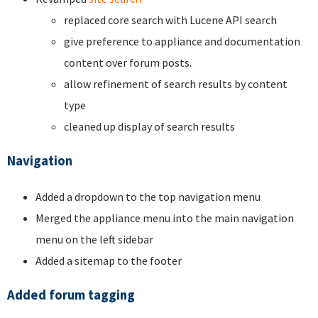
replaced core search with Lucene API search
give preference to appliance and documentation
content over forum posts.
allow refinement of search results by content
type
cleaned up display of search results
Navigation
Added a dropdown to the top navigation menu
Merged the appliance menu into the main navigation
menu on the left sidebar
Added a sitemap to the footer
Added forum tagging