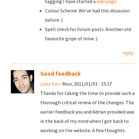
tagging I have started a
wiki page
.
Colour Scheme: We've had this dicussion
before :)
Spell check for forum posts. Another old
favourite gripe of mine :)
reply
Good feedback
Liraz Siri
- Mon, 2011/01/03 - 15:27
Thanks for taking the time to provide such a
thorough critical review of the changes. The
earlier feedback you and Adrian provided was
in the back of my mind when I got back to
working on the website. A few thoughts: