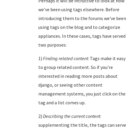
Perhaps it will be intructive to look at how
we've been using tags elsewhere. Before
introducing them to the forums we've been
using tags on the blog and to categorize
appliances. In these cases, tags have served
two purposes:
1)
Finding related content
: Tags make it easy
to group related content. So if you're
interested in reading more posts about
django, or seeing other content
management systems, you just click on the
tag and a list comes up.
2)
Describing the current content
:
supplementing the title, the tags can serve