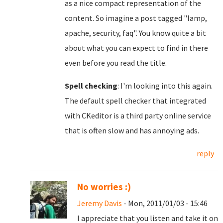
as a nice compact representation of the
content. So imagine a post tagged "lamp,
apache, security, faq". You know quite a bit
about what you can expect to find in there
even before you read the title.
Spell checking
: I'm looking into this again.
The default spell checker that integrated
with CKeditor is a third party online service
that is often slow and has annoying ads.
reply
No worries :)
Jeremy Davis
- Mon, 2011/01/03 - 15:46
I appreciate that you listen and take it on