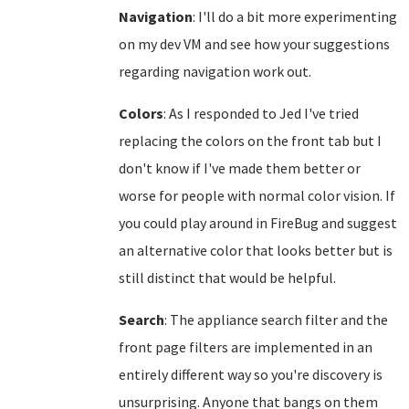
Navigation
: I'll do a bit more experimenting
on my dev VM and see how your suggestions
regarding navigation work out.
Colors
: As I responded to Jed I've tried
replacing the colors on the front tab but I
don't know if I've made them better or
worse for people with normal color vision. If
you could play around in FireBug and suggest
an alternative color that looks better but is
still distinct that would be helpful.
Search
: The appliance search filter and the
front page filters are implemented in an
entirely different way so you're discovery is
unsurprising. Anyone that bangs on them