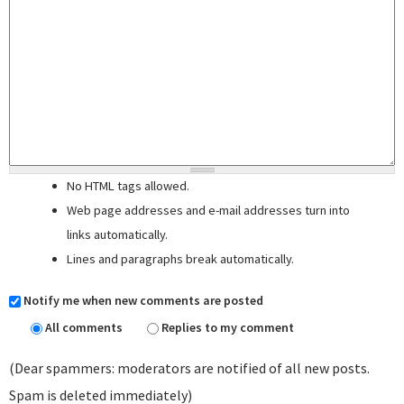
No HTML tags allowed.
Web page addresses and e-mail addresses turn into
links automatically.
Lines and paragraphs break automatically.
Notify me when new comments are posted
All comments
Replies to my comment
(Dear spammers: moderators are notified of all new posts.
Spam is deleted immediately)