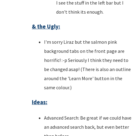
I see the stuff in the left bar but I
don't think its enough.
& the Ugly:
I'm sorry Liraz but the salmon pink
background tabs on the front page are
horrific! :-p Seriously I think they need to
be changed asap! (There is also an outline
around the 'Learn More' button in the
same colour.)
Ideas:
Advanced Search: Be great if we could have
an advanced search back, but even better