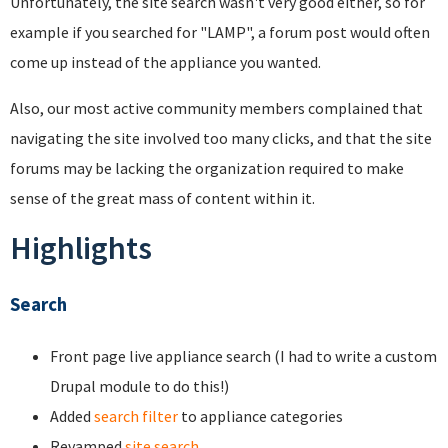
Unfortunately, the site search wasn't very good either, so for
example if you searched for "LAMP", a forum post would often
come up instead of the appliance you wanted.
Also, our most active community members complained that
navigating the site involved too many clicks, and that the site
forums may be lacking the organization required to make
sense of the great mass of content within it.
Highlights
Search
Front page live appliance search (I had to write a custom
Drupal module to do this!)
Added
search filter
to appliance categories
Revamped
site search