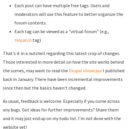
Each post can have multiple free tags. Users and
moderators will use this feature to better organize the
forum contents.
Each tag can be viewed as a "virtual forum" (e.g.,
tklpatch
tag)
That's it in a nutshell regarding this latest crop of changes.
Those interested in more detail on how the site works behind
the scenes, may want to read the
Drupal showcase
I published
back in January. There have been incremental improvements
since then but the basics haven't changed.
As usual, feedback is welcome. Especially if you come across
any bugs. Got ideas for further improvements? Share them
and it may just end up on my todo list. I'm not done with the
website yet!