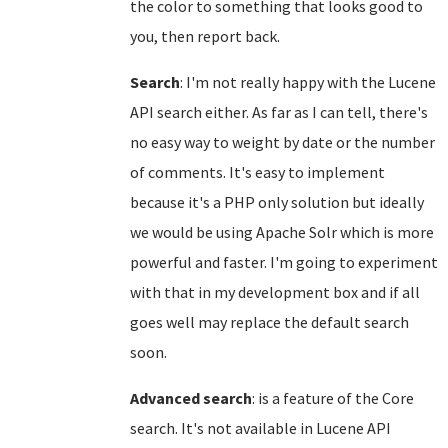
the color to something that looks good to
you, then report back.
Search
: I'm not really happy with the Lucene
API search either. As far as I can tell, there's
no easy way to weight by date or the number
of comments. It's easy to implement
because it's a PHP only solution but ideally
we would be using Apache Solr which is more
powerful and faster. I'm going to experiment
with that in my development box and if all
goes well may replace the default search
soon.
Advanced search
: is a feature of the Core
search. It's not available in Lucene API