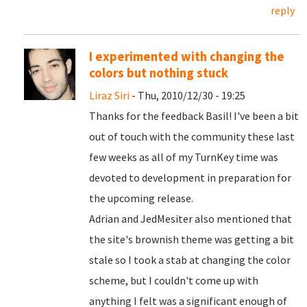
reply
I experimented with changing the
colors but nothing stuck
Liraz Siri
- Thu, 2010/12/30 - 19:25
Thanks for the feedback Basil! I've been a bit
out of touch with the community these last
few weeks as all of my TurnKey time was
devoted to development in preparation for
the upcoming release.
Adrian and JedMesiter also mentioned that
the site's brownish theme was getting a bit
stale so I took a stab at changing the color
scheme, but I couldn't come up with
anything I felt was a significant enough of