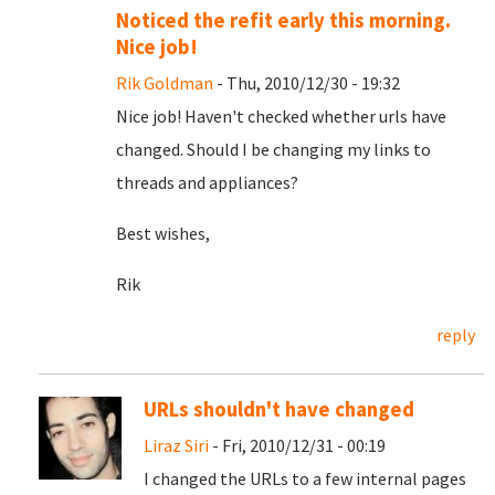
Noticed the refit early this morning.
Nice job!
Rik Goldman
- Thu, 2010/12/30 - 19:32
Nice job! Haven't checked whether urls have
changed. Should I be changing my links to
threads and appliances?
Best wishes,
Rik
reply
URLs shouldn't have changed
Liraz Siri
- Fri, 2010/12/31 - 00:19
I changed the URLs to a few internal pages