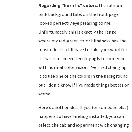
Regarding "horrific" colors
: the salmon
pink background tabs on the front page
looked perfectly eye pleasing to me.
Unfortunately this is exactly the range
where my red-green color blindness has the
most effect so I'll have to take your word for
it that is in indeed terribly ugly to someone
with normal color vision. I've tried changing
it to use one of the colors in the background
but I don't know if I've made things better or
worse.
Here's another idea. If you (or someone else)
happens to have FireBug installed, you can
select the tab and experiment with changing