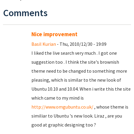
Comments
Nice improvement
Basil Kurian
- Thu, 2010/12/30 - 19:09
I liked the live search very much . I got one
suggestion too . I think the site's brownish
theme need to be changed to something more
pleasing, which is similar to the new look of
Ubuntu 10.10 and 10.04. When i write this the site
which came to my mind is
http://www.omgubuntu.co.uk/
, whose theme is
similiar to Ubuntu 's new look. Liraz , are you
good at graphic designing too ?