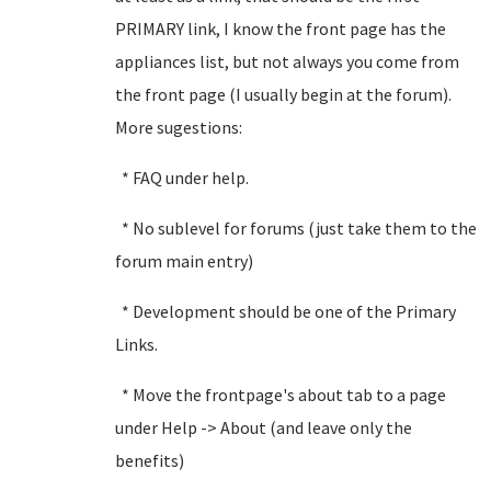
PRIMARY link, I know the front page has the
appliances list, but not always you come from
the front page (I usually begin at the forum).
More sugestions:
* FAQ under help.
* No sublevel for forums (just take them to the
forum main entry)
* Development should be one of the Primary
Links.
* Move the frontpage's about tab to a page
under Help -> About (and leave only the
benefits)