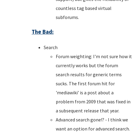
countless tag based virtual
subforums.
The Bad:
Search
Forum weighting: I'm not sure how it
currently works but the forum
search results for generic terms
sucks. The first forum hit for
'mediawiki' is a post about a
problem from 2009 that was fixed in
a subsequent release that year.
Advanced search gone!? - I think we
want an option for advanced search.