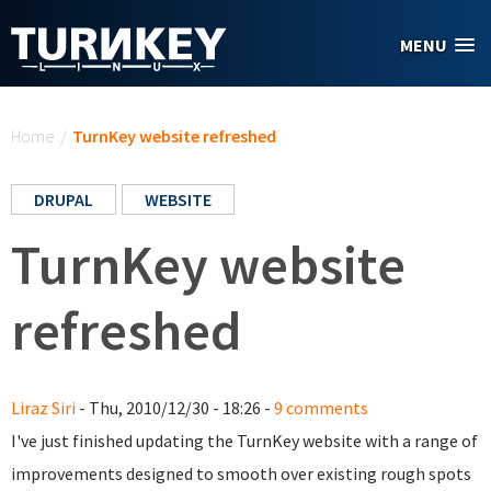
Skip to main content
MENU
You are here
Home
/
TurnKey website refreshed
DRUPAL
WEBSITE
TurnKey website
refreshed
Liraz Siri
- Thu, 2010/12/30 - 18:26 -
9 comments
I've just finished updating the TurnKey website with a range of
improvements designed to smooth over existing rough spots