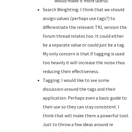
would make it more useful.
Search Weighting: I think that we should
assign values (perhaps use tags?) to
differentiate the relevant TKL version the
forum thread relates too. It could either
be a separate value or could just be a tag.
My only concern is that if tagging is used
too heavily it will increase the noise thus
reducing their effectiveness.
Tagging: I would like to see some
discussion around the tags and their
application. Perhaps even a basic guide to
their use so they can stay consistent. I
think that will make them a powerful tool.
Just to throw a few ideas around re