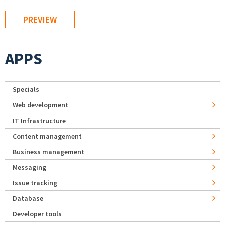
APPS
Specials
Web development
IT Infrastructure
Content management
Business management
Messaging
Issue tracking
Database
Developer tools