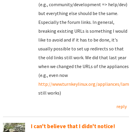
(e.g., community/development => help/dev)
but everything else should be the same.
Especially the forum links. In general,
breaking existing URLs is something I would
like to avoid and if it has to be done, it's
usually possible to set up redirects so that
the old links still work. We did that last year
when we changed the URLs of the appliances
(e.g., even now
http://www.turnkeylinux.org/appliances/lamp
still works)
reply
I can't believe that I didn't notice!