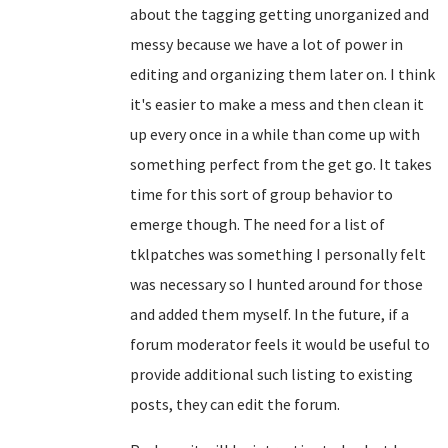
about the tagging getting unorganized and
messy because we have a lot of power in
editing and organizing them later on. I think
it's easier to make a mess and then clean it
up every once in a while than come up with
something perfect from the get go. It takes
time for this sort of group behavior to
emerge though. The need for a list of
tklpatches was something I personally felt
was necessary so I hunted around for those
and added them myself. In the future, if a
forum moderator feels it would be useful to
provide additional such listing to existing
posts, they can edit the forum.