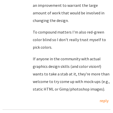
an improvement to warrant the large
amount of work that would be involved in
changing the design.
To compound matters I'm also red-green
color blind so I don't really trust myself to
pick colors.
If anyone in the community with actual
graphics design skills (and color vision!)
wants to take a stab at it, they're more than
welcome to try come up with mock-ups (e.g.,
static HTML or Gimp/photoshop images).
reply