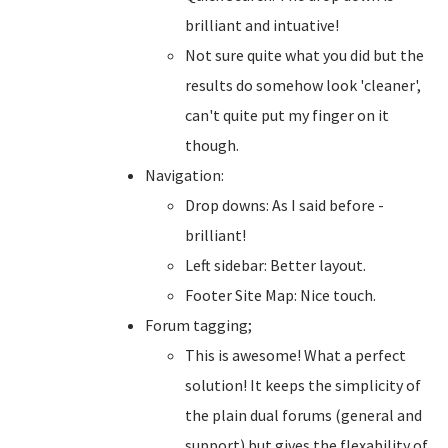
brilliant and intuative!
Not sure quite what you did but the
results do somehow look 'cleaner',
can't quite put my finger on it
though.
Navigation:
Drop downs: As I said before -
brilliant!
Left sidebar: Better layout.
Footer Site Map: Nice touch.
Forum tagging;
This is awesome! What a perfect
solution! It keeps the simplicity of
the plain dual forums (general and
support) but gives the flexability of