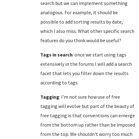
search but we can implement something
analogous. For example, it should be
possible to add sorting results by date,
which I also miss. What other specific search
features do you think would be useful?
Tags in search
: once we start using tags
extensively in the forums I will add a search
facet that lets you filter down the results
according to tags.
Tagging
: I'm not sure how use of free
tagging will evolve but part of the beauty of
free tagging is that conventions can emerge
from the bottom up rather than be imposed
from the top. We shouldn't worry too much