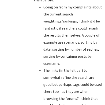
than before.
Going on from my complaints about
the current search
weightings/rankings, I think it'd be
fantastic if searchers could rerank
the results themselves. A couple of
example use scenarios: sorting by
date, sorting by number of replies,
sorting by containng posts by
username.
The links (in the left bar) to
somewhat refine the search are
good but perhaps tags could be used
there too - as they are when
browsing the forums? I think that