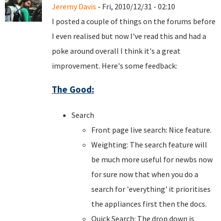
Jeremy Davis
- Fri, 2010/12/31 - 02:10
I posted a couple of things on the forums before
I even realised but now I've read this and had a
poke around overall I think it's a great
improvement. Here's some feedback:
The Good:
Search
Front page live search: Nice feature.
Weighting: The search feature will
be much more useful for newbs now
for sure now that when you do a
search for 'everything' it prioritises
the appliances first then the docs.
Quick Search: The drop down is