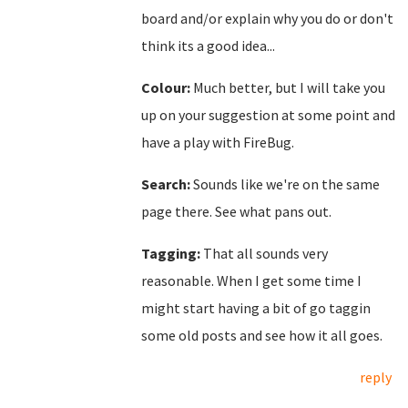
board and/or explain why you do or don't
think its a good idea...
Colour:
Much better, but I will take you
up on your suggestion at some point and
have a play with FireBug.
Search:
Sounds like we're on the same
page there. See what pans out.
Tagging:
That all sounds very
reasonable. When I get some time I
might start having a bit of go taggin
some old posts and see how it all goes.
reply