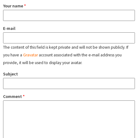
Your name
*
E-mail
The content of this field is kept private and will not be shown publicly. If
you have a
Gravatar
account associated with the e-mail address you
provide, it will be used to display your avatar.
Subject
Comment
*