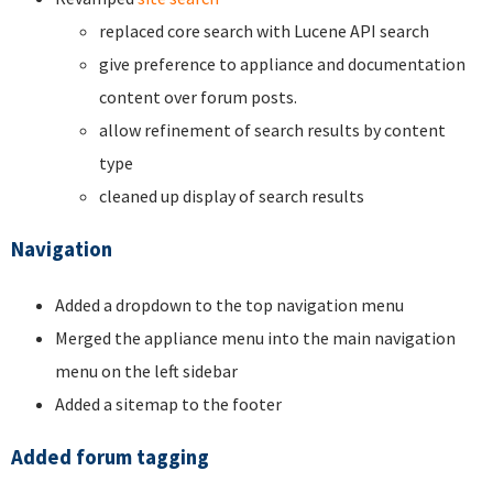
replaced core search with Lucene API search
give preference to appliance and documentation
content over forum posts.
allow refinement of search results by content
type
cleaned up display of search results
Navigation
Added a dropdown to the top navigation menu
Merged the appliance menu into the main navigation
menu on the left sidebar
Added a sitemap to the footer
Added forum tagging