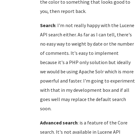
the color to something that looks good to
you, then report back.
Search
: I'm not really happy with the Lucene
API search either. As far as I can tell, there's
no easy way to weight by date or the number
of comments. It's easy to implement
because it's a PHP only solution but ideally
we would be using Apache Solr which is more
powerful and faster. I'm going to experiment
with that in my development box and if all
goes well may replace the default search
soon.
Advanced search
: is a feature of the Core
search. It's not available in Lucene API