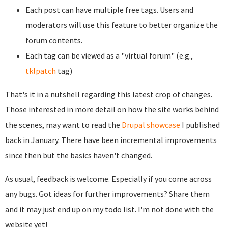
Each post can have multiple free tags. Users and
moderators will use this feature to better organize the
forum contents.
Each tag can be viewed as a "virtual forum" (e.g.,
tklpatch
tag)
That's it in a nutshell regarding this latest crop of changes.
Those interested in more detail on how the site works behind
the scenes, may want to read the
Drupal showcase
I published
back in January. There have been incremental improvements
since then but the basics haven't changed.
As usual, feedback is welcome. Especially if you come across
any bugs. Got ideas for further improvements? Share them
and it may just end up on my todo list. I'm not done with the
website yet!