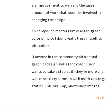
an improvement to warrant the large
amount of work that would be involved in
changing the design.
To compound matters I'm also red-green
color blind so I don't really trust myself to
pick colors.
If anyone in the community with actual
graphics design skills (and color vision!)
wants to take a stab at it, they're more than
welcome to try come up with mock-ups (e.g.,
static HTML or Gimp/photoshop images).
reply