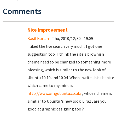
Comments
Nice improvement
Basil Kurian
- Thu, 2010/12/30 - 19:09
I liked the live search very much . I got one
suggestion too . I think the site's brownish
theme need to be changed to something more
pleasing, which is similar to the new look of
Ubuntu 10.10 and 10.04. When i write this the site
which came to my mind is
http://www.omgubuntu.co.uk/
, whose theme is
similiar to Ubuntu 's new look. Liraz , are you
good at graphic designing too ?