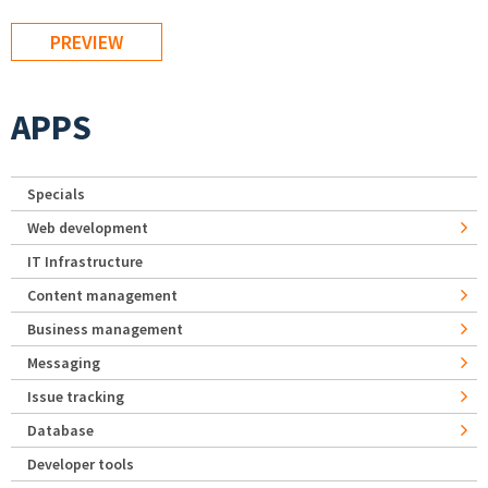
APPS
Specials
Web development
IT Infrastructure
Content management
Business management
Messaging
Issue tracking
Database
Developer tools