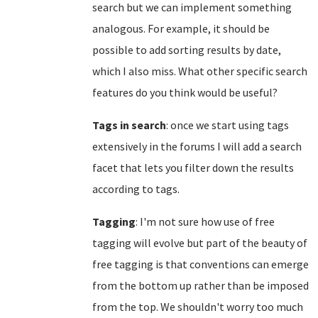
search but we can implement something
analogous. For example, it should be
possible to add sorting results by date,
which I also miss. What other specific search
features do you think would be useful?
Tags in search
: once we start using tags
extensively in the forums I will add a search
facet that lets you filter down the results
according to tags.
Tagging
: I'm not sure how use of free
tagging will evolve but part of the beauty of
free tagging is that conventions can emerge
from the bottom up rather than be imposed
from the top. We shouldn't worry too much