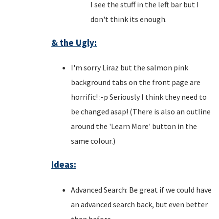
I see the stuff in the left bar but I
don't think its enough.
& the Ugly:
I'm sorry Liraz but the salmon pink
background tabs on the front page are
horrific! :-p Seriously I think they need to
be changed asap! (There is also an outline
around the 'Learn More' button in the
same colour.)
Ideas:
Advanced Search: Be great if we could have
an advanced search back, but even better