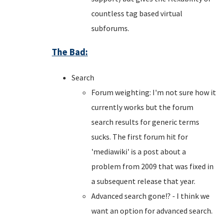
countless tag based virtual
subforums.
The Bad:
Search
Forum weighting: I'm not sure how it
currently works but the forum
search results for generic terms
sucks. The first forum hit for
'mediawiki' is a post about a
problem from 2009 that was fixed in
a subsequent release that year.
Advanced search gone!? - I think we
want an option for advanced search.