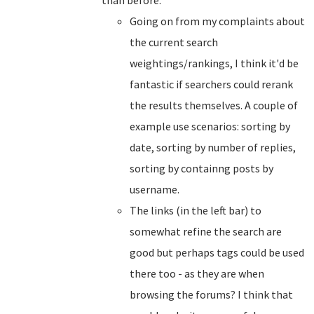
than before.
Going on from my complaints about
the current search
weightings/rankings, I think it'd be
fantastic if searchers could rerank
the results themselves. A couple of
example use scenarios: sorting by
date, sorting by number of replies,
sorting by containng posts by
username.
The links (in the left bar) to
somewhat refine the search are
good but perhaps tags could be used
there too - as they are when
browsing the forums? I think that