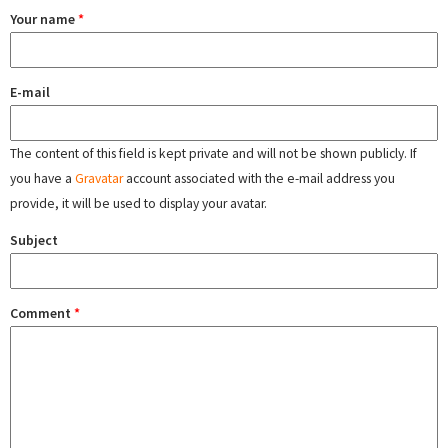
Your name
*
E-mail
The content of this field is kept private and will not be shown publicly. If
you have a
Gravatar
account associated with the e-mail address you
provide, it will be used to display your avatar.
Subject
Comment
*