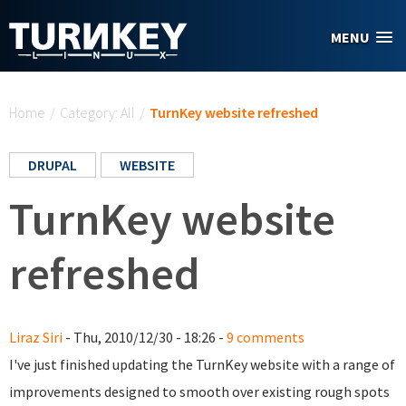
Skip to main content
MENU
You are here
Home
/
Category: All
/
TurnKey website refreshed
DRUPAL
WEBSITE
TurnKey website
refreshed
Liraz Siri
- Thu, 2010/12/30 - 18:26 -
9 comments
I've just finished updating the TurnKey website with a range of
improvements designed to smooth over existing rough spots