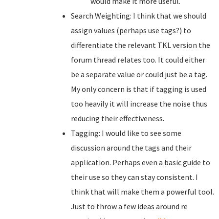
would make it more useful.
Search Weighting: I think that we should
assign values (perhaps use tags?) to
differentiate the relevant TKL version the
forum thread relates too. It could either
be a separate value or could just be a tag.
My only concern is that if tagging is used
too heavily it will increase the noise thus
reducing their effectiveness.
Tagging: I would like to see some
discussion around the tags and their
application. Perhaps even a basic guide to
their use so they can stay consistent. I
think that will make them a powerful tool.
Just to throw a few ideas around re