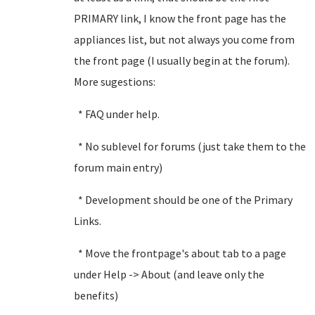
PRIMARY link, I know the front page has the
appliances list, but not always you come from
the front page (I usually begin at the forum).
More sugestions:
* FAQ under help.
* No sublevel for forums (just take them to the
forum main entry)
* Development should be one of the Primary
Links.
* Move the frontpage's about tab to a page
under Help -> About (and leave only the
benefits)