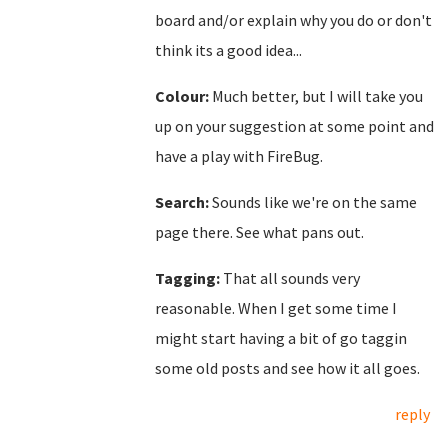
board and/or explain why you do or don't
think its a good idea...
Colour:
Much better, but I will take you
up on your suggestion at some point and
have a play with FireBug.
Search:
Sounds like we're on the same
page there. See what pans out.
Tagging:
That all sounds very
reasonable. When I get some time I
might start having a bit of go taggin
some old posts and see how it all goes.
reply