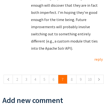
enough will discover that they are in fact
both imperfect. I'm hoping they're good
enough for the time being. Future
improvements will probably involve
switching out to something entirely
different (e.g., a custom module that ties
into the Apache Solr API).
reply
Pages
2
3
4
5
6
7
8
9
10
Add new comment