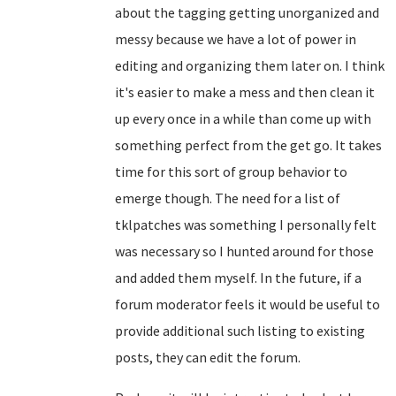
about the tagging getting unorganized and
messy because we have a lot of power in
editing and organizing them later on. I think
it's easier to make a mess and then clean it
up every once in a while than come up with
something perfect from the get go. It takes
time for this sort of group behavior to
emerge though. The need for a list of
tklpatches was something I personally felt
was necessary so I hunted around for those
and added them myself. In the future, if a
forum moderator feels it would be useful to
provide additional such listing to existing
posts, they can edit the forum.