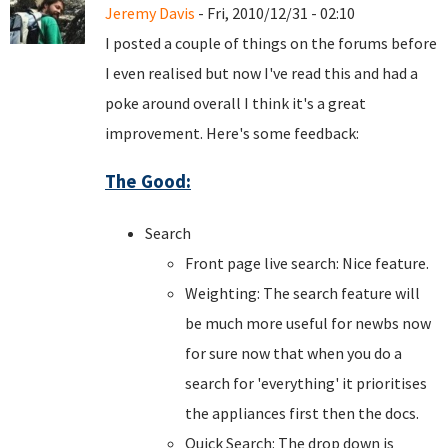
Jeremy Davis
- Fri, 2010/12/31 - 02:10
I posted a couple of things on the forums before
I even realised but now I've read this and had a
poke around overall I think it's a great
improvement. Here's some feedback:
The Good:
Search
Front page live search: Nice feature.
Weighting: The search feature will
be much more useful for newbs now
for sure now that when you do a
search for 'everything' it prioritises
the appliances first then the docs.
Quick Search: The drop down is