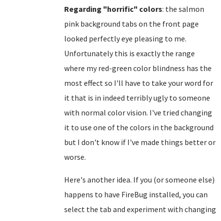
Regarding "horrific" colors
: the salmon
pink background tabs on the front page
looked perfectly eye pleasing to me.
Unfortunately this is exactly the range
where my red-green color blindness has the
most effect so I'll have to take your word for
it that is in indeed terribly ugly to someone
with normal color vision. I've tried changing
it to use one of the colors in the background
but I don't know if I've made things better or
worse.
Here's another idea. If you (or someone else)
happens to have FireBug installed, you can
select the tab and experiment with changing