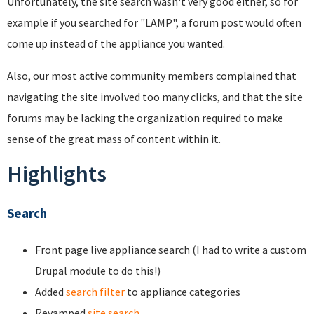
Unfortunately, the site search wasn't very good either, so for
example if you searched for "LAMP", a forum post would often
come up instead of the appliance you wanted.
Also, our most active community members complained that
navigating the site involved too many clicks, and that the site
forums may be lacking the organization required to make
sense of the great mass of content within it.
Highlights
Search
Front page live appliance search (I had to write a custom
Drupal module to do this!)
Added
search filter
to appliance categories
Revamped
site search