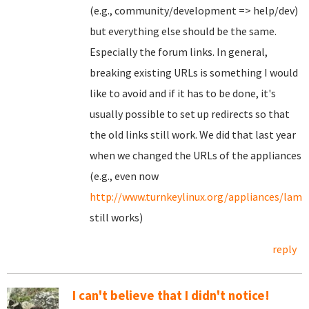
(e.g., community/development => help/dev)
but everything else should be the same.
Especially the forum links. In general,
breaking existing URLs is something I would
like to avoid and if it has to be done, it's
usually possible to set up redirects so that
the old links still work. We did that last year
when we changed the URLs of the appliances
(e.g., even now
http://www.turnkeylinux.org/appliances/lamp
still works)
reply
I can't believe that I didn't notice!