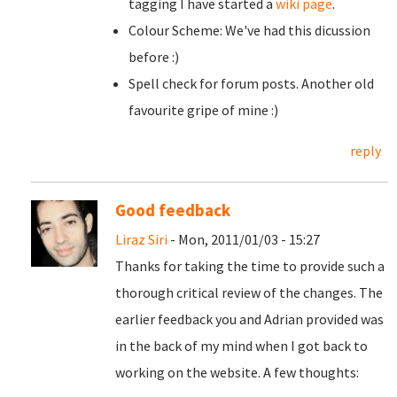
tagging I have started a
wiki page
.
Colour Scheme: We've had this dicussion
before :)
Spell check for forum posts. Another old
favourite gripe of mine :)
reply
Good feedback
Liraz Siri
- Mon, 2011/01/03 - 15:27
Thanks for taking the time to provide such a
thorough critical review of the changes. The
earlier feedback you and Adrian provided was
in the back of my mind when I got back to
working on the website. A few thoughts: