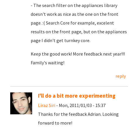
- The search filter on the appliances library
doesn't work as nice as the one on the front
page. :( Search Core for example, excelent
results on the front page, but on the appliances
page I didn't get turnkey core.
Keep the good work! More feedback next year!!!
Family's waiting!
reply
I'll do a bit more experimenting
Liraz Siri
- Mon, 2011/01/03 - 15:37
Thanks for the feedback Adrian. Looking
forward to more!