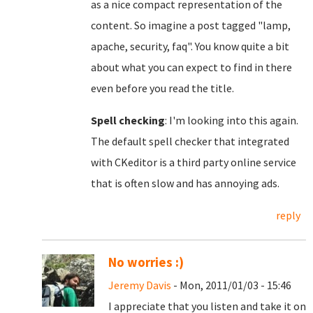
as a nice compact representation of the
content. So imagine a post tagged "lamp,
apache, security, faq". You know quite a bit
about what you can expect to find in there
even before you read the title.
Spell checking
: I'm looking into this again.
The default spell checker that integrated
with CKeditor is a third party online service
that is often slow and has annoying ads.
reply
No worries :)
Jeremy Davis
- Mon, 2011/01/03 - 15:46
I appreciate that you listen and take it on