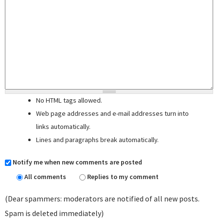
No HTML tags allowed.
Web page addresses and e-mail addresses turn into
links automatically.
Lines and paragraphs break automatically.
Notify me when new comments are posted
All comments
Replies to my comment
(Dear spammers: moderators are notified of all new posts.
Spam is deleted immediately)