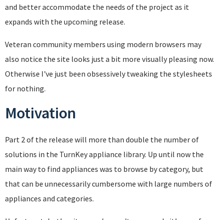
and better accommodate the needs of the project as it
expands with the upcoming release.
Veteran community members using modern browsers may
also notice the site looks just a bit more visually pleasing now.
Otherwise I've just been obsessively tweaking the stylesheets
for nothing.
Motivation
Part 2 of the release will more than double the number of
solutions in the TurnKey appliance library. Up until now the
main way to find appliances was to browse by category, but
that can be unnecessarily cumbersome with large numbers of
appliances and categories.