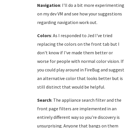
Navigation
: I'll do a bit more experimenting
on my dev VM and see how your suggestions
regarding navigation work out.
Colors
: As I responded to Jed I've tried
replacing the colors on the front tab but I
don't know if I've made them better or
worse for people with normal color vision. If
you could play around in FireBug and suggest
an alternative color that looks better but is
still distinct that would be helpful.
Search
: The appliance search filter and the
front page filters are implemented in an
entirely different way so you're discovery is
unsurprising. Anyone that bangs on them