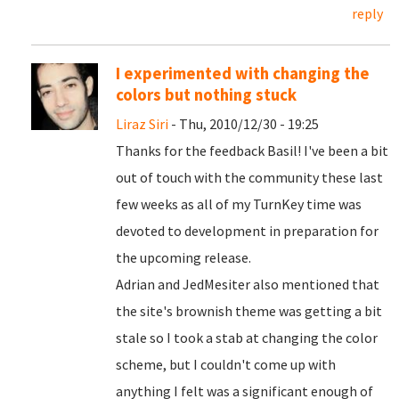
reply
I experimented with changing the
colors but nothing stuck
Liraz Siri
- Thu, 2010/12/30 - 19:25
Thanks for the feedback Basil! I've been a bit
out of touch with the community these last
few weeks as all of my TurnKey time was
devoted to development in preparation for
the upcoming release.
Adrian and JedMesiter also mentioned that
the site's brownish theme was getting a bit
stale so I took a stab at changing the color
scheme, but I couldn't come up with
anything I felt was a significant enough of