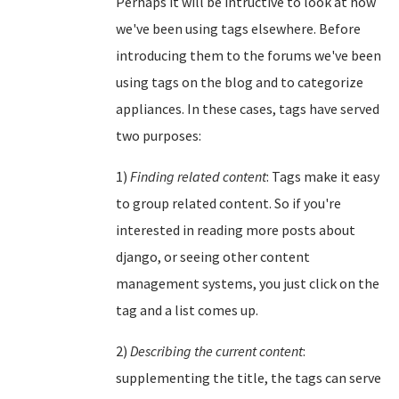
Perhaps it will be intructive to look at how
we've been using tags elsewhere. Before
introducing them to the forums we've been
using tags on the blog and to categorize
appliances. In these cases, tags have served
two purposes:
1)
Finding related content
: Tags make it easy
to group related content. So if you're
interested in reading more posts about
django, or seeing other content
management systems, you just click on the
tag and a list comes up.
2)
Describing the current content
:
supplementing the title, the tags can serve