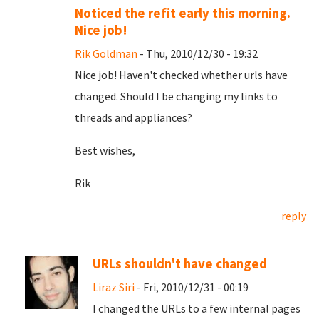
Noticed the refit early this morning.
Nice job!
Rik Goldman
- Thu, 2010/12/30 - 19:32
Nice job! Haven't checked whether urls have
changed. Should I be changing my links to
threads and appliances?
Best wishes,
Rik
reply
URLs shouldn't have changed
Liraz Siri
- Fri, 2010/12/31 - 00:19
I changed the URLs to a few internal pages