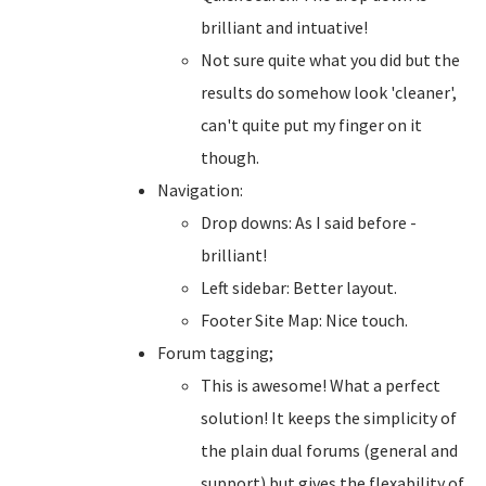
brilliant and intuative!
Not sure quite what you did but the
results do somehow look 'cleaner',
can't quite put my finger on it
though.
Navigation:
Drop downs: As I said before -
brilliant!
Left sidebar: Better layout.
Footer Site Map: Nice touch.
Forum tagging;
This is awesome! What a perfect
solution! It keeps the simplicity of
the plain dual forums (general and
support) but gives the flexability of