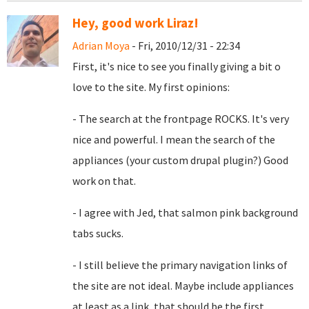
Hey, good work Liraz!
Adrian Moya
- Fri, 2010/12/31 - 22:34
First, it's nice to see you finally giving a bit o
love to the site. My first opinions:
- The search at the frontpage ROCKS. It's very
nice and powerful. I mean the search of the
appliances (your custom drupal plugin?) Good
work on that.
- I agree with Jed, that
salmon pink background
tabs sucks.
- I still believe the primary navigation links of
the site are not ideal. Maybe include appliances
at least as a link, that should be the first