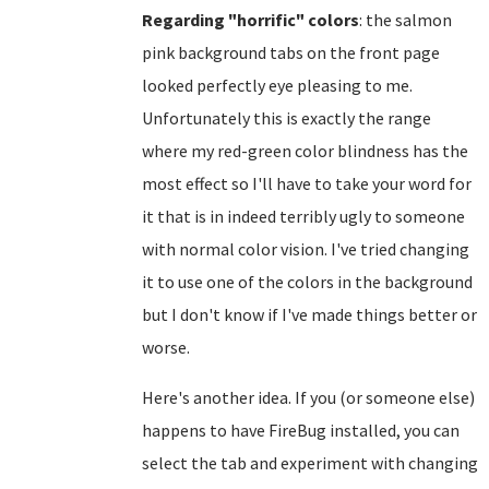
Regarding "horrific" colors
: the salmon
pink background tabs on the front page
looked perfectly eye pleasing to me.
Unfortunately this is exactly the range
where my red-green color blindness has the
most effect so I'll have to take your word for
it that is in indeed terribly ugly to someone
with normal color vision. I've tried changing
it to use one of the colors in the background
but I don't know if I've made things better or
worse.
Here's another idea. If you (or someone else)
happens to have FireBug installed, you can
select the tab and experiment with changing