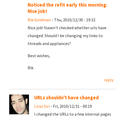
Noticed the refit early this morning.
Nice job!
Rik Goldman
- Thu, 2010/12/30 - 19:32
Nice job! Haven't checked whether urls have
changed. Should I be changing my links to
threads and appliances?
Best wishes,
Rik
reply
URLs shouldn't have changed
Liraz Siri
- Fri, 2010/12/31 - 00:19
I changed the URLs to a few internal pages