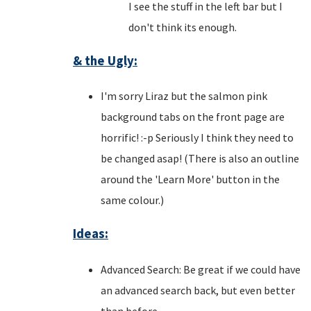
I see the stuff in the left bar but I
don't think its enough.
& the Ugly:
I'm sorry Liraz but the salmon pink
background tabs on the front page are
horrific! :-p Seriously I think they need to
be changed asap! (There is also an outline
around the 'Learn More' button in the
same colour.)
Ideas:
Advanced Search: Be great if we could have
an advanced search back, but even better