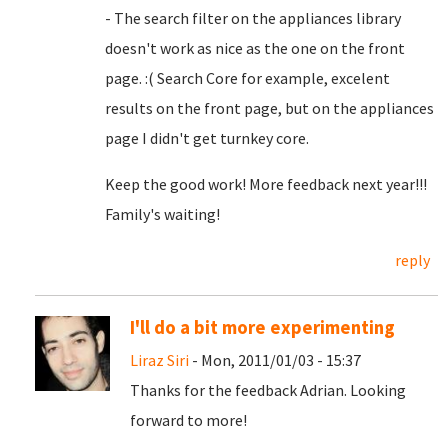
- The search filter on the appliances library
doesn't work as nice as the one on the front
page. :( Search Core for example, excelent
results on the front page, but on the appliances
page I didn't get turnkey core.
Keep the good work! More feedback next year!!!
Family's waiting!
reply
I'll do a bit more experimenting
Liraz Siri
- Mon, 2011/01/03 - 15:37
Thanks for the feedback Adrian. Looking
forward to more!