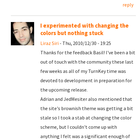
reply
I experimented with changing the
colors but nothing stuck
Liraz Siri
- Thu, 2010/12/30 - 19:25
Thanks for the feedback Basil! I've been a bit
out of touch with the community these last
few weeks as all of my TurnKey time was
devoted to development in preparation for
the upcoming release.
Adrian and JedMesiter also mentioned that
the site's brownish theme was getting a bit
stale so I took a stab at changing the color
scheme, but I couldn't come up with
anything I felt was a significant enough of