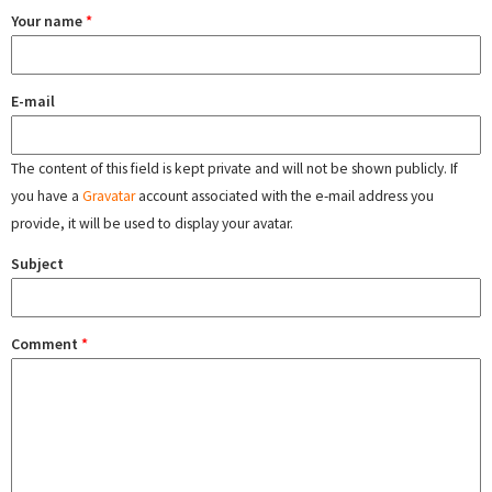
Your name
*
E-mail
The content of this field is kept private and will not be shown publicly. If
you have a
Gravatar
account associated with the e-mail address you
provide, it will be used to display your avatar.
Subject
Comment
*