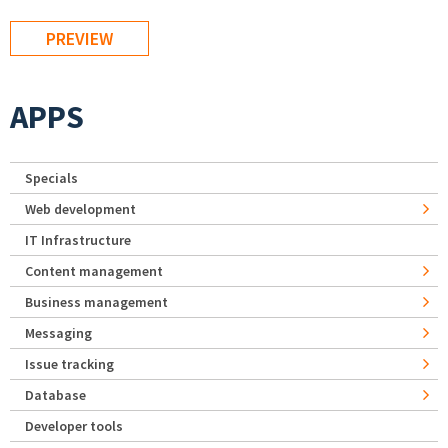
APPS
Specials
Web development
IT Infrastructure
Content management
Business management
Messaging
Issue tracking
Database
Developer tools