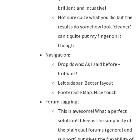
brilliant and intuative!
Not sure quite what you did but the
results do somehow look 'cleaner',
can't quite put my finger on it
though.
Navigation:
Drop downs: As I said before -
brilliant!
Left sidebar: Better layout.
Footer Site Map: Nice touch.
Forum tagging;
This is awesome! What a perfect
solution! It keeps the simplicity of
the plain dual forums (general and
support) but gives the flexability of