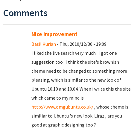
Comments
Nice improvement
Basil Kurian
- Thu, 2010/12/30 - 19:09
I liked the live search very much . I got one
suggestion too . I think the site's brownish
theme need to be changed to something more
pleasing, which is similar to the new look of
Ubuntu 10.10 and 10.04. When i write this the site
which came to my mind is
http://www.omgubuntu.co.uk/
, whose theme is
similiar to Ubuntu 's new look. Liraz , are you
good at graphic designing too ?