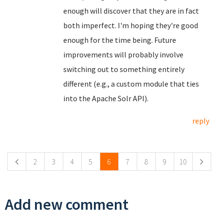
enough will discover that they are in fact
both imperfect. I'm hoping they're good
enough for the time being. Future
improvements will probably involve
switching out to something entirely
different (e.g., a custom module that ties
into the Apache Solr API).
reply
Pages
2
3
4
5
6
7
8
9
10
Add new comment