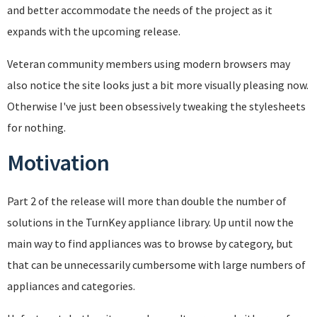
and better accommodate the needs of the project as it
expands with the upcoming release.
Veteran community members using modern browsers may
also notice the site looks just a bit more visually pleasing now.
Otherwise I've just been obsessively tweaking the stylesheets
for nothing.
Motivation
Part 2 of the release will more than double the number of
solutions in the TurnKey appliance library. Up until now the
main way to find appliances was to browse by category, but
that can be unnecessarily cumbersome with large numbers of
appliances and categories.