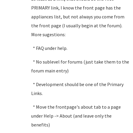
PRIMARY link, I know the front page has the
appliances list, but not always you come from
the front page (I usually begin at the forum).
More sugestions:
* FAQ under help.
* No sublevel for forums (just take them to the
forum main entry)
* Development should be one of the Primary
Links.
* Move the frontpage's about tab to a page
under Help -> About (and leave only the
benefits)