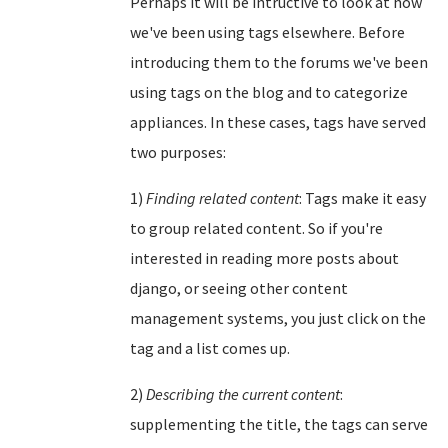
Perhaps it will be intructive to look at how
we've been using tags elsewhere. Before
introducing them to the forums we've been
using tags on the blog and to categorize
appliances. In these cases, tags have served
two purposes:
1)
Finding related content
: Tags make it easy
to group related content. So if you're
interested in reading more posts about
django, or seeing other content
management systems, you just click on the
tag and a list comes up.
2)
Describing the current content
:
supplementing the title, the tags can serve