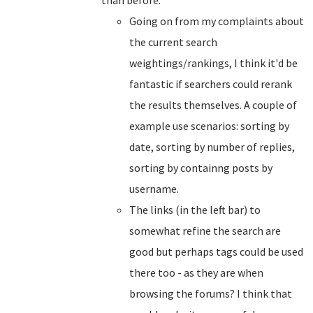
than before.
Going on from my complaints about
the current search
weightings/rankings, I think it'd be
fantastic if searchers could rerank
the results themselves. A couple of
example use scenarios: sorting by
date, sorting by number of replies,
sorting by containng posts by
username.
The links (in the left bar) to
somewhat refine the search are
good but perhaps tags could be used
there too - as they are when
browsing the forums? I think that