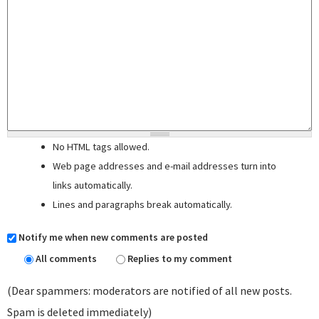
No HTML tags allowed.
Web page addresses and e-mail addresses turn into
links automatically.
Lines and paragraphs break automatically.
Notify me when new comments are posted
All comments
Replies to my comment
(Dear spammers: moderators are notified of all new posts.
Spam is deleted immediately)