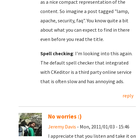
as a nice compact representation of the
content. So imagine a post tagged "lamp,
apache, security, faq". You know quite a bit
about what you can expect to find in there
even before you read the title.
Spell checking
: I'm looking into this again.
The default spell checker that integrated
with CKeditor is a third party online service
that is often slow and has annoying ads.
reply
No worries :)
Jeremy Davis
- Mon, 2011/01/03 - 15:46
I appreciate that you listen and take it on