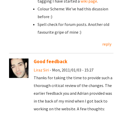
tagging I have started a
wiki page
.
Colour Scheme: We've had this dicussion
before :)
Spell check for forum posts. Another old
favourite gripe of mine :)
reply
Good feedback
Liraz Siri
- Mon, 2011/01/03 - 15:27
Thanks for taking the time to provide such a
thorough critical review of the changes. The
earlier feedback you and Adrian provided was
in the back of my mind when I got back to
working on the website. A few thoughts: