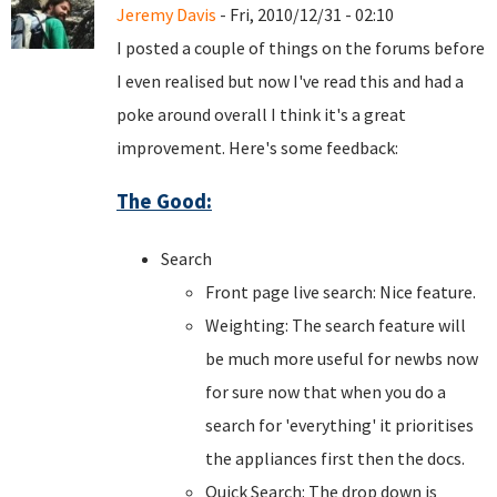
Jeremy Davis
- Fri, 2010/12/31 - 02:10
I posted a couple of things on the forums before
I even realised but now I've read this and had a
poke around overall I think it's a great
improvement. Here's some feedback:
The Good:
Search
Front page live search: Nice feature.
Weighting: The search feature will
be much more useful for newbs now
for sure now that when you do a
search for 'everything' it prioritises
the appliances first then the docs.
Quick Search: The drop down is