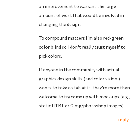
an improvement to warrant the large
amount of work that would be involved in
changing the design.
To compound matters I'm also red-green
color blind so I don't really trust myself to
pick colors.
If anyone in the community with actual
graphics design skills (and color vision!)
wants to take a stab at it, they're more than
welcome to try come up with mock-ups (e.g.,
static HTML or Gimp/photoshop images).
reply