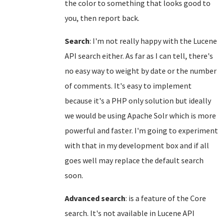
the color to something that looks good to
you, then report back.
Search
: I'm not really happy with the Lucene
API search either. As far as I can tell, there's
no easy way to weight by date or the number
of comments. It's easy to implement
because it's a PHP only solution but ideally
we would be using Apache Solr which is more
powerful and faster. I'm going to experiment
with that in my development box and if all
goes well may replace the default search
soon.
Advanced search
: is a feature of the Core
search. It's not available in Lucene API