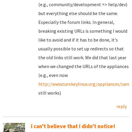
(e.g., community/development => help/dev)
but everything else should be the same.
Especially the forum links. In general,
breaking existing URLs is something I would
like to avoid and if it has to be done, it's
usually possible to set up redirects so that
the old links still work. We did that last year
when we changed the URLs of the appliances
(e.g., even now
http://www.turnkeylinux.org/appliances/lamp
still works)
reply
I can't believe that I didn't notice!