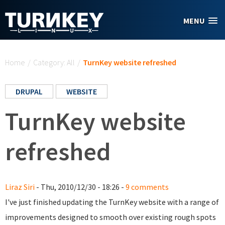
Skip to main content
MENU
You are here
Home
/
Category: All
/
TurnKey website refreshed
DRUPAL
WEBSITE
TurnKey website
refreshed
Liraz Siri
- Thu, 2010/12/30 - 18:26 -
9 comments
I've just finished updating the TurnKey website with a range of
improvements designed to smooth over existing rough spots