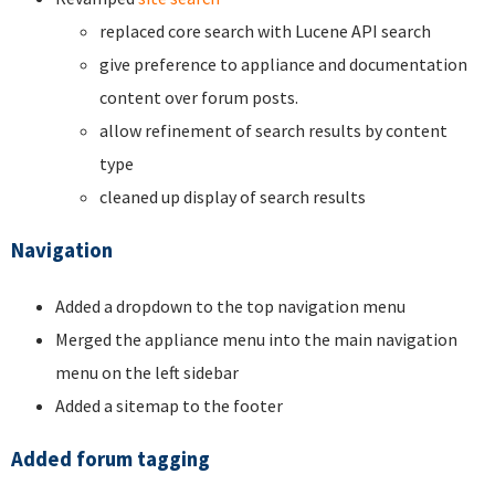
replaced core search with Lucene API search
give preference to appliance and documentation
content over forum posts.
allow refinement of search results by content
type
cleaned up display of search results
Navigation
Added a dropdown to the top navigation menu
Merged the appliance menu into the main navigation
menu on the left sidebar
Added a sitemap to the footer
Added forum tagging