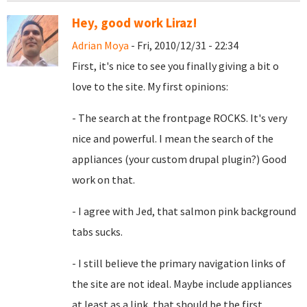
Hey, good work Liraz!
Adrian Moya
- Fri, 2010/12/31 - 22:34
First, it's nice to see you finally giving a bit o
love to the site. My first opinions:
- The search at the frontpage ROCKS. It's very
nice and powerful. I mean the search of the
appliances (your custom drupal plugin?) Good
work on that.
- I agree with Jed, that
salmon pink background
tabs sucks.
- I still believe the primary navigation links of
the site are not ideal. Maybe include appliances
at least as a link, that should be the first