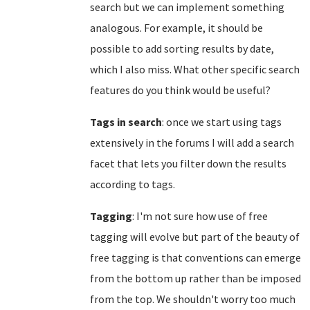
search but we can implement something
analogous. For example, it should be
possible to add sorting results by date,
which I also miss. What other specific search
features do you think would be useful?
Tags in search
: once we start using tags
extensively in the forums I will add a search
facet that lets you filter down the results
according to tags.
Tagging
: I'm not sure how use of free
tagging will evolve but part of the beauty of
free tagging is that conventions can emerge
from the bottom up rather than be imposed
from the top. We shouldn't worry too much