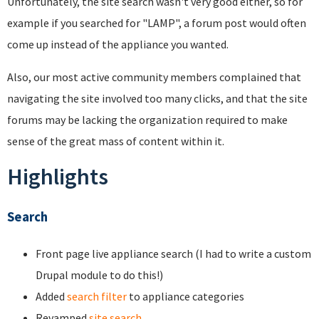
Unfortunately, the site search wasn't very good either, so for
example if you searched for "LAMP", a forum post would often
come up instead of the appliance you wanted.
Also, our most active community members complained that
navigating the site involved too many clicks, and that the site
forums may be lacking the organization required to make
sense of the great mass of content within it.
Highlights
Search
Front page live appliance search (I had to write a custom
Drupal module to do this!)
Added
search filter
to appliance categories
Revamped
site search