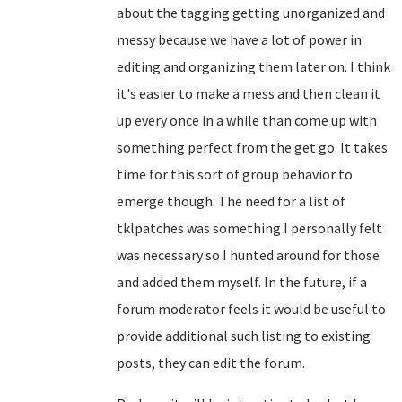
about the tagging getting unorganized and
messy because we have a lot of power in
editing and organizing them later on. I think
it's easier to make a mess and then clean it
up every once in a while than come up with
something perfect from the get go. It takes
time for this sort of group behavior to
emerge though. The need for a list of
tklpatches was something I personally felt
was necessary so I hunted around for those
and added them myself. In the future, if a
forum moderator feels it would be useful to
provide additional such listing to existing
posts, they can edit the forum.