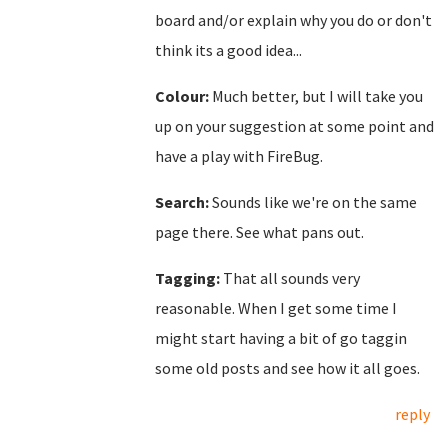
board and/or explain why you do or don't
think its a good idea...
Colour:
Much better, but I will take you
up on your suggestion at some point and
have a play with FireBug.
Search:
Sounds like we're on the same
page there. See what pans out.
Tagging:
That all sounds very
reasonable. When I get some time I
might start having a bit of go taggin
some old posts and see how it all goes.
reply