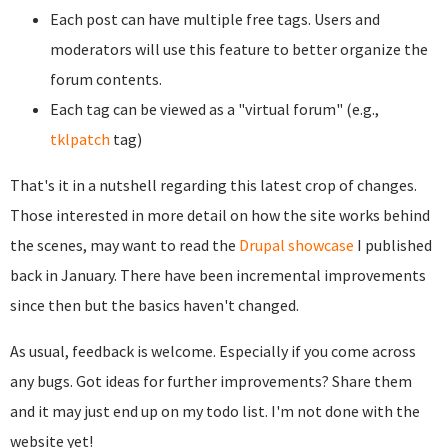
Each post can have multiple free tags. Users and
moderators will use this feature to better organize the
forum contents.
Each tag can be viewed as a "virtual forum" (e.g.,
tklpatch
tag)
That's it in a nutshell regarding this latest crop of changes.
Those interested in more detail on how the site works behind
the scenes, may want to read the
Drupal showcase
I published
back in January. There have been incremental improvements
since then but the basics haven't changed.
As usual, feedback is welcome. Especially if you come across
any bugs. Got ideas for further improvements? Share them
and it may just end up on my todo list. I'm not done with the
website yet!