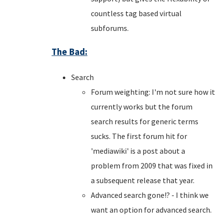
countless tag based virtual
subforums.
The Bad:
Search
Forum weighting: I'm not sure how it
currently works but the forum
search results for generic terms
sucks. The first forum hit for
'mediawiki' is a post about a
problem from 2009 that was fixed in
a subsequent release that year.
Advanced search gone!? - I think we
want an option for advanced search.