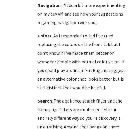
Navigation
: I'll do a bit more experimenting
on my dev VM and see how your suggestions
regarding navigation work out.
Colors
: As I responded to Jed I've tried
replacing the colors on the front tab but I
don't know if I've made them better or
worse for people with normal color vision. If
you could play around in FireBug and suggest
an alternative color that looks better but is
still distinct that would be helpful.
Search
: The appliance search filter and the
front page filters are implemented in an
entirely different way so you're discovery is
unsurprising. Anyone that bangs on them