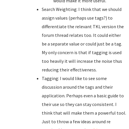
would make it more useful.
Search Weighting: I think that we should
assign values (perhaps use tags?) to
differentiate the relevant TKL version the
forum thread relates too. It could either
be a separate value or could just be a tag.
My only concern is that if tagging is used
too heavily it will increase the noise thus
reducing their effectiveness.
Tagging: I would like to see some
discussion around the tags and their
application. Perhaps even a basic guide to
their use so they can stay consistent. I
think that will make them a powerful tool.
Just to throw a few ideas around re