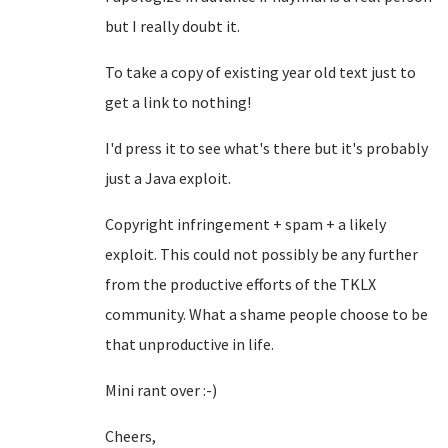
but I really doubt it.
To take a copy of existing year old text just to
get a link to nothing!
I'd press it to see what's there but it's probably
just a Java exploit.
Copyright infringement + spam + a likely
exploit. This could not possibly be any further
from the productive efforts of the TKLX
community. What a shame people choose to be
that unproductive in life.
Mini rant over :-)
Cheers,