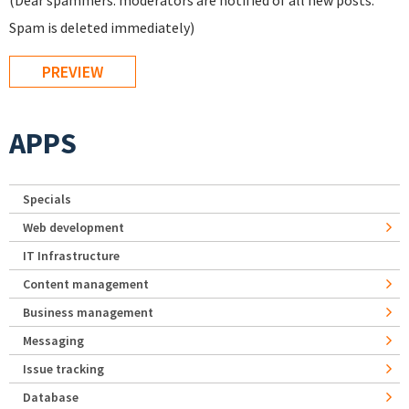
(Dear spammers: moderators are notified of all new posts.
Spam is deleted immediately)
APPS
Specials
Web development
IT Infrastructure
Content management
Business management
Messaging
Issue tracking
Database