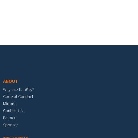
Footer menu
ABOUT
Why use TurnKey?
Code of Conduct
Mirrors
Contact Us
Partners
Sponsor