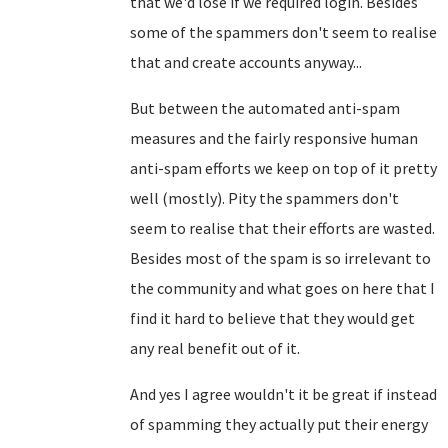
that we'd lose if we required login. Besides
some of the spammers don't seem to realise
that and create accounts anyway...
But between the automated anti-spam
measures and the fairly responsive human
anti-spam efforts we keep on top of it pretty
well (mostly). Pity the spammers don't
seem to realise that their efforts are wasted.
Besides most of the spam is so irrelevant to
the community and what goes on here that I
find it hard to believe that they would get
any real benefit out of it.
And yes I agree wouldn't it be great if instead
of spamming they actually put their energy