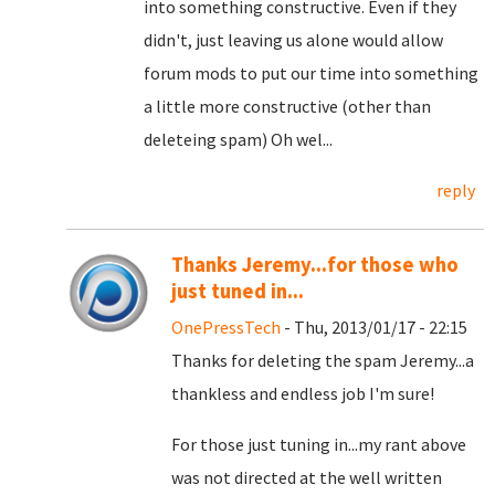
into something constructive. Even if they
didn't, just leaving us alone would allow
forum mods to put our time into something
a little more constructive (other than
deleteing spam) Oh wel...
reply
Thanks Jeremy...for those who
just tuned in...
OnePressTech
- Thu, 2013/01/17 - 22:15
Thanks for deleting the spam Jeremy...a
thankless and endless job I'm sure!
For those just tuning in...my rant above
was not directed at the well written