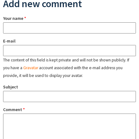
Add new comment
Your name
*
E-mail
The content of this field is kept private and will not be shown publicly. If
you have a
Gravatar
account associated with the e-mail address you
provide, it will be used to display your avatar.
Subject
Comment
*