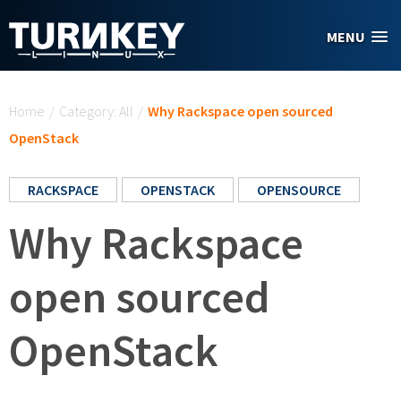
Skip to main content
MENU
You are here
Home
/
Category: All
/
Why Rackspace open sourced
OpenStack
RACKSPACE
OPENSTACK
OPENSOURCE
Why Rackspace
open sourced
OpenStack