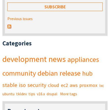
Previous issues
Categories
development
news
appliances
community
debian
release
hub
stable
iso
security
cloud
ec2
aws
proxmox
lxc
ubuntu
tkldev
tips
v16.x
drupal
More tags