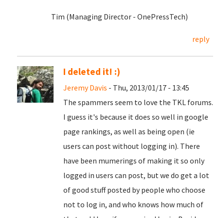
Tim (Managing Director - OnePressTech)
reply
I deleted it! :)
Jeremy Davis
- Thu, 2013/01/17 - 13:45
The spammers seem to love the TKL forums.
I guess it's because it does so well in google
page rankings, as well as being open (ie
users can post without logging in). There
have been mumerings of making it so only
logged in users can post, but we do get a lot
of good stuff posted by people who choose
not to log in, and who knows how much of