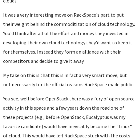
clouds.
It was a very interesting move on RackSpace's part to put
their weight behind the commoditization of cloud technology.
You'd think after all of the effort and money they invested in
developing their own cloud technology they'd want to keep it
for themselves. Instead they form an alliance with their
competitors and decide to give it away.
My take on this is that this is in fact a very smart move, but
not necessarily for the official reasons RackSpace made public.
You see, well before OpenStack there was a fury of open source
activity in this space and a few years down the road one of
these projects (e.g., before OpenStack, Eucalyptus was my
favorite candidate) would have inevitably become the "Linux"
of cloud. This would have left RackSpace stuck with the costs