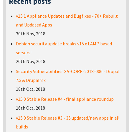
Recent posts
v15.1 Appliance Updates and Bugfixes - 70+ Rebuilt
and Updated Apps
30th Nov, 2018
Debian security update breaks v15.x LAMP based
servers!
20th Nov, 2018
Security Vulnerabilities: SA-CORE-2018-006 - Drupal
7.x & Drupal 8.x
18th Oct, 2018
v15.0 Stable Release #4 - final appliance roundup
16th Oct, 2018
v15.0 Stable Release #3 - 35 updated/new apps in all
builds