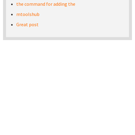
the command for adding the
mtoolshub
Great post