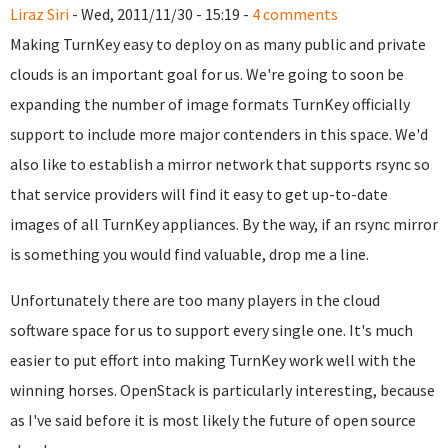
Liraz Siri
- Wed, 2011/11/30 - 15:19 -
4 comments
Making TurnKey easy to deploy on as many public and private
clouds is an important goal for us. We're going to soon be
expanding the number of image formats TurnKey officially
support to include more major contenders in this space. We'd
also like to establish a mirror network that supports rsync so
that service providers will find it easy to get up-to-date
images of all TurnKey appliances. By the way, if an rsync mirror
is something you would find valuable, drop me a line.
Unfortunately there are too many players in the cloud
software space for us to support every single one. It's much
easier to put effort into making TurnKey work well with the
winning horses. OpenStack is particularly interesting, because
as I've said before it is most likely the future of open source