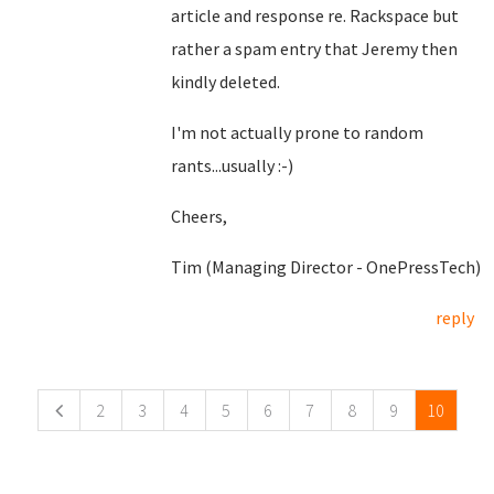
article and response re. Rackspace but
rather a spam entry that Jeremy then
kindly deleted.
I'm not actually prone to random
rants...usually :-)
Cheers,
Tim (Managing Director - OnePressTech)
reply
Pages
2
3
4
5
6
7
8
9
10