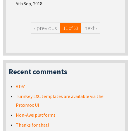
5th Sep, 2018
‹ previous
next ›
11 of 63
Recent comments
V19?
TurnKey LXC templates are available via the
Proxmox UI
Non-Aws platforms
Thanks for that!