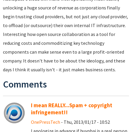
unlocking a huge source of revenue as corporations finally
begin trusting cloud providers, but not just any cloud provider,
to offload (or outsource) their own internal IT infrastructure.
Interesting how open source collaboration as a tool for
reducing costs and commoditizing key technology
components can make sense even to a large profit-oriented
company. It doesn't have to be about the ideology, and these
days I think it usually isn't - it just makes business cents.
Comments
I mean REALLY...Spam + copyright
infringement!!
OnePressTech
- Thu, 2013/01/17 - 10:52
I apologize in advance if huynhai is a real person