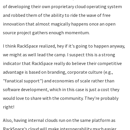
of developing their own proprietary cloud operating system
and robbed them of the ability to ride the wave of free
innovation that almost magically happens once an open
source project gathers enough momentum.
I think RackSpace realized, hey if it's going to happen anyway,
we might as well lead the camp. I suspect this is a strong
indicator that RackSpace really do believe their competitive
advantage is based on branding, corporate culture (e.g.,
"fanatical support") and economies of scale rather than
software development, which in this case is just a cost they
would love to share with the community. They're probably
right!
Also, having internal clouds run on the same platform as
RackSpace's cloud will make interoperability much easier,