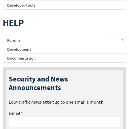
Developer tools
HELP
Forums
Development
Documentation
Security and News
Announcements
Low-traffic newsletter: up to one email a month.
E-mail
*