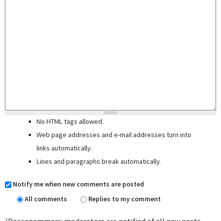
No HTML tags allowed.
Web page addresses and e-mail addresses turn into
links automatically.
Lines and paragraphs break automatically.
Notify me when new comments are posted
All comments
Replies to my comment