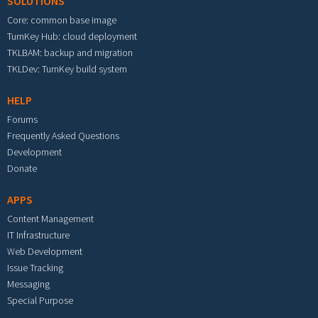
SOLUTIONS
Core: common base image
TurnKey Hub: cloud deployment
TKLBAM: backup and migration
TKLDev: TurnKey build system
HELP
Forums
Frequently Asked Questions
Development
Donate
APPS
Content Management
IT Infrastructure
Web Development
Issue Tracking
Messaging
Special Purpose