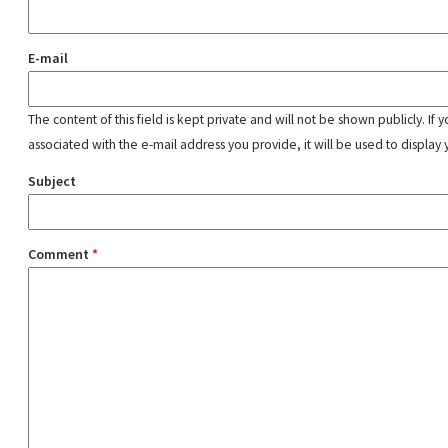
E-mail
The content of this field is kept private and will not be shown publicly. If
associated with the e-mail address you provide, it will be used to display 
Subject
Comment
*