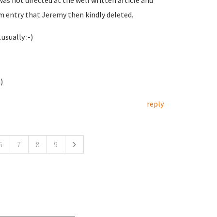
was not directed at the well written article and
m entry that Jeremy then kindly deleted.
usually :-)
)
reply
6
7
8
9