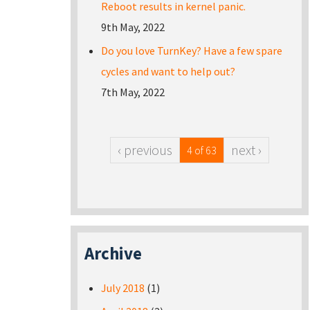
Reboot results in kernel panic.
9th May, 2022
Do you love TurnKey? Have a few spare
cycles and want to help out?
7th May, 2022
‹ previous
next ›
4 of 63
Archive
July 2018
(1)