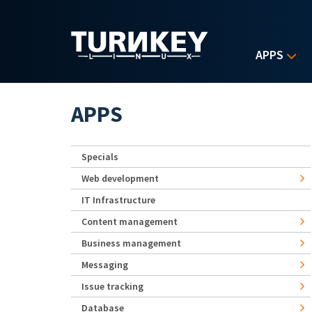
Skip to main content
APPS
APPS
Specials
Web development
IT Infrastructure
Content management
Business management
Messaging
Issue tracking
Database