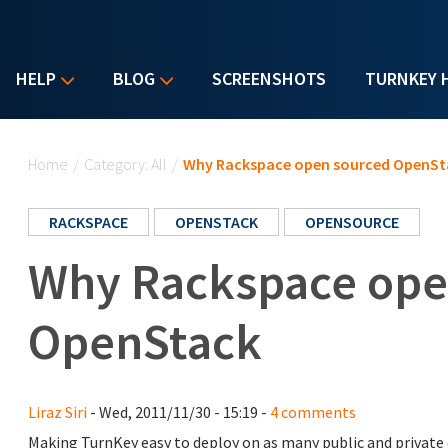
HELP
BLOG
SCREENSHOTS
TURNKEY 
You are here
Home
/
Category: All
/
Why Rackspace open sourced OpenSt
RACKSPACE
OPENSTACK
OPENSOURCE
Why Rackspace ope
OpenStack
Liraz Siri
- Wed, 2011/11/30 - 15:19 -
4 comments
Making TurnKey easy to deploy on as many public and private c