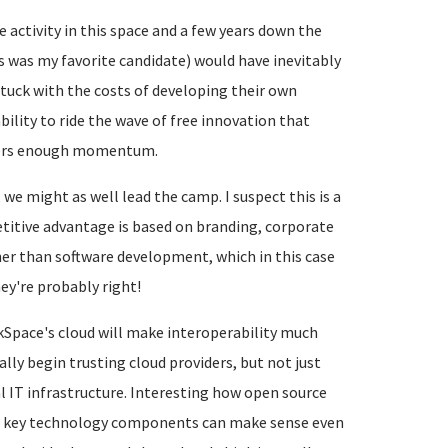
 activity in this space and a few years down the
s was my favorite candidate) would have inevitably
stuck with the costs of developing their own
ility to ride the wave of free innovation that
thers enough momentum.
 we might as well lead the camp. I suspect this is a
etitive advantage is based on branding, corporate
ther than software development, which in this case
ey're probably right!
kSpace's cloud will make interoperability much
ally begin trusting cloud providers, but not just
al IT infrastructure. Interesting how open source
ng key technology components can make sense even