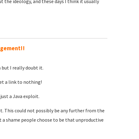
 the ideology, and these days I think it usually
ingement!!
but I really doubt it.
et a link to nothing!
just a Java exploit.
t. This could not possibly be any further from the
t a shame people choose to be that unproductive