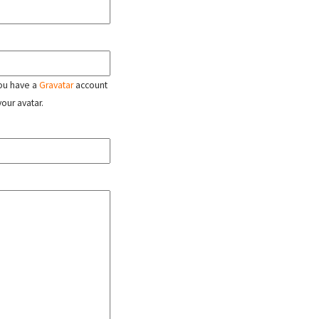
 you have a
Gravatar
account
your avatar.