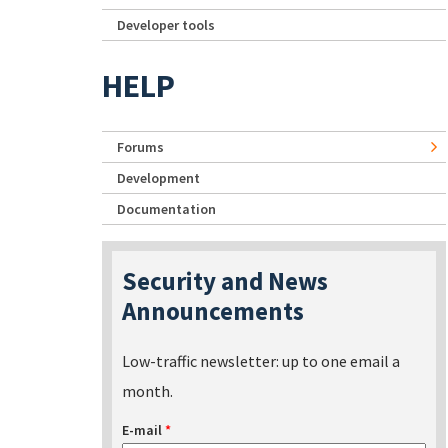
Developer tools
HELP
Forums
Development
Documentation
Security and News
Announcements
Low-traffic newsletter: up to one email a
month.
E-mail
*