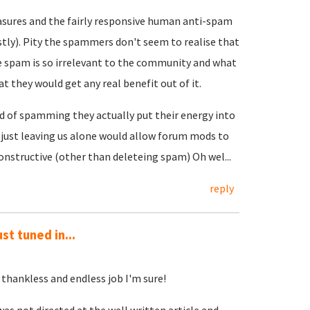
ures and the fairly responsive human anti-spam
stly). Pity the spammers don't seem to realise that
he spam is so irrelevant to the community and what
at they would get any real benefit out of it.
ead of spamming they actually put their energy into
, just leaving us alone would allow forum mods to
onstructive (other than deleteing spam) Oh wel...
reply
st tuned in...
thankless and endless job I'm sure!