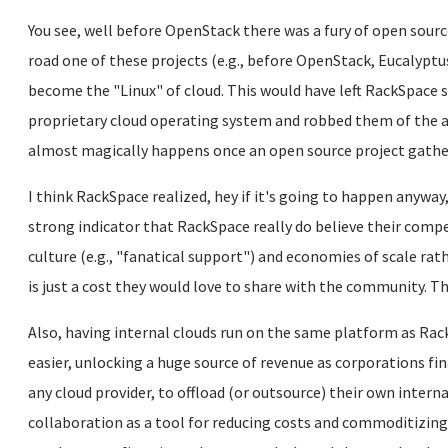
You see, well before OpenStack there was a fury of open source
road one of these projects (e.g., before OpenStack, Eucalyptu
become the "Linux" of cloud. This would have left RackSpace 
proprietary cloud operating system and robbed them of the ab
almost magically happens once an open source project ga
I think RackSpace realized, hey if it's going to happen anyway,
strong indicator that RackSpace really do believe their comp
culture (e.g., "fanatical support") and economies of scale ra
is just a cost they would love to share with the community. Th
Also, having internal clouds run on the same platform as Rac
easier, unlocking a huge source of revenue as corporations fin
any cloud provider, to offload (or outsource) their own intern
collaboration as a tool for reducing costs and commoditizi