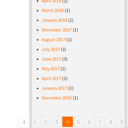
April 2018
(2)
March 2018
(1)
January 2018
(1)
December 2017
(1)
August 2017
(1)
July 2017
(2)
June 2017
(3)
May 2017
(1)
April 2017
(1)
January 2017
(1)
December 2016
(1)
Pages
1
2
3
4
5
6
7
8
9