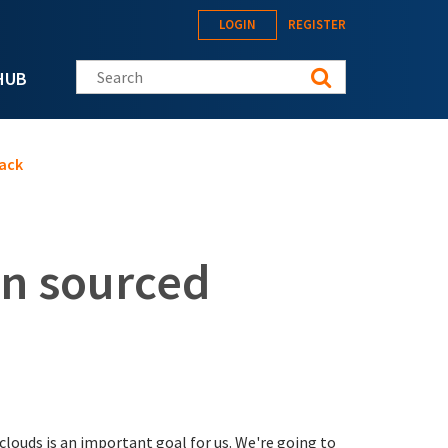
LOGIN
REGISTER
Search this site
HUB
ack
n sourced
louds is an important goal for us. We're going to