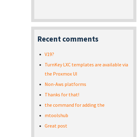
Recent comments
V19?
TurnKey LXC templates are available via
the Proxmox UI
Non-Aws platforms
Thanks for that!
the command for adding the
mtoolshub
Great post