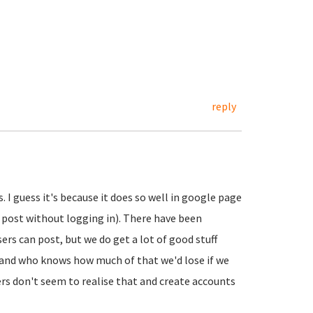
reply
 guess it's because it does so well in google page
n post without logging in). There have been
rs can post, but we do get a lot of good stuff
 and who knows how much of that we'd lose if we
rs don't seem to realise that and create accounts