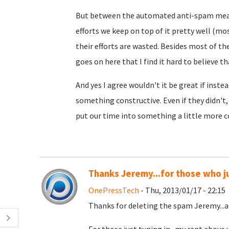
But between the automated anti-spam meas
efforts we keep on top of it pretty well (mo
their efforts are wasted. Besides most of t
goes on here that I find it hard to believe th
And yes I agree wouldn't it be great if inst
something constructive. Even if they didn't
put our time into something a little more c
Thanks Jeremy...for those who ju
OnePressTech
- Thu, 2013/01/17 - 22:15
Thanks for deleting the spam Jeremy...a 