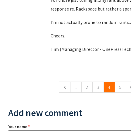
For those just tuning in...my rant above 
response re. Rackspace but rather a spa
I'm not actually prone to random rants...
Cheers,
Tim (Managing Director - OnePressTech
Pages
1
2
3
4
5
Add new comment
Your name
*