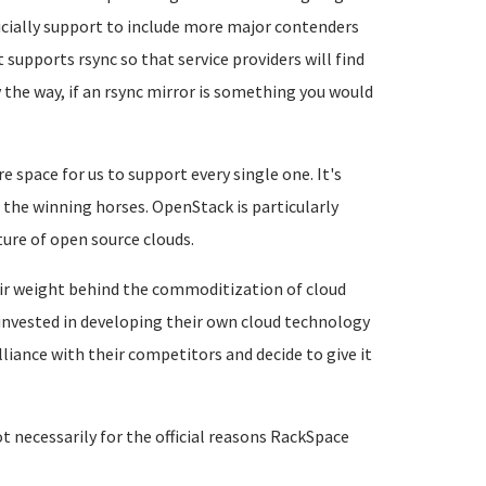
cially support to include more major contenders
t supports rsync so that service providers will find
 the way, if an rsync mirror is something you would
 space for us to support every single one. It's
 the winning horses. OpenStack is particularly
uture of open source clouds.
eir weight behind the commoditization of cloud
y invested in developing their own cloud technology
liance with their competitors and decide to give it
not necessarily for the official reasons RackSpace