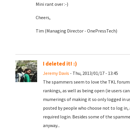
Mini rant over :-)
Cheers,
Tim (Managing Director - OnePressTech)
I deleted it! :)
Jeremy Davis
- Thu, 2013/01/17 - 13:45
The spammers seem to love the TKL forums. I
rankings, as well as being open (ie users ca
mumerings of making it so only logged in use
posted by people who choose not to log in,
required login. Besides some of the spamme
anyway...