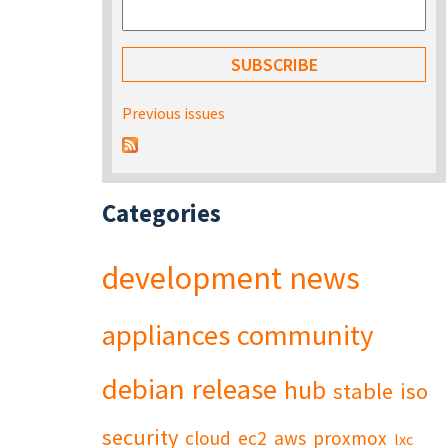
Previous issues
Categories
development
news
appliances
community
debian
release
hub
stable
iso
security
cloud
ec2
aws
proxmox
lxc