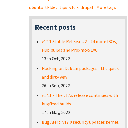
ubuntu
tkldev
tips
v16.x
drupal
More tags
Recent posts
v17.1 Stable Release #2 - 24 more ISOs,
Hub builds and Proxmox/LXC
13th Oct, 2022
Hacking on Debian packages - the quick
and dirty way
26th Sep, 2022
v17.1 - The v17.x release continues with
bugfixed builds
17th May, 2022
Bug Alert! v17.0 security updates kernel.