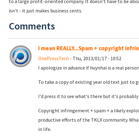
to a large profit-oriented company. It doesn't have to be about
isn't - it just makes business cents.
Comments
I mean REALLY...Spam + copyright infr
OnePressTech
- Thu, 2013/01/17 - 10:52
I apologize in advance if huynhai is a real person 
To take a copy of existing year old text just to g
I'd press it to see what's there but it's probably 
Copyright infringement + spam + a likely exploi
productive efforts of the TKLX community. Wha
in life.