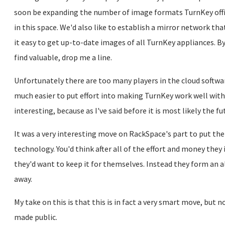
soon be expanding the number of image formats TurnKey offi
in this space. We'd also like to establish a mirror network tha
it easy to get up-to-date images of all TurnKey appliances. By
find valuable, drop me a line.
Unfortunately there are too many players in the cloud software
much easier to put effort into making TurnKey work well with
interesting, because as I've said before it is most likely the f
It was a very interesting move on RackSpace's part to put th
technology. You'd think after all of the effort and money the
they'd want to keep it for themselves. Instead they form an al
away.
My take on this is that this is in fact a very smart move, but 
made public.