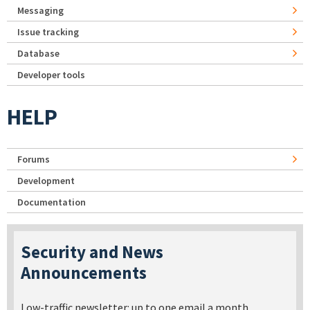
Messaging
Issue tracking
Database
Developer tools
HELP
Forums
Development
Documentation
Security and News
Announcements
Low-traffic newsletter: up to one email a month.