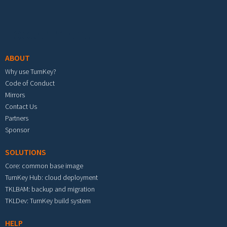
Footer menu
ABOUT
Why use TurnKey?
Code of Conduct
Mirrors
Contact Us
Partners
Sponsor
SOLUTIONS
Core: common base image
TurnKey Hub: cloud deployment
TKLBAM: backup and migration
TKLDev: TurnKey build system
HELP