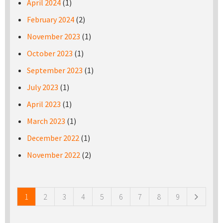
April 2024
(1)
February 2024
(2)
November 2023
(1)
October 2023
(1)
September 2023
(1)
July 2023
(1)
April 2023
(1)
March 2023
(1)
December 2022
(1)
November 2022
(2)
Pages
1
2
3
4
5
6
7
8
9