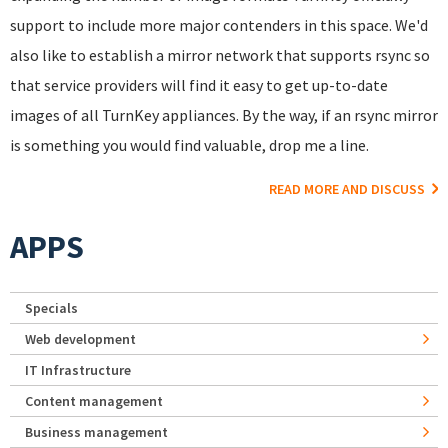
support to include more major contenders in this space. We'd
also like to establish a mirror network that supports rsync so
that service providers will find it easy to get up-to-date
images of all TurnKey appliances. By the way, if an rsync mirror
is something you would find valuable, drop me a line.
READ MORE AND DISCUSS
APPS
Specials
Web development
IT Infrastructure
Content management
Business management