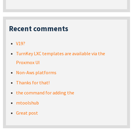
Recent comments
V19?
TurnKey LXC templates are available via the
Proxmox UI
Non-Aws platforms
Thanks for that!
the command for adding the
mtoolshub
Great post