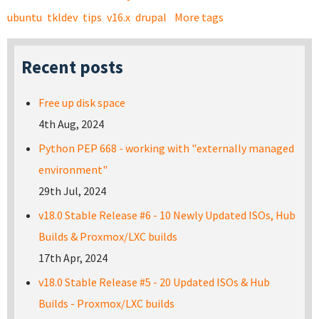
ubuntu
tkldev
tips
v16.x
drupal
More tags
Recent posts
Free up disk space
4th Aug, 2024
Python PEP 668 - working with "externally managed
environment"
29th Jul, 2024
v18.0 Stable Release #6 - 10 Newly Updated ISOs, Hub
Builds & Proxmox/LXC builds
17th Apr, 2024
v18.0 Stable Release #5 - 20 Updated ISOs & Hub
Builds - Proxmox/LXC builds