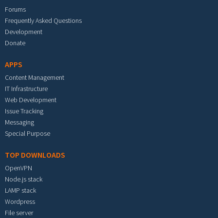
Forums
Frequently Asked Questions
Development
Donate
APPS
Content Management
IT Infrastructure
Web Development
Issue Tracking
Messaging
Special Purpose
TOP DOWNLOADS
OpenVPN
Node.js stack
LAMP stack
Wordpress
File server