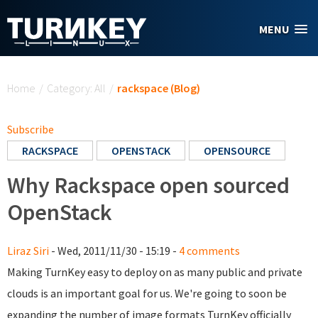
Skip to main content
MENU
You are here
Home
/
Category: All
/
rackspace (Blog)
Subscribe
RACKSPACE
OPENSTACK
OPENSOURCE
Why Rackspace open sourced
OpenStack
Liraz Siri
- Wed, 2011/11/30 - 15:19 -
4 comments
Making TurnKey easy to deploy on as many public and private
clouds is an important goal for us. We're going to soon be
expanding the number of image formats TurnKey officially