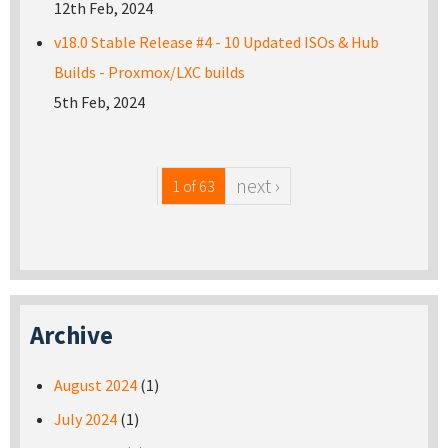
12th Feb, 2024
v18.0 Stable Release #4 - 10 Updated ISOs & Hub
Builds - Proxmox/LXC builds
5th Feb, 2024
next ›
1 of 63
Archive
August 2024
(1)
July 2024
(1)