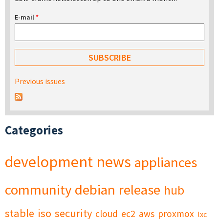
E-mail
*
Previous issues
Categories
development
news
appliances
community
debian
release
hub
stable
iso
security
cloud
ec2
aws
proxmox
lxc