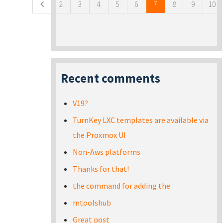
2
3
4
5
6
7
8
9
10
Recent comments
V19?
TurnKey LXC templates are available via
the Proxmox UI
Non-Aws platforms
Thanks for that!
the command for adding the
mtoolshub
Great post