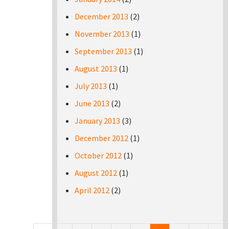
December 2013
(2)
November 2013
(1)
September 2013
(1)
August 2013
(1)
July 2013
(1)
June 2013
(2)
January 2013
(3)
December 2012
(1)
October 2012
(1)
August 2012
(1)
April 2012
(2)
Pages