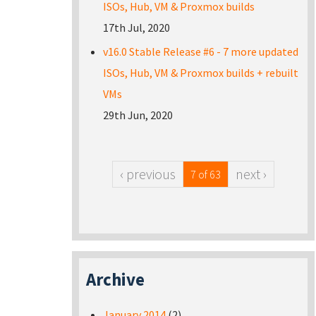
ISOs, Hub, VM & Proxmox builds
17th Jul, 2020
v16.0 Stable Release #6 - 7 more updated
ISOs, Hub, VM & Proxmox builds + rebuilt
VMs
29th Jun, 2020
‹ previous
next ›
7 of 63
Archive
January 2014
(2)