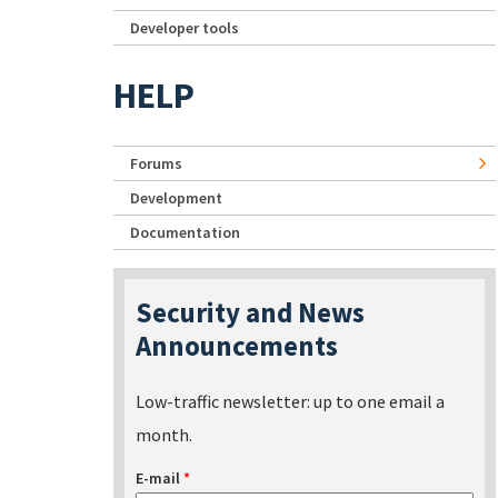
Developer tools
HELP
Forums
Development
Documentation
Security and News
Announcements
Low-traffic newsletter: up to one email a
month.
E-mail
*