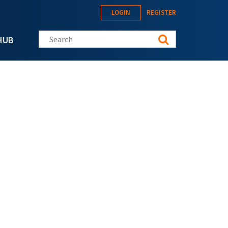
LOGIN
REGISTER
Search this site
HUB