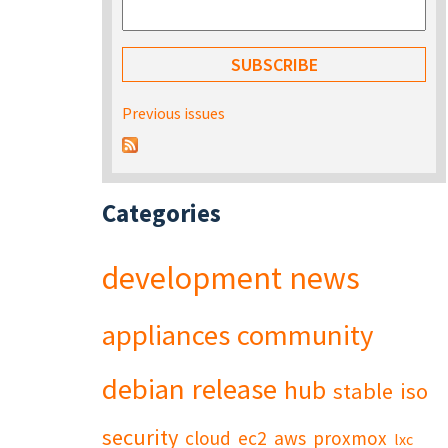
Previous issues
Categories
development
news
appliances
community
debian
release
hub
stable
iso
security
cloud
ec2
aws
proxmox
lxc