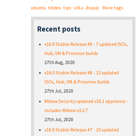
ubuntu
tkldev
tips
v16.x
drupal
More tags
Recent posts
v16.0 Stable Release #9 - 7 updated ISOs,
Hub, VM & Proxmox builds
27th Aug, 2020
v16.0 Stable Release #8 - 12 updated
ISOs, Hub, VM & Proxmox builds
27th Jul, 2020
Mibew Security updated v16.1 appliance -
includes Mibew v3.2.7
27th Jul, 2020
v16.0 Stable Release #7 - 10 updated