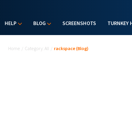
HELP
BLOG
SCREENSHOTS
TURNKEY 
You are here
Home
/
Category: All
/
rackspace (Blog)