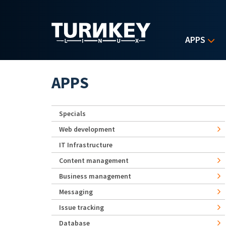
Skip to main content
APPS
APPS
Specials
Web development
IT Infrastructure
Content management
Business management
Messaging
Issue tracking
Database