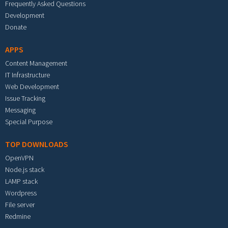
Frequently Asked Questions
Development
Donate
APPS
Content Management
IT Infrastructure
Web Development
Issue Tracking
Messaging
Special Purpose
TOP DOWNLOADS
OpenVPN
Node.js stack
LAMP stack
Wordpress
File server
Redmine