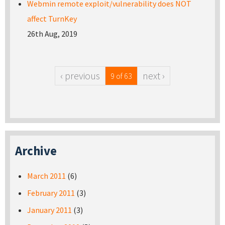
Webmin remote exploit/vulnerability does NOT
affect TurnKey
26th Aug, 2019
‹ previous
next ›
9 of 63
Archive
March 2011
(6)
February 2011
(3)
January 2011
(3)