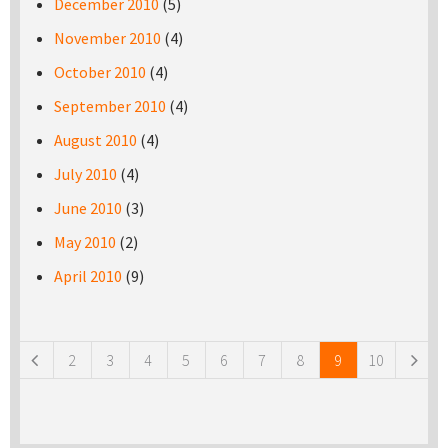
December 2010
(5)
November 2010
(4)
October 2010
(4)
September 2010
(4)
August 2010
(4)
July 2010
(4)
June 2010
(3)
May 2010
(2)
April 2010
(9)
Pages
2
3
4
5
6
7
8
9
10