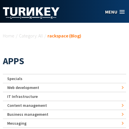
Skip to main content
MENU
You are here
Home
/
Category: All
/
rackspace (Blog)
APPS
Specials
Web development
IT Infrastructure
Content management
Business management
Messaging