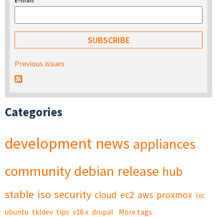
E-mail
*
Previous issues
Categories
development
news
appliances
community
debian
release
hub
stable
iso
security
cloud
ec2
aws
proxmox
lxc
ubuntu
tkldev
tips
v16.x
drupal
More tags