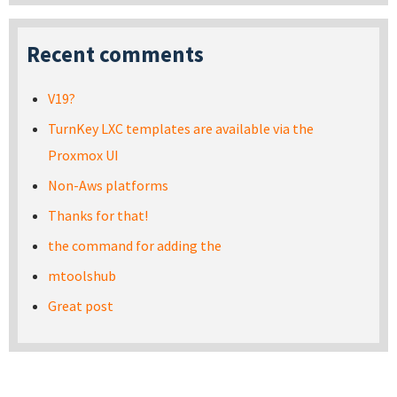
Recent comments
V19?
TurnKey LXC templates are available via the
Proxmox UI
Non-Aws platforms
Thanks for that!
the command for adding the
mtoolshub
Great post