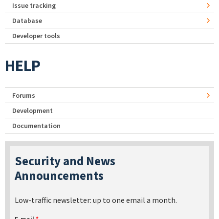
Issue tracking
Database
Developer tools
HELP
Forums
Development
Documentation
Security and News
Announcements
Low-traffic newsletter: up to one email a month.