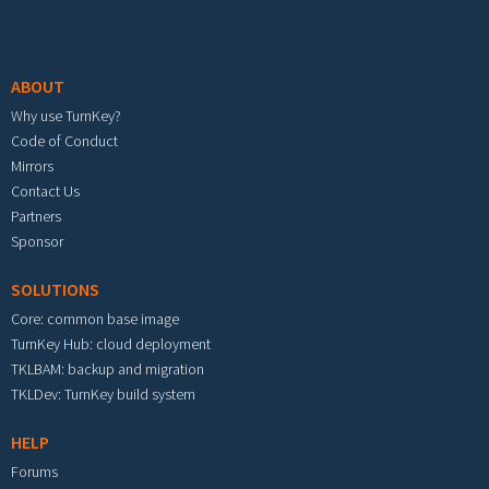
Footer menu
ABOUT
Why use TurnKey?
Code of Conduct
Mirrors
Contact Us
Partners
Sponsor
SOLUTIONS
Core: common base image
TurnKey Hub: cloud deployment
TKLBAM: backup and migration
TKLDev: TurnKey build system
HELP
Forums