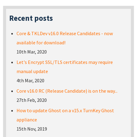
Recent posts
Core & TKLDev v16.0 Release Candidates - now
available for download!
10th Mar, 2020
Let's Encrypt SSL/TLS certificates may require
manual update
4th Mar, 2020
Core v16.0 RC (Release Candidate) is on the way...
27th Feb, 2020
How to update Ghost on a v15.x TurnKey Ghost
appliance
15th Nov, 2019