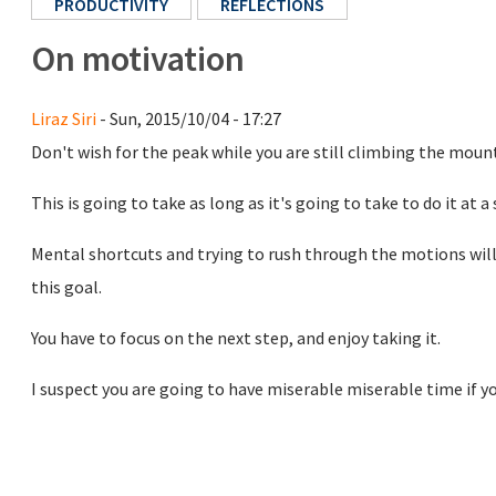
PRODUCTIVITY
REFLECTIONS
On motivation
Liraz Siri
- Sun, 2015/10/04 - 17:27
Don't wish for the peak while you are still climbing the moun
This is going to take as long as it's going to take to do it at a 
Mental shortcuts and trying to rush through the motions will 
this goal.
You have to focus on the next step, and enjoy taking it.
I suspect you are going to have miserable miserable time if you 