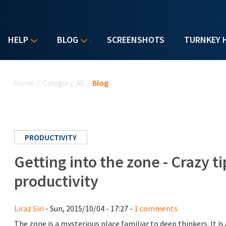
HELP
BLOG
SCREENSHOTS
TURNKEY 
You are here
Home
/
Category: All
/
Blog
PRODUCTIVITY
Getting into the zone - Crazy 
productivity
Liraz Siri
- Sun, 2015/10/04 - 17:27 -
1 comments
The zone is a mysterious place familiar to deep thinkers. It i