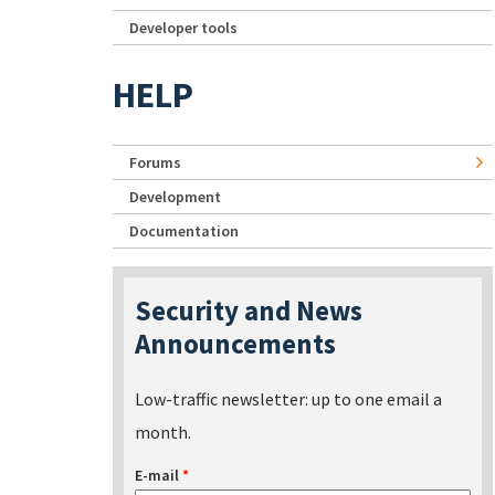
Developer tools
HELP
Forums
Development
Documentation
Security and News
Announcements
Low-traffic newsletter: up to one email a
month.
E-mail
*