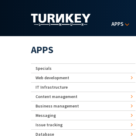
Skip to main content
APPS
APPS
Specials
Web development
IT Infrastructure
Content management
Business management
Messaging
Issue tracking
Database