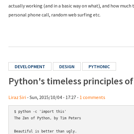
actually working (and in a basic way on what), and how much ti
personal phone call, random web surfing etc.
DEVELOPMENT
DESIGN
PYTHONIC
Python's timeless principles o
Liraz Siri
- Sun, 2015/10/04 - 17:27 -
1 comments
$ python -c 'import this'

The Zen of Python, by Tim Peters

Beautiful is better than ugly.
