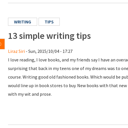
WRITING
TIPS
13 simple writing tips
0
Liraz Siri
- Sun, 2015/10/04 - 17:27
I love reading, I love books, and my friends say I have an over
surprising that back in my teens one of my dreams was to on
course. Writing good old fashioned books. Which would be p
would line up in book stores to buy. New books with that new 
with my wit and prose.