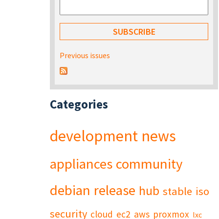
Previous issues
Categories
development
news
appliances
community
debian
release
hub
stable
iso
security
cloud
ec2
aws
proxmox
lxc