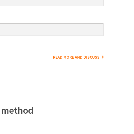
READ MORE AND DISCUSS
c method