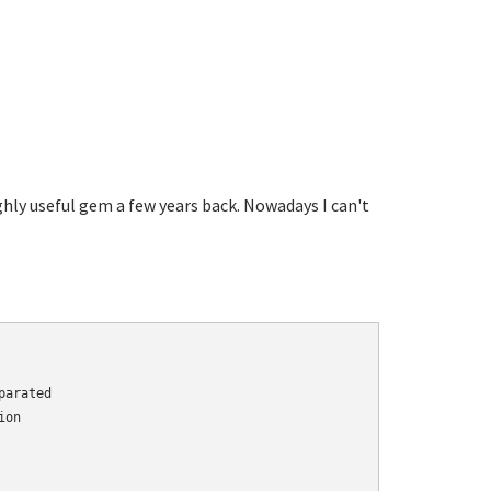
highly useful gem a few years back. Nowadays I can't
arated

on
