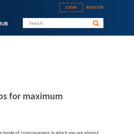
LOGIN
REGISTER
Search this site
HUB
tips for maximum
s a mode of consciousness in which you are almost