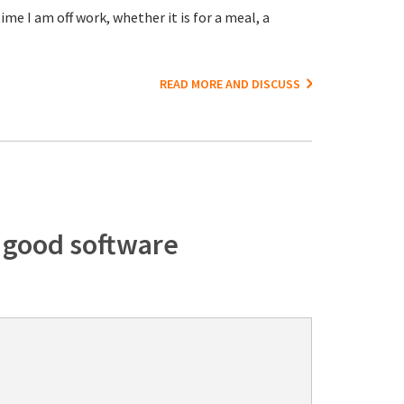
me I am off work, whether it is for a meal, a
READ MORE AND DISCUSS
f good software