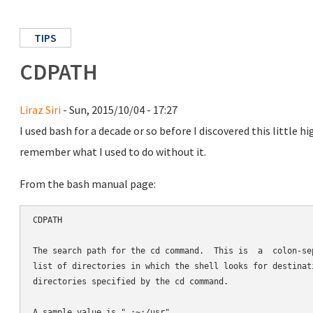
TIPS
CDPATH
Liraz Siri
- Sun, 2015/10/04 - 17:27
I used bash for a decade or so before I discovered this little 
remember what I used to do without it.
From the bash manual page:
CDPATH

The search path for the cd command.  This is  a  colon-sep
list of directories in which the shell looks for destinati
directories specified by the cd command.
