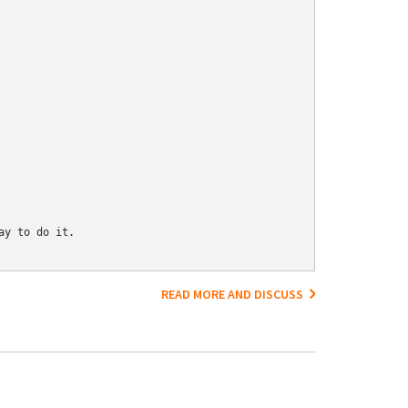
y to do it.

READ MORE AND DISCUSS