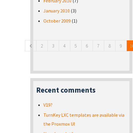
February 2010
(7)
January 2010
(3)
October 2009
(1)
Pages
2
3
4
5
6
7
8
9
1
Recent comments
V19?
TurnKey LXC templates are available via
the Proxmox UI