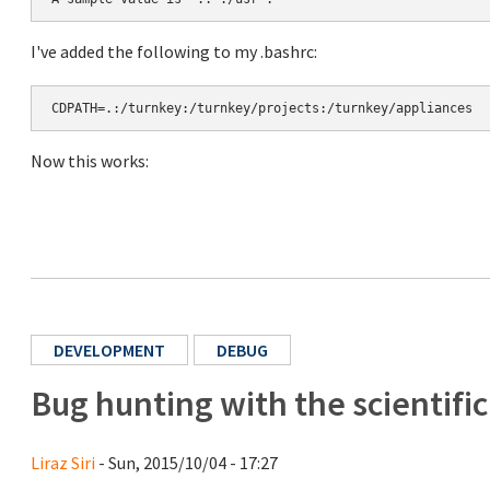
I've added the following to my .bashrc:
CDPATH=.:/turnkey:/turnkey/projects:/turnkey/appliances
Now this works:
DEVELOPMENT
DEBUG
Bug hunting with the scientifi
Liraz Siri
- Sun, 2015/10/04 - 17:27