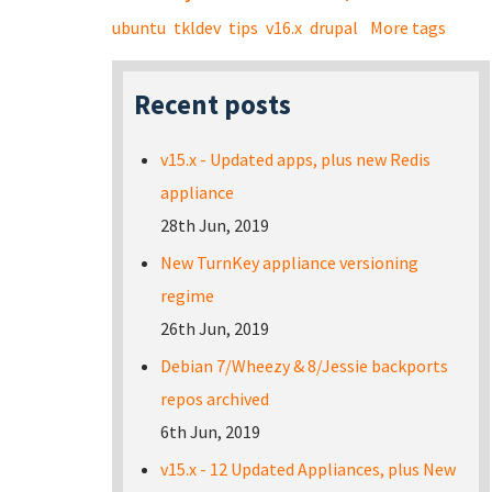
ubuntu
tkldev
tips
v16.x
drupal
More tags
Recent posts
v15.x - Updated apps, plus new Redis
appliance
28th Jun, 2019
New TurnKey appliance versioning
regime
26th Jun, 2019
Debian 7/Wheezy & 8/Jessie backports
repos archived
6th Jun, 2019
v15.x - 12 Updated Appliances, plus New