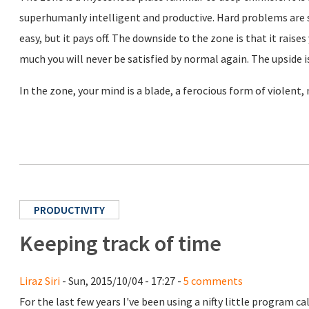
superhumanly intelligent and productive. Hard problems are s
easy, but it pays off. The downside to the zone is that it rais
much you will never be satisfied by normal again. The upside is
In the zone, your mind is a blade, a ferocious form of violent,
PRODUCTIVITY
Keeping track of time
Liraz Siri
- Sun, 2015/10/04 - 17:27 -
5 comments
For the last few years I've been using a nifty little program ca