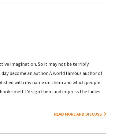
active imagination. So it may not be terribly
e day become an author. A world famous author of
ublished with my name on them and which people
book smell. I'd sign them and impress the ladies
READ MORE AND DISCUSS