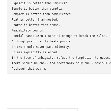
Explicit is better than implicit.

Simple is better than complex.

Complex is better than complicated.

Flat is better than nested.

Sparse is better than dense.

Readability counts.

Special cases aren't special enough to break the rules.

Although practicality beats purity.

Errors should never pass silently.

Unless explicitly silenced.

In the face of ambiguity, refuse the temptation to guess.

There should be one-- and preferably only one --obvious wa
Although that way ma