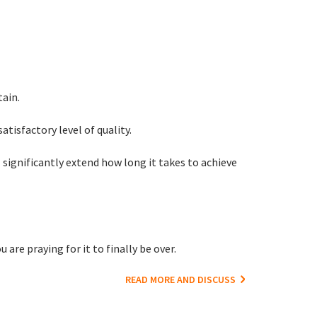
tain.
satisfactory level of quality.
significantly extend how long it takes to achieve
are praying for it to finally be over.
READ MORE AND DISCUSS