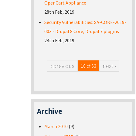
OpenCart Appliance
28th Feb, 2019
Security Vulnerabilities: SA-CORE-2019-
003 - Drupal 8 Core, Drupal 7 plugins
24th Feb, 2019
‹ previous
next ›
10 of 63
Archive
March 2010
(9)