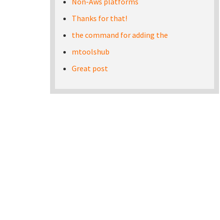
Non-Aws platforms
Thanks for that!
the command for adding the
mtoolshub
Great post