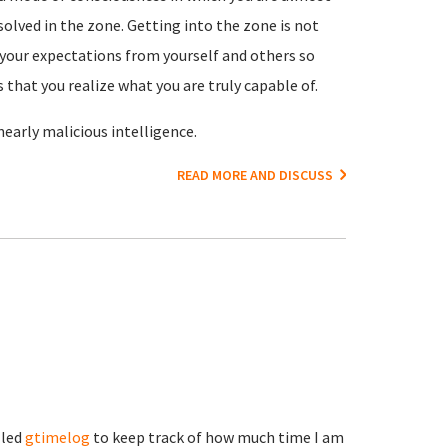
olved in the zone. Getting into the zone is not
es your expectations from yourself and others so
 that you realize what you are truly capable of.
 nearly malicious intelligence.
READ MORE AND DISCUSS
lled
gtimelog
to keep track of how much time I am