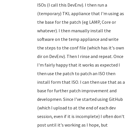
ISOs (I call this DevEnv). I then run a
(temporary) TKL appliance that I'm using as
the base for the patch (eg LAMP, Core or
whatever). I then manually install the
software on the temp appliance and write
the steps to the conf file (which has it's own
dir on DevEnv). Then I rinse and repeat. Once
I'm fairly happy that it works as expected I
then use the patch to patch an ISO then
install form that ISO. I can then use that as a
base for further patch improvement and
developmen. Since I've started using GitHub
(which I upload to at the end of each dev
session, even if it is incomplete) I often don't
post until it's working as I hope, but