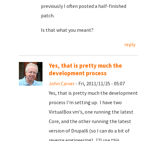
previously I often posted a half-finished
patch.
Is that what you meant?
reply
Yes, that is pretty much the
development process
John Carver
- Fri, 2011/11/25 - 05:07
Yes, that is pretty much the development
process I'm setting up. I have two
VirtualBox vm's, one running the latest
Core, and the other running the latest
version of Drupal6 (so I can do a bit of
reverse engineering). I'll use this