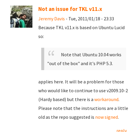
Not an issue for TKL v11.x
Jeremy Davis
- Tue, 2011/01/18 - 23:33
Because TKL v11.x is based on Ubuntu Lucid
so:
Note that Ubuntu 10.04 works
"out of the box" and it's PHP 5.3.
applies here. It will be a problem for those
who would like to continue to use v2009.10-2
(Hardy based) but there is a
workaround
.
Please note that the instructions are a little
old as the repo suggested is
now signed
.
reply