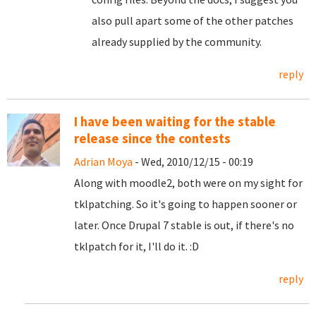
also pull apart some of the other patches
already supplied by the community.
reply
I have been waiting for the stable
release since the contests
Adrian Moya
- Wed, 2010/12/15 - 00:19
Along with moodle2, both were on my sight for
tklpatching. So it's going to happen sooner or
later. Once Drupal 7 stable is out, if there's no
tklpatch for it, I'll do it. :D
reply