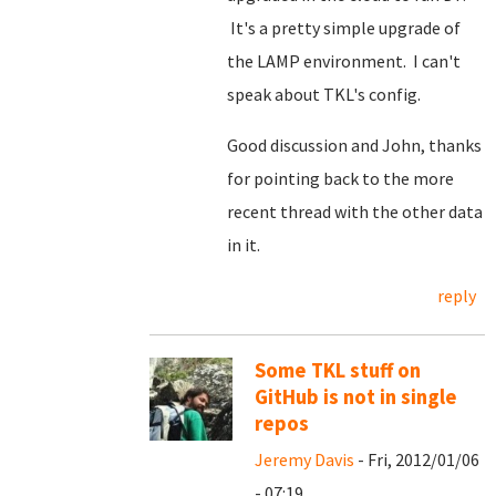
It's a pretty simple upgrade of
the LAMP environment. I can't
speak about TKL's config.
Good discussion and John, thanks
for pointing back to the more
recent thread with the other data
in it.
reply
Some TKL stuff on
GitHub is not in single
repos
Jeremy Davis
- Fri, 2012/01/06
- 07:19