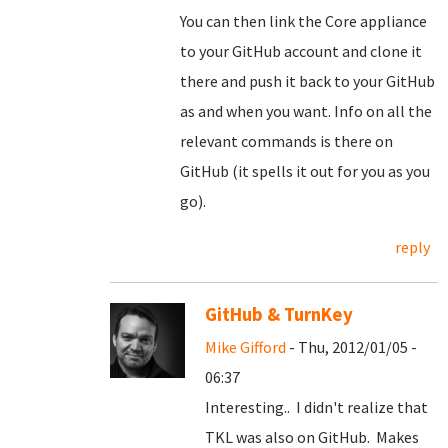
You can then link the Core appliance
to your GitHub account and clone it
there and push it back to your GitHub
as and when you want. Info on all the
relevant commands is there on
GitHub (it spells it out for you as you
go).
reply
GitHub & TurnKey
Mike Gifford
- Thu, 2012/01/05 -
06:37
Interesting.. I didn't realize that
TKL was also on GitHub. Makes