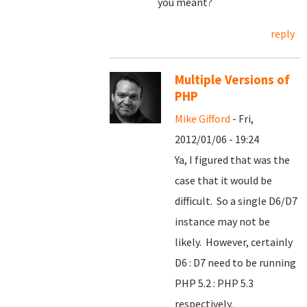
you meant?
reply
Multiple Versions of
PHP
Mike Gifford
- Fri,
2012/01/06 - 19:24
Ya, I figured that was the
case that it would be
difficult. So a single D6/D7
instance may not be
likely. However, certainly
D6 : D7 need to be running
PHP 5.2 : PHP 5.3
respectively.