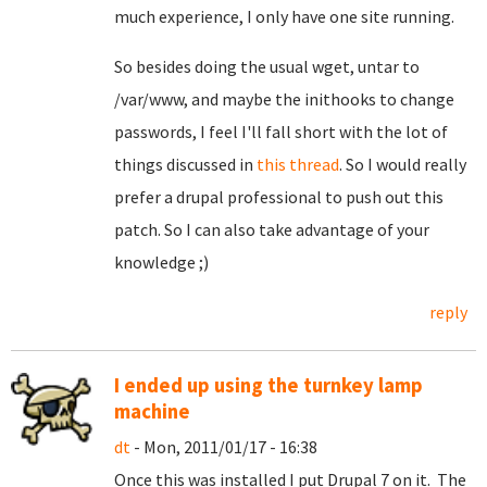
much experience, I only have one site running.
So besides doing the usual wget, untar to
/var/www, and maybe the inithooks to change
passwords, I feel I'll fall short with the lot of
things discussed in
this thread
. So I would really
prefer a drupal professional to push out this
patch. So I can also take advantage of your
knowledge ;)
reply
I ended up using the turnkey lamp
machine
dt
- Mon, 2011/01/17 - 16:38
Once this was installed I put Drupal 7 on it. The