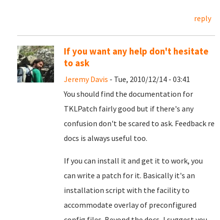
reply
If you want any help don't hesitate
to ask
Jeremy Davis
- Tue, 2010/12/14 - 03:41
You should find the documentation for
TKLPatch fairly good but if there's any
confusion don't be scared to ask. Feedback re
docs is always useful too.
If you can install it and get it to work, you
can write a patch for it. Basically it's an
installation script with the facility to
accommodate overlay of preconfigured
config files. Beyond the docs, I suggest you