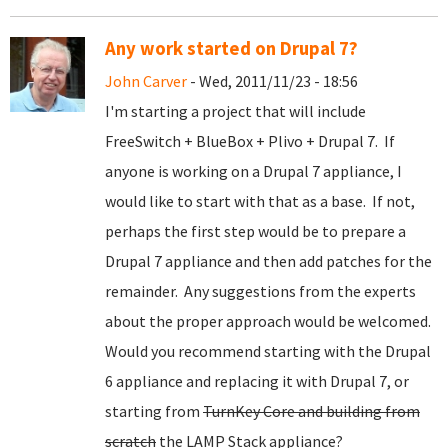
Any work started on Drupal 7?
John Carver
- Wed, 2011/11/23 - 18:56
I'm starting a project that will include
FreeSwitch + BlueBox + Plivo + Drupal 7. If
anyone is working on a Drupal 7 appliance, I
would like to start with that as a base. If not,
perhaps the first step would be to prepare a
Drupal 7 appliance and then add patches for the
remainder. Any suggestions from the experts
about the proper approach would be welcomed.
Would you recommend starting with the Drupal
6 appliance and replacing it with Drupal 7, or
starting from
TurnKey Core and building from
scratch
the LAMP Stack appliance?