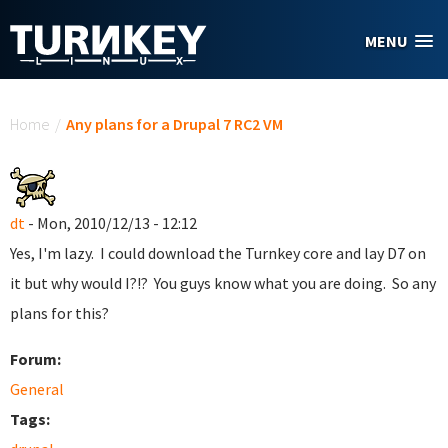
Skip to main content
MENU
You are here
Home
/
Any plans for a Drupal 7 RC2 VM
dt
- Mon, 2010/12/13 - 12:12
Yes, I'm lazy. I could download the Turnkey core and lay D7 on
it but why would I?!? You guys know what you are doing. So any
plans for this?
Forum:
General
Tags: