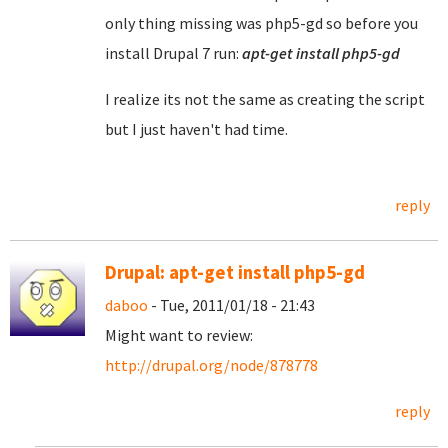
only thing missing was php5-gd so before you
install Drupal 7 run:
apt-get install php5-gd
I realize its not the same as creating the script
but I just haven't had time.
reply
Drupal: apt-get install php5-gd
daboo
- Tue, 2011/01/18 - 21:43
Might want to review:
http://drupal.org/node/878778
reply