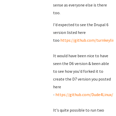
sense as everyone else is there
too.
I'd expected to see the Drupal 6
version listed here
too
https://github.com/turnkeylin
It would have been nice to have
seen the D6 version & been able
to see how you'd forked it to
create the D7 version you posted
here
-
https://github.com/Dude4Linux/d
It's quite possible to run two