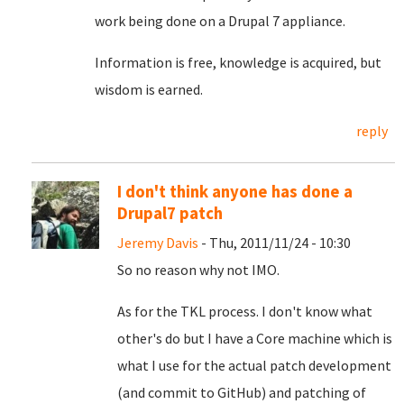
work being done on a Drupal 7 appliance.
Information is free, knowledge is acquired, but
wisdom is earned.
reply
I don't think anyone has done a
Drupal7 patch
Jeremy Davis
- Thu, 2011/11/24 - 10:30
So no reason why not IMO.
As for the TKL process. I don't know what
other's do but I have a Core machine which is
what I use for the actual patch development
(and commit to GitHub) and patching of