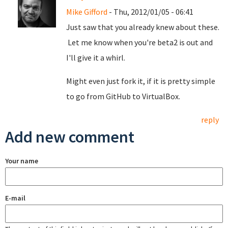
Mike Gifford
- Thu, 2012/01/05 - 06:41
Just saw that you already knew about these.
Let me know when you're beta2 is out and
I'll give it a whirl.
Might even just fork it, if it is pretty simple
to go from GitHub to VirtualBox.
reply
Add new comment
Your name
E-mail