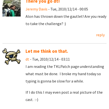
There you go dt!
Jeremy Davis
- Tue, 2010/12/14 - 00:05
Alon has thrown down the gautlet! Are you ready
to take the challenge? :)
reply
Let me think on that.
dt
- Tue, 2010/12/14 - 03:11
I am reading the TKLPatch page understanding
what must be done. I broke my hand today so
typing is gonna be slow for a while.
If I do this I may even post a real picture of the
cast. :-)