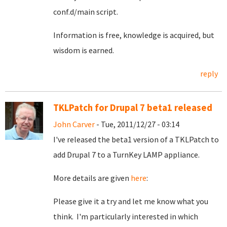
conf.d/main script.
Information is free, knowledge is acquired, but
wisdom is earned.
reply
TKLPatch for Drupal 7 beta1 released
John Carver
- Tue, 2011/12/27 - 03:14
I've released the beta1 version of a TKLPatch to
add Drupal 7 to a TurnKey LAMP appliance.
More details are given
here
:
Please give it a try and let me know what you
think. I'm particularly interested in which