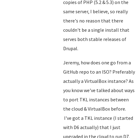
copies of PHP (5.2 & 5.3) on the
same server, I believe, so really
there's no reason that there
couldn't be a single install that
serves both stable releases of
Drupal.
Jeremy, how does one go from a
GitHub repo to an ISO? Preferably
actually a VirtualBox instance? As
you know we've talked about ways
to port TKL instances between
the cloud & VirtualBox before.
I've got a TKL instance (I started
with D6 actually) that I just
upgraded in the cloud to run D7.