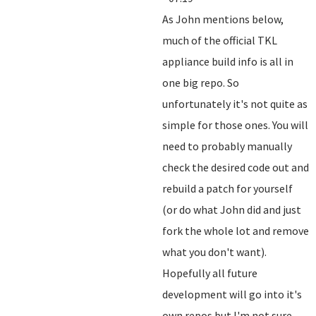
As John mentions below,
much of the official TKL
appliance build info is all in
one big repo. So
unfortunately it's not quite as
simple for those ones. You will
need to probably manually
check the desired code out and
rebuild a patch for yourself
(or do what John did and just
fork the whole lot and remove
what you don't want).
Hopefully all future
development will go into it's
own repos but I'm not sure.