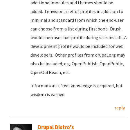
additional modules and themes should be
added. I envision a set of profiles in addition to
minimal and standard from which the end-user
can choose from a list during firstboot. Drush
would then use that profile during site-install. A
development profile would be included for web
developers. Other profiles from drupal.org may
also be included, e.g. OpenPublish, OpenPublic,
OpenOutReach, etc.
Information is free, knowledge is acquired, but
wisdom is earned.
reply
Drupal Distro's