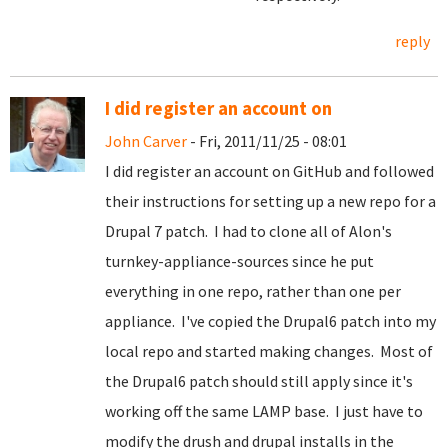
reply
I did register an account on
John Carver
- Fri, 2011/11/25 - 08:01
I did register an account on GitHub and followed
their instructions for setting up a new repo for a
Drupal 7 patch. I had to clone all of Alon's
turnkey-appliance-sources since he put
everything in one repo, rather than one per
appliance. I've copied the Drupal6 patch into my
local repo and started making changes. Most of
the Drupal6 patch should still apply since it's
working off the same LAMP base. I just have to
modify the drush and drupal installs in the