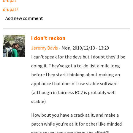
drupal
drupal7
Add new comment
I don't reckon
Jeremy Davis
- Mon, 2010/12/13 - 13:20
I can't speak for the devs but I doubt they'll be
doing it. They've got a to-do list a mile long
before they start thinking about making an
appliance that doesn't use stable software
(although in fairness RC2 is probably well
stable)
How bout you have a crack at it, and make a
patch while you're at it for other like minded
souls so you can save them the effort?!