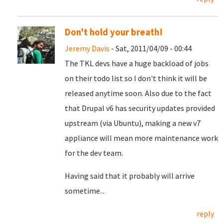
Don't hold your breath!
Jeremy Davis
- Sat, 2011/04/09 - 00:44
The TKL devs have a huge backload of jobs
on their todo list so I don't think it will be
released anytime soon. Also due to the fact
that Drupal v6 has security updates provided
upstream (via Ubuntu), making a new v7
appliance will mean more maintenance work
for the dev team.
Having said that it probably will arrive
sometime...
reply