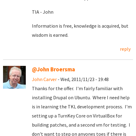
TIA - John
Information is free, knowledge is acquired, but
wisdom is earned.
reply
@John Broersma
John Carver
- Wed, 2011/11/23 - 19:48
Thanks for the offer. I'm fairly familiar with
installing Drupal on Ubuntu. Where I need help
is in learning the TKL development process. I'm
setting up a TurnKey Core on VirtualBox for
building patches, and a second vm for testing. I
don't want to step on anyones toes if there is