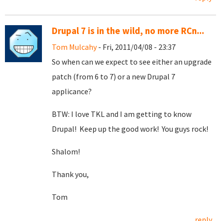
Drupal 7 is in the wild, no more RCn...
Tom Mulcahy
- Fri, 2011/04/08 - 23:37
So when can we expect to see either an upgrade
patch (from 6 to 7) or a new Drupal 7
applicance?
BTW: I love TKL and I am getting to know
Drupal! Keep up the good work! You guys rock!
Shalom!
Thank you,
Tom
reply