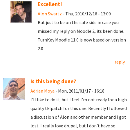
Excellent!
Alon Swartz
- Thu, 2010/12/16 - 13:00
But just to be on the safe side in case you
missed my reply on Moodle 2, its been done.
TurnKey Moodle 11.0 is now based on version
2.0
reply
Is this being done?
Adrian Moya
- Mon, 2011/01/17 - 16:18
I'll like to do it, but I feel I'm not ready for a high
quality tklpatch for this one. Recently I followed
a discussion of Alon and other member and I got
lost. I really love drupal, but I don't have so