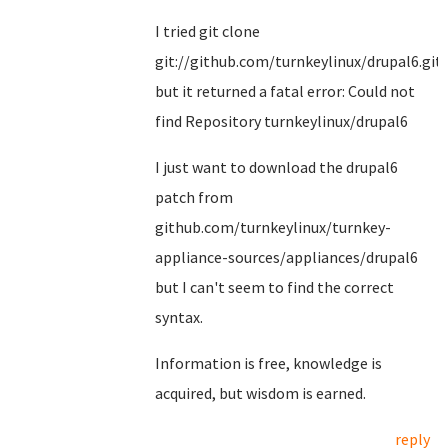
I tried git clone
git://github.com/turnkeylinux/drupal6.git
but it returned a fatal error: Could not
find Repository turnkeylinux/drupal6
I just want to download the drupal6
patch from
github.com/turnkeylinux/turnkey-
appliance-sources/appliances/drupal6
but I can't seem to find the correct
syntax.
Information is free, knowledge is
acquired, but wisdom is earned.
reply