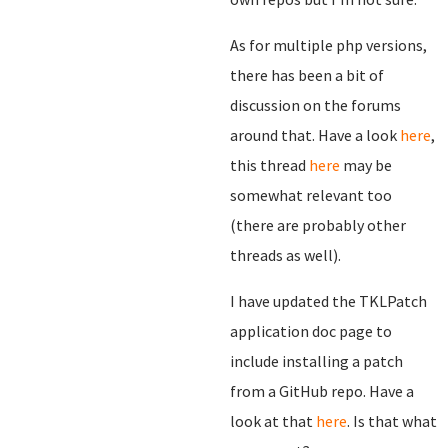
As for multiple php versions,
there has been a bit of
discussion on the forums
around that. Have a look
here
,
this thread
here
may be
somewhat relevant too
(there are probably other
threads as well).
I have updated the TKLPatch
application doc page to
include installing a patch
from a GitHub repo. Have a
look at that
here
. Is that what