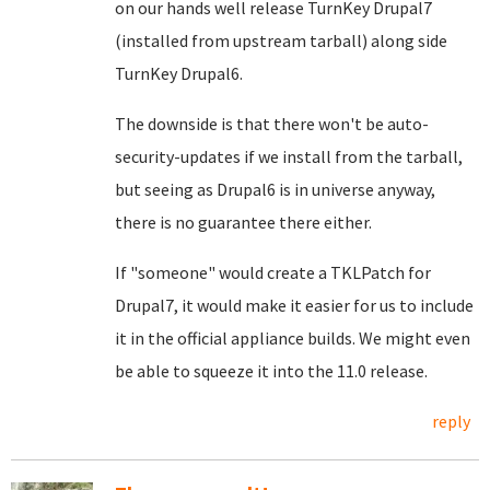
on our hands well release TurnKey Drupal7
(installed from upstream tarball) along side
TurnKey Drupal6.
The downside is that there won't be auto-
security-updates if we install from the tarball,
but seeing as Drupal6 is in universe anyway,
there is no guarantee there either.
If "someone" would create a TKLPatch for
Drupal7, it would make it easier for us to include
it in the official appliance builds. We might even
be able to squeeze it into the 11.0 release.
reply