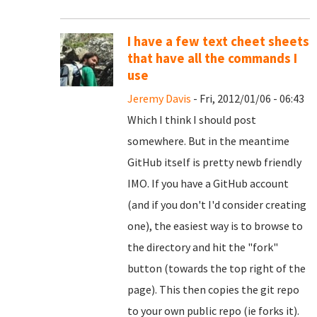
I have a few text cheet sheets
that have all the commands I
use
Jeremy Davis
- Fri, 2012/01/06 - 06:43
Which I think I should post
somewhere. But in the meantime
GitHub itself is pretty newb friendly
IMO. If you have a GitHub account
(and if you don't I'd consider creating
one), the easiest way is to browse to
the directory and hit the "fork"
button (towards the top right of the
page). This then copies the git repo
to your own public repo (ie forks it).