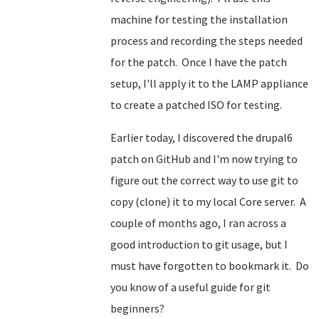
machine for testing the installation
process and recording the steps needed
for the patch. Once I have the patch
setup, I'll apply it to the LAMP appliance
to create a patched ISO for testing.
Earlier today, I discovered the drupal6
patch on GitHub and I'm now trying to
figure out the correct way to use git to
copy (clone) it to my local Core server. A
couple of months ago, I ran across a
good introduction to git usage, but I
must have forgotten to bookmark it. Do
you know of a useful guide for git
beginners?