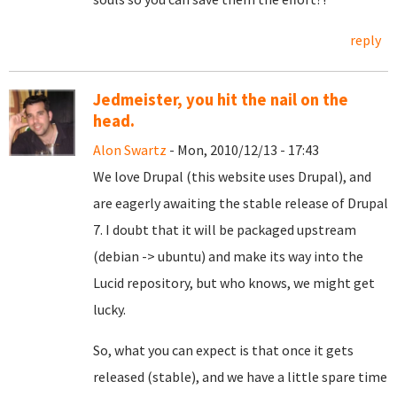
reply
Jedmeister, you hit the nail on the
head.
Alon Swartz
- Mon, 2010/12/13 - 17:43
We love Drupal (this website uses Drupal), and
are eagerly awaiting the stable release of Drupal
7. I doubt that it will be packaged upstream
(debian -> ubuntu) and make its way into the
Lucid repository, but who knows, we might get
lucky.
So, what you can expect is that once it gets
released (stable), and we have a little spare time