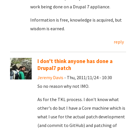
work being done on a Drupal 7 appliance.
Information is free, knowledge is acquired, but
wisdom is earned.
reply
I don't think anyone has done a
Drupal7 patch
Jeremy Davis
- Thu, 2011/11/24 - 10:30
So no reason why not IMO.
As for the TKL process. I don't know what
other's do but I have a Core machine which is
what I use for the actual patch development
(and commit to GitHub) and patching of