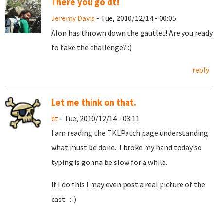
There you go dt!
Jeremy Davis
- Tue, 2010/12/14 - 00:05
Alon has thrown down the gautlet! Are you ready
to take the challenge? :)
reply
Let me think on that.
dt
- Tue, 2010/12/14 - 03:11
I am reading the TKLPatch page understanding
what must be done. I broke my hand today so
typing is gonna be slow for a while.
If I do this I may even post a real picture of the
cast. :-)