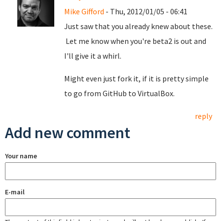
Mike Gifford
- Thu, 2012/01/05 - 06:41
Just saw that you already knew about these.
Let me know when you're beta2 is out and
I'll give it a whirl.
Might even just fork it, if it is pretty simple
to go from GitHub to VirtualBox.
reply
Add new comment
Your name
E-mail