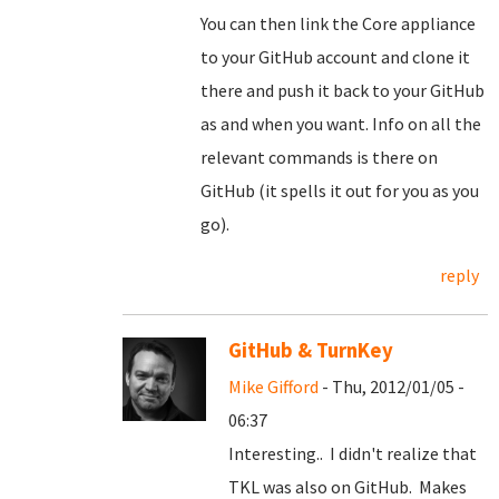
You can then link the Core appliance
to your GitHub account and clone it
there and push it back to your GitHub
as and when you want. Info on all the
relevant commands is there on
GitHub (it spells it out for you as you
go).
reply
GitHub & TurnKey
Mike Gifford
- Thu, 2012/01/05 -
06:37
Interesting.. I didn't realize that
TKL was also on GitHub. Makes