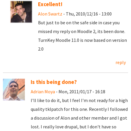
Excellent!
Alon Swartz
- Thu, 2010/12/16 - 13:00
But just to be on the safe side in case you
missed my reply on Moodle 2, its been done.
TurnKey Moodle 11.0 is now based on version
2.0
reply
Is this being done?
Adrian Moya
- Mon, 2011/01/17 - 16:18
I'll like to do it, but I feel I'm not ready for a high
quality tklpatch for this one. Recently I followed
a discussion of Alon and other member and I got
lost. I really love drupal, but I don't have so