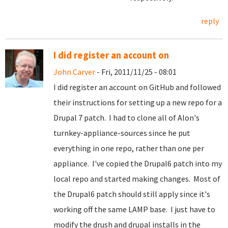
reply
I did register an account on
John Carver
- Fri, 2011/11/25 - 08:01
I did register an account on GitHub and followed
their instructions for setting up a new repo for a
Drupal 7 patch. I had to clone all of Alon's
turnkey-appliance-sources since he put
everything in one repo, rather than one per
appliance. I've copied the Drupal6 patch into my
local repo and started making changes. Most of
the Drupal6 patch should still apply since it's
working off the same LAMP base. I just have to
modify the drush and drupal installs in the