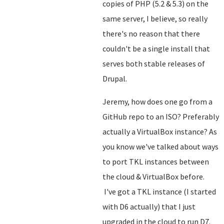
copies of PHP (5.2 & 5.3) on the
same server, I believe, so really
there's no reason that there
couldn't be a single install that
serves both stable releases of
Drupal.
Jeremy, how does one go from a
GitHub repo to an ISO? Preferably
actually a VirtualBox instance? As
you know we've talked about ways
to port TKL instances between
the cloud & VirtualBox before.
I've got a TKL instance (I started
with D6 actually) that I just
upgraded in the cloud to run D7.