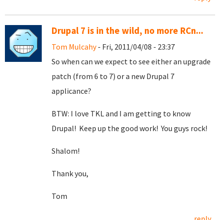
Drupal 7 is in the wild, no more RCn...
Tom Mulcahy
- Fri, 2011/04/08 - 23:37
So when can we expect to see either an upgrade
patch (from 6 to 7) or a new Drupal 7
applicance?
BTW: I love TKL and I am getting to know
Drupal! Keep up the good work! You guys rock!
Shalom!
Thank you,
Tom
reply