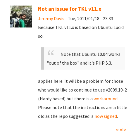
Not an issue for TKL v11.x
Jeremy Davis
- Tue, 2011/01/18 - 23:33
Because TKL v11.x is based on Ubuntu Lucid
so:
Note that Ubuntu 10.04 works
"out of the box" and it's PHP 5.3.
applies here. It will be a problem for those
who would like to continue to use v2009.10-2
(Hardy based) but there is a
workaround
.
Please note that the instructions are a little
old as the repo suggested is
now signed
.
reply