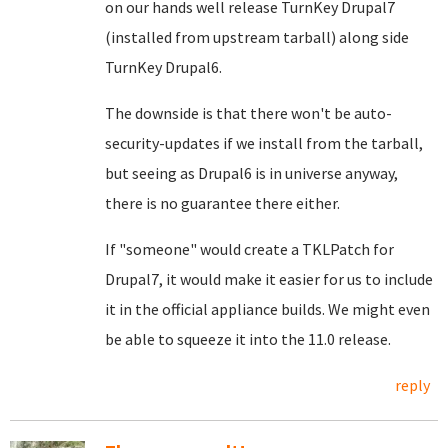
on our hands well release TurnKey Drupal7
(installed from upstream tarball) along side
TurnKey Drupal6.
The downside is that there won't be auto-
security-updates if we install from the tarball,
but seeing as Drupal6 is in universe anyway,
there is no guarantee there either.
If "someone" would create a TKLPatch for
Drupal7, it would make it easier for us to include
it in the official appliance builds. We might even
be able to squeeze it into the 11.0 release.
reply