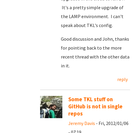
It's a pretty simple upgrade of
the LAMP environment. I can't
speak about TKL's config.
Good discussion and John, thanks
for pointing back to the more
recent thread with the other data
in it.
reply
Some TKL stuff on
GitHub is not in single
repos
Jeremy Davis
- Fri, 2012/01/06
- 07:19