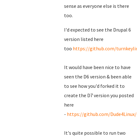
sense as everyone else is there
too.
I'd expected to see the Drupal 6
version listed here
too
https://github.com/turnkeylin
It would have been nice to have
seen the D6 version & been able
to see how you'd forked it to
create the D7 version you posted
here
-
https://github.com/Dude4Linux/d
It's quite possible to run two