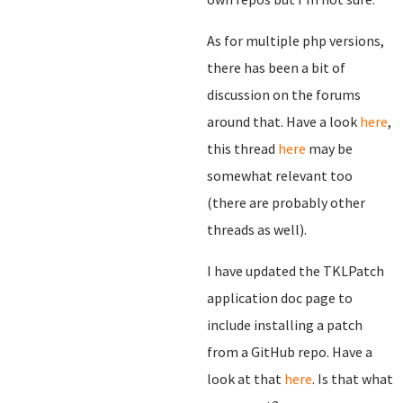
As for multiple php versions,
there has been a bit of
discussion on the forums
around that. Have a look
here
,
this thread
here
may be
somewhat relevant too
(there are probably other
threads as well).
I have updated the TKLPatch
application doc page to
include installing a patch
from a GitHub repo. Have a
look at that
here
. Is that what