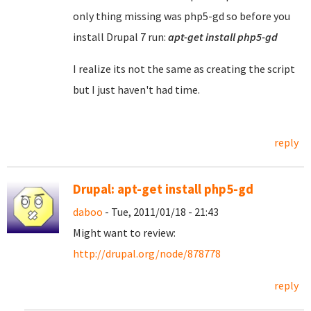
only thing missing was php5-gd so before you
install Drupal 7 run:
apt-get install php5-gd
I realize its not the same as creating the script
but I just haven't had time.
reply
Drupal: apt-get install php5-gd
daboo
- Tue, 2011/01/18 - 21:43
Might want to review:
http://drupal.org/node/878778
reply