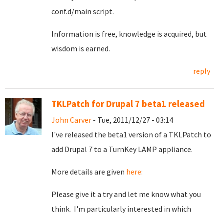
conf.d/main script.
Information is free, knowledge is acquired, but
wisdom is earned.
reply
TKLPatch for Drupal 7 beta1 released
John Carver
- Tue, 2011/12/27 - 03:14
I've released the beta1 version of a TKLPatch to
add Drupal 7 to a TurnKey LAMP appliance.
More details are given
here
:
Please give it a try and let me know what you
think. I'm particularly interested in which