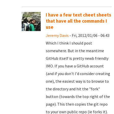
I have a few text cheet sheets
that have all the commands I
use
Jeremy Davis
- Fri, 2012/01/06 - 06:43
Which I think I should post
somewhere. But in the meantime
GitHub itself is pretty newb friendly
IMO. If you have a GitHub account
(and if you don't I'd consider creating
one), the easiest way is to browse to
the directory and hit the "fork"
button (towards the top right of the
page). This then copies the git repo
to your own public repo (ie forks it).