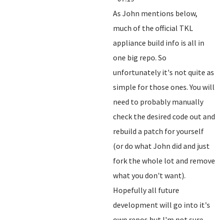
As John mentions below,
much of the official TKL
appliance build info is all in
one big repo. So
unfortunately it's not quite as
simple for those ones. You will
need to probably manually
check the desired code out and
rebuild a patch for yourself
(or do what John did and just
fork the whole lot and remove
what you don't want).
Hopefully all future
development will go into it's
own repos but I'm not sure.