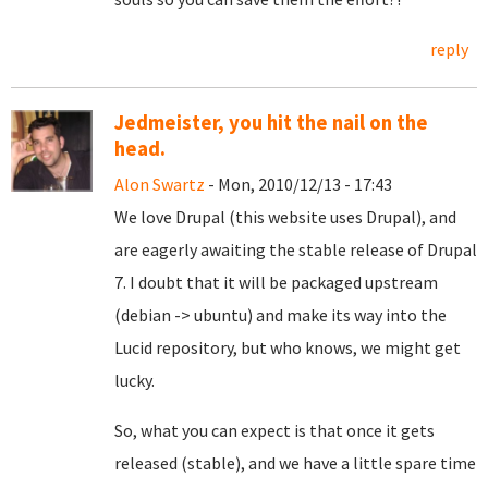
reply
Jedmeister, you hit the nail on the
head.
Alon Swartz
- Mon, 2010/12/13 - 17:43
We love Drupal (this website uses Drupal), and
are eagerly awaiting the stable release of Drupal
7. I doubt that it will be packaged upstream
(debian -> ubuntu) and make its way into the
Lucid repository, but who knows, we might get
lucky.
So, what you can expect is that once it gets
released (stable), and we have a little spare time