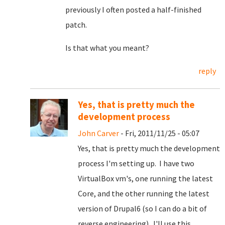
previously I often posted a half-finished
patch.
Is that what you meant?
reply
Yes, that is pretty much the
development process
John Carver
- Fri, 2011/11/25 - 05:07
Yes, that is pretty much the development
process I'm setting up. I have two
VirtualBox vm's, one running the latest
Core, and the other running the latest
version of Drupal6 (so I can do a bit of
reverse engineering). I'll use this