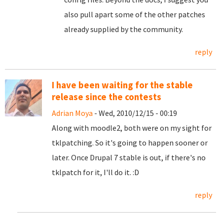
also pull apart some of the other patches
already supplied by the community.
reply
I have been waiting for the stable
release since the contests
Adrian Moya
- Wed, 2010/12/15 - 00:19
Along with moodle2, both were on my sight for
tklpatching. So it's going to happen sooner or
later. Once Drupal 7 stable is out, if there's no
tklpatch for it, I'll do it. :D
reply