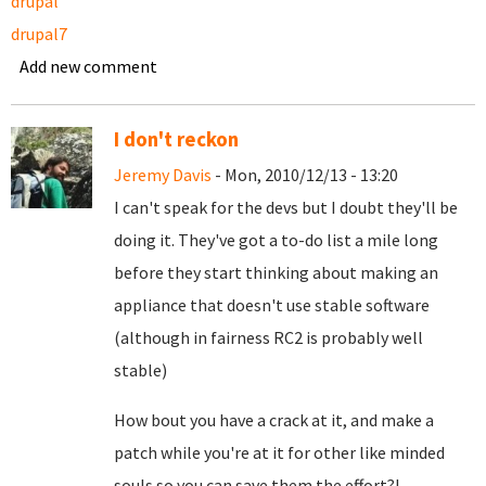
drupal
drupal7
Add new comment
I don't reckon
Jeremy Davis
- Mon, 2010/12/13 - 13:20
I can't speak for the devs but I doubt they'll be
doing it. They've got a to-do list a mile long
before they start thinking about making an
appliance that doesn't use stable software
(although in fairness RC2 is probably well
stable)
How bout you have a crack at it, and make a
patch while you're at it for other like minded
souls so you can save them the effort?!