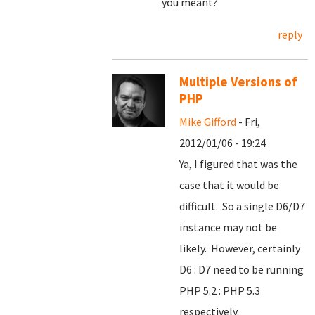
you meant?
reply
Multiple Versions of
PHP
Mike Gifford
- Fri,
2012/01/06 - 19:24
Ya, I figured that was the
case that it would be
difficult. So a single D6/D7
instance may not be
likely. However, certainly
D6 : D7 need to be running
PHP 5.2 : PHP 5.3
respectively.