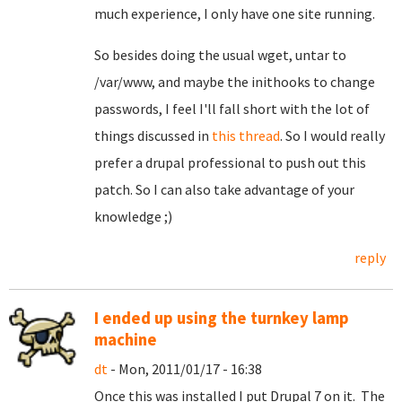
much experience, I only have one site running.
So besides doing the usual wget, untar to
/var/www, and maybe the inithooks to change
passwords, I feel I'll fall short with the lot of
things discussed in
this thread
. So I would really
prefer a drupal professional to push out this
patch. So I can also take advantage of your
knowledge ;)
reply
I ended up using the turnkey lamp
machine
dt
- Mon, 2011/01/17 - 16:38
Once this was installed I put Drupal 7 on it. The