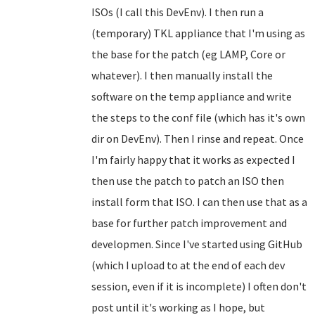
ISOs (I call this DevEnv). I then run a
(temporary) TKL appliance that I'm using as
the base for the patch (eg LAMP, Core or
whatever). I then manually install the
software on the temp appliance and write
the steps to the conf file (which has it's own
dir on DevEnv). Then I rinse and repeat. Once
I'm fairly happy that it works as expected I
then use the patch to patch an ISO then
install form that ISO. I can then use that as a
base for further patch improvement and
developmen. Since I've started using GitHub
(which I upload to at the end of each dev
session, even if it is incomplete) I often don't
post until it's working as I hope, but