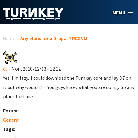
Skip to main content
MENU
You are here
Home
/
Any plans for a Drupal 7 RC2 VM
dt
- Mon, 2010/12/13 - 12:12
Yes, I'm lazy. I could download the Turnkey core and lay D7 on
it but why would I?!? You guys know what you are doing. So any
plans for this?
Forum:
General
Tags: