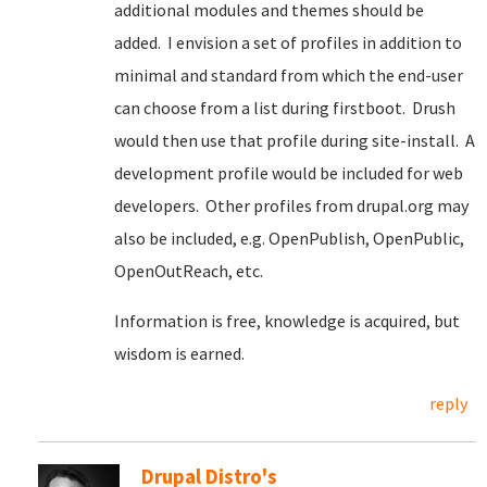
additional modules and themes should be
added. I envision a set of profiles in addition to
minimal and standard from which the end-user
can choose from a list during firstboot. Drush
would then use that profile during site-install. A
development profile would be included for web
developers. Other profiles from drupal.org may
also be included, e.g. OpenPublish, OpenPublic,
OpenOutReach, etc.
Information is free, knowledge is acquired, but
wisdom is earned.
reply
Drupal Distro's