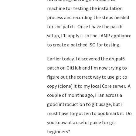
machine for testing the installation
process and recording the steps needed
for the patch. Once I have the patch
setup, I'll apply it to the LAMP appliance
to create a patched ISO for testing.
Earlier today, I discovered the drupal6
patch on GitHub and I'm now trying to
figure out the correct way to use git to
copy (clone) it to my local Core server. A
couple of months ago, I ran across a
good introduction to git usage, but I
must have forgotten to bookmark it. Do
you know of a useful guide for git
beginners?