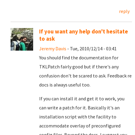
reply
If you want any help don't hesitate
to ask
Jeremy Davis
- Tue, 2010/12/14 - 03:41
You should find the documentation for
TKLPatch fairly good but if there's any
confusion don't be scared to ask. Feedback re
docs is always useful too.
If you can install it and get it to work, you
can write a patch for it. Basically it's an
installation script with the facility to
accommodate overlay of preconfigured
config files. Beyond the docs, I suggest you