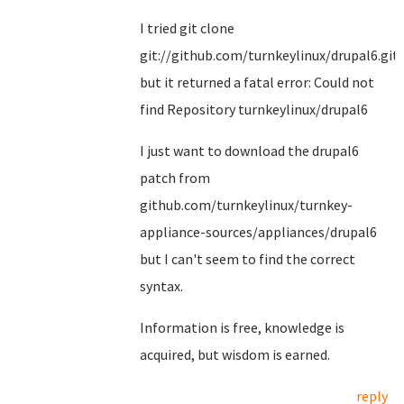
I tried git clone
git://github.com/turnkeylinux/drupal6.git
but it returned a fatal error: Could not
find Repository turnkeylinux/drupal6
I just want to download the drupal6
patch from
github.com/turnkeylinux/turnkey-
appliance-sources/appliances/drupal6
but I can't seem to find the correct
syntax.
Information is free, knowledge is
acquired, but wisdom is earned.
reply