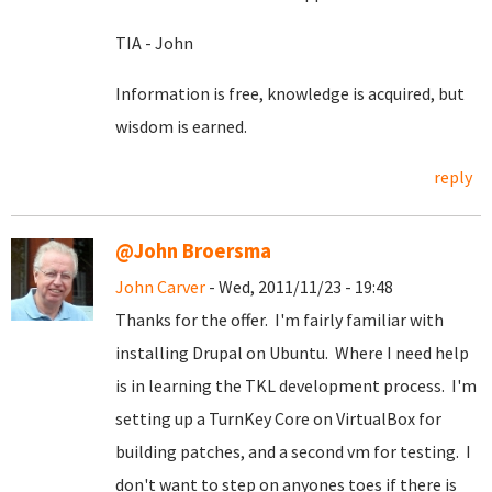
TIA - John
Information is free, knowledge is acquired, but
wisdom is earned.
reply
@John Broersma
John Carver
- Wed, 2011/11/23 - 19:48
Thanks for the offer. I'm fairly familiar with
installing Drupal on Ubuntu. Where I need help
is in learning the TKL development process. I'm
setting up a TurnKey Core on VirtualBox for
building patches, and a second vm for testing. I
don't want to step on anyones toes if there is