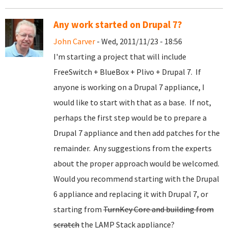
Any work started on Drupal 7?
John Carver
- Wed, 2011/11/23 - 18:56
I'm starting a project that will include
FreeSwitch + BlueBox + Plivo + Drupal 7. If
anyone is working on a Drupal 7 appliance, I
would like to start with that as a base. If not,
perhaps the first step would be to prepare a
Drupal 7 appliance and then add patches for the
remainder. Any suggestions from the experts
about the proper approach would be welcomed.
Would you recommend starting with the Drupal
6 appliance and replacing it with Drupal 7, or
starting from
TurnKey Core and building from
scratch
the LAMP Stack appliance?