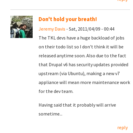
Don't hold your breath!
Jeremy Davis
- Sat, 2011/04/09 - 00:44
The TKL devs have a huge backload of jobs
on their todo list so I don't think it will be
released anytime soon. Also due to the fact
that Drupal v6 has security updates provided
upstream (via Ubuntu), making a new v7
appliance will mean more maintenance work
for the dev team.
Having said that it probably will arrive
sometime...
reply