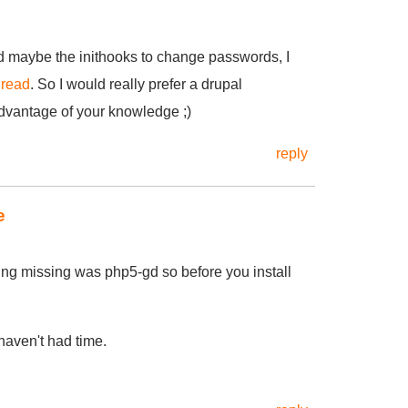
d maybe the inithooks to change passwords, I
hread
. So I would really prefer a drupal
advantage of your knowledge ;)
reply
e
hing missing was php5-gd so before you install
 haven't had time.