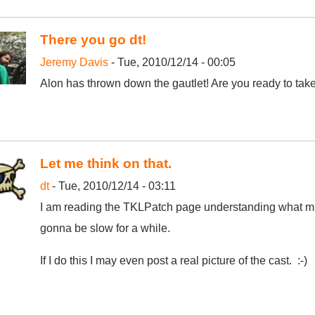
There you go dt!
Jeremy Davis
- Tue, 2010/12/14 - 00:05
Alon has thrown down the gautlet! Are you ready to take
Let me think on that.
dt
- Tue, 2010/12/14 - 03:11
I am reading the TKLPatch page understanding what mu
gonna be slow for a while.
If I do this I may even post a real picture of the cast. :-)