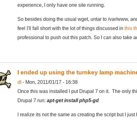
experience, I only have one site running.
So besides doing the usual wget, untar to /var/www, an
feel I'll fall short with the lot of things discussed in
this t
professional to push out this patch. So I can also take 
I ended up using the turnkey lamp machin
dt
- Mon, 2011/01/17 - 16:38
Once this was installed I put Drupal 7 on it. The only t
Drupal 7 run:
apt-get install php5-gd
I realize its not the same as creating the script but I just