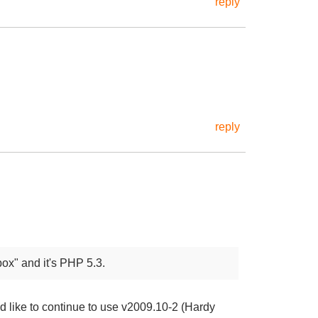
reply
reply
ox" and it's PHP 5.3.
ld like to continue to use v2009.10-2 (Hardy