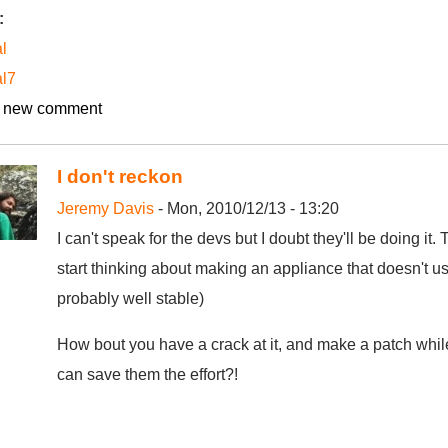
:
l
al7
 new comment
I don't reckon
Jeremy Davis
- Mon, 2010/12/13 - 13:20
I can't speak for the devs but I doubt they'll be doing it.
start thinking about making an appliance that doesn't us
probably well stable)
How bout you have a crack at it, and make a patch while 
can save them the effort?!