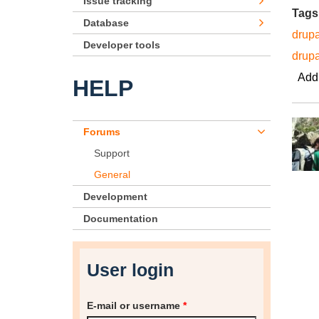
Issue tracking
Tags
Database
drupa
Developer tools
drup
Add
HELP
Forums
Support
General
Development
Documentation
User login
E-mail or username
*