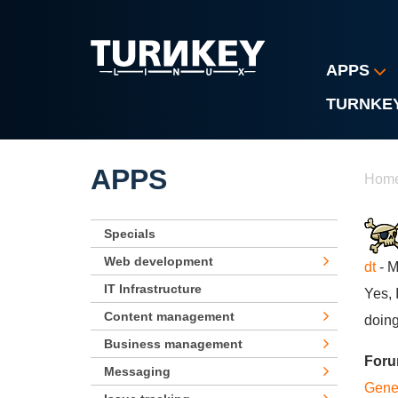
Skip to main content
APPS
TURNKE
Yo
APPS
Hom
Specials
Web development
dt
- M
IT Infrastructure
Yes, 
Content management
doing
Business management
For
Messaging
Gene