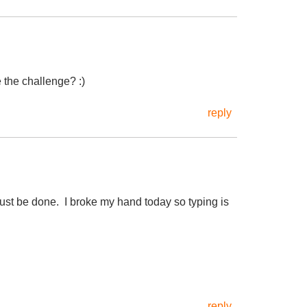
 the challenge? :)
reply
st be done. I broke my hand today so typing is
reply