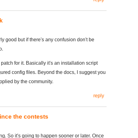
k
y good but if there's any confusion don't be
o.
patch for it. Basically it's an installation script
gured config files. Beyond the docs, I suggest you
upplied by the community.
reply
since the contests
ng. So it's going to happen sooner or later. Once