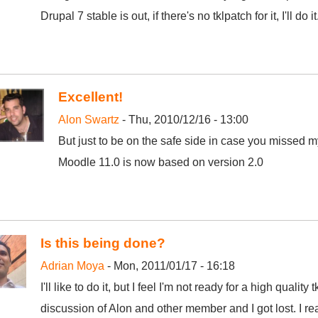
Drupal 7 stable is out, if there's no tklpatch for it, I'll do it
Excellent!
Alon Swartz
- Thu, 2010/12/16 - 13:00
But just to be on the safe side in case you missed 
Moodle 11.0 is now based on version 2.0
Is this being done?
Adrian Moya
- Mon, 2011/01/17 - 16:18
I'll like to do it, but I feel I'm not ready for a high qualit
discussion of Alon and other member and I got lost. I rea