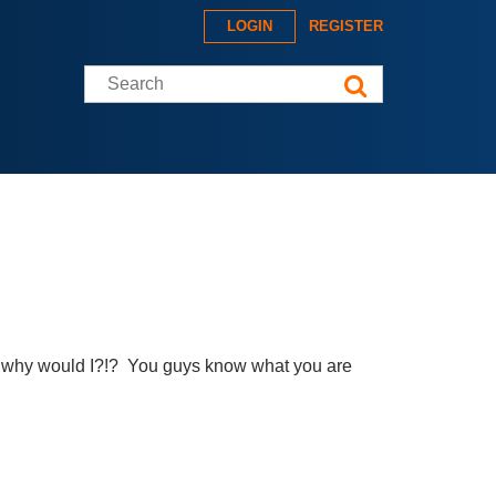
LOGIN
REGISTER
Search this site
ut why would I?!? You guys know what you are