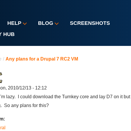
HELP
BLOG
SCREENSHOTS
Y HUB
u are here
e
/
Any plans for a Drupal 7 RC2 VM
on, 2010/12/13 - 12:12
I'm lazy. I could download the Turnkey core and lay D7 on it b
. So any plans for this?
um:
ral