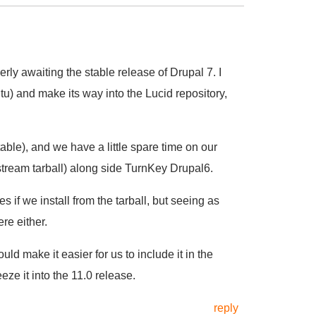
ly awaiting the stable release of Drupal 7. I
u) and make its way into the Lucid repository,
able), and we have a little spare time on our
tream tarball) along side TurnKey Drupal6.
 if we install from the tarball, but seeing as
re either.
d make it easier for us to include it in the
ze it into the 11.0 release.
reply