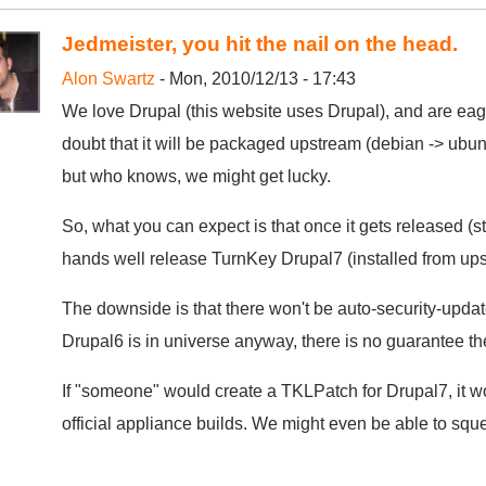
Jedmeister, you hit the nail on the head.
Alon Swartz
- Mon, 2010/12/13 - 17:43
We love Drupal (this website uses Drupal), and are eager
doubt that it will be packaged upstream (debian -> ubunt
but who knows, we might get lucky.
So, what you can expect is that once it gets released (st
hands well release TurnKey Drupal7 (installed from ups
The downside is that there won't be auto-security-updates
Drupal6 is in universe anyway, there is no guarantee the
If "someone" would create a TKLPatch for Drupal7, it woul
official appliance builds. We might even be able to squee