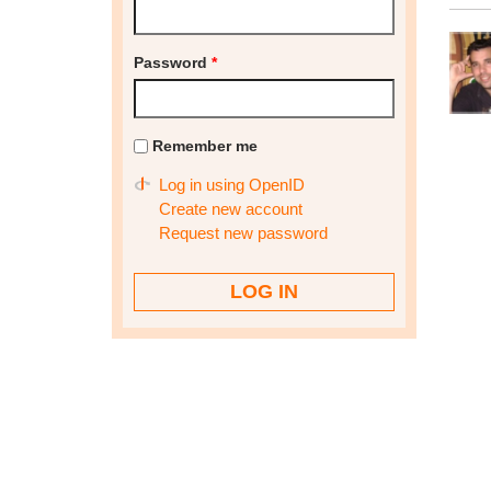
Password
*
Remember me
Log in using OpenID
Create new account
Request new password