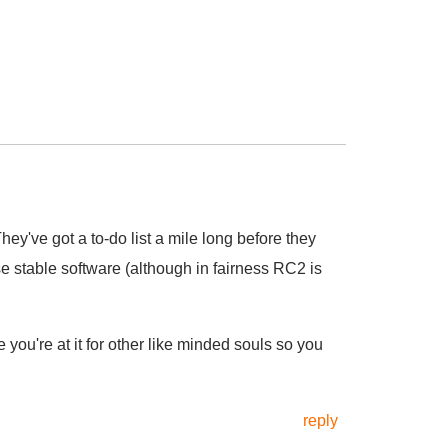
 They've got a to-do list a mile long before they
e stable software (although in fairness RC2 is
you're at it for other like minded souls so you
reply