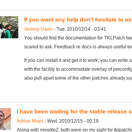
If you want any help don't hesitate to as
Jeremy Davis
- Tue, 2010/12/14 - 03:41
You should find the documentation for TKLPatch fairl
scared to ask. Feedback re docs is always useful to
If you can install it and get it to work, you can write a 
with the facility to accommodate overlay of preconfi
also pull apart some of the other patches already s
I have been waiting for the stable release 
Adrian Moya
- Wed, 2010/12/15 - 00:19
Along with moodle2, both were on my sight for tklpatchi