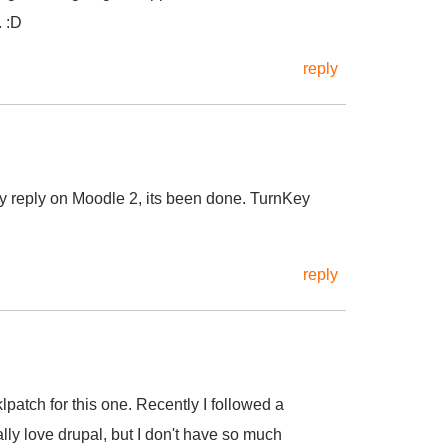
. :D
reply
my reply on Moodle 2, its been done. TurnKey
reply
y tklpatch for this one. Recently I followed a
lly love drupal, but I don't have so much