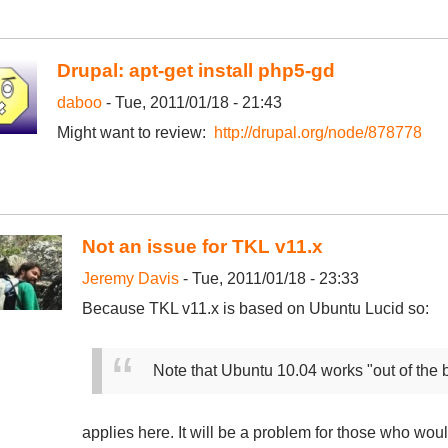
Drupal: apt-get install php5-gd
daboo
- Tue, 2011/01/18 - 21:43
Might want to review:
http://drupal.org/node/878778
Not an issue for TKL v11.x
Jeremy Davis
- Tue, 2011/01/18 - 23:33
Because TKL v11.x is based on Ubuntu Lucid so:
Note that Ubuntu 10.04 works "out of the b
applies here. It will be a problem for those who wou