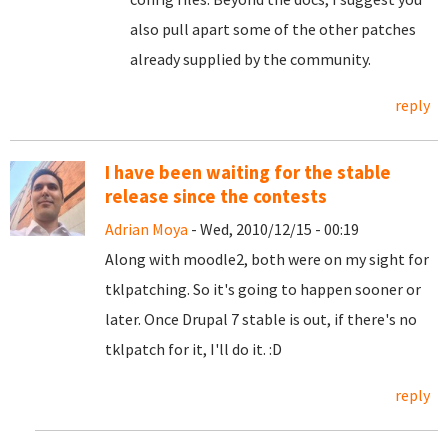
also pull apart some of the other patches
already supplied by the community.
reply
I have been waiting for the stable
release since the contests
Adrian Moya
- Wed, 2010/12/15 - 00:19
Along with moodle2, both were on my sight for
tklpatching. So it's going to happen sooner or
later. Once Drupal 7 stable is out, if there's no
tklpatch for it, I'll do it. :D
reply