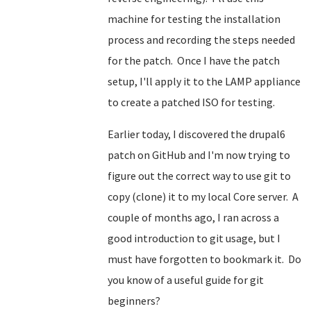
machine for testing the installation
process and recording the steps needed
for the patch. Once I have the patch
setup, I'll apply it to the LAMP appliance
to create a patched ISO for testing.
Earlier today, I discovered the drupal6
patch on GitHub and I'm now trying to
figure out the correct way to use git to
copy (clone) it to my local Core server. A
couple of months ago, I ran across a
good introduction to git usage, but I
must have forgotten to bookmark it. Do
you know of a useful guide for git
beginners?