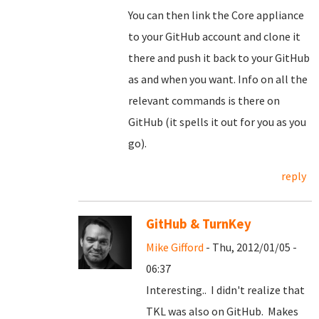
You can then link the Core appliance
to your GitHub account and clone it
there and push it back to your GitHub
as and when you want. Info on all the
relevant commands is there on
GitHub (it spells it out for you as you
go).
reply
GitHub & TurnKey
Mike Gifford
- Thu, 2012/01/05 -
06:37
Interesting.. I didn't realize that
TKL was also on GitHub. Makes