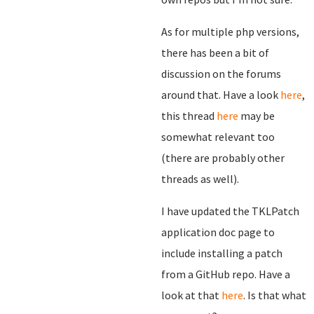
As for multiple php versions,
there has been a bit of
discussion on the forums
around that. Have a look
here
,
this thread
here
may be
somewhat relevant too
(there are probably other
threads as well).
I have updated the TKLPatch
application doc page to
include installing a patch
from a GitHub repo. Have a
look at that
here
. Is that what