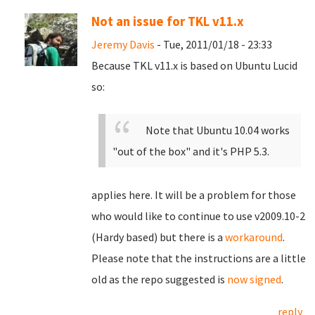
Not an issue for TKL v11.x
Jeremy Davis
- Tue, 2011/01/18 - 23:33
Because TKL v11.x is based on Ubuntu Lucid
so:
Note that Ubuntu 10.04 works
"out of the box" and it's PHP 5.3.
applies here. It will be a problem for those
who would like to continue to use v2009.10-2
(Hardy based) but there is a
workaround
.
Please note that the instructions are a little
old as the repo suggested is
now signed
.
reply