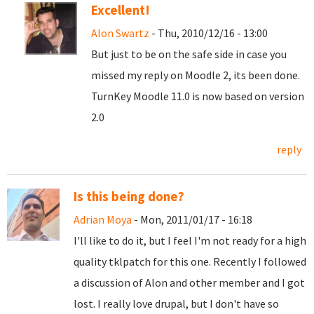
Excellent!
Alon Swartz
- Thu, 2010/12/16 - 13:00
But just to be on the safe side in case you
missed my reply on Moodle 2, its been done.
TurnKey Moodle 11.0 is now based on version
2.0
reply
Is this being done?
Adrian Moya
- Mon, 2011/01/17 - 16:18
I'll like to do it, but I feel I'm not ready for a high
quality tklpatch for this one. Recently I followed
a discussion of Alon and other member and I got
lost. I really love drupal, but I don't have so