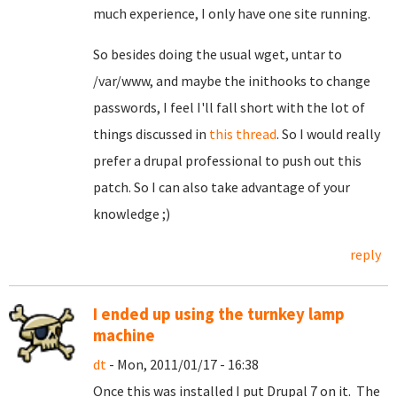
much experience, I only have one site running.
So besides doing the usual wget, untar to
/var/www, and maybe the inithooks to change
passwords, I feel I'll fall short with the lot of
things discussed in
this thread
. So I would really
prefer a drupal professional to push out this
patch. So I can also take advantage of your
knowledge ;)
reply
I ended up using the turnkey lamp
machine
dt
- Mon, 2011/01/17 - 16:38
Once this was installed I put Drupal 7 on it. The