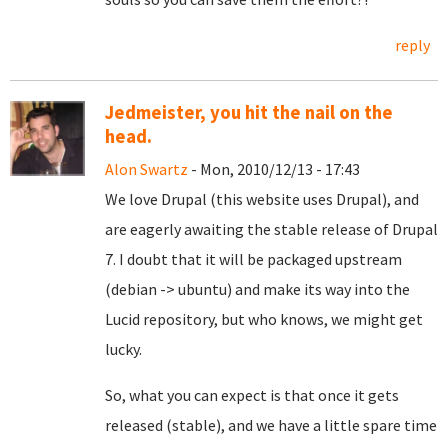
reply
Jedmeister, you hit the nail on the
head.
Alon Swartz
- Mon, 2010/12/13 - 17:43
We love Drupal (this website uses Drupal), and
are eagerly awaiting the stable release of Drupal
7. I doubt that it will be packaged upstream
(debian -> ubuntu) and make its way into the
Lucid repository, but who knows, we might get
lucky.
So, what you can expect is that once it gets
released (stable), and we have a little spare time