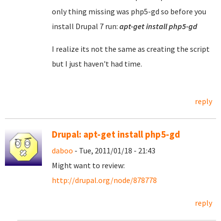
only thing missing was php5-gd so before you
install Drupal 7 run:
apt-get install php5-gd
I realize its not the same as creating the script
but I just haven't had time.
reply
Drupal: apt-get install php5-gd
daboo
- Tue, 2011/01/18 - 21:43
Might want to review:
http://drupal.org/node/878778
reply