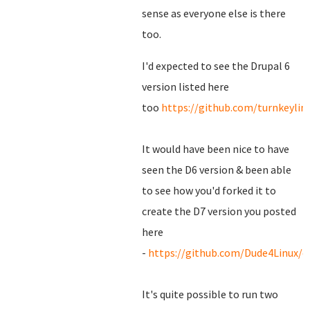
sense as everyone else is there
too.
I'd expected to see the Drupal 6
version listed here
too
https://github.com/turnkeylin
It would have been nice to have
seen the D6 version & been able
to see how you'd forked it to
create the D7 version you posted
here
-
https://github.com/Dude4Linux/d
It's quite possible to run two