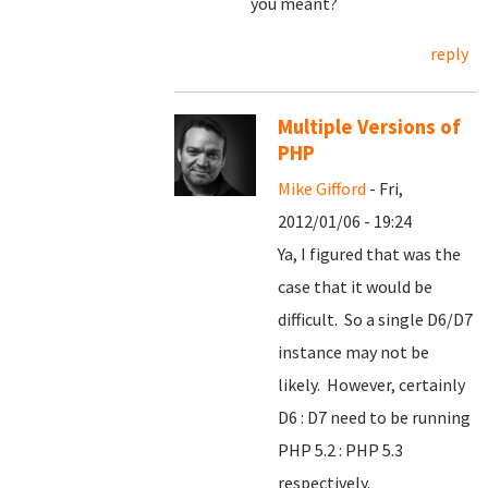
you meant?
reply
Multiple Versions of
PHP
Mike Gifford
- Fri,
2012/01/06 - 19:24
Ya, I figured that was the
case that it would be
difficult. So a single D6/D7
instance may not be
likely. However, certainly
D6 : D7 need to be running
PHP 5.2 : PHP 5.3
respectively.