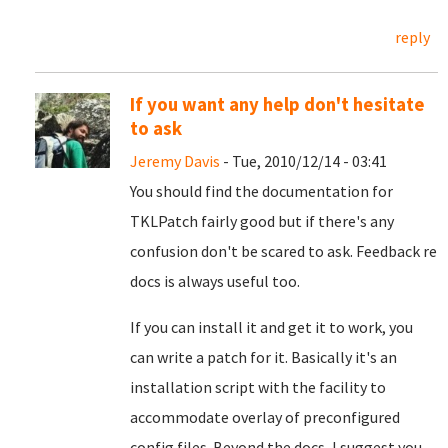
reply
If you want any help don't hesitate
to ask
Jeremy Davis
- Tue, 2010/12/14 - 03:41
You should find the documentation for
TKLPatch fairly good but if there's any
confusion don't be scared to ask. Feedback re
docs is always useful too.
If you can install it and get it to work, you
can write a patch for it. Basically it's an
installation script with the facility to
accommodate overlay of preconfigured
config files. Beyond the docs, I suggest you