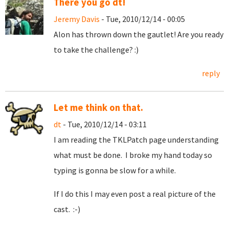
There you go dt!
Jeremy Davis
- Tue, 2010/12/14 - 00:05
Alon has thrown down the gautlet! Are you ready
to take the challenge? :)
reply
Let me think on that.
dt
- Tue, 2010/12/14 - 03:11
I am reading the TKLPatch page understanding
what must be done. I broke my hand today so
typing is gonna be slow for a while.
If I do this I may even post a real picture of the
cast. :-)