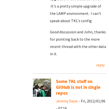
It's a pretty simple upgrade of
the LAMP environment. I can't
speak about TKL's config.
Good discussion and John, thanks
for pointing back to the more
recent thread with the other data
in it.
reply
Some TKL stuff on
GitHub is not in single
repos
Jeremy Davis
- Fri, 2012/01/06
- 07:19