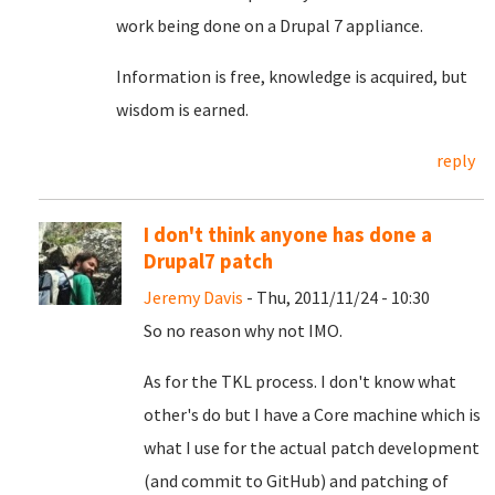
work being done on a Drupal 7 appliance.
Information is free, knowledge is acquired, but
wisdom is earned.
reply
I don't think anyone has done a
Drupal7 patch
Jeremy Davis
- Thu, 2011/11/24 - 10:30
So no reason why not IMO.
As for the TKL process. I don't know what
other's do but I have a Core machine which is
what I use for the actual patch development
(and commit to GitHub) and patching of