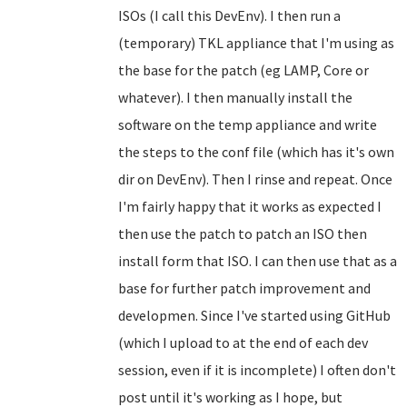
ISOs (I call this DevEnv). I then run a
(temporary) TKL appliance that I'm using as
the base for the patch (eg LAMP, Core or
whatever). I then manually install the
software on the temp appliance and write
the steps to the conf file (which has it's own
dir on DevEnv). Then I rinse and repeat. Once
I'm fairly happy that it works as expected I
then use the patch to patch an ISO then
install form that ISO. I can then use that as a
base for further patch improvement and
developmen. Since I've started using GitHub
(which I upload to at the end of each dev
session, even if it is incomplete) I often don't
post until it's working as I hope, but