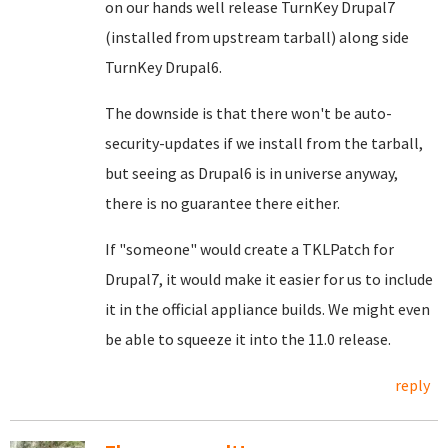
on our hands well release TurnKey Drupal7
(installed from upstream tarball) along side
TurnKey Drupal6.
The downside is that there won't be auto-
security-updates if we install from the tarball,
but seeing as Drupal6 is in universe anyway,
there is no guarantee there either.
If "someone" would create a TKLPatch for
Drupal7, it would make it easier for us to include
it in the official appliance builds. We might even
be able to squeeze it into the 11.0 release.
reply