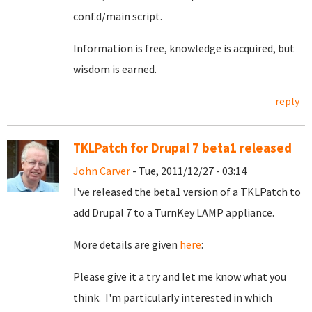
conf.d/main script.
Information is free, knowledge is acquired, but
wisdom is earned.
reply
TKLPatch for Drupal 7 beta1 released
John Carver
- Tue, 2011/12/27 - 03:14
I've released the beta1 version of a TKLPatch to
add Drupal 7 to a TurnKey LAMP appliance.
More details are given
here
:
Please give it a try and let me know what you
think. I'm particularly interested in which