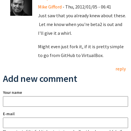
Mike Gifford
- Thu, 2012/01/05 - 06:41
Just saw that you already knew about these.
Let me know when you're beta2 is out and
I'll give it a whirl.
Might even just fork it, if it is pretty simple
to go from GitHub to VirtualBox.
reply
Add new comment
Your name
E-mail