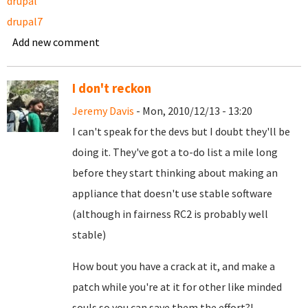
drupal
drupal7
Add new comment
I don't reckon
Jeremy Davis
- Mon, 2010/12/13 - 13:20
I can't speak for the devs but I doubt they'll be
doing it. They've got a to-do list a mile long
before they start thinking about making an
appliance that doesn't use stable software
(although in fairness RC2 is probably well
stable)
How bout you have a crack at it, and make a
patch while you're at it for other like minded
souls so you can save them the effort?!