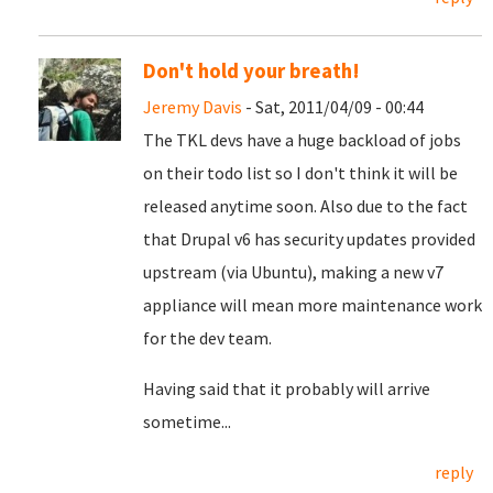
Don't hold your breath!
Jeremy Davis
- Sat, 2011/04/09 - 00:44
The TKL devs have a huge backload of jobs
on their todo list so I don't think it will be
released anytime soon. Also due to the fact
that Drupal v6 has security updates provided
upstream (via Ubuntu), making a new v7
appliance will mean more maintenance work
for the dev team.
Having said that it probably will arrive
sometime...
reply