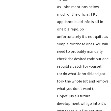
As John mentions below,
much of the official TKL
appliance build info is all in
one big repo. So
unfortunately it's not quite as
simple for those ones. You will
need to probably manually
check the desired code out and
rebuild a patch for yourself
(or do what John did and just
fork the whole lot and remove
what you don't want).
Hopefully all future
development will go into it's
own repos but I'm not sure.