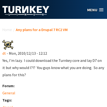
Skip to main content
MENU
You are here
Home
/
Any plans for a Drupal 7 RC2 VM
dt
- Mon, 2010/12/13 - 12:12
Yes, I'm lazy. I could download the Turnkey core and lay D7 on
it but why would I?!? You guys know what you are doing. So any
plans for this?
Forum:
General
Tags: