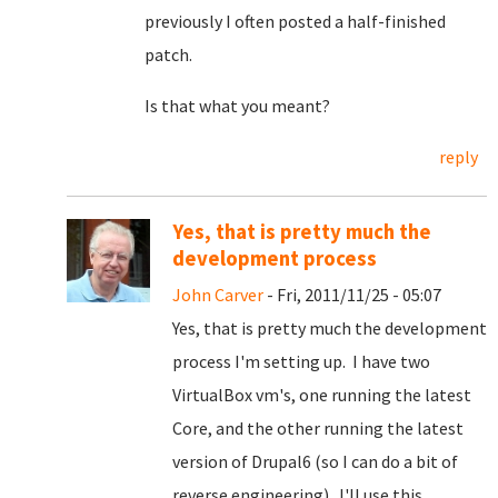
previously I often posted a half-finished
patch.
Is that what you meant?
reply
Yes, that is pretty much the
development process
John Carver
- Fri, 2011/11/25 - 05:07
Yes, that is pretty much the development
process I'm setting up. I have two
VirtualBox vm's, one running the latest
Core, and the other running the latest
version of Drupal6 (so I can do a bit of
reverse engineering). I'll use this