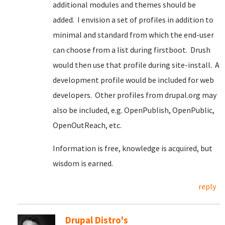
additional modules and themes should be
added. I envision a set of profiles in addition to
minimal and standard from which the end-user
can choose from a list during firstboot. Drush
would then use that profile during site-install. A
development profile would be included for web
developers. Other profiles from drupal.org may
also be included, e.g. OpenPublish, OpenPublic,
OpenOutReach, etc.
Information is free, knowledge is acquired, but
wisdom is earned.
reply
Drupal Distro's