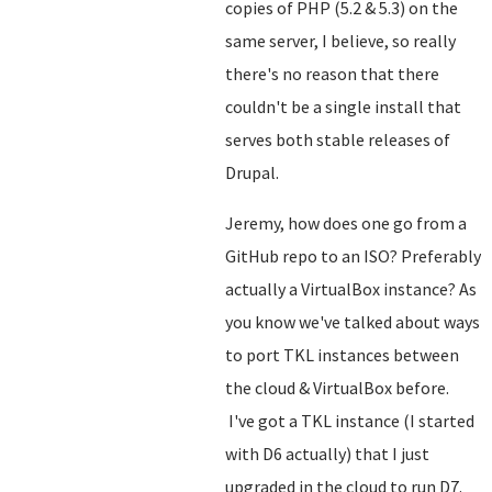
copies of PHP (5.2 & 5.3) on the
same server, I believe, so really
there's no reason that there
couldn't be a single install that
serves both stable releases of
Drupal.
Jeremy, how does one go from a
GitHub repo to an ISO? Preferably
actually a VirtualBox instance? As
you know we've talked about ways
to port TKL instances between
the cloud & VirtualBox before.
I've got a TKL instance (I started
with D6 actually) that I just
upgraded in the cloud to run D7.