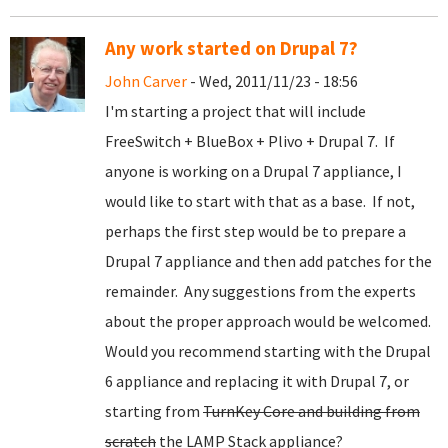
Any work started on Drupal 7?
John Carver
- Wed, 2011/11/23 - 18:56
I'm starting a project that will include
FreeSwitch + BlueBox + Plivo + Drupal 7. If
anyone is working on a Drupal 7 appliance, I
would like to start with that as a base. If not,
perhaps the first step would be to prepare a
Drupal 7 appliance and then add patches for the
remainder. Any suggestions from the experts
about the proper approach would be welcomed.
Would you recommend starting with the Drupal
6 appliance and replacing it with Drupal 7, or
starting from
TurnKey Core and building from
scratch
the LAMP Stack appliance?