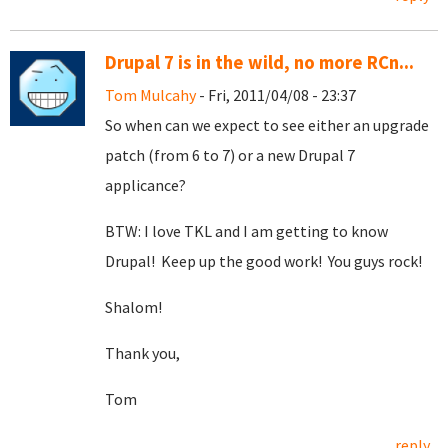
Drupal 7 is in the wild, no more RCn...
Tom Mulcahy
- Fri, 2011/04/08 - 23:37
So when can we expect to see either an upgrade
patch (from 6 to 7) or a new Drupal 7
applicance?
BTW: I love TKL and I am getting to know
Drupal! Keep up the good work! You guys rock!
Shalom!
Thank you,
Tom
reply