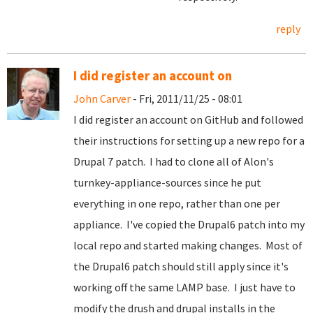
reply
I did register an account on
John Carver
- Fri, 2011/11/25 - 08:01
I did register an account on GitHub and followed
their instructions for setting up a new repo for a
Drupal 7 patch. I had to clone all of Alon's
turnkey-appliance-sources since he put
everything in one repo, rather than one per
appliance. I've copied the Drupal6 patch into my
local repo and started making changes. Most of
the Drupal6 patch should still apply since it's
working off the same LAMP base. I just have to
modify the drush and drupal installs in the