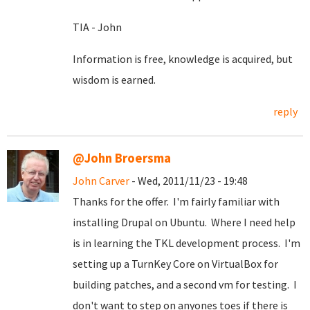
TIA - John
Information is free, knowledge is acquired, but
wisdom is earned.
reply
@John Broersma
John Carver
- Wed, 2011/11/23 - 19:48
Thanks for the offer. I'm fairly familiar with
installing Drupal on Ubuntu. Where I need help
is in learning the TKL development process. I'm
setting up a TurnKey Core on VirtualBox for
building patches, and a second vm for testing. I
don't want to step on anyones toes if there is