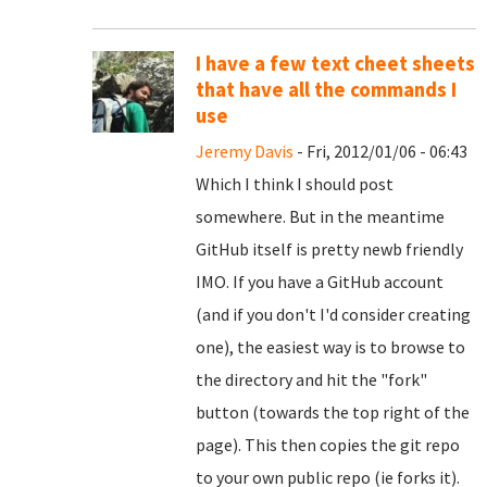
I have a few text cheet sheets
that have all the commands I
use
Jeremy Davis
- Fri, 2012/01/06 - 06:43
Which I think I should post
somewhere. But in the meantime
GitHub itself is pretty newb friendly
IMO. If you have a GitHub account
(and if you don't I'd consider creating
one), the easiest way is to browse to
the directory and hit the "fork"
button (towards the top right of the
page). This then copies the git repo
to your own public repo (ie forks it).