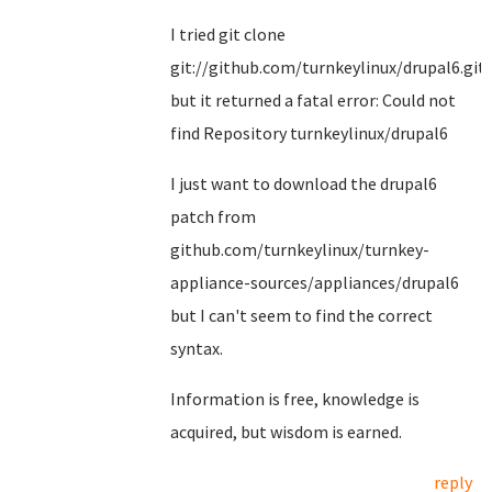
I tried git clone
git://github.com/turnkeylinux/drupal6.git
but it returned a fatal error: Could not
find Repository turnkeylinux/drupal6
I just want to download the drupal6
patch from
github.com/turnkeylinux/turnkey-
appliance-sources/appliances/drupal6
but I can't seem to find the correct
syntax.
Information is free, knowledge is
acquired, but wisdom is earned.
reply